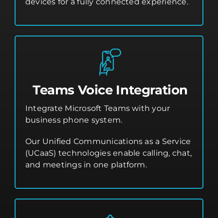
devices for a fully connected experience.
Teams Voice Integration
Integrate Microsoft Teams with your
business phone system.
Our Unified Communications as a Service
(UCaaS) technologies enable calling, chat,
and meetings in one platform.