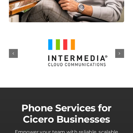
Phone Services for
Cicero Businesses
Empower your team with reliable, scalable