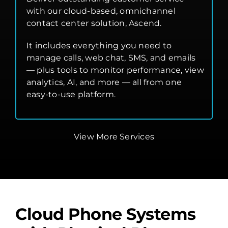
with our cloud-based, omnichannel
contact center solution, Ascend.
It includes everything you need to
manage calls, web chat, SMS, and emails
— plus tools to monitor performance, view
analytics, AI, and more — all from one
easy-to-use platform.
View More Services
Cloud Phone Systems