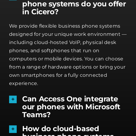
phone systems do you offer
in Cicero?
We provide flexible business phone systems
designed for your unique work environment —
including cloud-hosted VoIP, physical desk
phones, and softphones that run on
computers or mobile devices. You can choose
from a range of hardware options or bring your
own smartphones for a fully connected
experience.
Can Access One integrate
our phones with Microsoft
Teams?
How do cloud-based