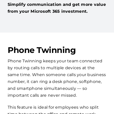
Simplify communication and get more value
from your Microsoft 365 investment.
Phone Twinning
Phone Twinning keeps your team connected
by routing calls to multiple devices at the
same time. When someone calls your business
number, it can ring a desk phone, softphone,
and smartphone simultaneously — so
important calls are never missed.
This feature is ideal for employees who split