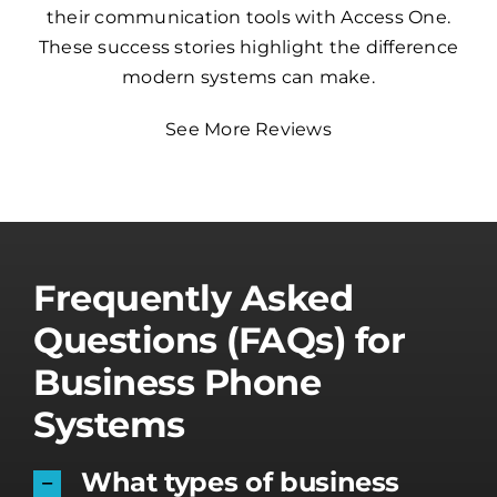
their communication tools with Access One.
These success stories highlight the difference
modern systems can make.
See More Reviews
Frequently Asked
Questions (FAQs) for
Business Phone
Systems
What types of business