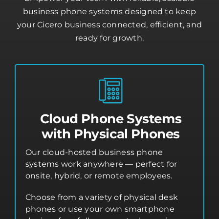
business phone systems designed to keep
your Cicero business connected, efficient, and
ready for growth.
Cloud Phone Systems
with Physical Phones
Our cloud-hosted business phone
systems work anywhere — perfect for
onsite, hybrid, or remote employees.
Choose from a variety of physical desk
phones or use your own smartphone