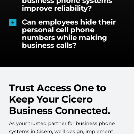
business phone systems
improve reliability?
Can employees hide their
personal cell phone
numbers while making
business calls?
Trust Access One to
Keep Your Cicero
Business Connected.
As your trusted partner for business phone
systems in Cicero, we’ll design, implement,