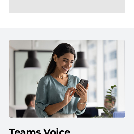
Teams Voice