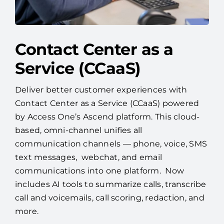
Contact Center as a
Service (CCaaS)
Deliver better customer experiences with
Contact Center as a Service (CCaaS) powered
by Access One’s Ascend platform. This cloud-
based, omni-channel unifies all
communication channels — phone, voice, SMS
text messages, webchat, and email
communications into one platform. Now
includes AI tools to summarize calls, transcribe
call and voicemails, call scoring, redaction, and
more.