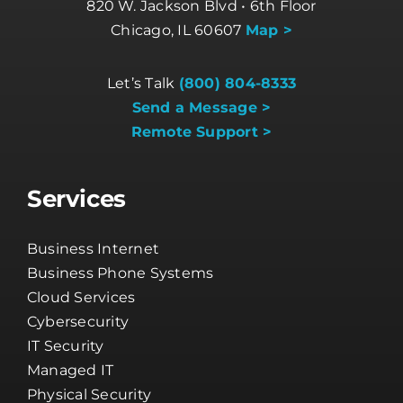
820 W. Jackson Blvd • 6th Floor
Chicago, IL 60607
Map >
Let’s Talk
(800) 804-8333
Send a Message >
Remote Support >
Services
Business Internet
Business Phone Systems
Cloud Services
Cybersecurity
IT Security
Managed IT
Physical Security