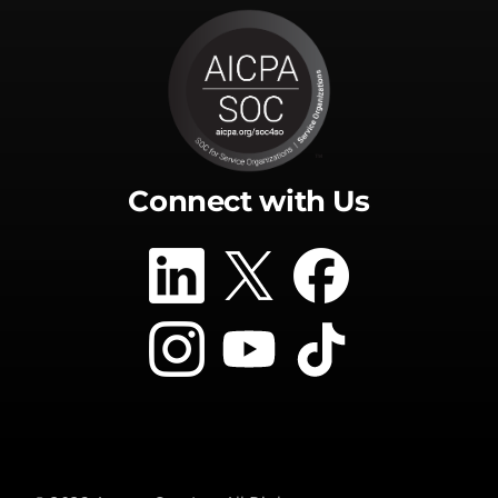
Connect with Us