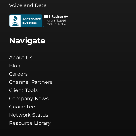
Voice and Data
Navigate
About Us
Blog
Careers
Channel Partners
Client Tools
Company News
Guarantee
Network Status
Resource Library