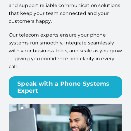
and support reliable communication solutions
that keep your team connected and your
customers happy.
Our telecom experts ensure your phone
systems run smoothly, integrate seamlessly
with your business tools, and scale as you grow
— giving you confidence and clarity in every
call.
Speak with a Phone Systems
Expert