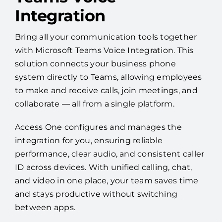
Integration
Bring all your communication tools together
with Microsoft Teams Voice Integration. This
solution connects your business phone
system directly to Teams, allowing employees
to make and receive calls, join meetings, and
collaborate — all from a single platform.
Access One configures and manages the
integration for you, ensuring reliable
performance, clear audio, and consistent caller
ID across devices. With unified calling, chat,
and video in one place, your team saves time
and stays productive without switching
between apps.