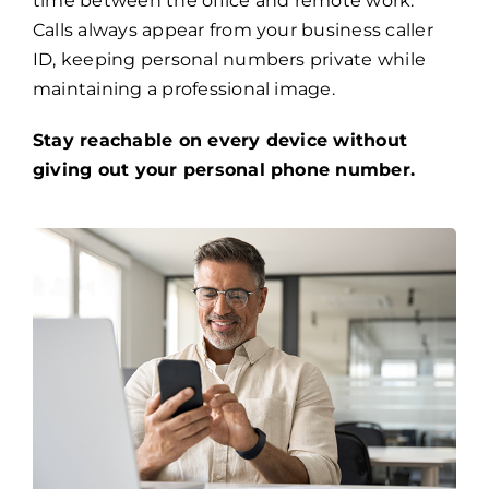
time between the office and remote work.
Calls always appear from your business caller
ID, keeping personal numbers private while
maintaining a professional image.
Stay reachable on every device without
giving out your personal phone number.