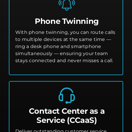
Phone Twinning
With phone twinning, you can route calls
to multiple devices at the same time —
ring a desk phone and smartphone
simultaneously — ensuring your team
stays connected and never misses a call.
Contact Center as a
Service (CCaaS)
Deliver outstanding customer service