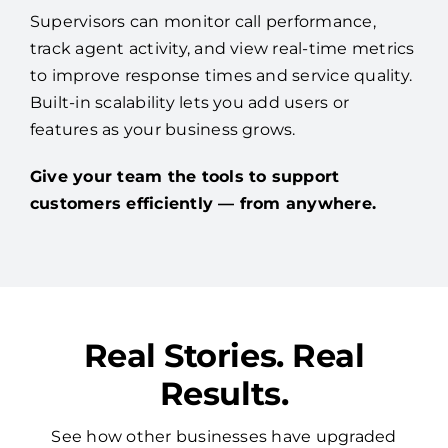
Supervisors can monitor call performance,
track agent activity, and view real-time metrics
to improve response times and service quality.
Built-in scalability lets you add users or
features as your business grows.
Give your team the tools to support
customers efficiently — from anywhere.
Real Stories. Real
Results.
See how other businesses have upgraded