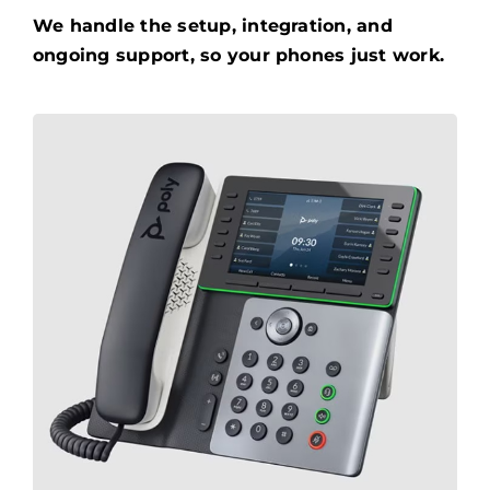
We handle the setup, integration, and
ongoing support, so your phones just work.