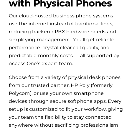
with Physical Phones
Our cloud-hosted business phone systems
use the internet instead of traditional lines,
reducing backend PBX hardware needs and
simplifying management. You’ll get reliable
performance, crystal-clear call quality, and
predictable monthly costs — all supported by
Access One’s expert team.
Choose from a variety of physical desk phones
from our trusted partner, HP Poly (formerly
Polycom), or use your own smartphone
devices through secure softphone apps. Every
setup is customized to fit your workflow, giving
your team the flexibility to stay connected
anywhere without sacrificing professionalism.