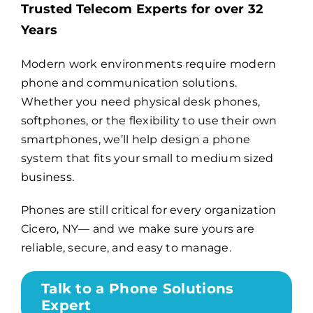
Trusted Telecom Experts for over 32
Years
Billing
Modern work environments require modern
phone and communication solutions.
Channel Partners
Whether you need physical desk phones,
softphones, or the flexibility to use their own
Search
smartphones, we’ll help design a phone
for:
system that fits your small to medium sized
business.
Phones are still critical for every organization
Cicero, NY— and we make sure yours are
reliable, secure, and easy to manage.
Talk to a Phone Solutions
Expert