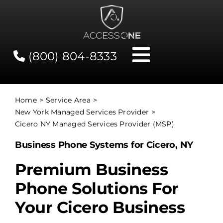
Skip
to
content
(800) 804-8333
Toggle
Navigati
Contact
Home
Service Area
New York Managed Services Provider
Network Status
Cicero NY Managed Services Provider (MSP)
Business Phone Systems for Cicero, NY
Client Tools
Premium Business
Phone Solutions For
Services
Your Cicero Business
About Us