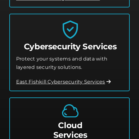
Cybersecurity Services
Protect your systems and data with
layered security solutions.
East Fishkill Cybersecurity Services
Cloud
Services