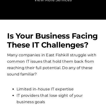
Is Your Business Facing
These IT Challenges?
Many companies in East Fishkill struggle with
common IT issues that hold them back from
reaching their full potential. Do any of these
sound familiar?
Limited in-house IT expertise
IT providers that lose sight of your
business goals