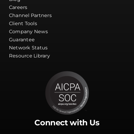
Careers
Channel Partners
Client Tools
Company News
Guarantee
Network Status
Resource Library
Connect with Us