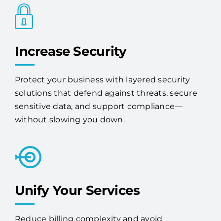
Increase Security
Protect your business with layered security
solutions that defend against threats, secure
sensitive data, and support compliance—
without slowing you down.
Unify Your Services
Reduce billing complexity and avoid