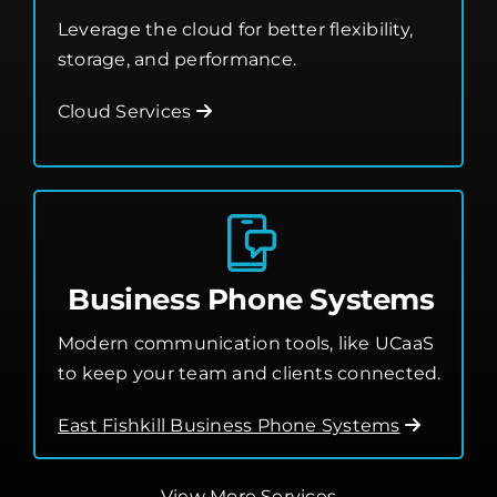
Leverage the cloud for better flexibility,
storage, and performance.
Cloud Services
Business Phone Systems
Modern communication tools, like UCaaS
to keep your team and clients connected.
East Fishkill Business Phone Systems
View More Services