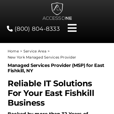
Skip
to
content
(800) 804-8333
Toggle
Navigati
Contact
Home
Service Area
New York Managed Services Provider
Network Status
Managed Services Provider (MSP) for East
Fishkill, NY
Client Tools
Reliable IT Solutions
For Your East Fishkill
Services
Business
About Us