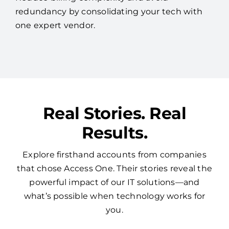
redundancy by consolidating your tech with
one expert vendor.
Real Stories. Real
Results.
Explore firsthand accounts from companies
that chose Access One. Their stories reveal the
powerful impact of our IT solutions—and
what’s possible when technology works for
you.