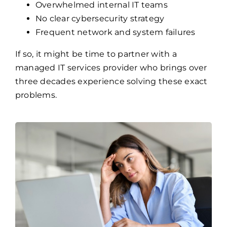
Overwhelmed internal IT teams
No clear cybersecurity strategy
Frequent network and system failures
If so, it might be time to partner with a
managed IT services provider who brings over
three decades experience solving these exact
problems.