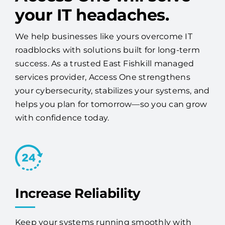
your IT headaches.
We help businesses like yours overcome IT
roadblocks with solutions built for long-term
success. As a trusted East Fishkill managed
services provider, Access One strengthens
your cybersecurity, stabilizes your systems, and
helps you plan for tomorrow—so you can grow
with confidence today.
Increase Reliability
Keep your systems running smoothly with