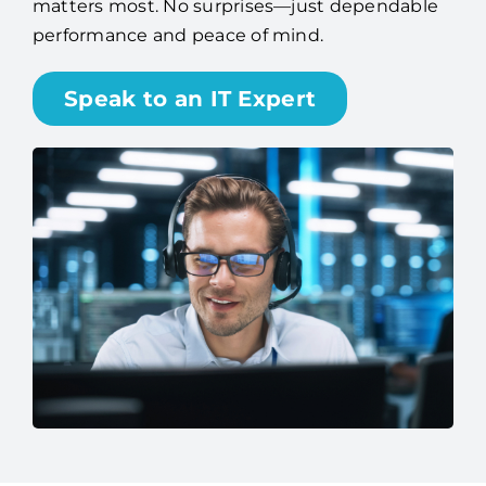
matters most. No surprises—just dependable
performance and peace of mind.
Speak to an IT Expert