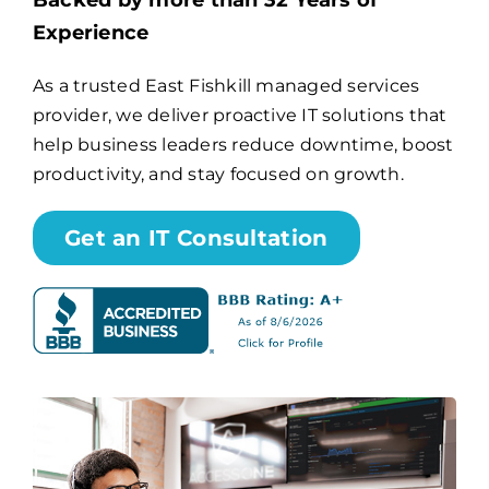
Backed by more than 32 Years of
Experience
Billing
As a trusted East Fishkill managed services
provider, we deliver proactive IT solutions that
Channel Partners
help business leaders reduce downtime, boost
productivity, and stay focused on growth.
Search
for:
Get an IT Consultation