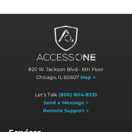
820 W. Jackson Blvd • 6th Floor
Chicago, IL 60607
Map >
Let’s Talk
(800) 804-8333
Send a Message >
Remote Support >