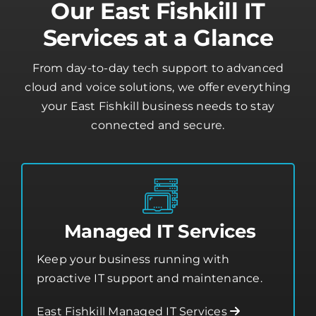
Our East Fishkill IT
Services at a Glance
From day-to-day tech support to advanced
cloud and voice solutions, we offer everything
your East Fishkill business needs to stay
connected and secure.
Managed IT Services
Keep your business running with
proactive IT support and maintenance.
East Fishkill Managed IT Services