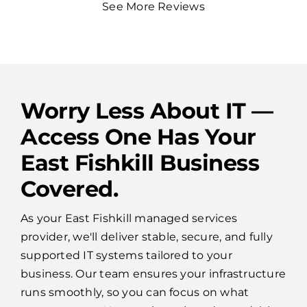
See More Reviews
Worry Less About IT —
Access One Has Your
East Fishkill Business
Covered.
As your East Fishkill managed services
provider, we'll deliver stable, secure, and fully
supported IT systems tailored to your
business. Our team ensures your infrastructure
runs smoothly, so you can focus on what