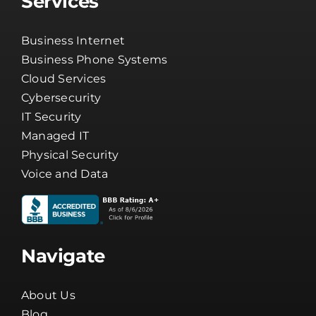
Services
Business Internet
Business Phone Systems
Cloud Services
Cybersecurity
IT Security
Managed IT
Physical Security
Voice and Data
Navigate
About Us
Blog