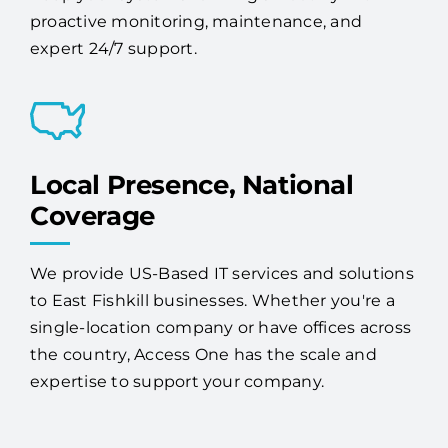
proactive monitoring, maintenance, and
expert 24/7 support.
Local Presence, National
Coverage
We provide US-Based IT services and solutions
to East Fishkill businesses. Whether you're a
single-location company or have offices across
the country, Access One has the scale and
expertise to support your company.