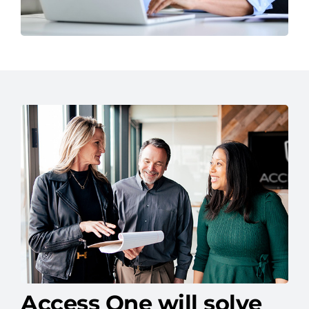
Access One will solve