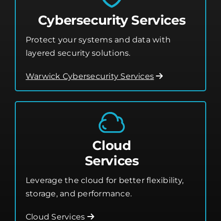
Cybersecurity Services
Protect your systems and data with
layered security solutions.
Warwick Cybersecurity Services
Cloud
Services
Leverage the cloud for better flexibility,
storage, and performance.