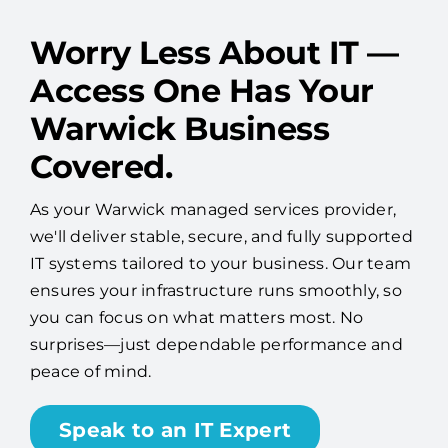
Worry Less About IT —
Access One Has Your
Warwick Business
Covered.
As your Warwick managed services provider,
we'll deliver stable, secure, and fully supported
IT systems tailored to your business. Our team
ensures your infrastructure runs smoothly, so
you can focus on what matters most. No
surprises—just dependable performance and
peace of mind.