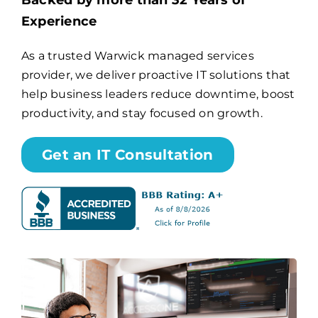
Backed by more than 32 Years of
Experience
Billing
As a trusted Warwick managed services
provider, we deliver proactive IT solutions that
Channel Partners
help business leaders reduce downtime, boost
productivity, and stay focused on growth.
Search
for:
Get an IT Consultation