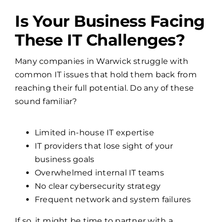
Is Your Business Facing
These IT Challenges?
Many companies in Warwick struggle with
common IT issues that hold them back from
reaching their full potential. Do any of these
sound familiar?
Limited in-house IT expertise
IT providers that lose sight of your
business goals
Overwhelmed internal IT teams
No clear cybersecurity strategy