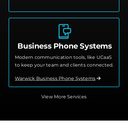
Cloud Services
Business Phone Systems
Modern communication tools, like UCaaS
to keep your team and clients connected.
Warwick Business Phone Systems
View More Services