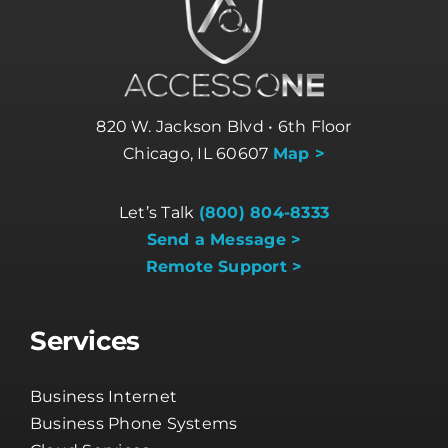
820 W. Jackson Blvd • 6th Floor
Chicago, IL 60607
Map >
Let’s Talk
(800) 804-8333
Send a Message >
Remote Support >
Services
Business Internet