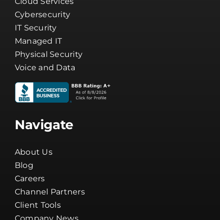
Business Phone Systems
Cloud Services
Cybersecurity
IT Security
Managed IT
Physical Security
Voice and Data
Navigate
About Us
Blog
Careers
Channel Partners