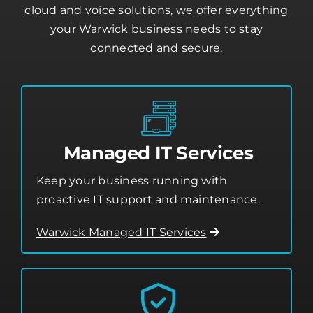
From day-to-day tech support to advanced
cloud and voice solutions, we offer everything
your Warwick business needs to stay
connected and secure.
Managed IT Services
Keep your business running with
proactive IT support and maintenance.
Warwick Managed IT Services