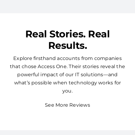
Real Stories. Real
Results.
Explore firsthand accounts from companies
that chose Access One. Their stories reveal the
powerful impact of our IT solutions—and
what’s possible when technology works for
you.
See More Reviews