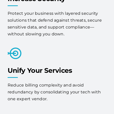
Increase Security
Protect your business with layered security
solutions that defend against threats, secure
sensitive data, and support compliance—
without slowing you down.
Unify Your Services
Reduce billing complexity and avoid
redundancy by consolidating your tech with
one expert vendor.