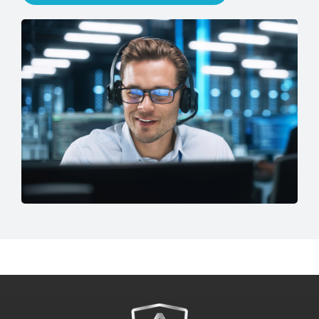
Speak to an IT Expert