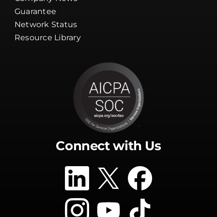
Client Tools
Company News
Guarantee
Network Status
Resource Library
Connect with Us