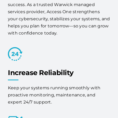
We help businesses like yours overcome IT
roadblocks with solutions built for long-term
success. As a trusted Warwick managed
services provider, Access One strengthens
your cybersecurity, stabilizes your systems, and
helps you plan for tomorrow—so you can grow
with confidence today.
Increase Reliability
Keep your systems running smoothly with
proactive monitoring, maintenance, and
expert 24/7 support.