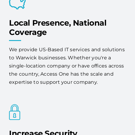
Local Presence, National
Coverage
We provide US-Based IT services and solutions
to Warwick businesses. Whether you're a
single-location company or have offices across
the country, Access One has the scale and
expertise to support your company.