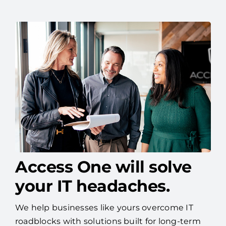
Access One will solve
your IT headaches.