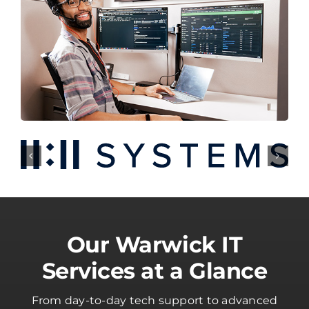
Our Warwick IT
Services at a Glance