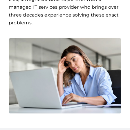
Frequent network and system failures
If so, it might be time to partner with a
managed IT services provider who brings over
three decades experience solving these exact
problems.