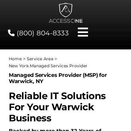
Skip
to
content
(800) 804-8333
Toggle
Navigati
Contact
Home
Service Area
New York Managed Services Provider
Network Status
Managed Services Provider (MSP) for
Warwick, NY
Client Tools
Reliable IT Solutions
For Your Warwick
Services
Business
About Us