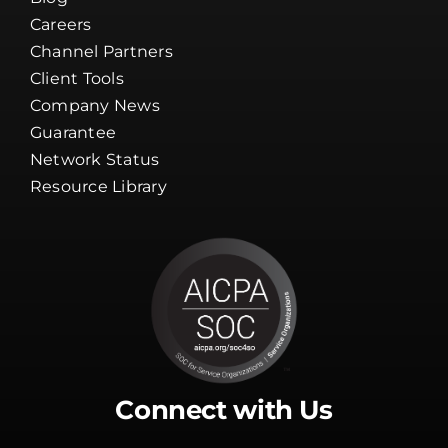
Careers
Channel Partners
Client Tools
Company News
Guarantee
Network Status
Resource Library
Connect with Us