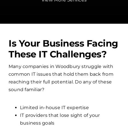
Is Your Business Facing
These IT Challenges?
Many companies in Woodbury struggle with
common IT issues that hold them back from
reaching their full potential. Do any of these
sound familiar?
Limited in-house IT expertise
IT providers that lose sight of your
business goals