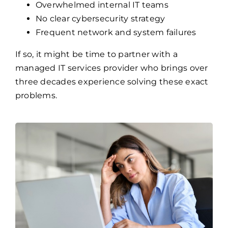
Overwhelmed internal IT teams
No clear cybersecurity strategy
Frequent network and system failures
If so, it might be time to partner with a
managed IT services provider who brings over
three decades experience solving these exact
problems.