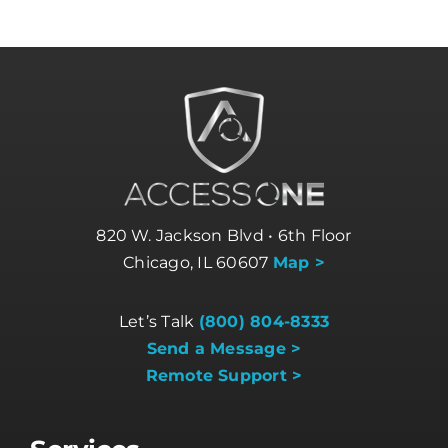
820 W. Jackson Blvd • 6th Floor
Chicago, IL 60607
Map >
Let’s Talk
(800) 804-8333
Send a Message >
Remote Support >