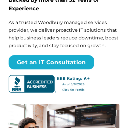
Backed by more than 32 Years of
Experience
Billing
As a trusted Woodbury managed services
provider, we deliver proactive IT solutions that
Channel Partners
help business leaders reduce downtime, boost
productivity, and stay focused on growth.
Search
for:
Get an IT Consultation