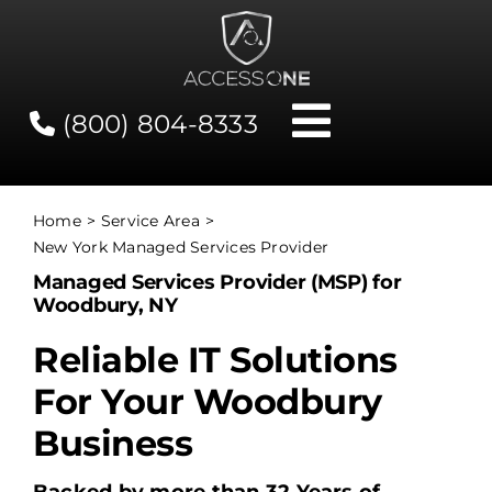
Skip
to
content
(800) 804-8333
Toggle
Navigati
Contact
Home
Service Area
New York Managed Services Provider
Network Status
Managed Services Provider (MSP) for
Woodbury, NY
Client Tools
Reliable IT Solutions
For Your Woodbury
Services
Business
About Us