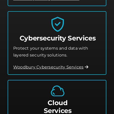
Cybersecurity Services
Protect your systems and data with
layered security solutions.
Woodbury Cybersecurity Services
Cloud
Services