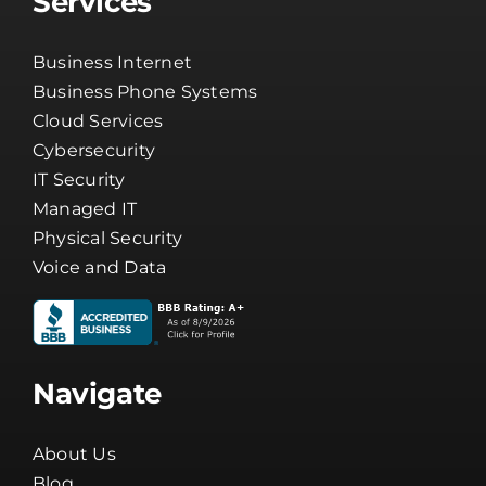
Services
Business Internet
Business Phone Systems
Cloud Services
Cybersecurity
IT Security
Managed IT
Physical Security
Voice and Data
Navigate
About Us
Blog