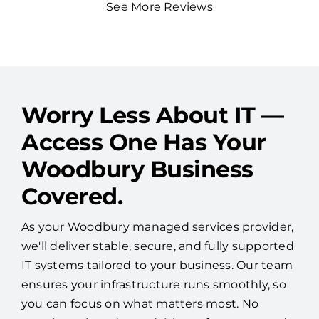
See More Reviews
Worry Less About IT —
Access One Has Your
Woodbury Business
Covered.
As your Woodbury managed services provider,
we'll deliver stable, secure, and fully supported
IT systems tailored to your business. Our team
ensures your infrastructure runs smoothly, so
you can focus on what matters most. No