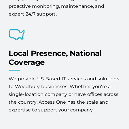
proactive monitoring, maintenance, and
expert 24/7 support.
Local Presence, National
Coverage
We provide US-Based IT services and solutions
to Woodbury businesses. Whether you're a
single-location company or have offices across
the country, Access One has the scale and
expertise to support your company.