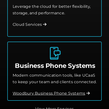
Leverage the cloud for better flexibility,
storage, and performance.
Cloud Services
Business Phone Systems
Modern communication tools, like UCaaS
to keep your team and clients connected.
Woodbury Business Phone Systems
View More Services