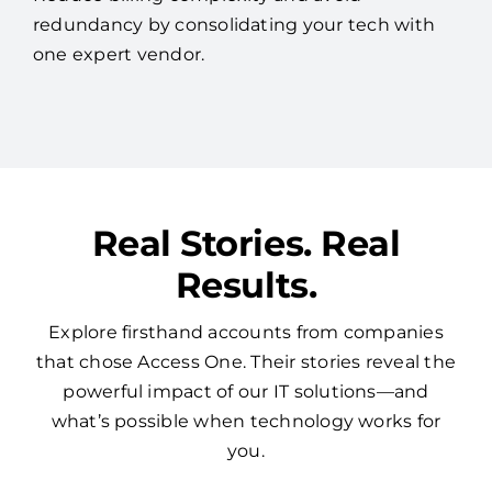
redundancy by consolidating your tech with
one expert vendor.
Real Stories. Real
Results.
Explore firsthand accounts from companies
that chose Access One. Their stories reveal the
powerful impact of our IT solutions—and
what’s possible when technology works for
you.