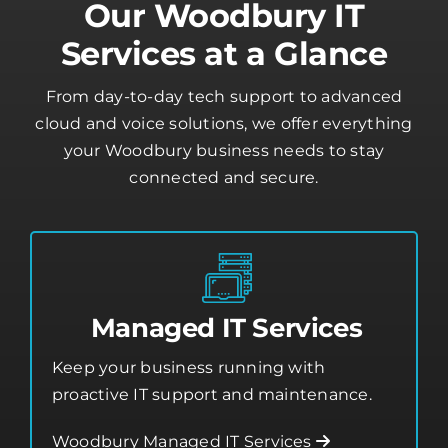
Our Woodbury IT
Services at a Glance
From day-to-day tech support to advanced
cloud and voice solutions, we offer everything
your Woodbury business needs to stay
connected and secure.
Managed IT Services
Keep your business running with
proactive IT support and maintenance.
Woodbury Managed IT Services