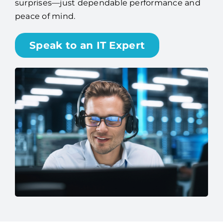
surprises—just dependable performance and
peace of mind.
Speak to an IT Expert