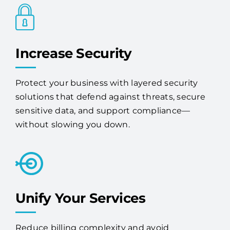
Increase Security
Protect your business with layered security
solutions that defend against threats, secure
sensitive data, and support compliance—
without slowing you down.
Unify Your Services
Reduce billing complexity and avoid