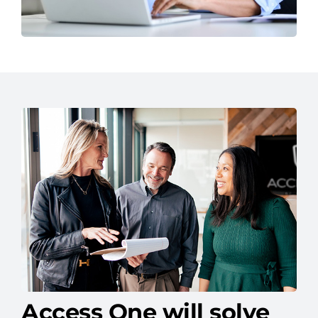
Access One will solve