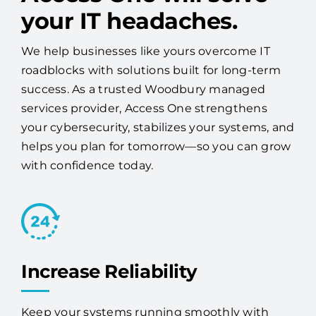
your IT headaches.
We help businesses like yours overcome IT
roadblocks with solutions built for long-term
success. As a trusted Woodbury managed
services provider, Access One strengthens
your cybersecurity, stabilizes your systems, and
helps you plan for tomorrow—so you can grow
with confidence today.
Increase Reliability
Keep your systems running smoothly with