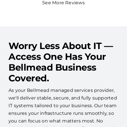
See More Reviews
Worry Less About IT —
Access One Has Your
Bellmead Business
Covered.
As your Bellmead managed services provider,
we'll deliver stable, secure, and fully supported
IT systems tailored to your business. Our team
ensures your infrastructure runs smoothly, so
you can focus on what matters most. No