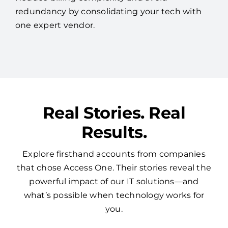
redundancy by consolidating your tech with
one expert vendor.
Real Stories. Real
Results.
Explore firsthand accounts from companies
that chose Access One. Their stories reveal the
powerful impact of our IT solutions—and
what’s possible when technology works for
you.