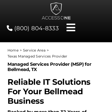
Skip
to
content
(800) 804-8333
Toggle
Navigati
Contact
Home
Service Area
Texas Managed Services Provider
Network Status
Managed Services Provider (MSP) for
Bellmead, TX
Client Tools
Reliable IT Solutions
For Your Bellmead
Services
Business
About Us