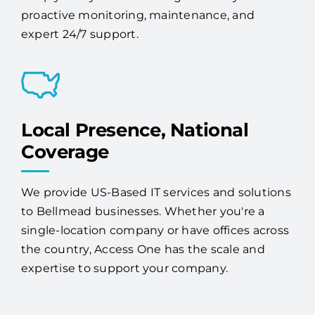
proactive monitoring, maintenance, and
expert 24/7 support.
Local Presence, National
Coverage
We provide US-Based IT services and solutions
to Bellmead businesses. Whether you're a
single-location company or have offices across
the country, Access One has the scale and
expertise to support your company.