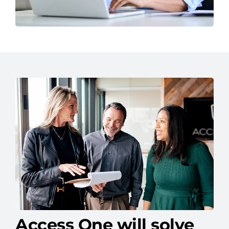
Access One will solve