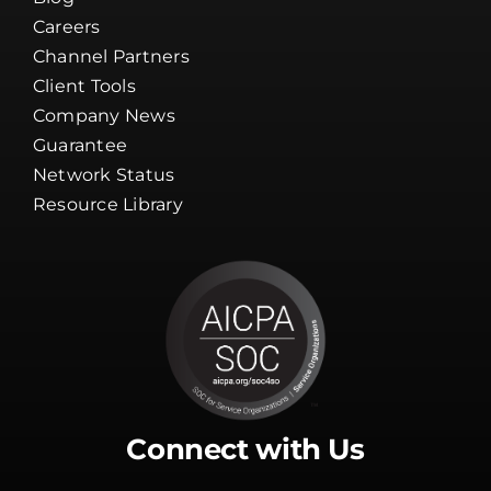
Careers
Channel Partners
Client Tools
Company News
Guarantee
Network Status
Resource Library
Connect with Us