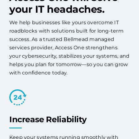
your IT headaches.
We help businesses like yours overcome IT
roadblocks with solutions built for long-term
success. As a trusted Bellmead managed
services provider, Access One strengthens
your cybersecurity, stabilizes your systems, and
helps you plan for tomorrow—so you can grow
with confidence today.
Increase Reliability
Keep your systems running smoothly with