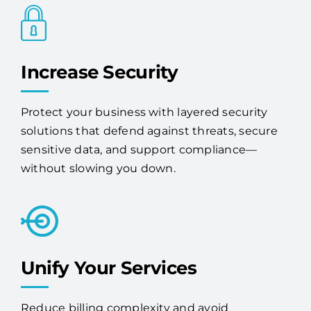
Increase Security
Protect your business with layered security
solutions that defend against threats, secure
sensitive data, and support compliance—
without slowing you down.
Unify Your Services
Reduce billing complexity and avoid