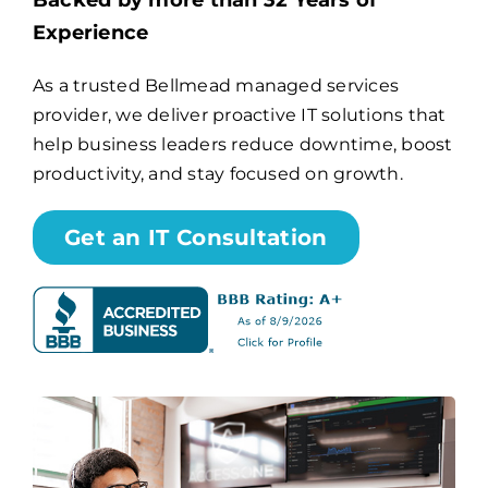
Backed by more than 32 Years of
Experience
Billing
As a trusted Bellmead managed services
provider, we deliver proactive IT solutions that
Channel Partners
help business leaders reduce downtime, boost
productivity, and stay focused on growth.
Search
for:
Get an IT Consultation