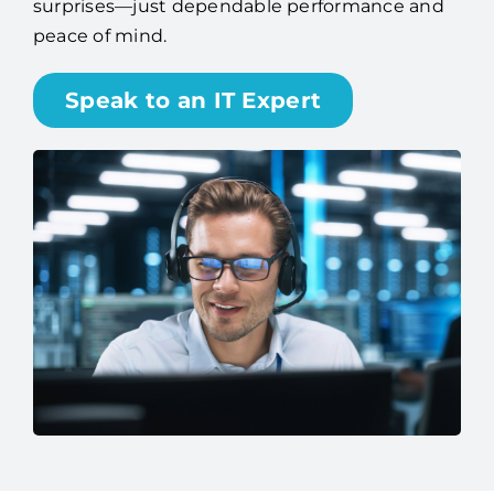
surprises—just dependable performance and
peace of mind.
Speak to an IT Expert