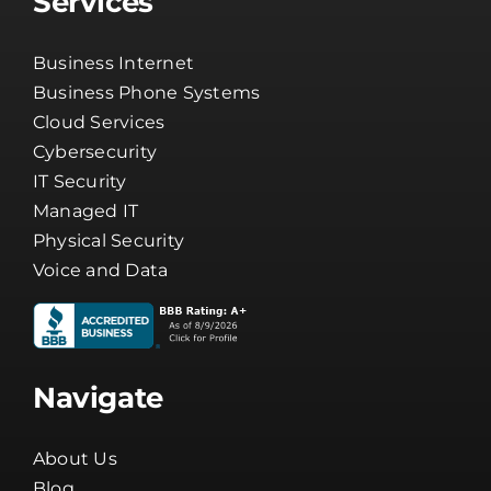
Services
Business Internet
Business Phone Systems
Cloud Services
Cybersecurity
IT Security
Managed IT
Physical Security
Voice and Data
Navigate
About Us
Blog