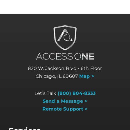
820 W. Jackson Blvd • 6th Floor
Chicago, IL 60607
Map >
Let’s Talk
(800) 804-8333
Send a Message >
Remote Support >