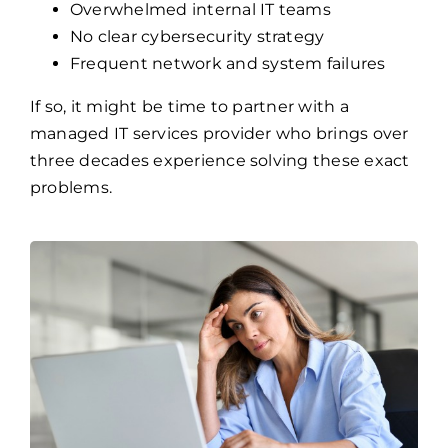
Overwhelmed internal IT teams
No clear cybersecurity strategy
Frequent network and system failures
If so, it might be time to partner with a
managed IT services provider who brings over
three decades experience solving these exact
problems.