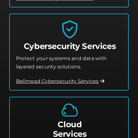
Cybersecurity Services
Protect your systems and data with
layered security solutions.
Bellmead Cybersecurity Services
Cloud
Services