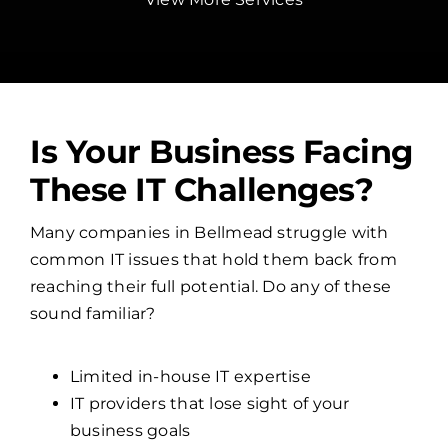
Is Your Business Facing
These IT Challenges?
Many companies in Bellmead struggle with
common IT issues that hold them back from
reaching their full potential. Do any of these
sound familiar?
Limited in-house IT expertise
IT providers that lose sight of your
business goals