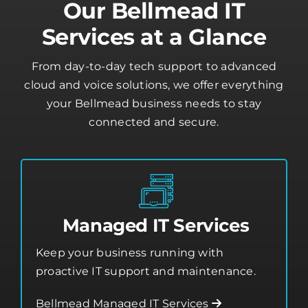
Our Bellmead IT
Services at a Glance
From day-to-day tech support to advanced
cloud and voice solutions, we offer everything
your Bellmead business needs to stay
connected and secure.
Managed IT Services
Keep your business running with
proactive IT support and maintenance.
Bellmead Managed IT Services