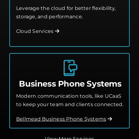
Leverage the cloud for better flexibility,
storage, and performance.
Cloud Services
Business Phone Systems
Modern communication tools, like UCaaS
to keep your team and clients connected.
Bellmead Business Phone Systems
View More Services