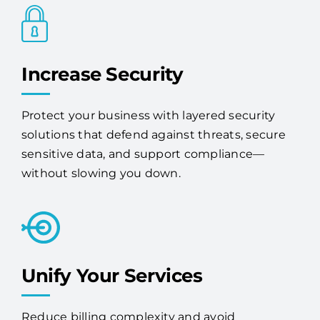
Increase Security
Protect your business with layered security
solutions that defend against threats, secure
sensitive data, and support compliance—
without slowing you down.
Unify Your Services
Reduce billing complexity and avoid