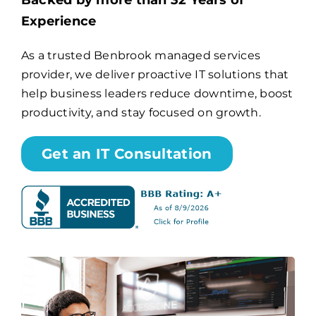
Backed by more than 32 Years of
Experience
Billing
As a trusted Benbrook managed services
provider, we deliver proactive IT solutions that
Channel Partners
help business leaders reduce downtime, boost
productivity, and stay focused on growth.
Search
for:
Get an IT Consultation