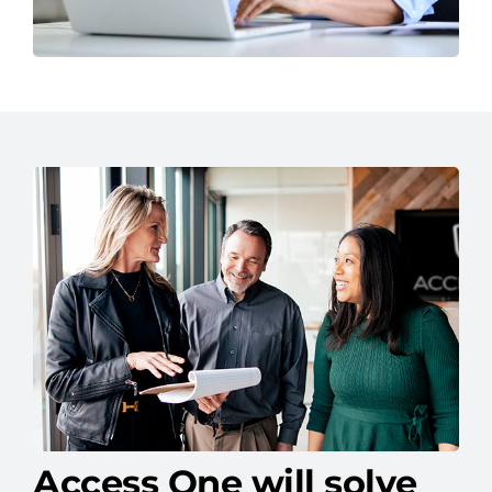
Access One will solve