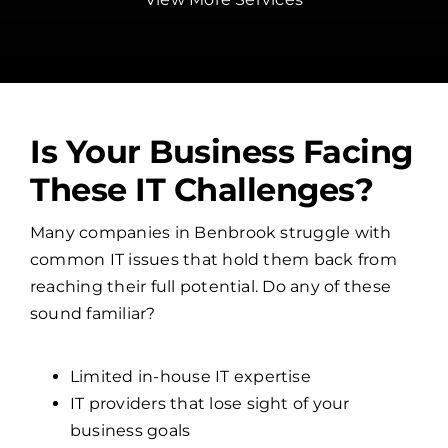
Is Your Business Facing
These IT Challenges?
Many companies in Benbrook struggle with
common IT issues that hold them back from
reaching their full potential. Do any of these
sound familiar?
Limited in-house IT expertise
IT providers that lose sight of your
business goals