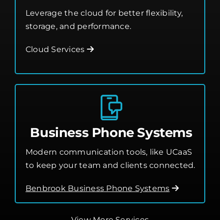
Leverage the cloud for better flexibility,
storage, and performance.
Cloud Services
Business Phone Systems
Modern communication tools, like UCaaS
to keep your team and clients connected.
Benbrook Business Phone Systems
View More Services