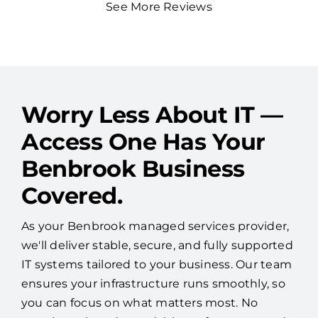
See More Reviews
Worry Less About IT —
Access One Has Your
Benbrook Business
Covered.
As your Benbrook managed services provider,
we'll deliver stable, secure, and fully supported
IT systems tailored to your business. Our team
ensures your infrastructure runs smoothly, so
you can focus on what matters most. No