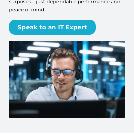
surprises—just dependable performance and
peace of mind.
Speak to an IT Expert