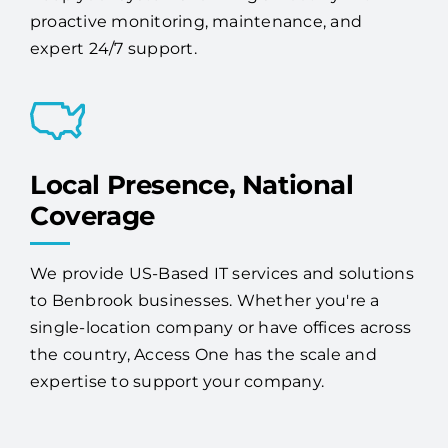
proactive monitoring, maintenance, and
expert 24/7 support.
Local Presence, National
Coverage
We provide US-Based IT services and solutions
to Benbrook businesses. Whether you're a
single-location company or have offices across
the country, Access One has the scale and
expertise to support your company.