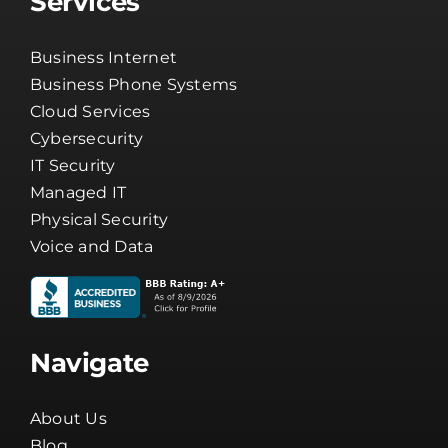
Services
Business Internet
Business Phone Systems
Cloud Services
Cybersecurity
IT Security
Managed IT
Physical Security
Voice and Data
Navigate
About Us
Blog