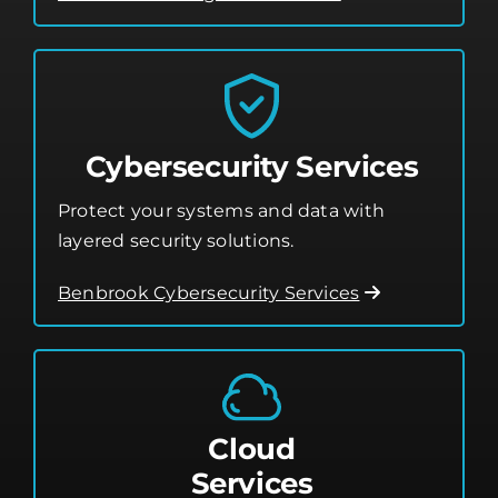
Cybersecurity Services
Protect your systems and data with
layered security solutions.
Benbrook Cybersecurity Services
Cloud
Services