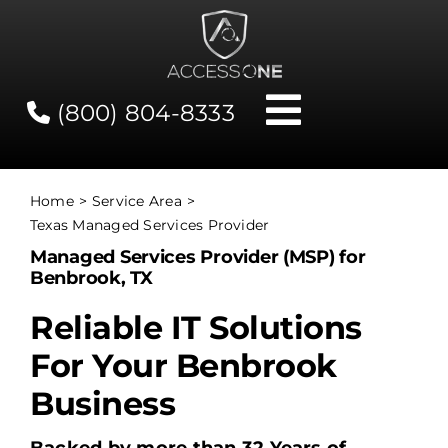
Skip
to
content
(800) 804-8333
Toggle
Navigati
Contact
Home
Service Area
Texas Managed Services Provider
Network Status
Managed Services Provider (MSP) for
Benbrook, TX
Client Tools
Reliable IT Solutions
For Your Benbrook
Services
Business
About Us