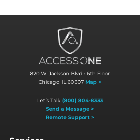
820 W. Jackson Blvd • 6th Floor
Chicago, IL 60607
Map >
Let’s Talk
(800) 804-8333
Send a Message >
Remote Support >