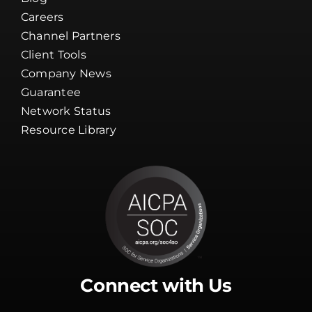
Careers
Channel Partners
Client Tools
Company News
Guarantee
Network Status
Resource Library
Connect with Us