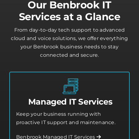
Our Benbrook IT
Services at a Glance
From day-to-day tech support to advanced
cloud and voice solutions, we offer everything
your Benbrook business needs to stay
connected and secure.
Managed IT Services
Keep your business running with
proactive IT support and maintenance.
Benbrook Managed IT Services