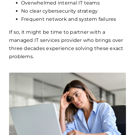
Overwhelmed internal IT teams
No clear cybersecurity strategy
Frequent network and system failures
If so, it might be time to partner with a
managed IT services provider who brings over
three decades experience solving these exact
problems.