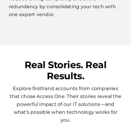
redundancy by consolidating your tech with
one expert vendor.
Real Stories. Real
Results.
Explore firsthand accounts from companies
that chose Access One. Their stories reveal the
powerful impact of our IT solutions—and
what’s possible when technology works for
you.