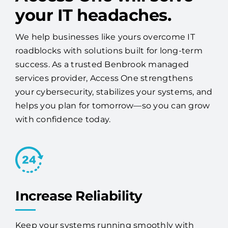
your IT headaches.
We help businesses like yours overcome IT
roadblocks with solutions built for long-term
success. As a trusted Benbrook managed
services provider, Access One strengthens
your cybersecurity, stabilizes your systems, and
helps you plan for tomorrow—so you can grow
with confidence today.
Increase Reliability
Keep your systems running smoothly with