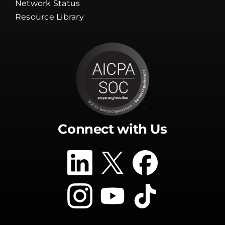
Network Status
Resource Library
Connect with Us