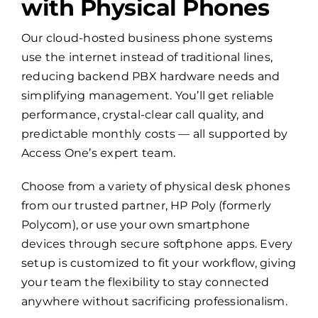
with Physical Phones
Our cloud-hosted business phone systems
use the internet instead of traditional lines,
reducing backend PBX hardware needs and
simplifying management. You’ll get reliable
performance, crystal-clear call quality, and
predictable monthly costs — all supported by
Access One’s expert team.
Choose from a variety of physical desk phones
from our trusted partner, HP Poly (formerly
Polycom), or use your own smartphone
devices through secure softphone apps. Every
setup is customized to fit your workflow, giving
your team the flexibility to stay connected
anywhere without sacrificing professionalism.