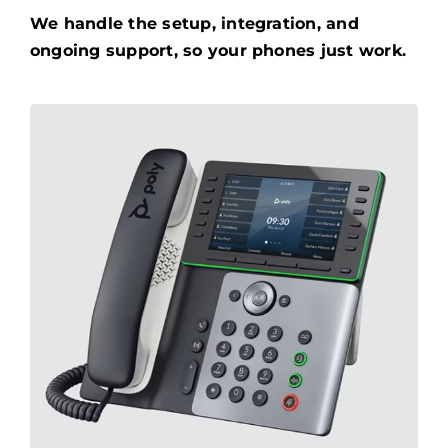
We handle the setup, integration, and
ongoing support, so your phones just work.