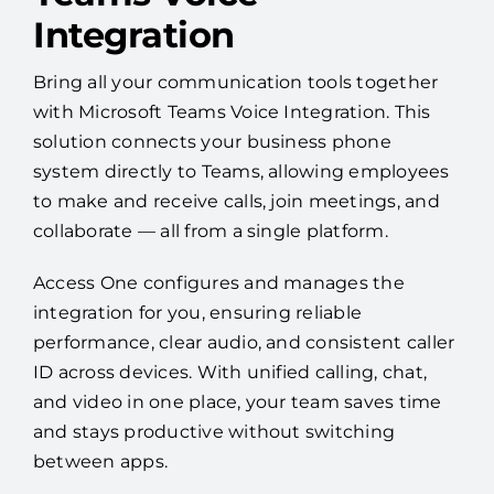
Integration
Bring all your communication tools together
with Microsoft Teams Voice Integration. This
solution connects your business phone
system directly to Teams, allowing employees
to make and receive calls, join meetings, and
collaborate — all from a single platform.
Access One configures and manages the
integration for you, ensuring reliable
performance, clear audio, and consistent caller
ID across devices. With unified calling, chat,
and video in one place, your team saves time
and stays productive without switching
between apps.