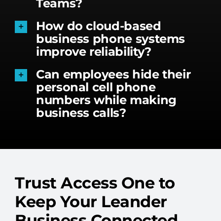
Teams?
How do cloud-based
business phone systems
improve reliability?
Can employees hide their
personal cell phone
numbers while making
business calls?
Trust Access One to
Keep Your Leander
Business Connected.