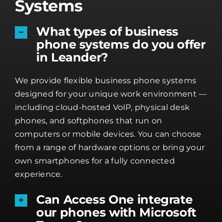
Systems
What types of business
phone systems do you offer
in Leander?
We provide flexible business phone systems
designed for your unique work environment —
including cloud-hosted VoIP, physical desk
phones, and softphones that run on
computers or mobile devices. You can choose
from a range of hardware options or bring your
own smartphones for a fully connected
experience.
Can Access One integrate
our phones with Microsoft