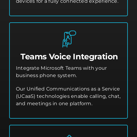
devices for a fully connected experience.
Teams Voice Integration
Integrate Microsoft Teams with your
business phone system.
Our Unified Communications as a Service
(UCaaS) technologies enable calling, chat,
and meetings in one platform.