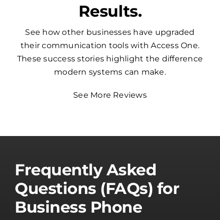
Results.
See how other businesses have upgraded
their communication tools with Access One.
These success stories highlight the difference
modern systems can make.
See More Reviews
Frequently Asked
Questions (FAQs) for
Business Phone