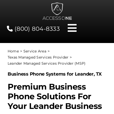
Skip
to
content
(800) 804-8333
Toggle
Navigati
Contact
Home
Service Area
Texas Managed Services Provider
Network Status
Leander Managed Services Provider (MSP)
Business Phone Systems for Leander, TX
Client Tools
Premium Business
Phone Solutions For
Services
Your Leander Business
About Us