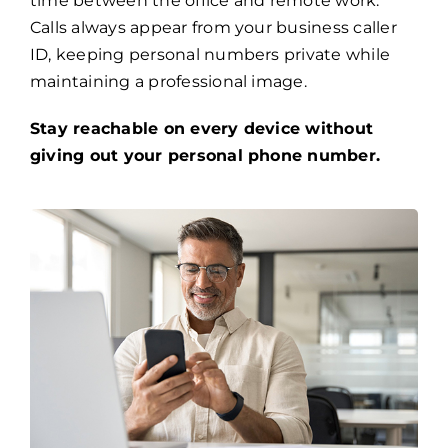
time between the office and remote work.
Calls always appear from your business caller
ID, keeping personal numbers private while
maintaining a professional image.
Stay reachable on every device without
giving out your personal phone number.