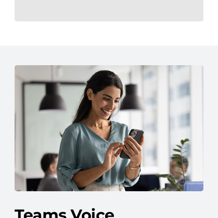
Teams Voice