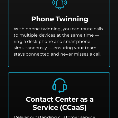
Phone Twinning
With phone twinning, you can route calls
to multiple devices at the same time —
ring a desk phone and smartphone
simultaneously — ensuring your team
stays connected and never misses a call.
Contact Center as a
Service (CCaaS)
Deliver outstanding customer service