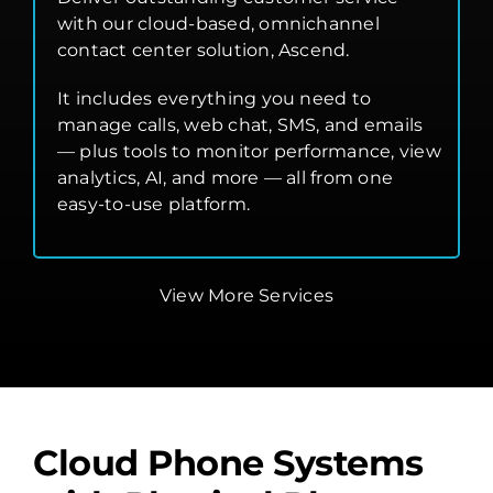
with our cloud-based, omnichannel
contact center solution, Ascend.
It includes everything you need to
manage calls, web chat, SMS, and emails
— plus tools to monitor performance, view
analytics, AI, and more — all from one
easy-to-use platform.
View More Services
Cloud Phone Systems