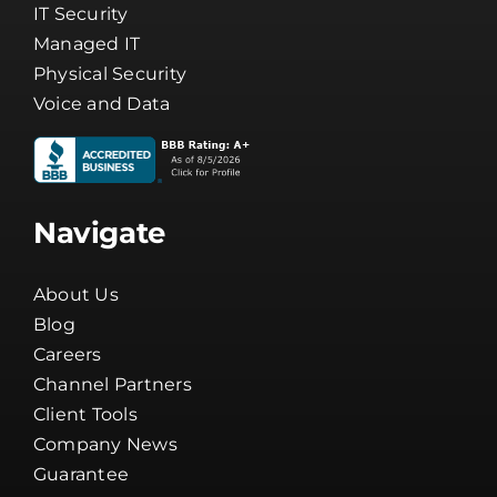
IT Security
Managed IT
Physical Security
Voice and Data
Navigate
About Us
Blog
Careers
Channel Partners
Client Tools
Company News
Guarantee