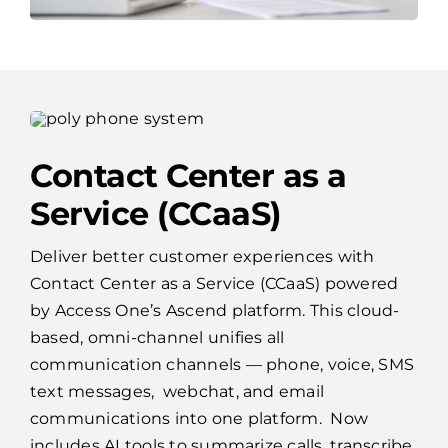
Contact Center as a
Service (CCaaS)
Deliver better customer experiences with
Contact Center as a Service (CCaaS) powered
by Access One’s Ascend platform. This cloud-
based, omni-channel unifies all
communication channels — phone, voice, SMS
text messages, webchat, and email
communications into one platform. Now
includes AI tools to summarize calls, transcribe