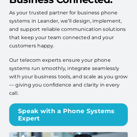
As your trusted partner for business phone
systems in Leander, we’ll design, implement,
and support reliable communication solutions
that keep your team connected and your
customers happy.
Our telecom experts ensure your phone
systems run smoothly, integrate seamlessly
with your business tools, and scale as you grow
— giving you confidence and clarity in every
call.
Speak with a Phone Systems
Expert