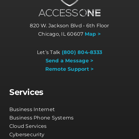
820 W. Jackson Blvd • 6th Floor
Chicago, IL 60607
Map >
Let’s Talk
(800) 804-8333
Send a Message >
Remote Support >
Services
Business Internet
Business Phone Systems
Cloud Services
Cybersecurity