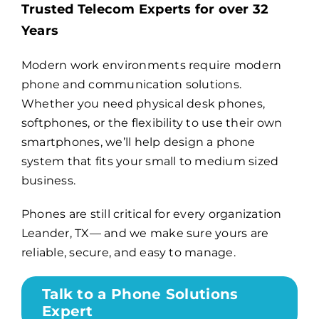
Trusted Telecom Experts for over 32
Years
Billing
Modern work environments require modern
phone and communication solutions.
Channel Partners
Whether you need physical desk phones,
softphones, or the flexibility to use their own
Search
smartphones, we’ll help design a phone
for:
system that fits your small to medium sized
business.
Phones are still critical for every organization
Leander, TX— and we make sure yours are
reliable, secure, and easy to manage.
Talk to a Phone Solutions
Expert