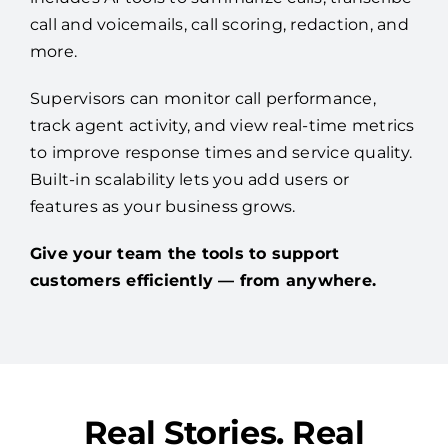
call and voicemails, call scoring, redaction, and
more.
Supervisors can monitor call performance,
track agent activity, and view real-time metrics
to improve response times and service quality.
Built-in scalability lets you add users or
features as your business grows.
Give your team the tools to support
customers efficiently — from anywhere.
Real Stories. Real