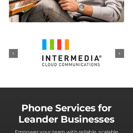
Phone Services for
Leander Businesses
Empower your team with reliable, scalable