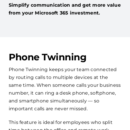
Simplify communication and get more value
from your Microsoft 365 investment.
Phone Twinning
Phone Twinning keeps your team connected
by routing calls to multiple devices at the
same time. When someone calls your business
number, it can ring a desk phone, softphone,
and smartphone simultaneously — so
important calls are never missed.
This feature is ideal for employees who split