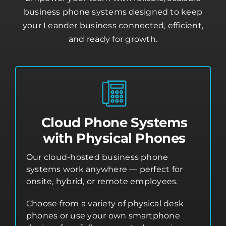
business phone systems designed to keep
your Leander business connected, efficient,
and ready for growth.
Cloud Phone Systems
with Physical Phones
Our cloud-hosted business phone
systems work anywhere — perfect for
onsite, hybrid, or remote employees.
Choose from a variety of physical desk
phones or use your own smartphone