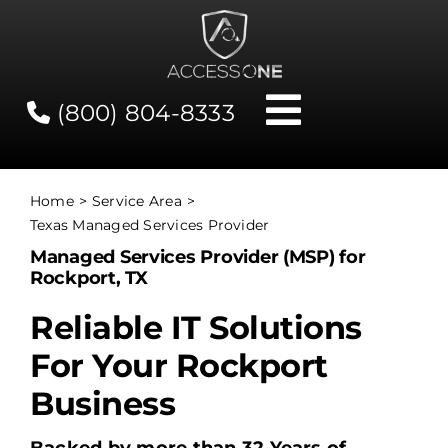
Skip
to
content
(800) 804-8333
Toggle
Navigati
Contact
Home
Service Area
Texas Managed Services Provider
Network Status
Managed Services Provider (MSP) for
Rockport, TX
Client Tools
Reliable IT Solutions
For Your Rockport
Services
Business
About Us