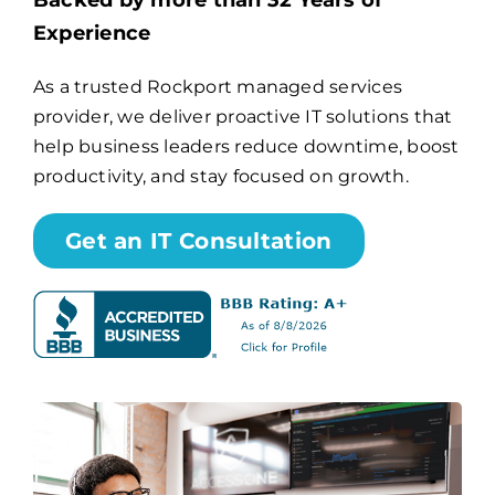
Backed by more than 32 Years of
Experience
Billing
As a trusted Rockport managed services
provider, we deliver proactive IT solutions that
Channel Partners
help business leaders reduce downtime, boost
productivity, and stay focused on growth.
Search
for:
Get an IT Consultation