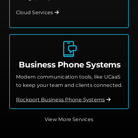
Leverage the cloud for better flexibility,
storage, and performance.
Cloud Services
Business Phone Systems
Modern communication tools, like UCaaS
to keep your team and clients connected.
Rockport Business Phone Systems
View More Services