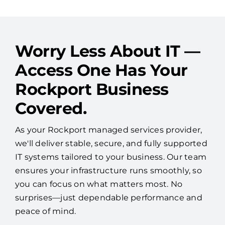
See More Reviews
Worry Less About IT —
Access One Has Your
Rockport Business
Covered.
As your Rockport managed services provider,
we'll deliver stable, secure, and fully supported
IT systems tailored to your business. Our team
ensures your infrastructure runs smoothly, so
you can focus on what matters most. No