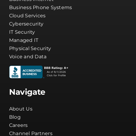
Services
Business Internet
Business Phone Systems
Cloud Services
Cybersecurity
IT Security
Managed IT
Physical Security
Voice and Data
Navigate
About Us
Blog