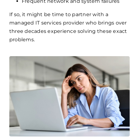
Overwhelmed internal IT teams
No clear cybersecurity strategy
Frequent network and system failures
If so, it might be time to partner with a
managed IT services provider who brings over
three decades experience solving these exact
problems.