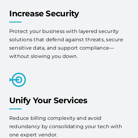
Increase Security
Protect your business with layered security
solutions that defend against threats, secure
sensitive data, and support compliance—
without slowing you down.
Unify Your Services
Reduce billing complexity and avoid