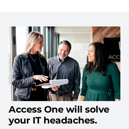
Access One will solve