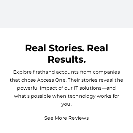
redundancy by consolidating your tech with
one expert vendor.
Real Stories. Real
Results.
Explore firsthand accounts from companies
that chose Access One. Their stories reveal the
powerful impact of our IT solutions—and
what’s possible when technology works for
you.