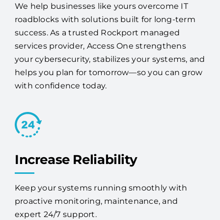
your IT headaches.
We help businesses like yours overcome IT
roadblocks with solutions built for long-term
success. As a trusted Rockport managed
services provider, Access One strengthens
your cybersecurity, stabilizes your systems, and
helps you plan for tomorrow—so you can grow
with confidence today.
Increase Reliability
Keep your systems running smoothly with