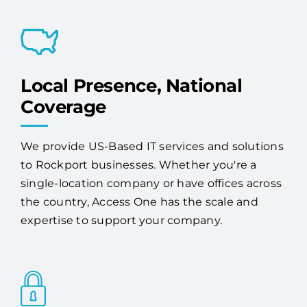
proactive monitoring, maintenance, and
expert 24/7 support.
Local Presence, National
Coverage
We provide US-Based IT services and solutions
to Rockport businesses. Whether you're a
single-location company or have offices across
the country, Access One has the scale and
expertise to support your company.