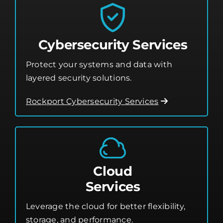
Cybersecurity Services
Protect your systems and data with
layered security solutions.
Rockport Cybersecurity Services
Cloud
Services