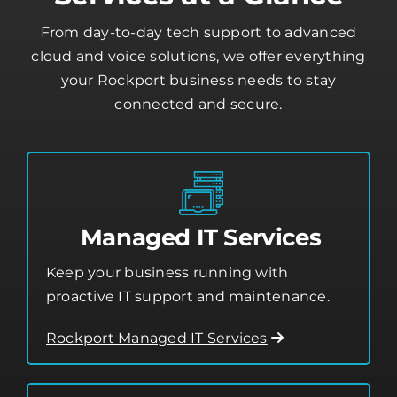
Our Rockport IT
Services at a Glance
From day-to-day tech support to advanced
cloud and voice solutions, we offer everything
your Rockport business needs to stay
connected and secure.
Managed IT Services
Keep your business running with
proactive IT support and maintenance.
Rockport Managed IT Services