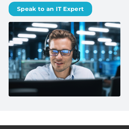
surprises—just dependable performance and
peace of mind.
Speak to an IT Expert