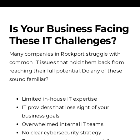
Is Your Business Facing
These IT Challenges?
Many companies in Rockport struggle with
common IT issues that hold them back from
reaching their full potential. Do any of these
sound familiar?
Limited in-house IT expertise
IT providers that lose sight of your
business goals