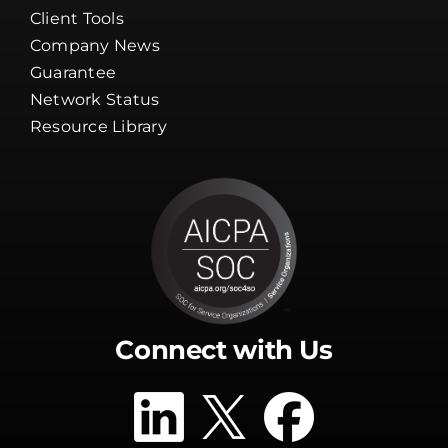
Careers
Channel Partners
Client Tools
Company News
Guarantee
Network Status
Resource Library
Connect with Us