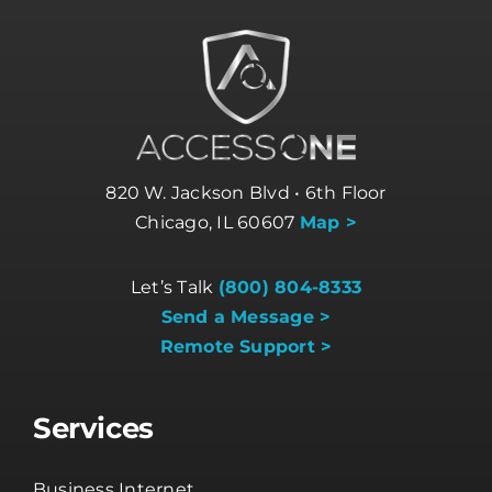
820 W. Jackson Blvd • 6th Floor
Chicago, IL 60607
Map >
Let’s Talk
(800) 804-8333
Send a Message >
Remote Support >