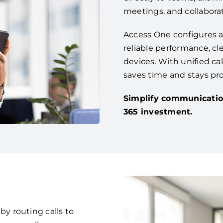
meetings, and collaborat
Access One configures a
reliable performance, cle
devices. With unified ca
saves time and stays pr
Simplify communicatio
365 investment.
 routing calls to