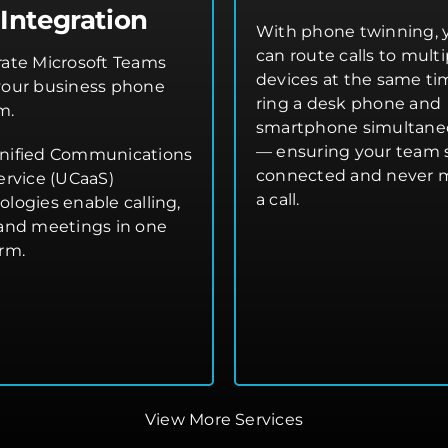
Integration
With phone twinning, 
can route calls to multi
rate Microsoft Teams
devices at the same t
your business phone
ring a desk phone and
m.
smartphone simultane
— ensuring your team 
nified Communications
connected and never 
ervice (UCaaS)
a call.
ologies enable calling,
 and meetings in one
orm.
View More Services