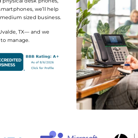
 physical desk phones,
 smartphones, we’ll help
o medium sized business.
on Uvalde, TX— and we
y to manage.