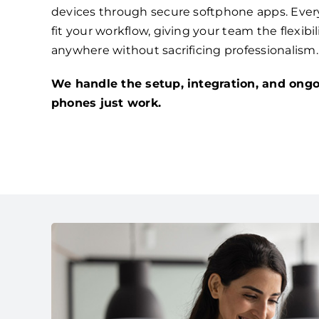
devices through secure softphone apps. Ever
fit your workflow, giving your team the flexibi
anywhere without sacrificing professionalism.
We handle the setup, integration, and ongo
phones just work.