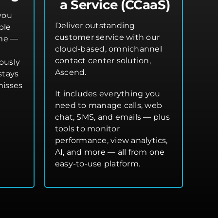
a Service (CCaaS)
you
Deliver outstanding
ple
customer service with our
ime —
cloud-based, omnichannel
contact center solution,
ously
Ascend.
stays
misses
It includes everything you
need to manage calls, web
chat, SMS, and emails — plus
tools to monitor
performance, view analytics,
AI, and more — all from one
easy-to-use platform.