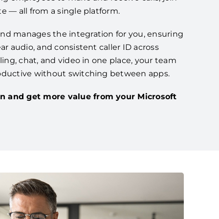
e — all from a single platform.
nd manages the integration for you, ensuring
ar audio, and consistent caller ID across
lling, chat, and video in one place, your team
oductive without switching between apps.
n and get more value from your Microsoft