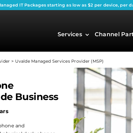
anaged IT Packages
starting as low as $2 per device, per d
Services
Channel Par
vider
Uvalde Managed Services Provider (MSP)
one
lde Business
ars
phone and