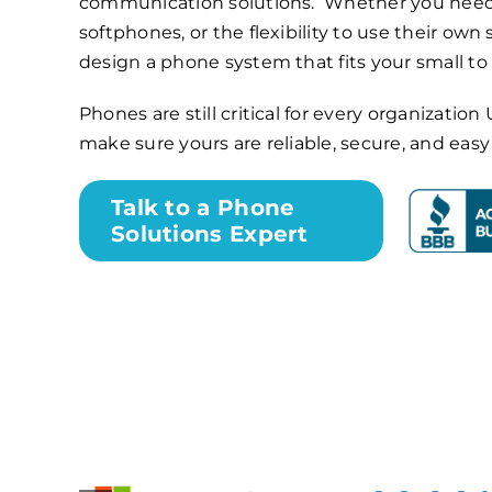
communication solutions. Whether you need
softphones, or the flexibility to use their own
design a phone system that fits your small t
Phones are still critical for every organizati
make sure yours are reliable, secure, and eas
Talk to a Phone
Solutions Expert