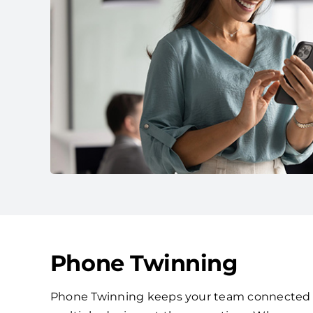
Phone Twinning
Phone Twinning keeps your team connected by