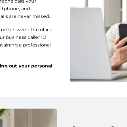
eone calls your
oftphone, and
lls are never missed.
time between the office
r business caller ID,
taining a professional
ing out your personal