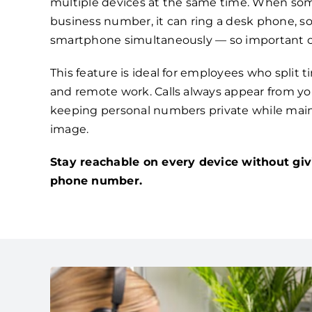
multiple devices at the same time. When som
business number, it can ring a desk phone, s
smartphone simultaneously — so important ca
This feature is ideal for employees who split 
and remote work. Calls always appear from you
keeping personal numbers private while main
image.
Stay reachable on every device without giv
phone number.