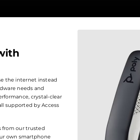
with
 the internet instead
ardware needs and
erformance, crystal-clear
 all supported by Access
s from our trusted
your own smartphone