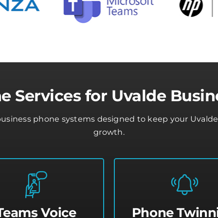
e Services for Uvalde Busin
business phone systems designed to keep your Uvalde b
growth.
Teams Voice
Phone Twinn