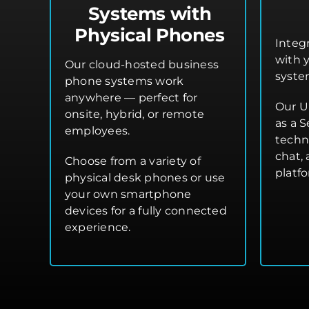
Systems with
Physical Phones
Integ
with 
Our cloud-hosted business
syste
phone systems work
anywhere — perfect for
Our U
onsite, hybrid, or remote
as a S
employees.
techn
chat,
Choose from a variety of
platf
physical desk phones or use
your own smartphone
devices for a fully connected
experience.