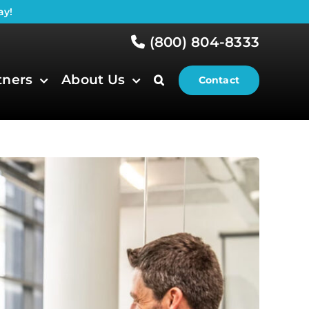
ay!
(800) 804-8333
tners
About Us
Contact