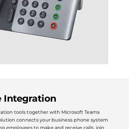
 Integration
ation tools together with Microsoft Teams
 solution connects your business phone system
ing employees to make and receive calls, join