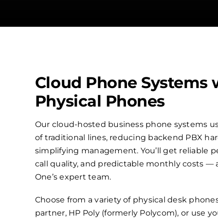
Cloud Phone Systems 
Physical Phones
Our cloud-hosted business phone systems use
of traditional lines, reducing backend PBX h
simplifying management. You’ll get reliable p
call quality, and predictable monthly costs —
One’s expert team.
Choose from a variety of physical desk phone
partner, HP Poly (formerly Polycom), or use 