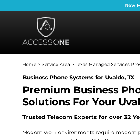
Skip
New
M
to
content
Home
Service Area
Texas Managed Services Pro
Business Phone Systems for Uvalde, TX
Premium Business Ph
Solutions For Your Uva
Trusted Telecom Experts for over 32 Ye
Modern work environments require modern 