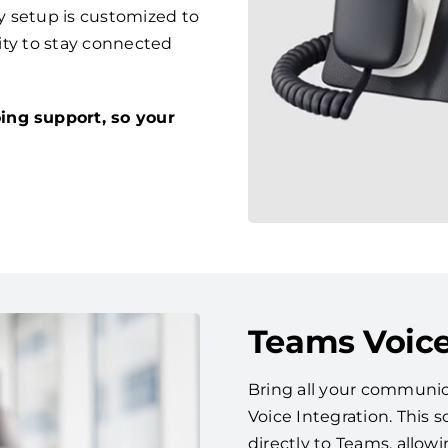
y setup is customized to
lity to stay connected
ing support, so your
Teams Voice
Bring all your communic
Voice Integration. This
directly to Teams, allow