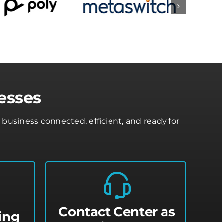
esses
usiness connected, efficient, and ready for
Contact Center as
ing