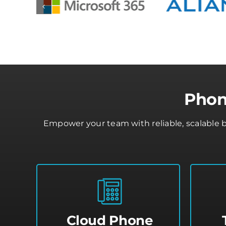
Phon
Empower your team with reliable, scalable 
Cloud Phone