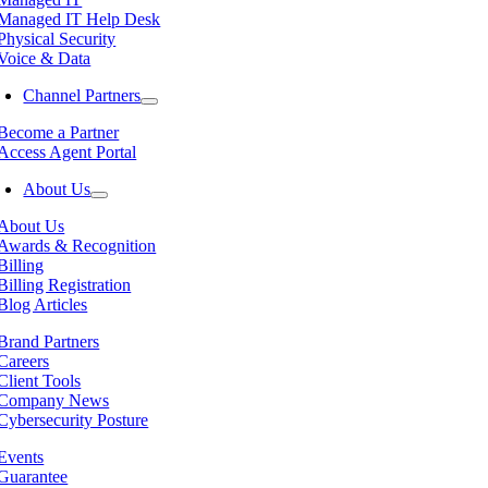
Managed IT Help Desk
Physical Security
Voice & Data
Channel Partners
Become a Partner
Access Agent Portal
About Us
About Us
Awards & Recognition
Billing
Billing Registration
Blog Articles
Brand Partners
Careers
Client Tools
Company News
Cybersecurity Posture
Events
Guarantee