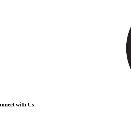
nnect with Us