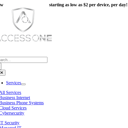
Skip
ew
Managed IT Packages
starting as low as $2 per device, per day!
to
content
(800) 804-8333
arch
:
oggle
avigation
Services
All Services
Business Internet
Business Phone Systems
Cloud Services
Cybersecurity
IT Security
Managed IT