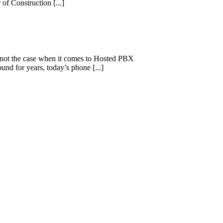
of Construction [...]
s not the case when it comes to Hosted PBX
d for years, today’s phone [...]