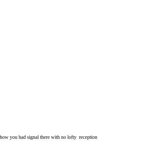
how you had signal there with no lofty reception