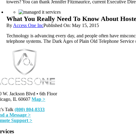
towers? You can thank Jennifer Fitzmaurice, current Executive Direc
What You Really Need To Know About Host
By
Access One Inc
Published On: May 15, 2015
Technology is advancing every day, and people often have misconcep
telephone systems. The Dark Ages of Plain Old Telephone Service 
0 W. Jackson Blvd • 6th Floor
icago, IL 60607
Map >
t’s Talk
(800) 804-8333
nd a Message >
mote Support >
rvices