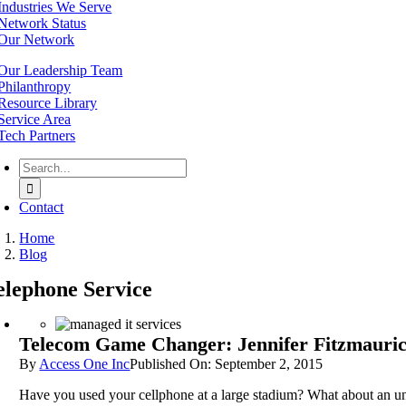
Industries We Serve
Network Status
Our Network
Our Leadership Team
Philanthropy
Resource Library
Service Area
Tech Partners
Search
for:
Contact
Home
Blog
elephone Service
Telecom Game Changer: Jennifer Fitzmaurice
By
Access One Inc
Published On: September 2, 2015
Have you used your cellphone at a large stadium? What about an u