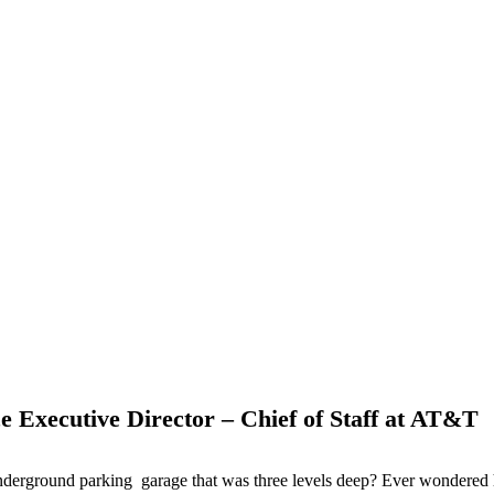
 Executive Director – Chief of Staff at AT&T
nderground parking garage that was three levels deep? Ever wondered 