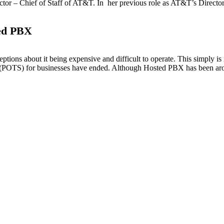
tor – Chief of Staff of AT&T. In her previous role as AT&T’s Director 
ed PBX
tions about it being expensive and difficult to operate. This simply i
(POTS) for businesses have ended. Although Hosted PBX has been aroun