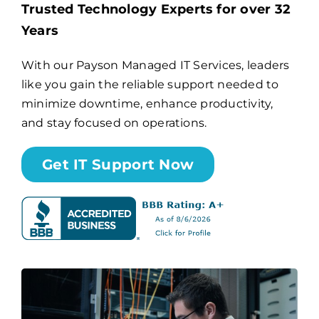
Trusted Technology Experts for over 32
Years
Billing
With our Payson Managed IT Services, leaders
like you gain the reliable support needed to
Channel Partners
minimize downtime, enhance productivity,
and stay focused on operations.
Search
for:
Get IT Support Now