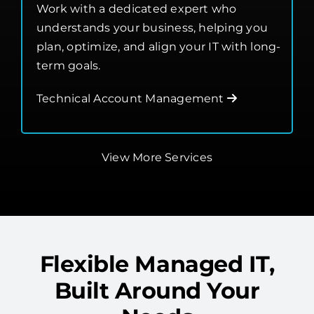
Management
Work with a dedicated expert who
understands your business, helping you
plan, optimize, and align your IT with long-
term goals.
Technical Account Management
View More Services
Flexible Managed IT,