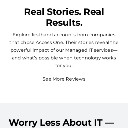
Real Stories. Real
Results.
Explore firsthand accounts from companies
that chose Access One. Their stories reveal the
powerful impact of our Managed IT services—
and what’s possible when technology works
for you.
See More Reviews