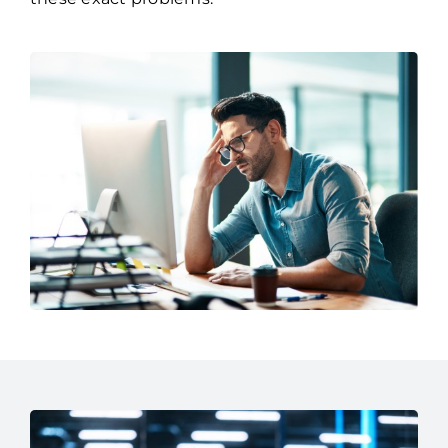
brings over three decades experience solving
these exact problems.