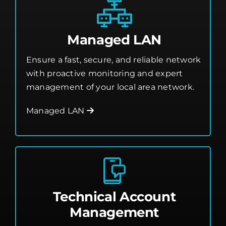
Managed LAN
Ensure a fast, secure, and reliable network
with proactive monitoring and expert
management of your local area network.
Managed LAN
Technical Account