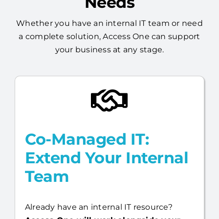
Built Around Your
Needs
Whether you have an internal IT team or need
a complete solution, Access One can support
your business at any stage.
Co-Managed IT:
Extend Your Internal
Team