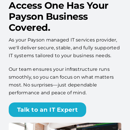
Worry Less About IT —
Access One Has Your
Payson Business
Covered.
As your Payson managed IT services provider,
we'll deliver secure, stable, and fully supported
IT systems tailored to your business needs.
Our team ensures your infrastructure runs
smoothly, so you can focus on what matters
most. No surprises—just dependable
performance and peace of mind.
Talk to an IT Expert