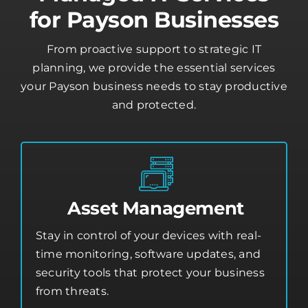
Managed IT Services
for Payson Businesses
From proactive support to strategic IT
planning, we provide the essential services
your Payson business needs to stay productive
and protected.
Asset Management
Stay in control of your devices with real-
time monitoring, software updates, and
security tools that protect your business