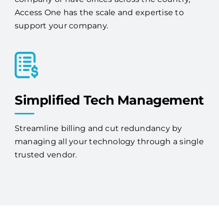
businesses. Whether you're a single-location
company or have offices across the country,
Access One has the scale and expertise to
support your company.
Simplified Tech Management
Streamline billing and cut redundancy by
managing all your technology through a single
trusted vendor.