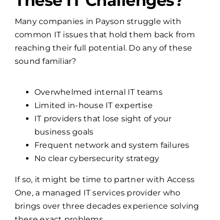
Is Your Business Facing
These IT Challenges?
Many companies in Payson struggle with
common IT issues that hold them back from
reaching their full potential. Do any of these
sound familiar?
Overwhelmed internal IT teams
Limited in-house IT expertise
IT providers that lose sight of your
business goals
Frequent network and system failures
No clear cybersecurity strategy
If so, it might be time to partner with Access
One, a managed IT services provider who