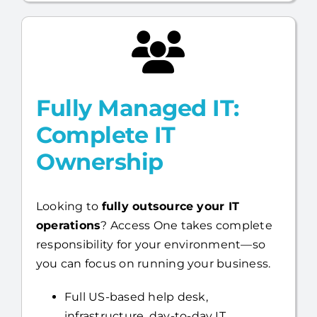
faster.
Fully Managed IT:
Complete IT
Ownership
Looking to
fully outsource your IT
operations
? Access One takes complete
responsibility for your environment—so
you can focus on running your business.