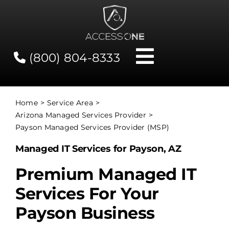
Skip
to
content
(800) 804-8333
Toggle
Navigati
Contact
Home
Service Area
Arizona Managed Services Provider
Network Status
Payson Managed Services Provider (MSP)
Managed IT Services for Payson, AZ
Client Tools
Premium Managed IT
Services For Your
Services
Payson Business
About Us