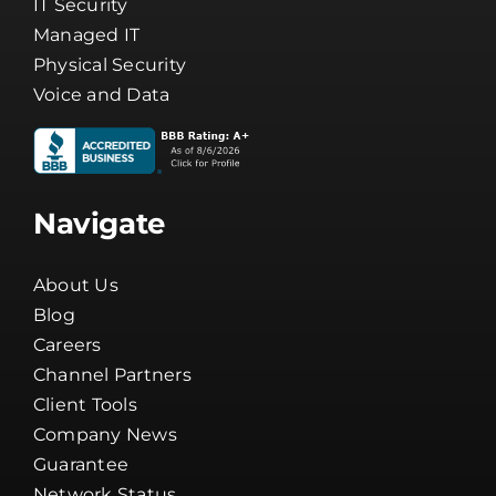
Cybersecurity
IT Security
Managed IT
Physical Security
Voice and Data
Navigate
About Us
Blog
Careers
Channel Partners
Client Tools
Company News