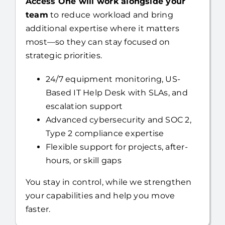
Already have an internal IT resource?
Access One will work alongside your
team
to reduce workload and bring
additional expertise where it matters
most—so they can stay focused on
strategic priorities.
24/7 equipment monitoring, US-
Based IT Help Desk with SLAs, and
escalation support
Advanced cybersecurity and SOC 2,
Type 2 compliance expertise
Flexible support for projects, after-
hours, or skill gaps
You stay in control, while we strengthen
your capabilities and help you move