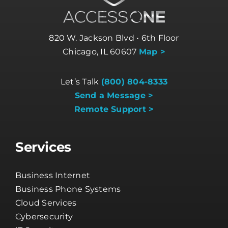
820 W. Jackson Blvd • 6th Floor
Chicago, IL 60607
Map >
Let’s Talk
(800) 804-8333
Send a Message >
Remote Support >
Services
Business Internet
Business Phone Systems
Cloud Services