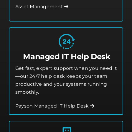
from threats.
Asset Management
Managed IT Help Desk
Get fast, expert support when you need it
—our 24/7 help desk keeps your team
productive and your systems running
smoothly.
Payson Managed IT Help Desk