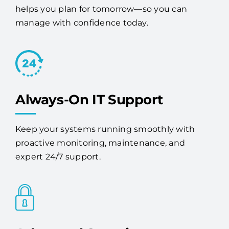
services provider, Access One stabilizes your
systems, strengthens your cybersecurity, and
helps you plan for tomorrow—so you can
manage with confidence today.
Always-On IT Support
Keep your systems running smoothly with
proactive monitoring, maintenance, and
expert 24/7 support.