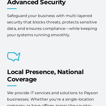
Advanced Security
Safeguard your business with multi-layered
security that blocks threats, protects sensitive
data, and ensures compliance—while keeping
your systems running smoothly.
Local Presence, National
Coverage
We provide IT services and solutions to Payson