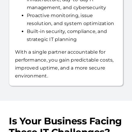
Full US-based help desk,
infrastructure, day-to-day IT
management, and cybersecurity
Proactive monitoring, issue
resolution, and system optimization
Built-in security, compliance, and
strategic IT planning
With a single partner accountable for
performance, you gain predictable costs,
improved uptime, and a more secure
environment.