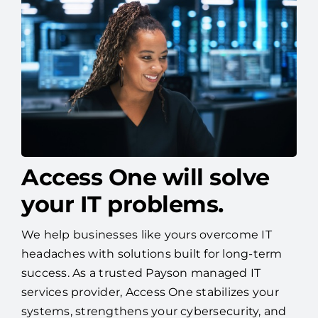
Access One will solve
your IT problems.
We help businesses like yours overcome IT
headaches with solutions built for long-term
success. As a trusted Payson managed IT