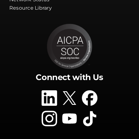
Guarantee
Network Status
Resource Library
Connect with Us