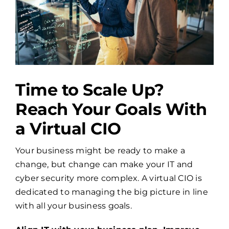
Time to Scale Up?
Reach Your Goals With
a Virtual CIO
Your business might be ready to make a
change, but change can make your IT and
cyber security more complex. A virtual CIO is
dedicated to managing the big picture in line
with all your business goals.