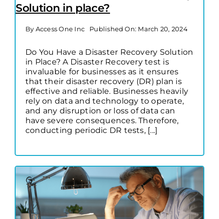
Solution in place?
By
Access One Inc
Published On: March 20, 2024
Do You Have a Disaster Recovery Solution
in Place? A Disaster Recovery test is
invaluable for businesses as it ensures
that their disaster recovery (DR) plan is
effective and reliable. Businesses heavily
rely on data and technology to operate,
and any disruption or loss of data can
have severe consequences. Therefore,
conducting periodic DR tests, [...]