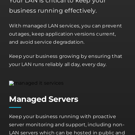
Your LAN is critical to keep your
business running effectively.
With managed LAN services, you can prevent
outages, keep application versions current,
and avoid service degradation.
Keep your business growing by ensuring that
your LAN runs reliably all day, every day.
Managed Servers
Keep your business running with proactive
server monitoring and support, including non-
LAN servers which can be hosted in public and