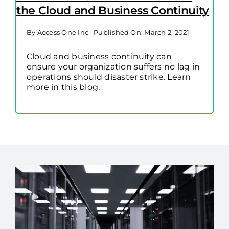
the Cloud and Business Continuity
By
Access One Inc
Published On: March 2, 2021
Cloud and business continuity can
ensure your organization suffers no lag in
operations should disaster strike. Learn
more in this blog.