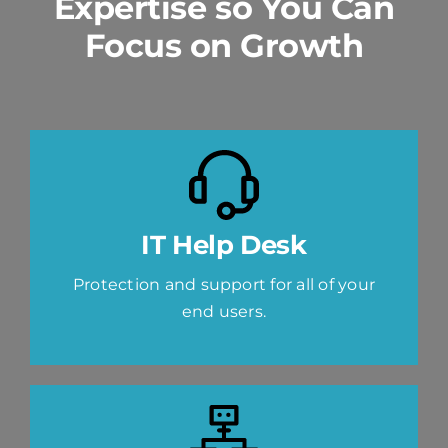
Expertise so You Can
Focus on Growth
IT Help Desk
Protection and support for all of your
end users.