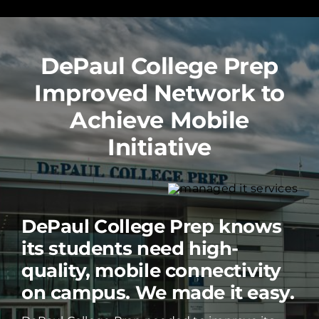
DePaul College Prep
Improved Network to
Achieve Mobile
Initiative
DePaul College Prep knows
its students need high-
quality, mobile connectivity
on campus. We made it easy.