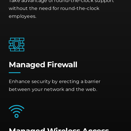
Take advantage of round-the-clock support
without the need for round-the-clock
employees.
Managed Firewall
Enhance security by erecting a barrier
between your network and the web.
Managed Wireless Access