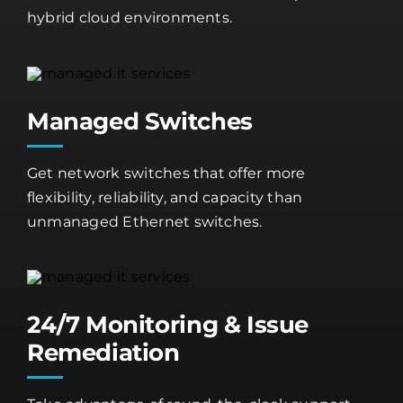
hybrid cloud environments.
Managed Switches
Get network switches that offer more
flexibility, reliability, and capacity than
unmanaged Ethernet switches.
24/7 Monitoring & Issue
Remediation