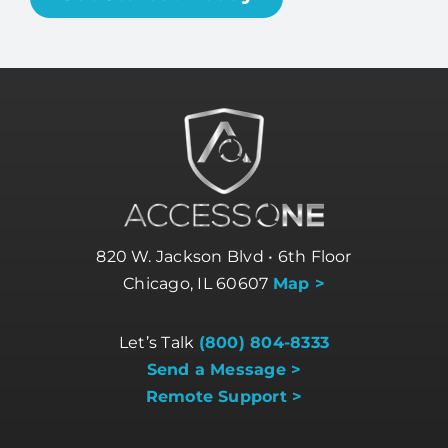
820 W. Jackson Blvd • 6th Floor
Chicago, IL 60607
Map >
Let’s Talk
(800) 804-8333
Send a Message >
Remote Support >