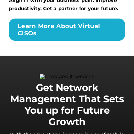
Align IT with your business plan. Improve
productivity. Get a partner for your future.
Learn More About Virtual
CISOs
Get Network
Management That Sets
You up for Future
Growth