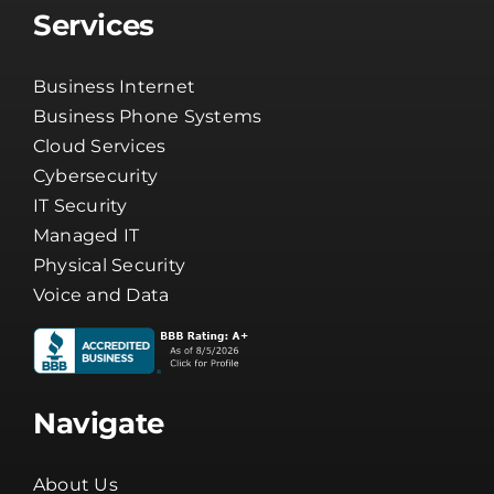
Services
Business Internet
Business Phone Systems
Cloud Services
Cybersecurity
IT Security
Managed IT
Physical Security
Voice and Data
Navigate
About Us