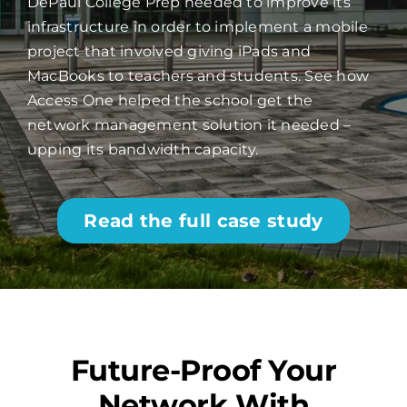
DePaul College Prep needed to improve its
infrastructure in order to implement a mobile
project that involved giving iPads and
MacBooks to teachers and students. See how
Access One helped the school get the
network management solution it needed –
upping its bandwidth capacity.
Read the full case study
Future-Proof Your
Network With