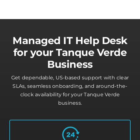
Managed IT Help Desk
for your Tanque Verde
Business
Get dependable, US-based support with clear
SLAs, seamless onboarding, and around-the-
clock availability for your Tanque Verde
business.