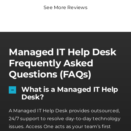
See More Reviews
Managed IT Help Desk
Frequently Asked
Questions (FAQs)
What is a Managed IT Help
Desk?
A Managed IT Help Desk provides outsourced,
24/7 support to resolve day-to-day technology
issues. Access One acts as your team’s first