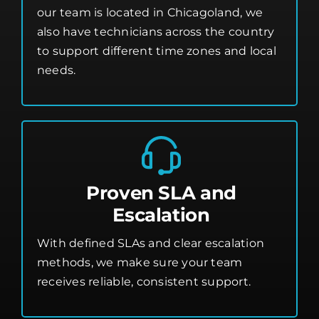
our team is located in Chicagoland, we
also have technicians across the country
to support different time zones and local
needs.
Proven SLA and
Escalation
With defined SLAs and clear escalation
methods, we make sure your team
receives reliable, consistent support.