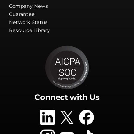
Company News
Guarantee
Network Status
Resource Library
Connect with Us