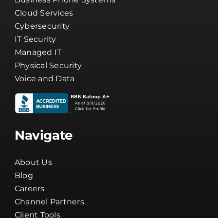
Cloud Services
Cybersecurity
IT Security
Managed IT
Physical Security
Voice and Data
Navigate
About Us
Blog
Careers
Channel Partners
Client Tools