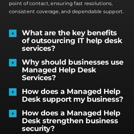
point of contact, ensuring fast resolutions,
consistent coverage, and dependable support.
What are the key benefits
of outsourcing IT help desk
services?
Why should businesses use
Managed Help Desk
Services?
How does a Managed Help
Desk support my business?
How does a Managed Help
Desk strengthen business
security?