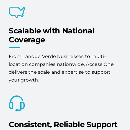
Scalable with National
Coverage
From Tanque Verde businesses to multi-
location companies nationwide, Access One
delivers the scale and expertise to support
your growth.
Consistent, Reliable Support