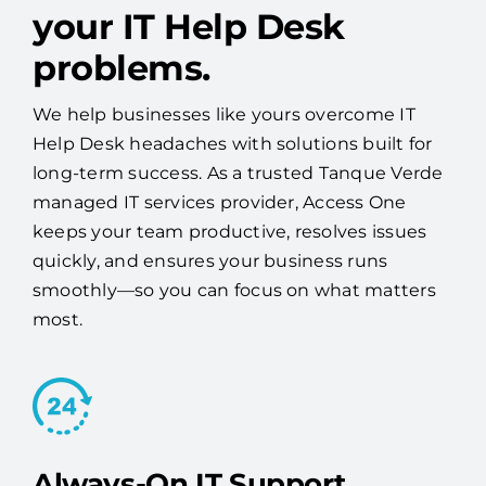
your IT Help Desk
problems.
We help businesses like yours overcome IT
Help Desk headaches with solutions built for
long-term success. As a trusted Tanque Verde
managed IT services provider, Access One
keeps your team productive, resolves issues
quickly, and ensures your business runs
smoothly—so you can focus on what matters
most.
Always-On IT Support