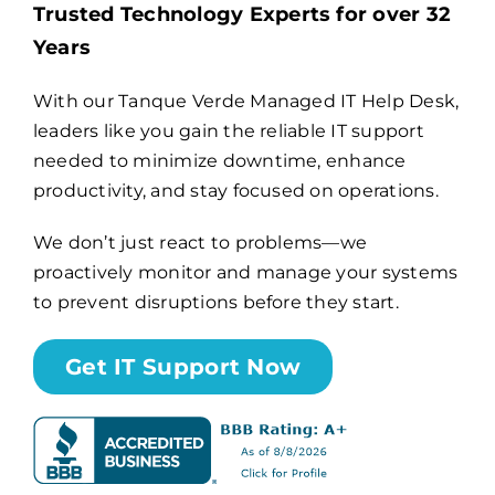
Trusted Technology Experts for over 32
Years
Billing
With our Tanque Verde Managed IT Help Desk,
leaders like you gain the reliable IT support
Channel Partners
needed to minimize downtime, enhance
productivity, and stay focused on operations.
Search
for:
We don’t just react to problems—we
proactively monitor and manage your systems
to prevent disruptions before they start.
Get IT Support Now