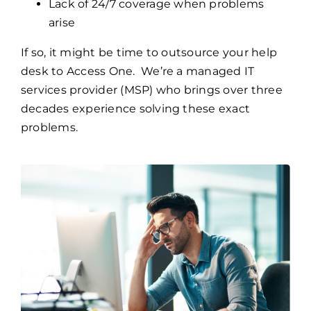
Lack of 24/7 coverage when problems
arise
If so, it might be time to outsource your help
desk to Access One. We’re a managed IT
services provider (MSP) who brings over three
decades experience solving these exact
problems.