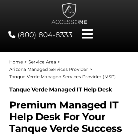
Skip
to
content
(800) 804-8333
Toggle
Navigati
Contact
Home
Service Area
Arizona Managed Services Provider
Network Status
Tanque Verde Managed Services Provider (MSP)
Tanque Verde Managed IT Help Desk
Client Tools
Premium Managed IT
Help Desk For Your
Services
Tanque Verde Success
About Us