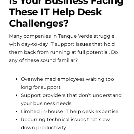
Is Your Business Facing
These IT Help Desk
Challenges?
Many companies in Tanque Verde struggle
with day-to-day IT support issues that hold
them back from running at full potential. Do
any of these sound familiar?
Overwhelmed employees waiting too
long for support
Support providers that don’t understand
your business needs
Limited in-house IT help desk expertise
Recurring technical issues that slow
down productivity