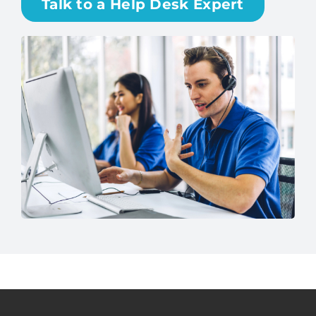
Talk to a Help Desk Expert