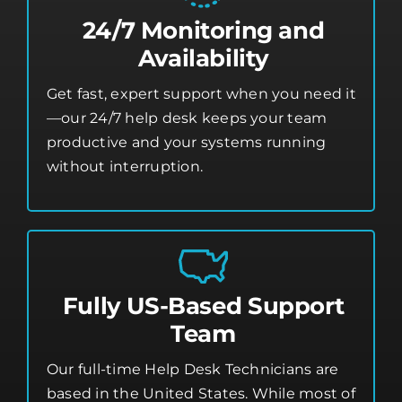
24/7 Monitoring and
Availability
Get fast, expert support when you need it
—our 24/7 help desk keeps your team
productive and your systems running
without interruption.
Fully US-Based Support
Team
Our full-time Help Desk Technicians are
based in the United States. While most of