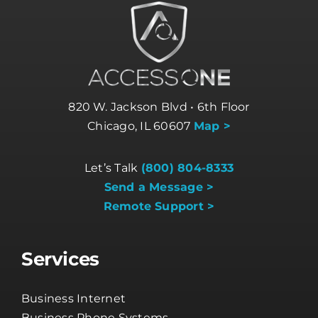
820 W. Jackson Blvd • 6th Floor
Chicago, IL 60607
Map >
Let’s Talk
(800) 804-8333
Send a Message >
Remote Support >
Services
Business Internet
Business Phone Systems