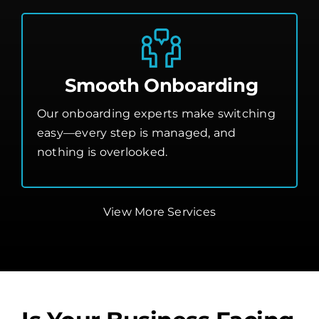
Smooth Onboarding
Our onboarding experts make switching
easy—every step is managed, and
nothing is overlooked.
View More Services