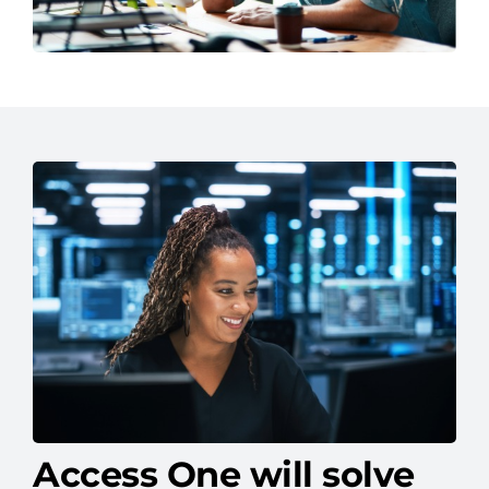
Access One will solve