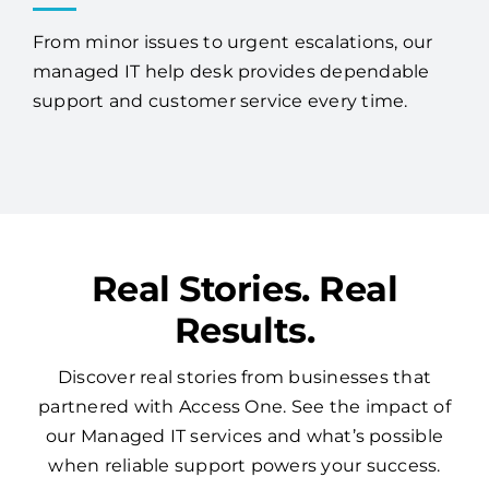
From minor issues to urgent escalations, our
managed IT help desk provides dependable
support and customer service every time.
Real Stories. Real
Results.
Discover real stories from businesses that
partnered with Access One. See the impact of
our Managed IT services and what’s possible
when reliable support powers your success.