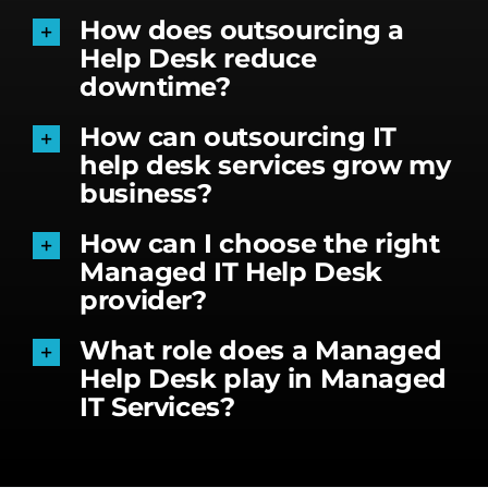
How does outsourcing a
Help Desk reduce
downtime?
How can outsourcing IT
help desk services grow my
business?
How can I choose the right
Managed IT Help Desk
provider?
What role does a Managed
Help Desk play in Managed
IT Services?