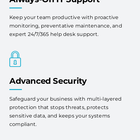
Keep your team productive with proactive
monitoring, preventative maintenance, and
expert 24/7/365 help desk support.
Advanced Security
Safeguard your business with multi-layered
protection that stops threats, protects
sensitive data, and keeps your systems
compliant.