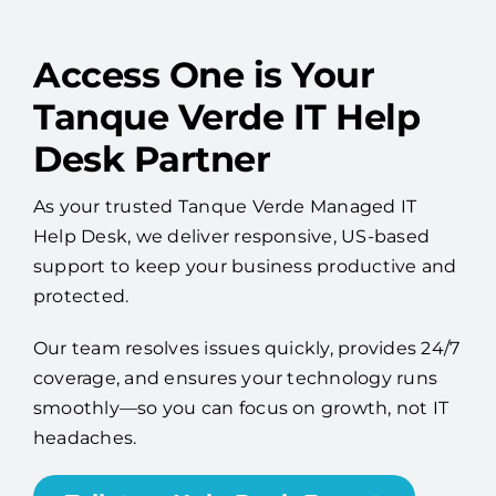
Access One is Your
Tanque Verde IT Help
Desk Partner
As your trusted Tanque Verde Managed IT
Help Desk, we deliver responsive, US-based
support to keep your business productive and
protected.
Our team resolves issues quickly, provides 24/7
coverage, and ensures your technology runs
smoothly—so you can focus on growth, not IT
headaches.