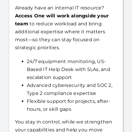
Team
Already have an internal IT resource?
Access One will work alongside your
team
to reduce workload and bring
additional expertise where it matters
most—so they can stay focused on
strategic priorities.
24/7 equipment monitoring, US-
Based IT Help Desk with SLAs, and
escalation support
Advanced cybersecurity and SOC 2,
Type 2 compliance expertise
Flexible support for projects, after-
hours, or skill gaps