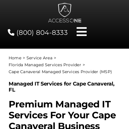
Skip
to
content
(800) 804-8333
Toggle
Navigati
Contact
Home
Service Area
Florida Managed Services Provider
Network Status
Cape Canaveral Managed Services Provider (MSP)
Managed IT Services for Cape Canaveral,
Client Tools
FL
Premium Managed IT
Services
Services For Your Cape
Canaveral Business
About Us