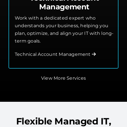
Technical Account
Management
Work with a dedicated expert who
understands your business, helping you
plan, optimize, and align your IT with long-
term goals.
Technical Account Management
View More Services