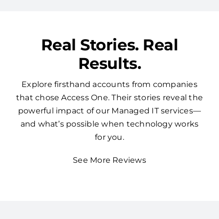
Real Stories. Real
Results.
Explore firsthand accounts from companies
that chose Access One. Their stories reveal the
powerful impact of our Managed IT services—
and what’s possible when technology works
for you.
See More Reviews