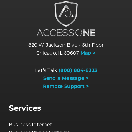
820 W. Jackson Blvd • 6th Floor
Chicago, IL 60607
Map >
Let’s Talk
(800) 804-8333
Send a Message >
Remote Support >
Services