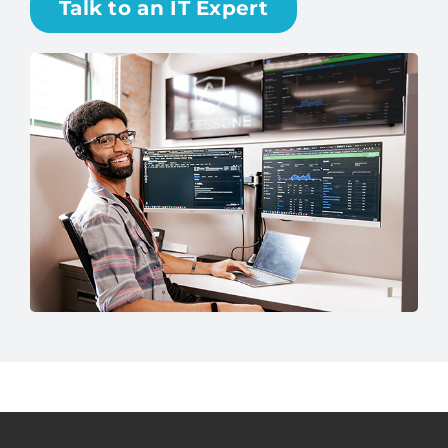
Talk to an IT Expert