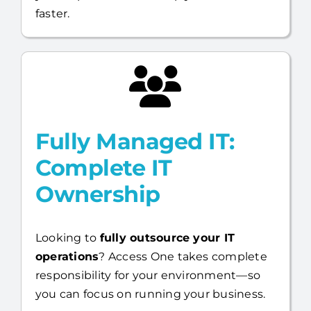
You stay in control, while we strengthen
your capabilities and help you move
faster.
Fully Managed IT:
Complete IT
Ownership
Looking to
fully outsource your IT
operations
? Access One takes complete
responsibility for your environment—so