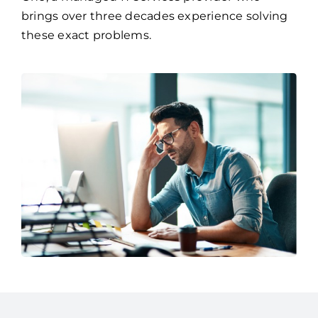
If so, it might be time to partner with Access
One, a managed IT services provider who
brings over three decades experience solving
these exact problems.