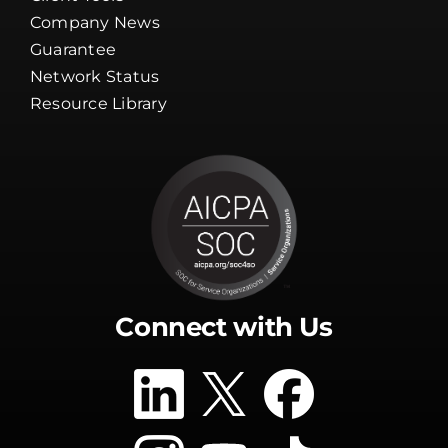
Channel Partners
Client Tools
Company News
Guarantee
Network Status
Resource Library
Connect with Us