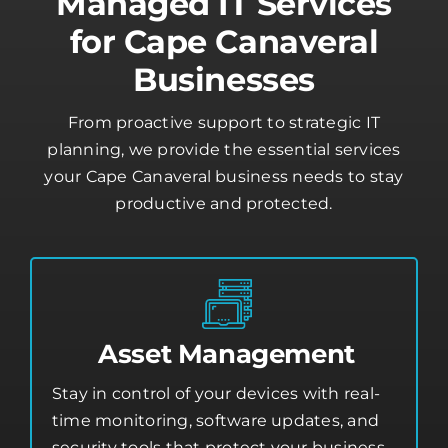
Managed IT Services
for Cape Canaveral
Businesses
From proactive support to strategic IT
planning, we provide the essential services
your Cape Canaveral business needs to stay
productive and protected.
Asset Management
Stay in control of your devices with real-