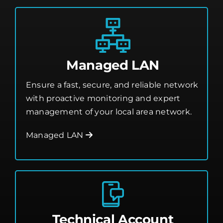
Cape Canaveral Managed IT Help Desk
Managed LAN
Ensure a fast, secure, and reliable network
with proactive monitoring and expert
management of your local area network.
Managed LAN