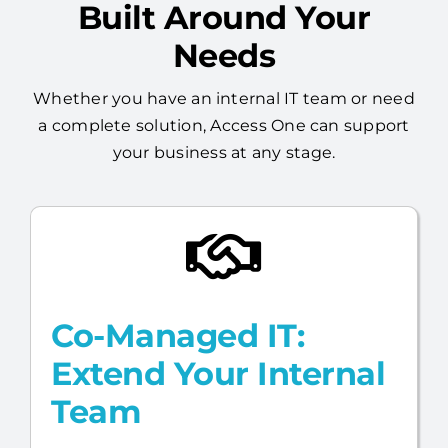
Flexible Managed IT,
Built Around Your
Needs
Whether you have an internal IT team or need
a complete solution, Access One can support
your business at any stage.
Co-Managed IT:
Extend Your Internal