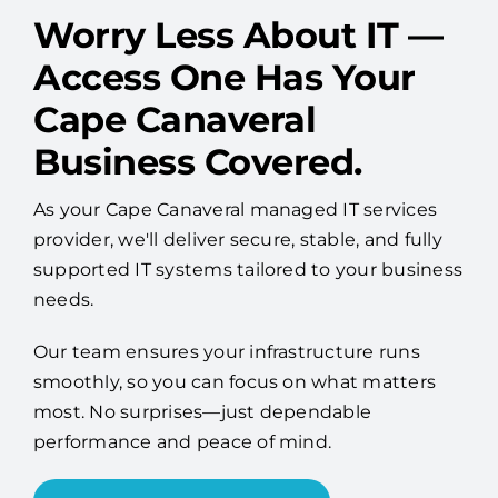
Worry Less About IT —
Access One Has Your
Cape Canaveral
Business Covered.
As your Cape Canaveral managed IT services
provider, we'll deliver secure, stable, and fully
supported IT systems tailored to your business
needs.
Our team ensures your infrastructure runs
smoothly, so you can focus on what matters
most. No surprises—just dependable
performance and peace of mind.