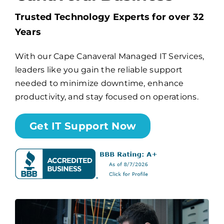
Trusted Technology Experts for over 32
Billing
Years
With our Cape Canaveral Managed IT Services,
Channel Partners
leaders like you gain the reliable support
needed to minimize downtime, enhance
Search
productivity, and stay focused on operations.
for:
Get IT Support Now