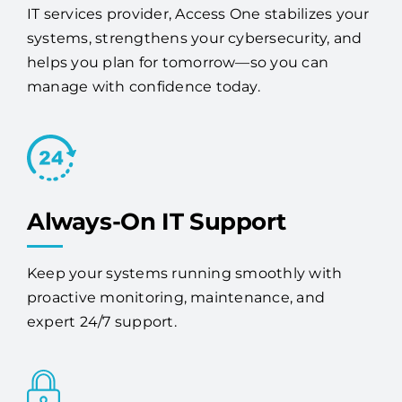
headaches with solutions built for long-term
success. As a trusted Cape Canaveral managed
IT services provider, Access One stabilizes your
systems, strengthens your cybersecurity, and
helps you plan for tomorrow—so you can
manage with confidence today.
Always-On IT Support
Keep your systems running smoothly with
proactive monitoring, maintenance, and
expert 24/7 support.