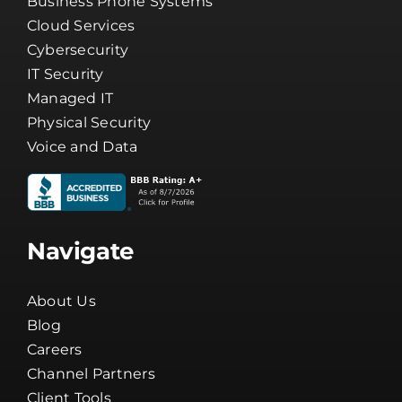
Business Internet
Business Phone Systems
Cloud Services
Cybersecurity
IT Security
Managed IT
Physical Security
Voice and Data
Navigate
About Us
Blog
Careers