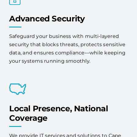
Advanced Security
Safeguard your business with multi-layered
security that blocks threats, protects sensitive
data, and ensures compliance—while keeping
your systems running smoothly.
Local Presence, National
Coverage