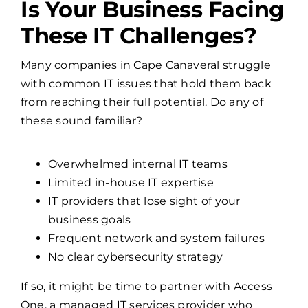
Is Your Business Facing
These IT Challenges?
Many companies in Cape Canaveral struggle
with common IT issues that hold them back
from reaching their full potential. Do any of
these sound familiar?
Overwhelmed internal IT teams
Limited in-house IT expertise
IT providers that lose sight of your
business goals
Frequent network and system failures
No clear cybersecurity strategy