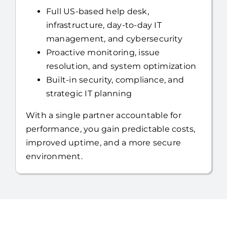
you can focus on running your business.
Full US-based help desk,
infrastructure, day-to-day IT
management, and cybersecurity
Proactive monitoring, issue
resolution, and system optimization
Built-in security, compliance, and
strategic IT planning
With a single partner accountable for
performance, you gain predictable costs,
improved uptime, and a more secure
environment.