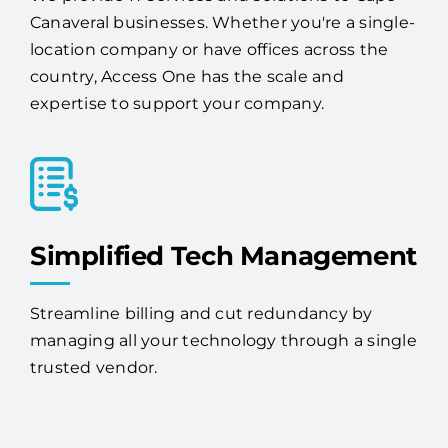
We provide IT services and solutions to Cape
Canaveral businesses. Whether you're a single-
location company or have offices across the
country, Access One has the scale and
expertise to support your company.
Simplified Tech Management
Streamline billing and cut redundancy by
managing all your technology through a single
trusted vendor.