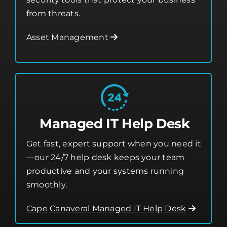
time monitoring, software updates, and
security tools that protect your business
from threats.
Asset Management
Managed IT Help Desk
Get fast, expert support when you need it
—our 24/7 help desk keeps your team
productive and your systems running
smoothly.