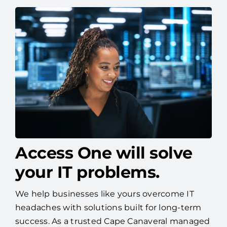
Access One will solve
your IT problems.
We help businesses like yours overcome IT