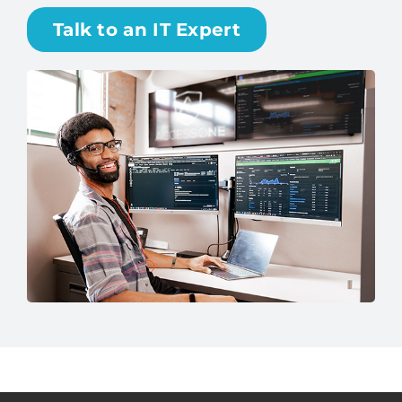
Talk to an IT Expert