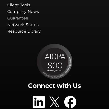
Client Tools
Company News
Guarantee
Network Status
Resource Library
Connect with Us