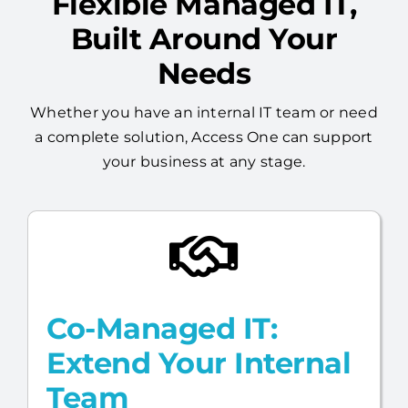
Flexible Managed IT,
Built Around Your
Needs
Whether you have an internal IT team or need
a complete solution, Access One can support
your business at any stage.
Co-Managed IT:
Extend Your Internal
Team