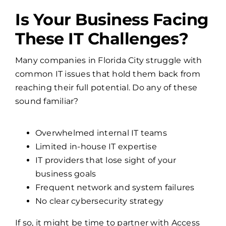
Is Your Business Facing
These IT Challenges?
Many companies in Florida City struggle with
common IT issues that hold them back from
reaching their full potential. Do any of these
sound familiar?
Overwhelmed internal IT teams
Limited in-house IT expertise
IT providers that lose sight of your
business goals
Frequent network and system failures
No clear cybersecurity strategy
If so, it might be time to partner with Access