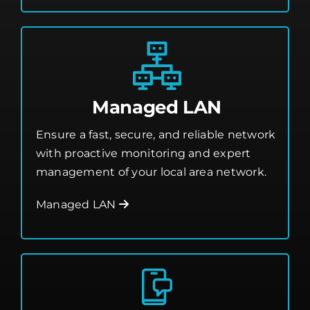
Managed LAN
Ensure a fast, secure, and reliable network
with proactive monitoring and expert
management of your local area network.
Managed LAN