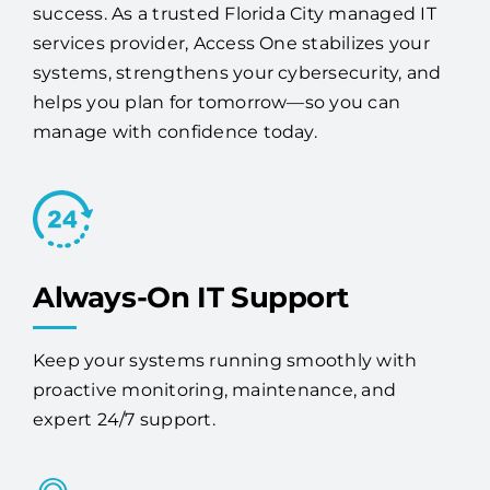
success. As a trusted Florida City managed IT
services provider, Access One stabilizes your
systems, strengthens your cybersecurity, and
helps you plan for tomorrow—so you can
manage with confidence today.
Always-On IT Support
Keep your systems running smoothly with
proactive monitoring, maintenance, and
expert 24/7 support.