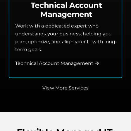
Technical Account
Management
Work with a dedicated expert who
understands your business, helping you
plan, optimize, and align your IT with long-
term goals.
Technical Account Management
View More Services