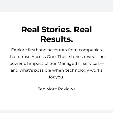
Real Stories. Real
Results.
Explore firsthand accounts from companies
that chose Access One. Their stories reveal the
powerful impact of our Managed IT services—
and what’s possible when technology works
for you.
See More Reviews