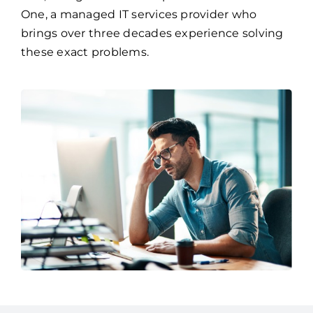
One, a managed IT services provider who
brings over three decades experience solving
these exact problems.