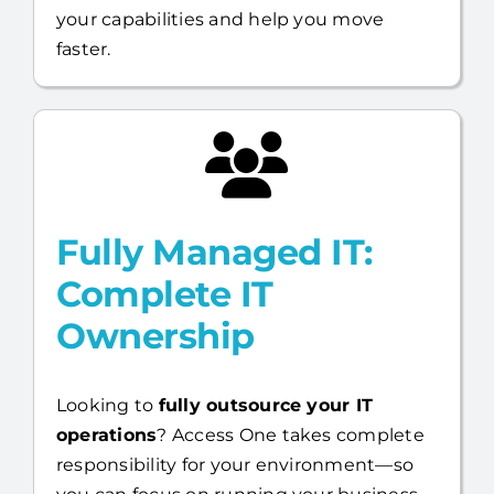
your capabilities and help you move
faster.
Fully Managed IT:
Complete IT
Ownership
Looking to
fully outsource your IT
operations
? Access One takes complete
responsibility for your environment—so