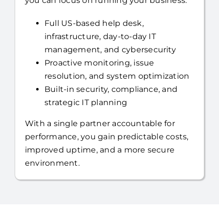
you can focus on running your business.
Full US-based help desk,
infrastructure, day-to-day IT
management, and cybersecurity
Proactive monitoring, issue
resolution, and system optimization
Built-in security, compliance, and
strategic IT planning
With a single partner accountable for
performance, you gain predictable costs,
improved uptime, and a more secure
environment.