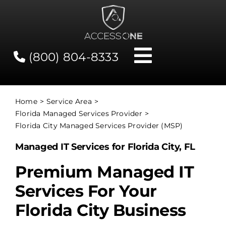
Skip
to
content
(800) 804-8333
Toggle
Navigati
Contact
Home
Service Area
Florida Managed Services Provider
Network Status
Florida City Managed Services Provider (MSP)
Managed IT Services for Florida City, FL
Client Tools
Premium Managed IT
Services For Your
Services
Florida City Business
About Us