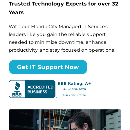
Trusted Technology Experts for over 32
Years
Billing
With our Florida City Managed IT Services,
leaders like you gain the reliable support
Channel Partners
needed to minimize downtime, enhance
productivity, and stay focused on operations.
Search
for:
Get IT Support Now