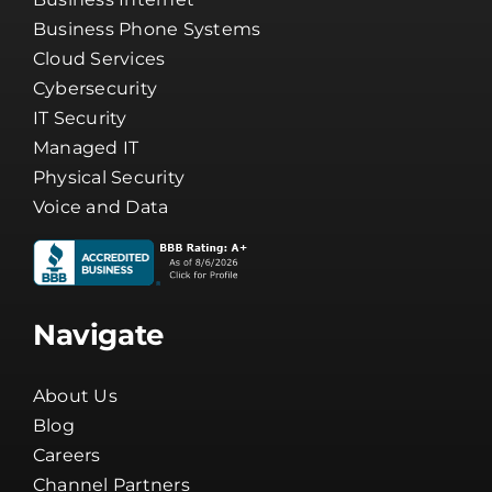
Business Phone Systems
Cloud Services
Cybersecurity
IT Security
Managed IT
Physical Security
Voice and Data
Navigate
About Us
Blog
Careers
Channel Partners