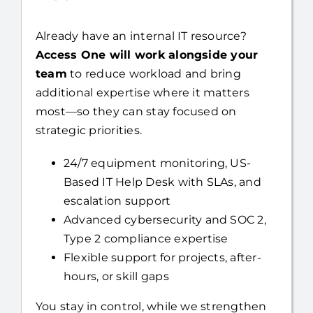
Already have an internal IT resource?
Access One will work alongside your
team
to reduce workload and bring
additional expertise where it matters
most—so they can stay focused on
strategic priorities.
24/7 equipment monitoring, US-
Based IT Help Desk with SLAs, and
escalation support
Advanced cybersecurity and SOC 2,
Type 2 compliance expertise
Flexible support for projects, after-
hours, or skill gaps
You stay in control, while we strengthen