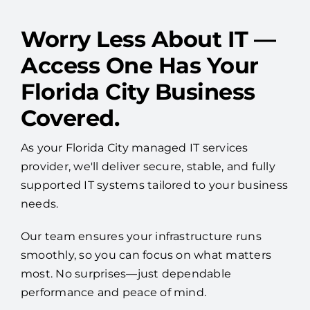
Worry Less About IT —
Access One Has Your
Florida City Business
Covered.
As your Florida City managed IT services
provider, we'll deliver secure, stable, and fully
supported IT systems tailored to your business
needs.
Our team ensures your infrastructure runs
smoothly, so you can focus on what matters
most. No surprises—just dependable
performance and peace of mind.