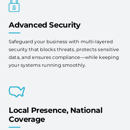
Advanced Security
Safeguard your business with multi-layered
security that blocks threats, protects sensitive
data, and ensures compliance—while keeping
your systems running smoothly.
Local Presence, National
Coverage