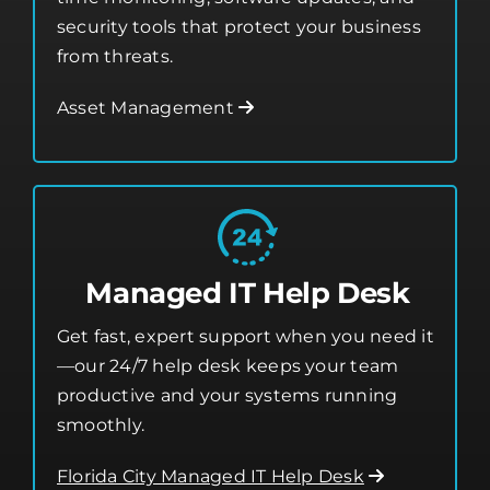
security tools that protect your business
from threats.
Asset Management
Managed IT Help Desk
Get fast, expert support when you need it
—our 24/7 help desk keeps your team
productive and your systems running
smoothly.
Florida City Managed IT Help Desk