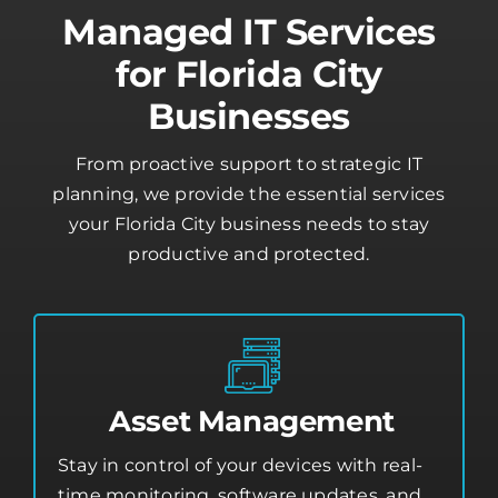
Managed IT Services
for Florida City
Businesses
From proactive support to strategic IT
planning, we provide the essential services
your Florida City business needs to stay
productive and protected.
Asset Management
Stay in control of your devices with real-
time monitoring, software updates, and