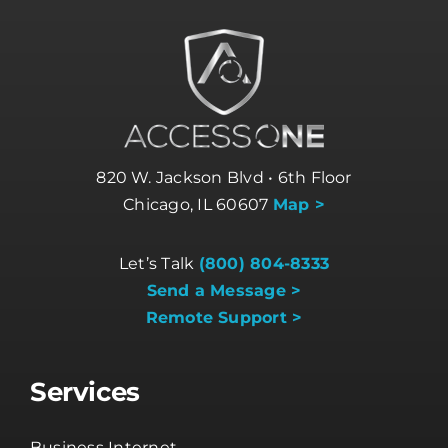
820 W. Jackson Blvd • 6th Floor
Chicago, IL 60607
Map >
Let’s Talk
(800) 804-8333
Send a Message >
Remote Support >
Services
Business Internet