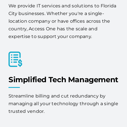
We provide IT services and solutions to Florida
City businesses. Whether you're a single-
location company or have offices across the
country, Access One has the scale and
expertise to support your company.
Simplified Tech Management
Streamline billing and cut redundancy by
managing all your technology through a single
trusted vendor.