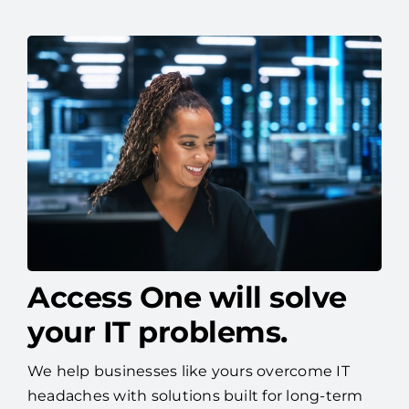
Access One will solve
your IT problems.
We help businesses like yours overcome IT
headaches with solutions built for long-term