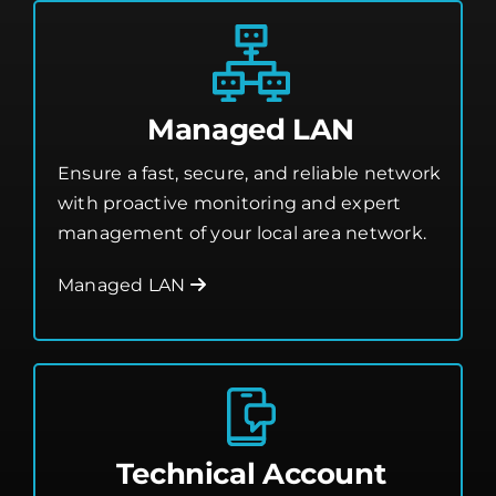
Managed LAN
Ensure a fast, secure, and reliable network
with proactive monitoring and expert
management of your local area network.
Managed LAN
Technical Account