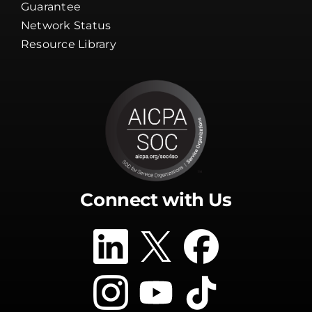
Guarantee
Network Status
Resource Library
Connect with Us