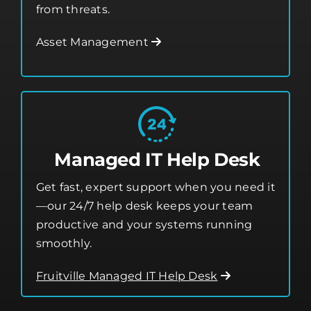
from threats.
Asset Management
Managed IT Help Desk
Get fast, expert support when you need it
—our 24/7 help desk keeps your team
productive and your systems running
smoothly.
Fruitville Managed IT Help Desk