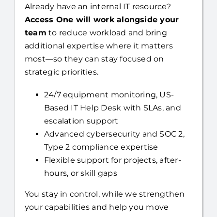
Already have an internal IT resource?
Access One will work alongside your
team
to reduce workload and bring
additional expertise where it matters
most—so they can stay focused on
strategic priorities.
24/7 equipment monitoring, US-
Based IT Help Desk with SLAs, and
escalation support
Advanced cybersecurity and SOC 2,
Type 2 compliance expertise
Flexible support for projects, after-
hours, or skill gaps
You stay in control, while we strengthen
your capabilities and help you move