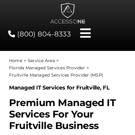
Skip
to
content
(800) 804-8333
Toggle
Navigati
Contact
Home
Service Area
Florida Managed Services Provider
Network Status
Fruitville Managed Services Provider (MSP)
Managed IT Services for Fruitville, FL
Client Tools
Premium Managed IT
Services For Your
Services
Fruitville Business
About Us