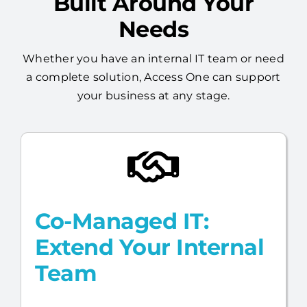
Built Around Your
Needs
Whether you have an internal IT team or need
a complete solution, Access One can support
your business at any stage.
Co-Managed IT:
Extend Your Internal
Team