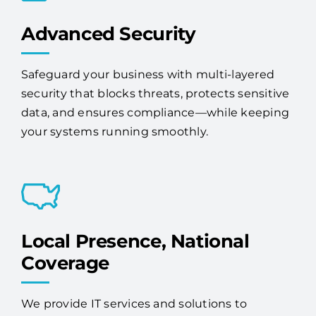
Advanced Security
Safeguard your business with multi-layered
security that blocks threats, protects sensitive
data, and ensures compliance—while keeping
your systems running smoothly.
Local Presence, National
Coverage
We provide IT services and solutions to