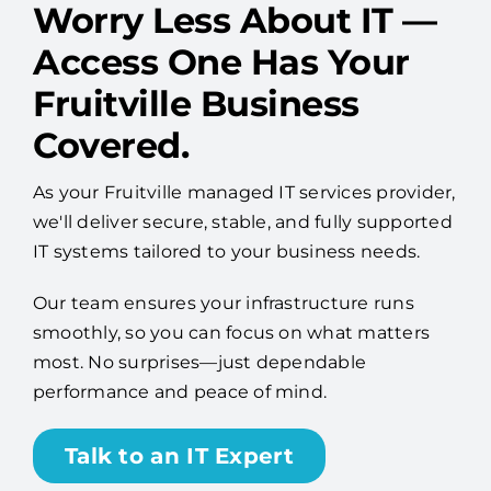
Worry Less About IT —
Access One Has Your
Fruitville Business
Covered.
As your Fruitville managed IT services provider,
we'll deliver secure, stable, and fully supported
IT systems tailored to your business needs.
Our team ensures your infrastructure runs
smoothly, so you can focus on what matters
most. No surprises—just dependable
performance and peace of mind.
Talk to an IT Expert