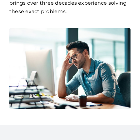
brings over three decades experience solving
these exact problems.