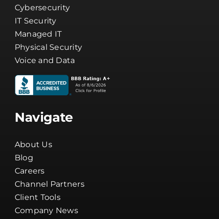
Cybersecurity
IT Security
Managed IT
Physical Security
Voice and Data
Navigate
About Us
Blog
Careers
Channel Partners
Client Tools
Company News