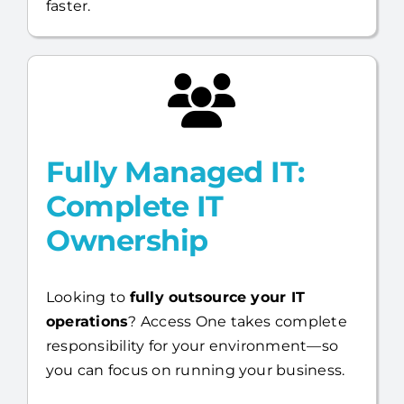
faster.
Fully Managed IT:
Complete IT
Ownership
Looking to
fully outsource your IT
operations
? Access One takes complete
responsibility for your environment—so
you can focus on running your business.