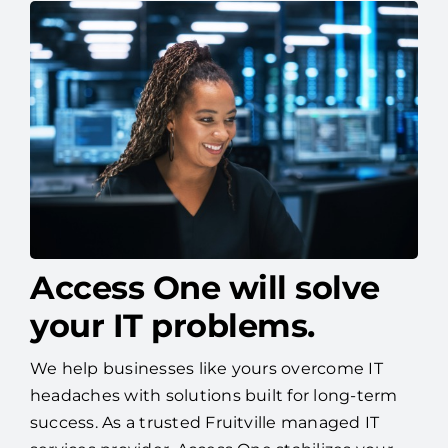
Access One will solve
your IT problems.
We help businesses like yours overcome IT
headaches with solutions built for long-term
success. As a trusted Fruitville managed IT