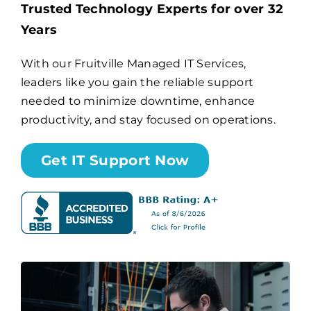
Trusted Technology Experts for over 32
Years
Billing
With our Fruitville Managed IT Services,
leaders like you gain the reliable support
Channel Partners
needed to minimize downtime, enhance
productivity, and stay focused on operations.
Search
for:
Get IT Support Now