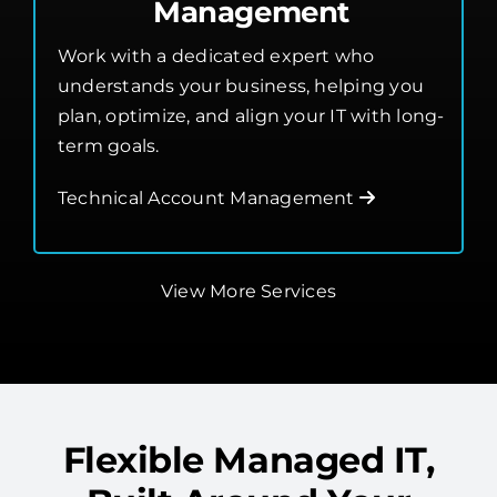
Management
Work with a dedicated expert who
understands your business, helping you
plan, optimize, and align your IT with long-
term goals.
Technical Account Management
View More Services
Flexible Managed IT,