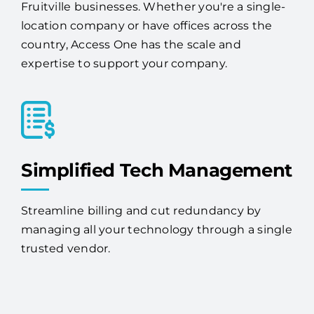
Fruitville businesses. Whether you're a single-
location company or have offices across the
country, Access One has the scale and
expertise to support your company.
Simplified Tech Management
Streamline billing and cut redundancy by
managing all your technology through a single
trusted vendor.