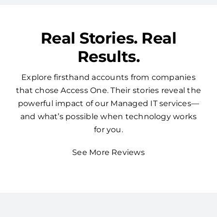
Real Stories. Real
Results.
Explore firsthand accounts from companies
that chose Access One. Their stories reveal the
powerful impact of our Managed IT services—
and what’s possible when technology works
for you.
See More Reviews