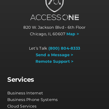
820 W. Jackson Blvd • 6th Floor
Chicago, IL 60607
Map >
Let’s Talk
(800) 804-8333
Send a Message >
Remote Support >
Services
Business Internet
Business Phone Systems
Cloud Services