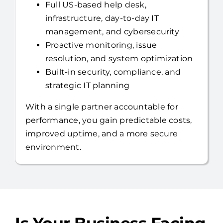
Full US-based help desk,
infrastructure, day-to-day IT
management, and cybersecurity
Proactive monitoring, issue
resolution, and system optimization
Built-in security, compliance, and
strategic IT planning
With a single partner accountable for
performance, you gain predictable costs,
improved uptime, and a more secure
environment.