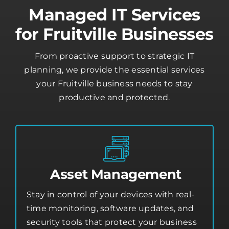
Managed IT Services
for Fruitville Businesses
From proactive support to strategic IT
planning, we provide the essential services
your Fruitville business needs to stay
productive and protected.
Asset Management
Stay in control of your devices with real-
time monitoring, software updates, and
security tools that protect your business