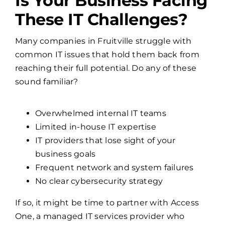
Is Your Business Facing
These IT Challenges?
Many companies in Fruitville struggle with
common IT issues that hold them back from
reaching their full potential. Do any of these
sound familiar?
Overwhelmed internal IT teams
Limited in-house IT expertise
IT providers that lose sight of your
business goals
Frequent network and system failures
No clear cybersecurity strategy
If so, it might be time to partner with Access
One, a managed IT services provider who