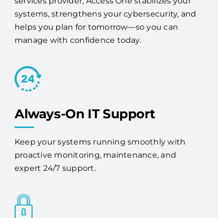
services provider, Access One stabilizes your
systems, strengthens your cybersecurity, and
helps you plan for tomorrow—so you can
manage with confidence today.
Always-On IT Support
Keep your systems running smoothly with
proactive monitoring, maintenance, and
expert 24/7 support.