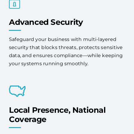
Advanced Security
Safeguard your business with multi-layered
security that blocks threats, protects sensitive
data, and ensures compliance—while keeping
your systems running smoothly.
Local Presence, National
Coverage
We provide IT services and solutions to Lake
Magdalene businesses. Whether you're a