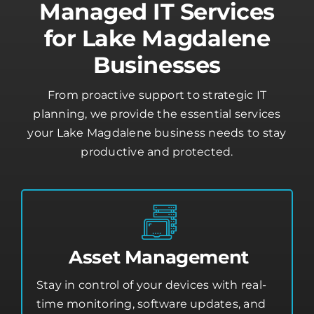
for Lake Magdalene
Businesses
From proactive support to strategic IT
planning, we provide the essential services
your Lake Magdalene business needs to stay
productive and protected.
Asset Management
Stay in control of your devices with real-
time monitoring, software updates, and
security tools that protect your business
from threats.