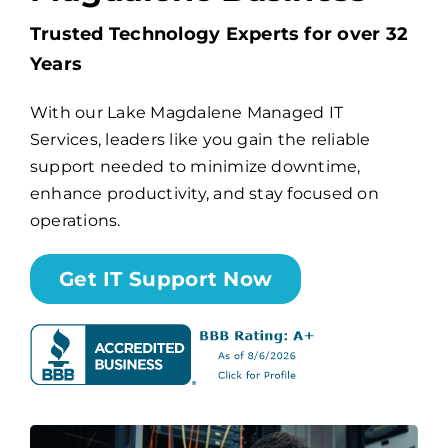
Trusted Technology Experts for over 32
Billing
Years
With our Lake Magdalene Managed IT
Channel Partners
Services, leaders like you gain the reliable
support needed to minimize downtime,
Search
enhance productivity, and stay focused on
for:
operations.
Get IT Support Now