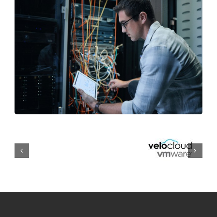
Managed IT Services