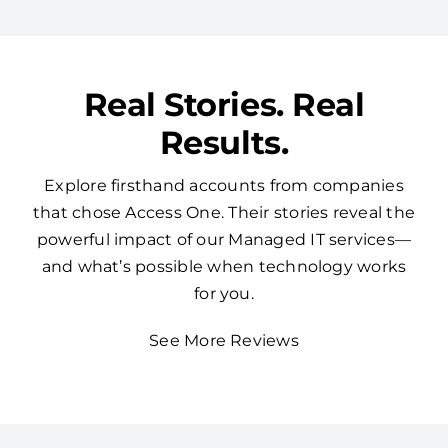
Real Stories. Real
Results.
Explore firsthand accounts from companies
that chose Access One. Their stories reveal the
powerful impact of our Managed IT services—
and what’s possible when technology works
for you.
See More Reviews