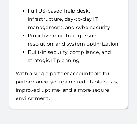
infrastructure, day-to-day IT
management, and cybersecurity
Proactive monitoring, issue
resolution, and system optimization
Built-in security, compliance, and
strategic IT planning
With a single partner accountable for
performance, you gain predictable costs,
improved uptime, and a more secure
environment.
Is Your Business Facing