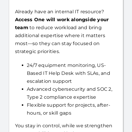
Access One will work alongside your
team
to reduce workload and bring
additional expertise where it matters
most—so they can stay focused on
strategic priorities.
24/7 equipment monitoring, US-
Based IT Help Desk with SLAs, and
escalation support
Advanced cybersecurity and SOC 2,
Type 2 compliance expertise
Flexible support for projects, after-
hours, or skill gaps
You stay in control, while we strengthen
your capabilities and help you move
faster.