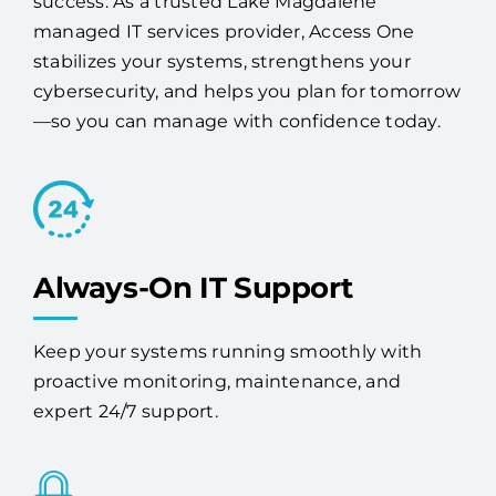
stabilizes your systems, strengthens your
cybersecurity, and helps you plan for tomorrow
—so you can manage with confidence today.
Always-On IT Support
Keep your systems running smoothly with
proactive monitoring, maintenance, and
expert 24/7 support.