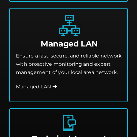
Managed LAN
Ensure a fast, secure, and reliable network
with proactive monitoring and expert
management of your local area network.
Managed LAN
Technical Account
Management