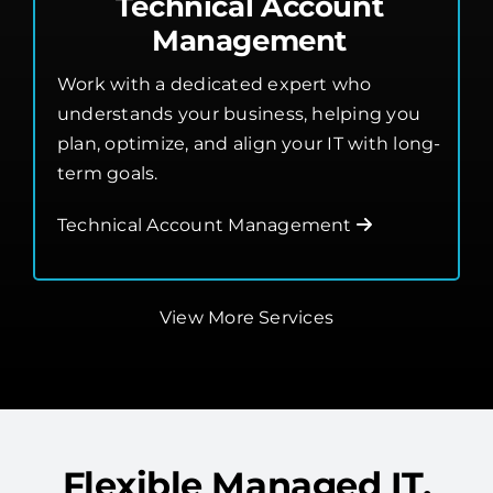
Work with a dedicated expert who
understands your business, helping you
plan, optimize, and align your IT with long-
term goals.
Technical Account Management
View More Services
Flexible Managed IT,
Built Around Your