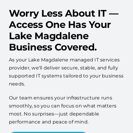
Worry Less About IT —
Access One Has Your
Lake Magdalene
Business Covered.
As your Lake Magdalene managed IT services
provider, we'll deliver secure, stable, and fully
supported IT systems tailored to your business
needs.
Our team ensures your infrastructure runs
smoothly, so you can focus on what matters
most. No surprises—just dependable
performance and peace of mind.
Talk to an IT Expert