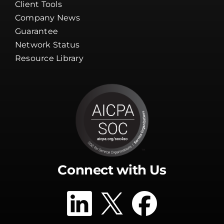
Guarantee
Network Status
Resource Library
Connect with Us