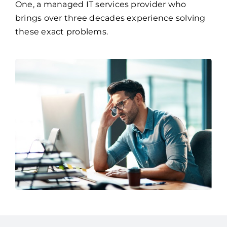
these exact problems.