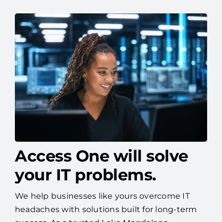
Access One will solve
your IT problems.
We help businesses like yours overcome IT
headaches with solutions built for long-term
success. As a trusted Lake Magdalene
managed IT services provider, Access One