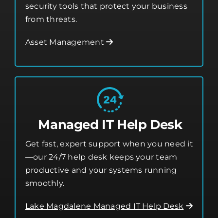
Asset Management
Managed IT Help Desk
Get fast, expert support when you need it
—our 24/7 help desk keeps your team
productive and your systems running
smoothly.
Lake Magdalene Managed IT Help Desk