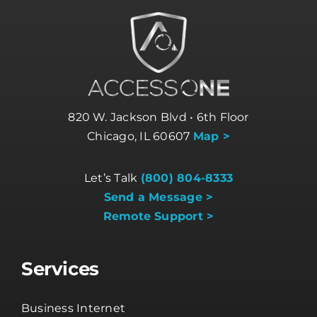
820 W. Jackson Blvd • 6th Floor
Chicago, IL 60607
Map >
Let’s Talk
(800) 804-8333
Send a Message >
Remote Support >
Services
Business Internet
Business Phone Systems
Cloud Services