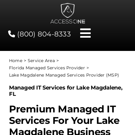
Skip
to
content
(800) 804-8333
Toggle
Navigati
Contact
Home
Service Area
Florida Managed Services Provider
Network Status
Lake Magdalene Managed Services Provider (MSP)
Managed IT Services for Lake Magdalene,
Client Tools
FL
Premium Managed IT
Services
Services For Your Lake
Magdalene Business
About Us