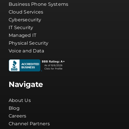
Cybersecurity
IT Security
Managed IT
Physical Security
Voice and Data
Navigate
About Us
Blog
Careers
Channel Partners
Client Tools
Company News