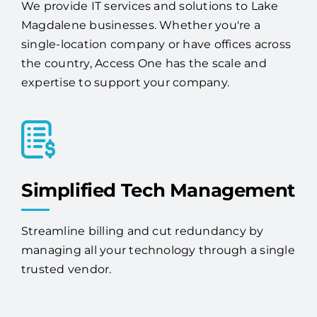
single-location company or have offices across
the country, Access One has the scale and
expertise to support your company.
Simplified Tech Management
Streamline billing and cut redundancy by
managing all your technology through a single
trusted vendor.