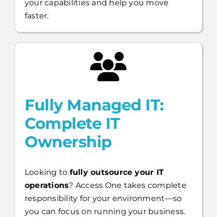
Fully Managed IT:
Complete IT
Ownership
Looking to
fully outsource your IT
operations
? Access One takes complete
responsibility for your environment—so
you can focus on running your business.
Full US-based help desk,