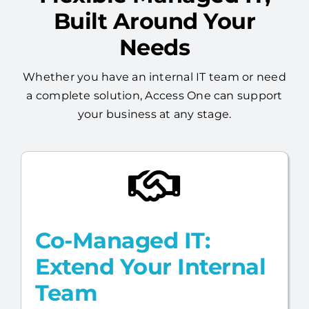
Needs
Whether you have an internal IT team or need
a complete solution, Access One can support
your business at any stage.
Co-Managed IT:
Extend Your Internal
Team
Already have an internal IT resource?