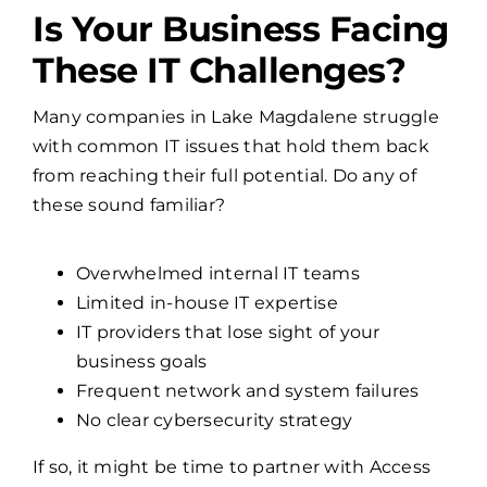
These IT Challenges?
Many companies in Lake Magdalene struggle
with common IT issues that hold them back
from reaching their full potential. Do any of
these sound familiar?
Overwhelmed internal IT teams
Limited in-house IT expertise
IT providers that lose sight of your
business goals
Frequent network and system failures
No clear cybersecurity strategy
If so, it might be time to partner with Access
One, a managed IT services provider who
brings over three decades experience solving