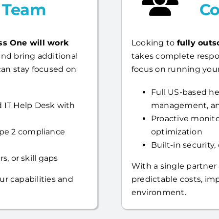
l Team
Co
ss One will work
Looking to
fully outs
nd bring additional
takes complete respo
can stay focused on
focus on running your
Full US-based hel
 IT Help Desk with
management, an
Proactive monito
ype 2 compliance
optimization
Built-in security
s, or skill gaps
With a single partner
ur capabilities and
predictable costs, i
environment.