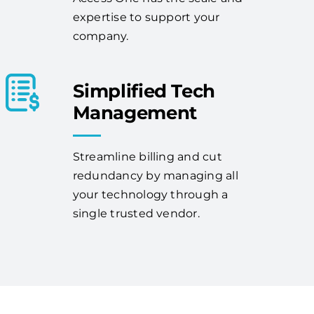
expertise to support your
company.
Simplified Tech
Management
Streamline billing and cut
redundancy by managing all
your technology through a
single trusted vendor.