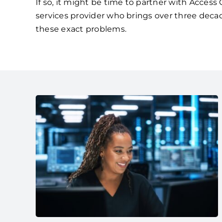
If so, it might be time to partner with Acces
services provider who brings over three deca
these exact problems.