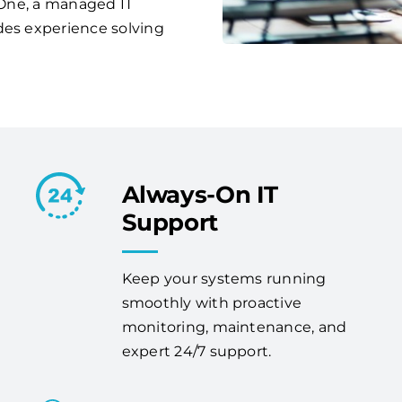
s One, a managed IT
des experience solving
Always-On IT
Support
Keep your systems running
smoothly with proactive
monitoring, maintenance, and
expert 24/7 support.