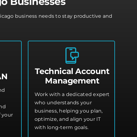
go Businesses
Chicago business needs to stay productive and
Technical Account
AN
Management
and
Work with a dedicated expert
who understands your
and
business, helping you plan,
 your
optimize, and align your IT
with long-term goals.