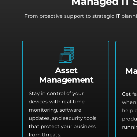
Managed IT S
From proactive support to strategic IT plann
Asset
Ma
Management
Stay in control of your
Get fa
devices with real-time
when 
monitoring, software
help 
updates, and security tools
produ
that protect your business
runni
from threats.