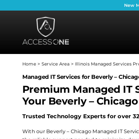
Skip
New
M
to
content
Home
Service Area
Illinois Managed Services Pr
Managed IT Services for Beverly – Chicago
Premium Managed IT S
Your Beverly – Chicago
Trusted Technology Experts for over 3
With our Beverly – Chicago Managed IT Service