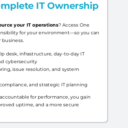
mplete IT Ownership
ource your IT operations
? Access One
nsibility for your environment—so you can
 business.
p desk, infrastructure, day-to-day IT
d cybersecurity
ring, issue resolution, and system
, compliance, and strategic IT planning
 accountable for performance, you gain
mproved uptime, and a more secure