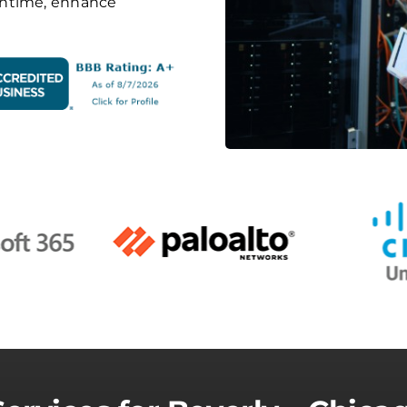
wntime, enhance