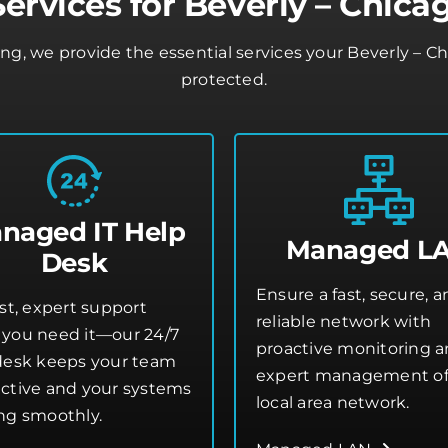
ervices for Beverly – Chica
ing, we provide the essential services your Beverly – 
protected.
naged IT Help
Managed L
Desk
Ensure a fast, secure, 
st, expert support
reliable network with
you need it—our 24/7
proactive monitoring 
desk keeps your team
expert management of
ctive and your systems
local area network.
ng smoothly.