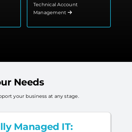
Technical Account
Management
our Needs
port your business at any stage.
lly Managed IT: