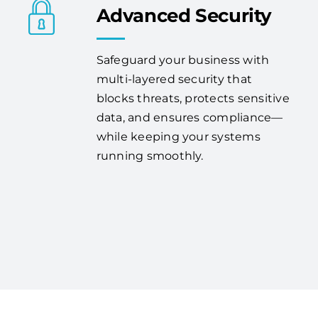
Advanced Security
Safeguard your business with
multi-layered security that
blocks threats, protects sensitive
data, and ensures compliance—
while keeping your systems
running smoothly.