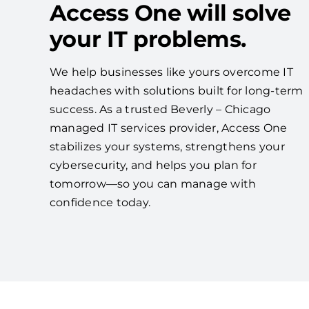
Access One will solve
your IT problems.
We help businesses like yours overcome IT
headaches with solutions built for long-term
success. As a trusted Beverly – Chicago
managed IT services provider, Access One
stabilizes your systems, strengthens your
cybersecurity, and helps you plan for
tomorrow—so you can manage with
confidence today.