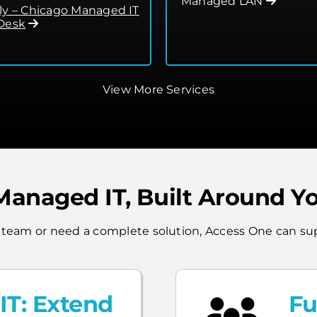
Managed LAN
ly – Chicago Managed IT
Desk
View More Services
 Managed IT, Built Around Y
 team or need a complete solution, Access One can sup
T: Extend
Fu