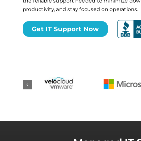
the reliable support needed to minimize do
productivity, and stay focused on operations.
Get IT Support Now