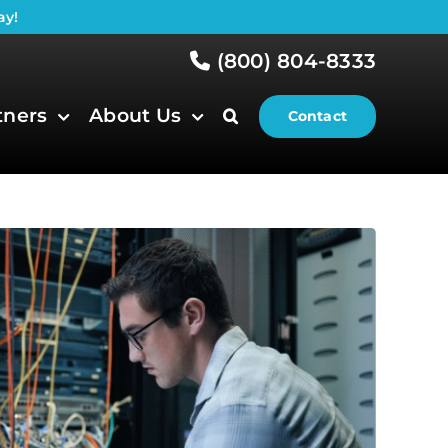
ay!
(800) 804-8333
tners
About Us
Contact