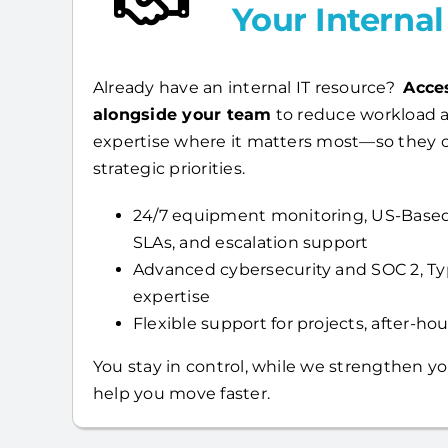
Your Interna
Already have an internal IT resource?
Acce
alongside your team
to reduce workload a
expertise where it matters most—so they 
strategic priorities.
24/7 equipment monitoring, US-Based
SLAs, and escalation support
Advanced cybersecurity and SOC 2, T
expertise
Flexible support for projects, after-hour
You stay in control, while we strengthen yo
help you move faster.