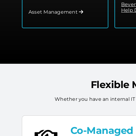
Bever
Help 
Asset Management
Flexible
Whether you have an internal IT
Co-Managed I