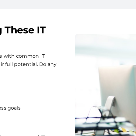
g These IT
le with common IT
 full potential. Do any
ess goals