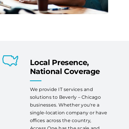
Local Presence,
National Coverage
We provide IT services and
solutions to Beverly – Chicago
businesses. Whether you're a
single-location company or have
offices across the country,
Access One has the scale and