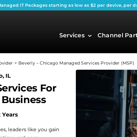
anaged IT Packages
starting as low as $2 per device, per d
Services
Channel Par
ovider
Beverly – Chicago Managed Services Provider (MSP)
, IL
ervices For
 Business
2 Years
s, leaders like you gain