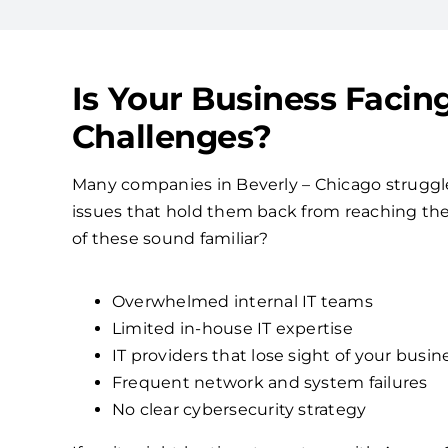
Is Your Business Facin
Challenges?
Many companies in Beverly – Chicago strugg
issues that hold them back from reaching their
of these sound familiar?
Overwhelmed internal IT teams
Limited in-house IT expertise
IT providers that lose sight of your busin
Frequent network and system failures
No clear cybersecurity strategy