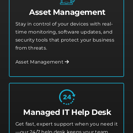
Asset Management
Stay in control of your devices with real-
time monitoring, software updates, and
security tools that protect your business
from threats.
Asset Management
Managed IT Help Desk
Get fast, expert support when you need it
—our 24/7 help desk keeps your team