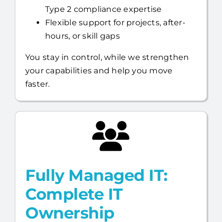
Type 2 compliance expertise
Flexible support for projects, after-
hours, or skill gaps
You stay in control, while we strengthen
your capabilities and help you move
faster.
Fully Managed IT:
Complete IT
Ownership