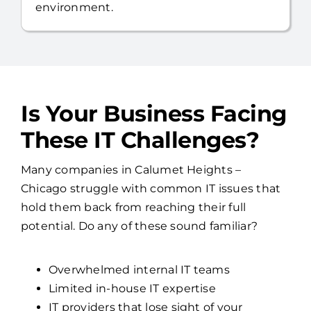
environment.
Is Your Business Facing
These IT Challenges?
Many companies in Calumet Heights –
Chicago struggle with common IT issues that
hold them back from reaching their full
potential. Do any of these sound familiar?
Overwhelmed internal IT teams
Limited in-house IT expertise
IT providers that lose sight of your