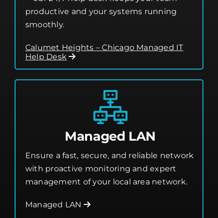
productive and your systems running
smoothly.
Calumet Heights – Chicago Managed IT
Help Desk
Managed LAN
Ensure a fast, secure, and reliable network
with proactive monitoring and expert
management of your local area network.
Managed LAN