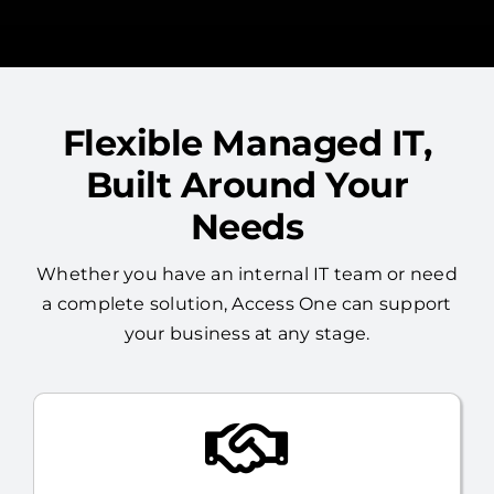
Flexible Managed IT,
Built Around Your
Needs
Whether you have an internal IT team or need
a complete solution, Access One can support
your business at any stage.