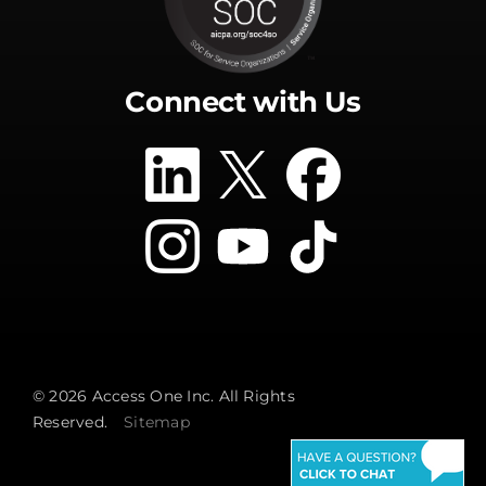
Connect with Us
© 2026 Access One Inc. All Rights
Reserved.
Sitemap