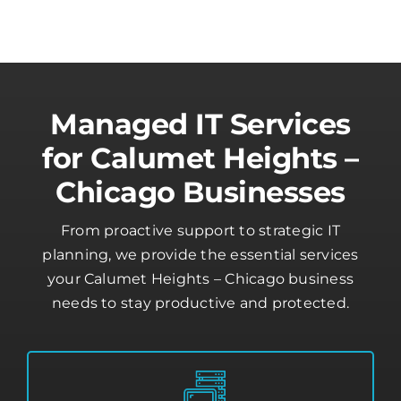
Managed IT Services
for Calumet Heights –
Chicago Businesses
From proactive support to strategic IT
planning, we provide the essential services
your Calumet Heights – Chicago business
needs to stay productive and protected.