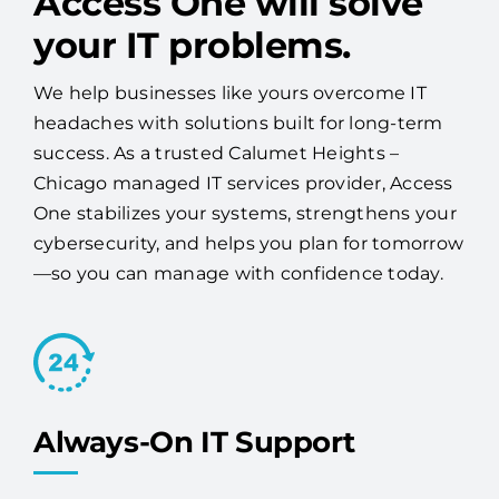
Access One will solve
your IT problems.
We help businesses like yours overcome IT
headaches with solutions built for long-term
success. As a trusted Calumet Heights –
Chicago managed IT services provider, Access
One stabilizes your systems, strengthens your
cybersecurity, and helps you plan for tomorrow
—so you can manage with confidence today.
Always-On IT Support