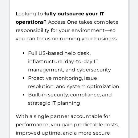
Looking to
fully outsource your IT
operations
? Access One takes complete
responsibility for your environment—so
you can focus on running your business.
Full US-based help desk,
infrastructure, day-to-day IT
management, and cybersecurity
Proactive monitoring, issue
resolution, and system optimization
Built-in security, compliance, and
strategic IT planning
With a single partner accountable for
performance, you gain predictable costs,
improved uptime, and a more secure