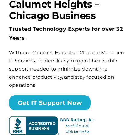
Calumet Heights –
Chicago Business
Billing
Trusted Technology Experts for over 32
Channel Partners
Years
With our Calumet Heights – Chicago Managed
Search
IT Services, leaders like you gain the reliable
for:
support needed to minimize downtime,
enhance productivity, and stay focused on
operations.
Get IT Support Now