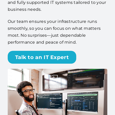
and fully supported IT systems tailored to your
business needs.
Our team ensures your infrastructure runs
smoothly, so you can focus on what matters
most. No surprises—just dependable
performance and peace of mind.
Talk to an IT Expert