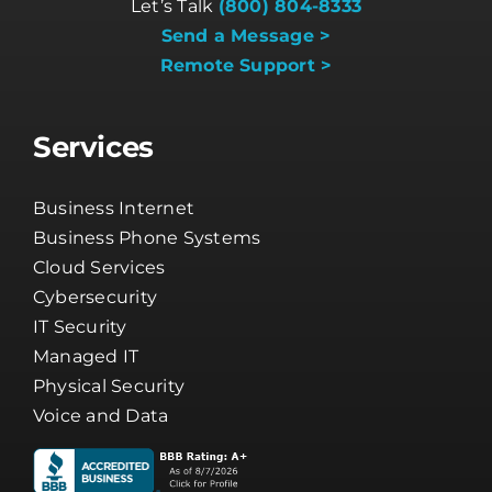
Let’s Talk
(800) 804-8333
Send a Message >
Remote Support >
Services
Business Internet
Business Phone Systems
Cloud Services
Cybersecurity
IT Security
Managed IT
Physical Security
Voice and Data