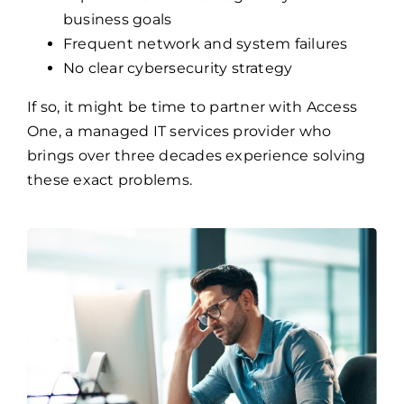
business goals
Frequent network and system failures
No clear cybersecurity strategy
If so, it might be time to partner with Access
One, a managed IT services provider who
brings over three decades experience solving
these exact problems.