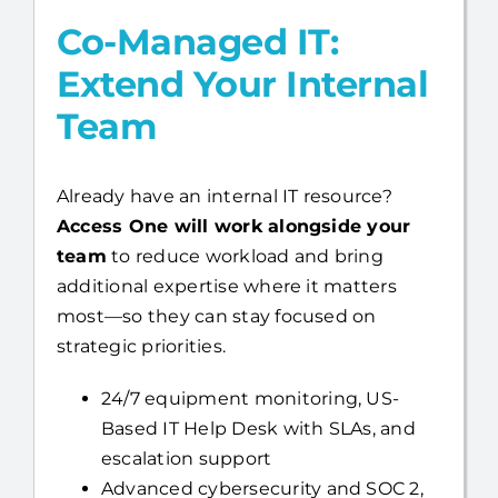
Co-Managed IT:
Extend Your Internal
Team
Already have an internal IT resource?
Access One will work alongside your
team
to reduce workload and bring
additional expertise where it matters
most—so they can stay focused on
strategic priorities.
24/7 equipment monitoring, US-
Based IT Help Desk with SLAs, and
escalation support
Advanced cybersecurity and SOC 2,