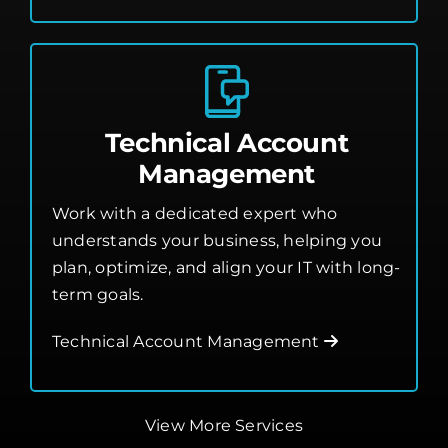
Technical Account
Management
Work with a dedicated expert who
understands your business, helping you
plan, optimize, and align your IT with long-
term goals.
Technical Account Management
View More Services