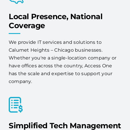
Local Presence, National
Coverage
We provide IT services and solutions to
Calumet Heights – Chicago businesses.
Whether you're a single-location company or
have offices across the country, Access One
has the scale and expertise to support your
company.
Simplified Tech Management