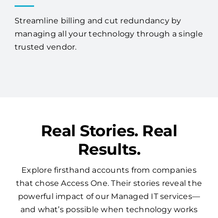
Streamline billing and cut redundancy by
managing all your technology through a single
trusted vendor.
Real Stories. Real
Results.
Explore firsthand accounts from companies
that chose Access One. Their stories reveal the
powerful impact of our Managed IT services—
and what’s possible when technology works