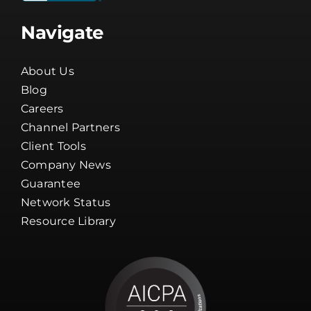
Navigate
About Us
Blog
Careers
Channel Partners
Client Tools
Company News
Guarantee
Network Status
Resource Library