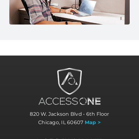
820 W. Jackson Blvd • 6th Floor
Chicago, IL 60607
Map >