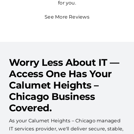
for you.
See More Reviews
Worry Less About IT —
Access One Has Your
Calumet Heights –
Chicago Business
Covered.
As your Calumet Heights – Chicago managed
IT services provider, we'll deliver secure, stable,