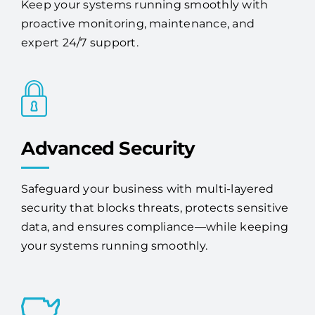
Keep your systems running smoothly with
proactive monitoring, maintenance, and
expert 24/7 support.
Advanced Security
Safeguard your business with multi-layered
security that blocks threats, protects sensitive
data, and ensures compliance—while keeping
your systems running smoothly.