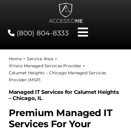
Skip
to
content
(800) 804-8333
Toggle
Navigati
Contact
Home
Service Area
Illinois Managed Services Provider
Network Status
Calumet Heights – Chicago Managed Services
Provider (MSP)
Client Tools
Managed IT Services for Calumet Heights
– Chicago, IL
Services
Premium Managed IT
Services For Your
About Us