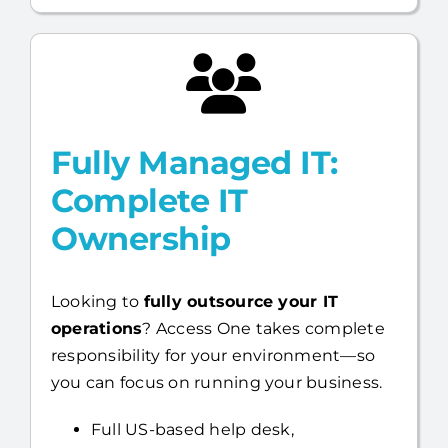
Fully Managed IT:
Complete IT
Ownership
Looking to
fully outsource your IT
operations
? Access One takes complete
responsibility for your environment—so
you can focus on running your business.
Full US-based help desk,
infrastructure, day-to-day IT
management, and cybersecurity