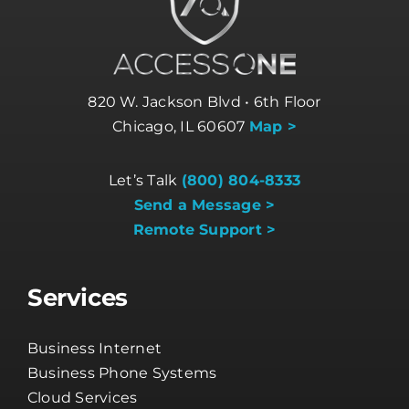
820 W. Jackson Blvd • 6th Floor
Chicago, IL 60607
Map >
Let’s Talk
(800) 804-8333
Send a Message >
Remote Support >
Services
Business Internet
Business Phone Systems
Cloud Services
Cybersecurity