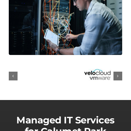
Managed IT Services
for Calumet Park