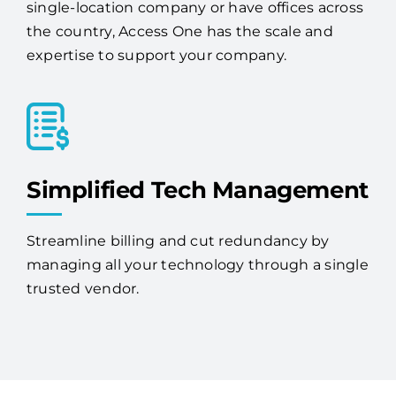
expertise to support your company.
Simplified Tech Management
Streamline billing and cut redundancy by
managing all your technology through a single
trusted vendor.