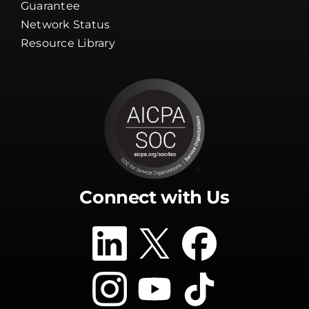
Resource Library
Connect with Us