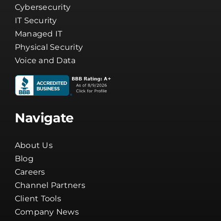
IT Security
Managed IT
Physical Security
Voice and Data
Navigate
About Us
Blog
Careers
Channel Partners
Client Tools
Company News
Guarantee
Network Status