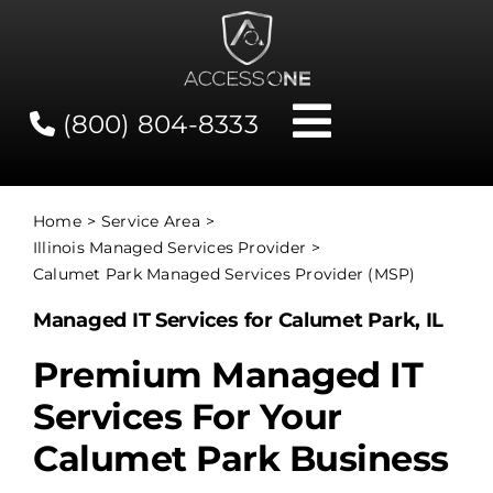
Skip
to
content
(800) 804-8333
Toggle
Navigati
Contact
Home
Service Area
Illinois Managed Services Provider
Network Status
Calumet Park Managed Services Provider (MSP)
Managed IT Services for Calumet Park, IL
Client Tools
Premium Managed IT
Services For Your
Services
Calumet Park Business
About Us