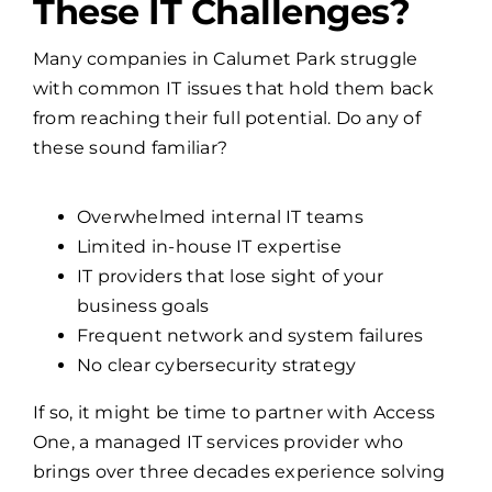
Many companies in Calumet Park struggle
with common IT issues that hold them back
from reaching their full potential. Do any of
these sound familiar?
Overwhelmed internal IT teams
Limited in-house IT expertise
IT providers that lose sight of your
business goals
Frequent network and system failures
No clear cybersecurity strategy
If so, it might be time to partner with Access
One, a managed IT services provider who
brings over three decades experience solving
these exact problems.