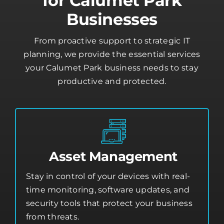
Businesses
From proactive support to strategic IT
planning, we provide the essential services
your Calumet Park business needs to stay
productive and protected.
Asset Management
Stay in control of your devices with real-
time monitoring, software updates, and
security tools that protect your business
from threats.
Asset Management