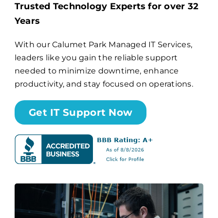
Trusted Technology Experts for over 32
Years
Billing
With our Calumet Park Managed IT Services,
leaders like you gain the reliable support
Channel Partners
needed to minimize downtime, enhance
productivity, and stay focused on operations.
Search
for:
Get IT Support Now