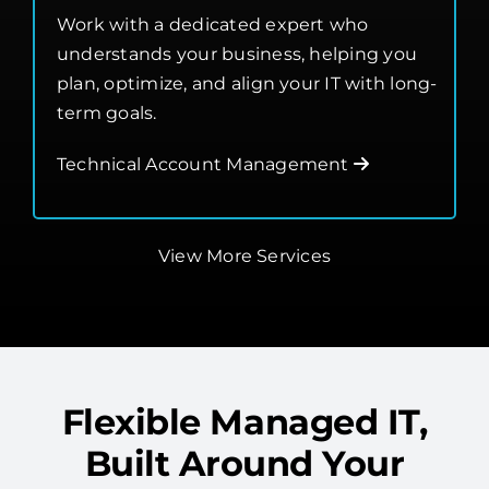
understands your business, helping you
plan, optimize, and align your IT with long-
term goals.
Technical Account Management
View More Services
Flexible Managed IT,
Built Around Your
Needs