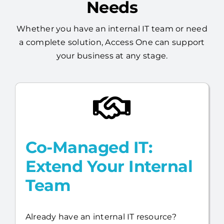
Whether you have an internal IT team or need
a complete solution, Access One can support
your business at any stage.
Co-Managed IT:
Extend Your Internal
Team
Already have an internal IT resource?
Access One will work alongside your