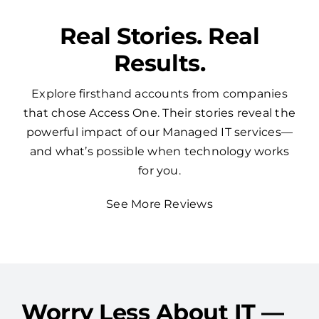
Real Stories. Real
Results.
Explore firsthand accounts from companies
that chose Access One. Their stories reveal the
powerful impact of our Managed IT services—
and what’s possible when technology works
for you.
See More Reviews
Worry Less About IT —
Access One Has Your