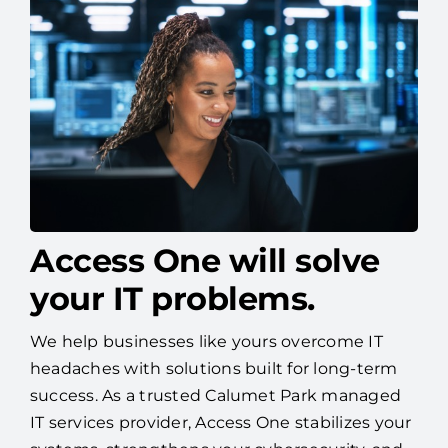
Access One will solve
your IT problems.
We help businesses like yours overcome IT
headaches with solutions built for long-term
success. As a trusted Calumet Park managed
IT services provider, Access One stabilizes your
systems, strengthens your cybersecurity, and
helps you plan for tomorrow—so you can