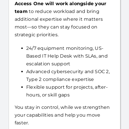
team
to reduce workload and bring
additional expertise where it matters
most—so they can stay focused on
strategic priorities.
24/7 equipment monitoring, US-
Based IT Help Desk with SLAs, and
escalation support
Advanced cybersecurity and SOC 2,
Type 2 compliance expertise
Flexible support for projects, after-
hours, or skill gaps
You stay in control, while we strengthen
your capabilities and help you move
faster.