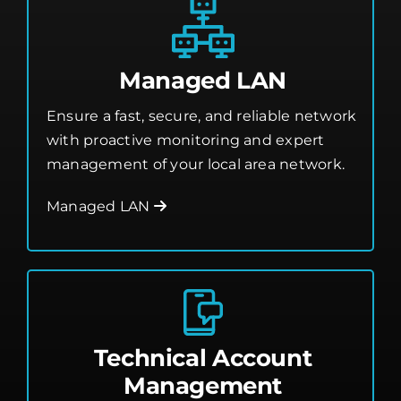
Managed LAN
Ensure a fast, secure, and reliable network
with proactive monitoring and expert
management of your local area network.
Managed LAN
Technical Account
Management
Work with a dedicated expert who