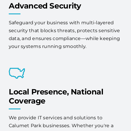
Safeguard your business with multi-layered
security that blocks threats, protects sensitive
data, and ensures compliance—while keeping
your systems running smoothly.
Local Presence, National
Coverage
We provide IT services and solutions to
Calumet Park businesses. Whether you're a
single-location company or have offices across
the country, Access One has the scale and