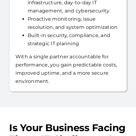
Proactive monitoring, issue
resolution, and system optimization
Built-in security, compliance, and
strategic IT planning
With a single partner accountable for
performance, you gain predictable costs,
improved uptime, and a more secure
environment.
Is Your Business Facing
These IT Challenges?