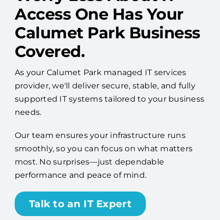
Calumet Park Business
Covered.
As your Calumet Park managed IT services
provider, we'll deliver secure, stable, and fully
supported IT systems tailored to your business
needs.
Our team ensures your infrastructure runs
smoothly, so you can focus on what matters
most. No surprises—just dependable
performance and peace of mind.
Talk to an IT Expert