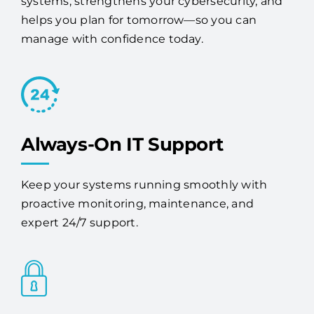
manage with confidence today.
Always-On IT Support
Keep your systems running smoothly with
proactive monitoring, maintenance, and
expert 24/7 support.
Advanced Security