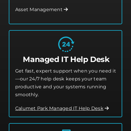
Managed IT Help Desk
Get fast, expert support when you need it
—our 24/7 help desk keeps your team
productive and your systems running
smoothly.
Calumet Park Managed IT Help Desk