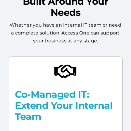
Built Around Your
Needs
Whether you have an internal IT team or need
a complete solution, Access One can support
your business at any stage.
Co-Managed IT:
Extend Your Internal
Team