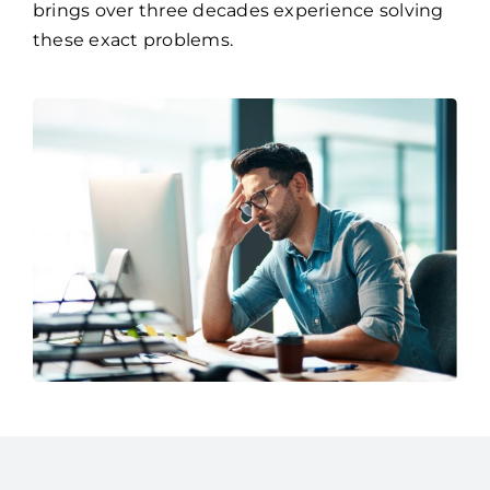
brings over three decades experience solving
these exact problems.