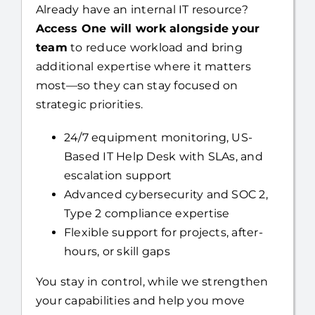
Already have an internal IT resource?
Access One will work alongside your
team
to reduce workload and bring
additional expertise where it matters
most—so they can stay focused on
strategic priorities.
24/7 equipment monitoring, US-
Based IT Help Desk with SLAs, and
escalation support
Advanced cybersecurity and SOC 2,
Type 2 compliance expertise
Flexible support for projects, after-
hours, or skill gaps
You stay in control, while we strengthen
your capabilities and help you move