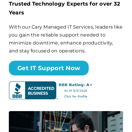
Trusted Technology Experts for over 32
Years
Billing
With our Cary Managed IT Services, leaders like
you gain the reliable support needed to
Channel Partners
minimize downtime, enhance productivity,
and stay focused on operations.
Search
for:
Get IT Support Now