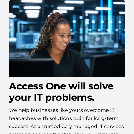
Access One will solve
your IT problems.
We help businesses like yours overcome IT
headaches with solutions built for long-term
success. As a trusted Cary managed IT services