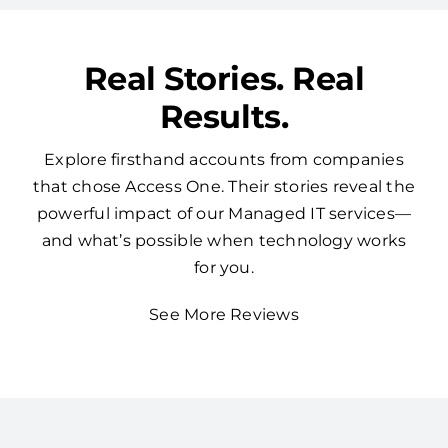
Real Stories. Real
Results.
Explore firsthand accounts from companies
that chose Access One. Their stories reveal the
powerful impact of our Managed IT services—
and what’s possible when technology works
for you.
See More Reviews