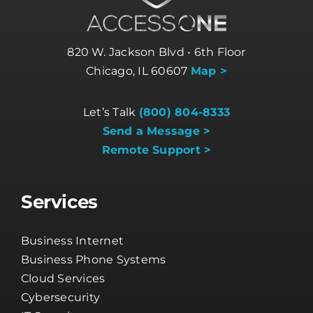
820 W. Jackson Blvd • 6th Floor
Chicago, IL 60607
Map >
Let’s Talk
(800) 804-8333
Send a Message >
Remote Support >
Services
Business Internet
Business Phone Systems
Cloud Services
Cybersecurity