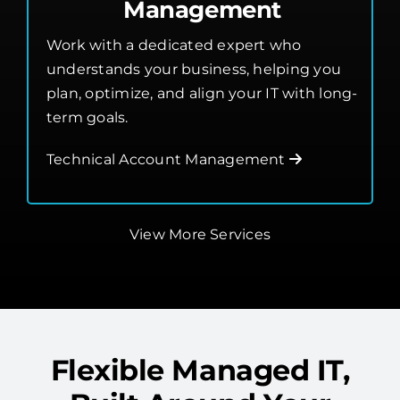
Management
Work with a dedicated expert who
understands your business, helping you
plan, optimize, and align your IT with long-
term goals.
Technical Account Management
View More Services
Flexible Managed IT,