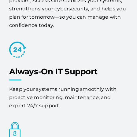
provider, Access One stabilizes your systems,
strengthens your cybersecurity, and helps you
plan for tomorrow—so you can manage with
confidence today.
Always-On IT Support
Keep your systems running smoothly with
proactive monitoring, maintenance, and
expert 24/7 support.