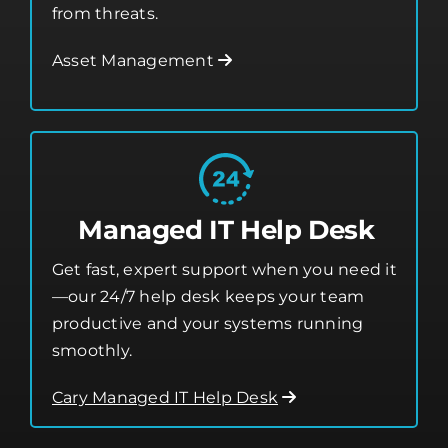
from threats.
Asset Management
Managed IT Help Desk
Get fast, expert support when you need it
—our 24/7 help desk keeps your team
productive and your systems running
smoothly.
Cary Managed IT Help Desk