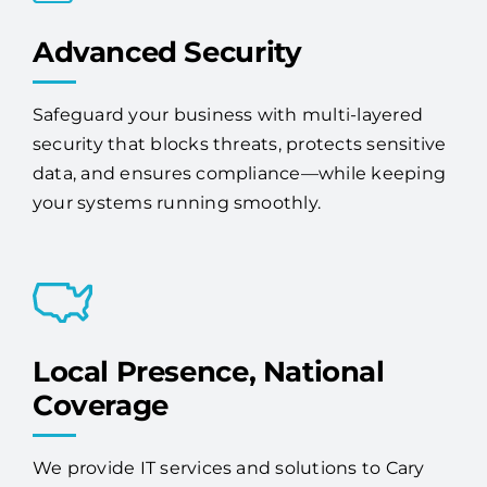
Advanced Security
Safeguard your business with multi-layered
security that blocks threats, protects sensitive
data, and ensures compliance—while keeping
your systems running smoothly.
Local Presence, National
Coverage
We provide IT services and solutions to Cary