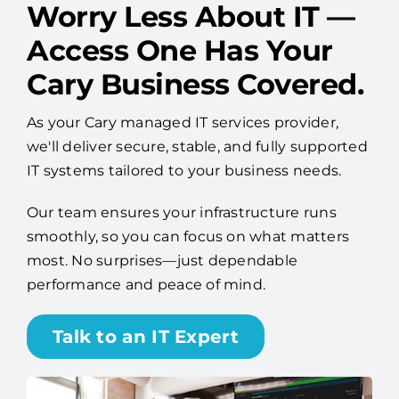
Worry Less About IT —
Access One Has Your
Cary Business Covered.
As your Cary managed IT services provider,
we'll deliver secure, stable, and fully supported
IT systems tailored to your business needs.
Our team ensures your infrastructure runs
smoothly, so you can focus on what matters
most. No surprises—just dependable
performance and peace of mind.
Talk to an IT Expert