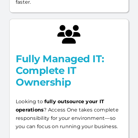
faster.
Fully Managed IT:
Complete IT
Ownership
Looking to
fully outsource your IT
operations
? Access One takes complete
responsibility for your environment—so
you can focus on running your business.