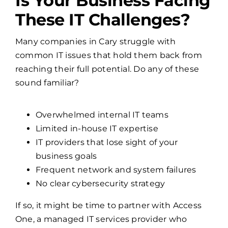
Is Your Business Facing
These IT Challenges?
Many companies in Cary struggle with
common IT issues that hold them back from
reaching their full potential. Do any of these
sound familiar?
Overwhelmed internal IT teams
Limited in-house IT expertise
IT providers that lose sight of your
business goals
Frequent network and system failures
No clear cybersecurity strategy
If so, it might be time to partner with Access
One, a managed IT services provider who