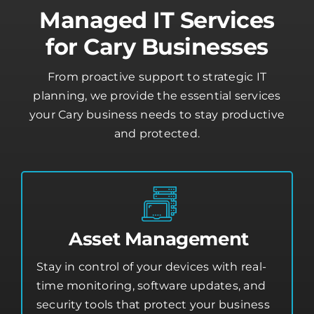
Managed IT Services
for Cary Businesses
From proactive support to strategic IT
planning, we provide the essential services
your Cary business needs to stay productive
and protected.
Asset Management
Stay in control of your devices with real-
time monitoring, software updates, and
security tools that protect your business