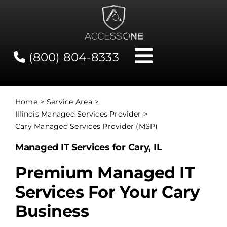
Skip
to
content
(800) 804-8333
Toggle
Navigati
Contact
Home
Service Area
Illinois Managed Services Provider
Network Status
Cary Managed Services Provider (MSP)
Managed IT Services for Cary, IL
Client Tools
Premium Managed IT
Services For Your Cary
Services
Business
About Us