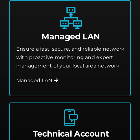
Managed LAN
Ensure a fast, secure, and reliable network
with proactive monitoring and expert
management of your local area network.
Managed LAN
Technical Account