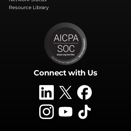
Resource Library
Connect with Us