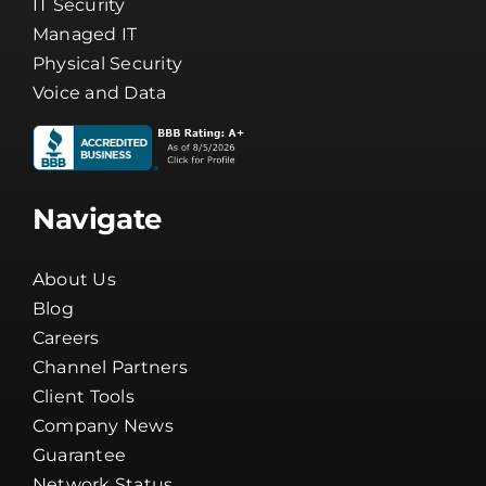
IT Security
Managed IT
Physical Security
Voice and Data
Navigate
About Us
Blog
Careers
Channel Partners
Client Tools
Company News
Guarantee
Network Status