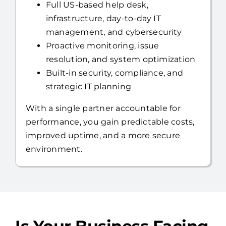
Full US-based help desk,
infrastructure, day-to-day IT
management, and cybersecurity
Proactive monitoring, issue
resolution, and system optimization
Built-in security, compliance, and
strategic IT planning
With a single partner accountable for
performance, you gain predictable costs,
improved uptime, and a more secure
environment.