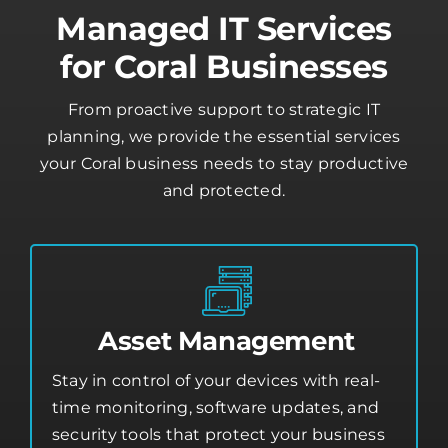
Managed IT Services
for Coral Businesses
From proactive support to strategic IT
planning, we provide the essential services
your Coral business needs to stay productive
and protected.
Asset Management
Stay in control of your devices with real-
time monitoring, software updates, and
security tools that protect your business