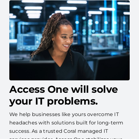
Access One will solve
your IT problems.
We help businesses like yours overcome IT
headaches with solutions built for long-term
success. As a trusted Coral managed IT