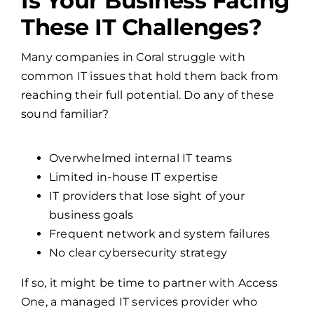
Is Your Business Facing
These IT Challenges?
Many companies in Coral struggle with
common IT issues that hold them back from
reaching their full potential. Do any of these
sound familiar?
Overwhelmed internal IT teams
Limited in-house IT expertise
IT providers that lose sight of your
business goals
Frequent network and system failures
No clear cybersecurity strategy
If so, it might be time to partner with Access
One, a managed IT services provider who