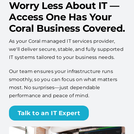
Worry Less About IT —
Access One Has Your
Coral Business Covered.
As your Coral managed IT services provider,
we'll deliver secure, stable, and fully supported
IT systems tailored to your business needs.
Our team ensures your infrastructure runs
smoothly, so you can focus on what matters
most. No surprises—just dependable
performance and peace of mind.
Talk to an IT Expert