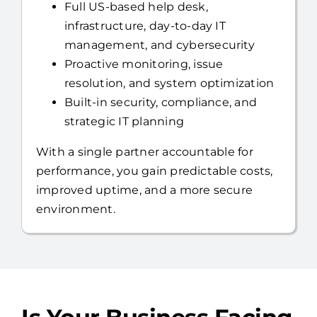
Full US-based help desk,
infrastructure, day-to-day IT
management, and cybersecurity
Proactive monitoring, issue
resolution, and system optimization
Built-in security, compliance, and
strategic IT planning
With a single partner accountable for
performance, you gain predictable costs,
improved uptime, and a more secure
environment.