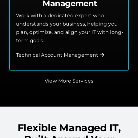
Management
Work with a dedicated expert who
understands your business, helping you
plan, optimize, and align your IT with long-
term goals.
Technical Account Management
View More Services
Flexible Managed IT,