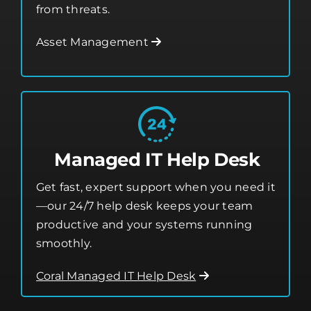
from threats.
Asset Management
Managed IT Help Desk
Get fast, expert support when you need it
—our 24/7 help desk keeps your team
productive and your systems running
smoothly.
Coral Managed IT Help Desk