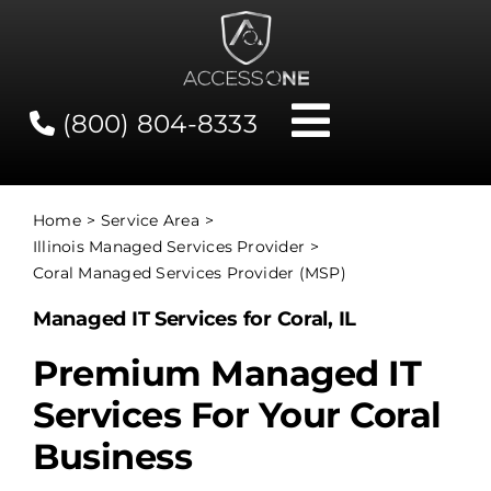
Skip
to
content
(800) 804-8333
Toggle
Navigati
Contact
Home
Service Area
Illinois Managed Services Provider
Network Status
Coral Managed Services Provider (MSP)
Managed IT Services for Coral, IL
Client Tools
Premium Managed IT
Services For Your Coral
Services
Business
About Us