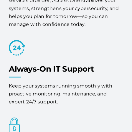
services provider, Access One stabilizes your
systems, strengthens your cybersecurity, and
helps you plan for tomorrow—so you can
manage with confidence today.
Always-On IT Support
Keep your systems running smoothly with
proactive monitoring, maintenance, and
expert 24/7 support.