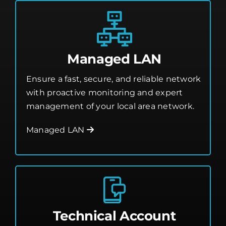
Managed LAN
Ensure a fast, secure, and reliable network
with proactive monitoring and expert
management of your local area network.
Managed LAN
Technical Account