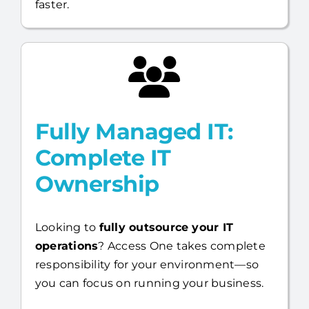
faster.
Fully Managed IT:
Complete IT
Ownership
Looking to
fully outsource your IT
operations
? Access One takes complete
responsibility for your environment—so
you can focus on running your business.