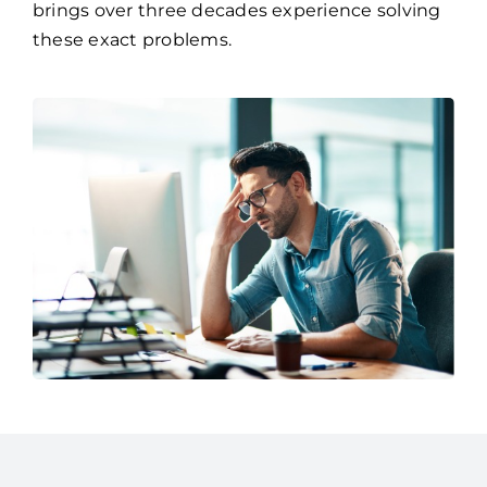
brings over three decades experience solving
these exact problems.