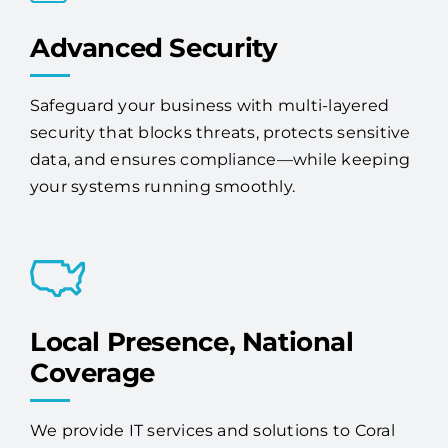
Advanced Security
Safeguard your business with multi-layered
security that blocks threats, protects sensitive
data, and ensures compliance—while keeping
your systems running smoothly.
Local Presence, National
Coverage
We provide IT services and solutions to Coral