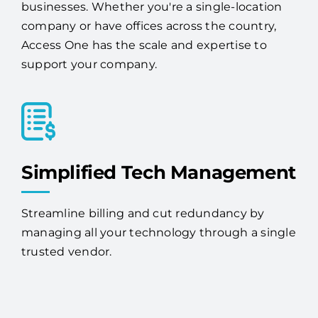
businesses. Whether you're a single-location
company or have offices across the country,
Access One has the scale and expertise to
support your company.
Simplified Tech Management
Streamline billing and cut redundancy by
managing all your technology through a single
trusted vendor.