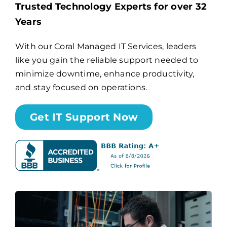
Trusted Technology Experts for over 32
Years
Billing
With our Coral Managed IT Services, leaders
like you gain the reliable support needed to
Channel Partners
minimize downtime, enhance productivity,
and stay focused on operations.
Search
for:
Get IT Support Now