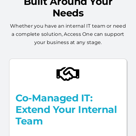
Built Around Your
Needs
Whether you have an internal IT team or need
a complete solution, Access One can support
your business at any stage.
Co-Managed IT:
Extend Your Internal
Team