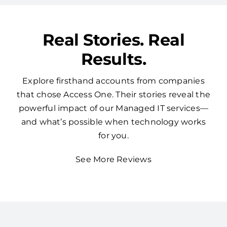
Real Stories. Real
Results.
Explore firsthand accounts from companies
that chose Access One. Their stories reveal the
powerful impact of our Managed IT services—
and what’s possible when technology works
for you.
See More Reviews