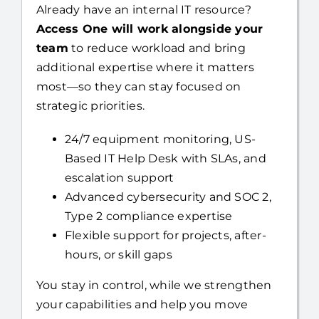
Already have an internal IT resource?
Access One will work alongside your
team
to reduce workload and bring
additional expertise where it matters
most—so they can stay focused on
strategic priorities.
24/7 equipment monitoring, US-
Based IT Help Desk with SLAs, and
escalation support
Advanced cybersecurity and SOC 2,
Type 2 compliance expertise
Flexible support for projects, after-
hours, or skill gaps
You stay in control, while we strengthen
your capabilities and help you move