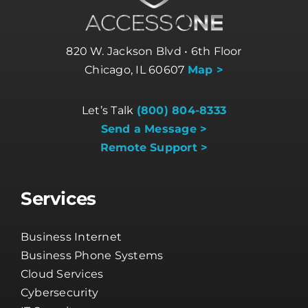
820 W. Jackson Blvd • 6th Floor
Chicago, IL 60607
Map >
Let’s Talk
(800) 804-8333
Send a Message >
Remote Support >
Services
Business Internet
Business Phone Systems
Cloud Services
Cybersecurity