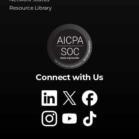
Resource Library
Connect with Us