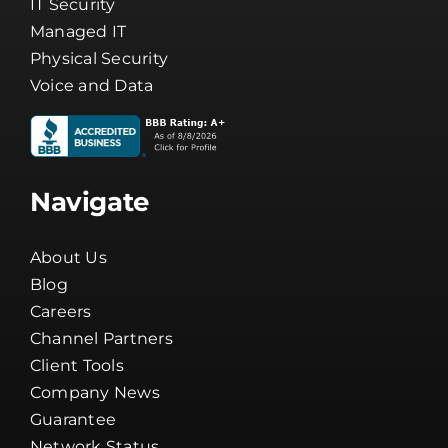
IT Security
Managed IT
Physical Security
Voice and Data
Navigate
About Us
Blog
Careers
Channel Partners
Client Tools
Company News
Guarantee
Network Status