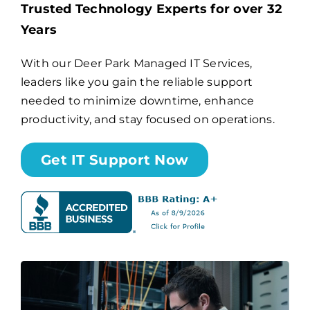
Trusted Technology Experts for over 32
Years
Billing
With our Deer Park Managed IT Services,
leaders like you gain the reliable support
Channel Partners
needed to minimize downtime, enhance
productivity, and stay focused on operations.
Search
for:
Get IT Support Now