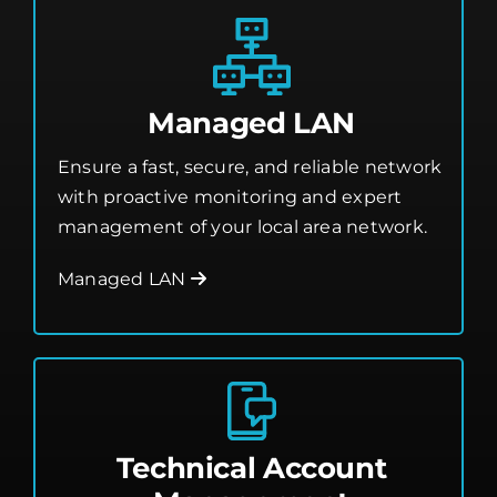
Managed LAN
Ensure a fast, secure, and reliable network
with proactive monitoring and expert
management of your local area network.
Managed LAN