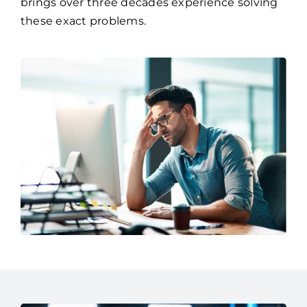
One, a managed IT services provider who
brings over three decades experience solving
these exact problems.