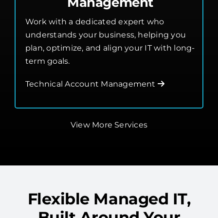
Technical Account
Management
Work with a dedicated expert who
understands your business, helping you
plan, optimize, and align your IT with long-
term goals.
Technical Account Management
View More Services