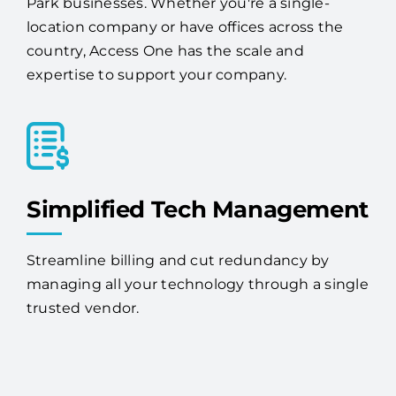
We provide IT services and solutions to Deer
Park businesses. Whether you're a single-
location company or have offices across the
country, Access One has the scale and
expertise to support your company.
Simplified Tech Management
Streamline billing and cut redundancy by
managing all your technology through a single
trusted vendor.