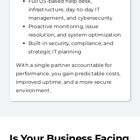
you can focus on running your business.
Full US-based help desk,
infrastructure, day-to-day IT
management, and cybersecurity
Proactive monitoring, issue
resolution, and system optimization
Built-in security, compliance, and
strategic IT planning
With a single partner accountable for
performance, you gain predictable costs,
improved uptime, and a more secure
environment.