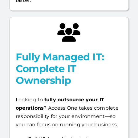
your capabilities and help you move
faster.
Fully Managed IT:
Complete IT
Ownership
Looking to
fully outsource your IT
operations
? Access One takes complete
responsibility for your environment—so