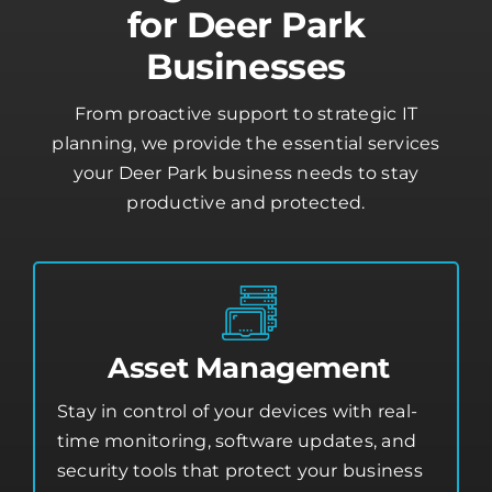
Managed IT Services
for Deer Park
Businesses
From proactive support to strategic IT
planning, we provide the essential services
your Deer Park business needs to stay
productive and protected.
Asset Management
Stay in control of your devices with real-
time monitoring, software updates, and