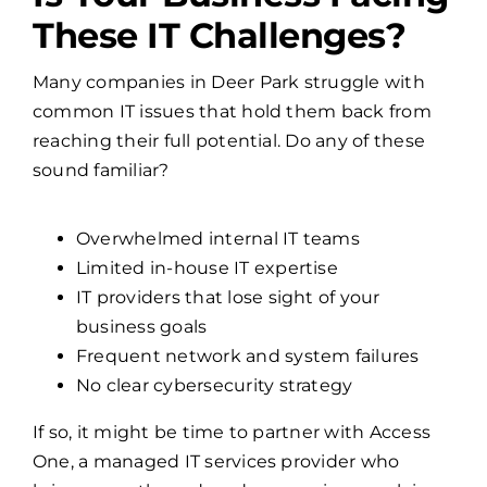
Is Your Business Facing
These IT Challenges?
Many companies in Deer Park struggle with
common IT issues that hold them back from
reaching their full potential. Do any of these
sound familiar?
Overwhelmed internal IT teams
Limited in-house IT expertise
IT providers that lose sight of your
business goals
Frequent network and system failures
No clear cybersecurity strategy
If so, it might be time to partner with Access