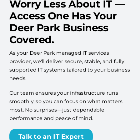
Worry Less About IT —
Access One Has Your
Deer Park Business
Covered.
As your Deer Park managed IT services
provider, we'll deliver secure, stable, and fully
supported IT systems tailored to your business
needs.
Our team ensures your infrastructure runs
smoothly, so you can focus on what matters
most. No surprises—just dependable
performance and peace of mind.