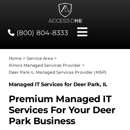
Skip
to
content
(800) 804-8333
Toggle
Navigati
Contact
Home
Service Area
Illinois Managed Services Provider
Network Status
Deer Park IL Managed Services Provider (MSP)
Managed IT Services for Deer Park, IL
Client Tools
Premium Managed IT
Services For Your Deer
Services
Park Business
About Us