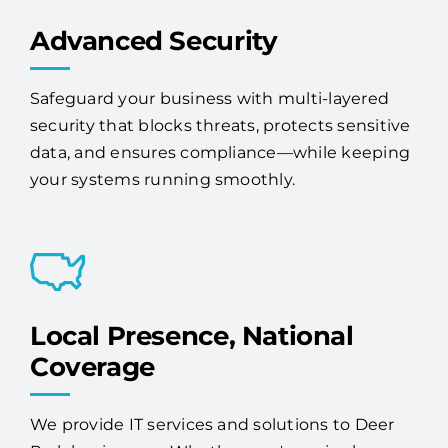
Advanced Security
Safeguard your business with multi-layered
security that blocks threats, protects sensitive
data, and ensures compliance—while keeping
your systems running smoothly.
Local Presence, National
Coverage