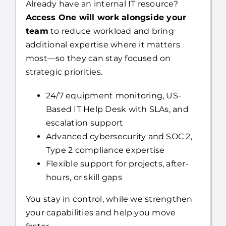
Already have an internal IT resource?
Access One will work alongside your
team
to reduce workload and bring
additional expertise where it matters
most—so they can stay focused on
strategic priorities.
24/7 equipment monitoring, US-
Based IT Help Desk with SLAs, and
escalation support
Advanced cybersecurity and SOC 2,
Type 2 compliance expertise
Flexible support for projects, after-
hours, or skill gaps
You stay in control, while we strengthen