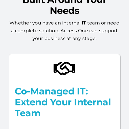
Flexible Managed IT,
Built Around Your
Needs
Whether you have an internal IT team or need
a complete solution, Access One can support
your business at any stage.
Co-Managed IT:
Extend Your Internal
Team