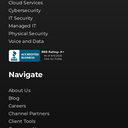
Business Phone Systems
Cloud Services
Cybersecurity
IT Security
Managed IT
Physical Security
Voice and Data
Navigate
About Us
Blog
Careers
Channel Partners