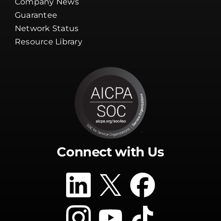
Client Tools
Company News
Guarantee
Network Status
Resource Library
Connect with Us