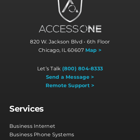
820 W. Jackson Blvd • 6th Floor
Chicago, IL 60607
Map >
Let’s Talk
(800) 804-8333
Send a Message >
Remote Support >
Services
Business Internet