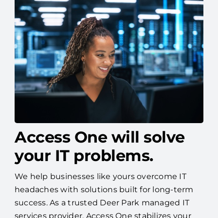
Access One will solve
your IT problems.
We help businesses like yours overcome IT
headaches with solutions built for long-term