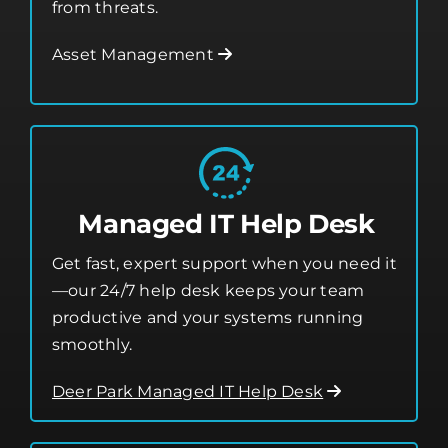
security tools that protect your business
from threats.
Asset Management
Managed IT Help Desk
Get fast, expert support when you need it
—our 24/7 help desk keeps your team
productive and your systems running
smoothly.
Deer Park Managed IT Help Desk