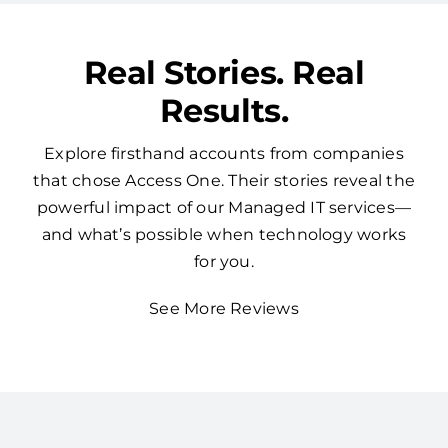
Real Stories. Real
Results.
Explore firsthand accounts from companies
that chose Access One. Their stories reveal the
powerful impact of our Managed IT services—
and what’s possible when technology works
for you.
See More Reviews