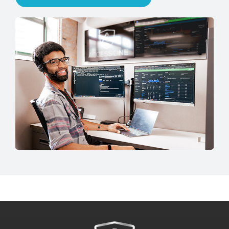
Talk to an IT Expert