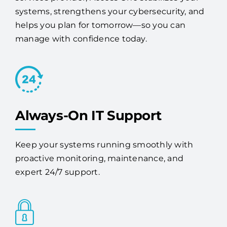
success. As a trusted Deer Park managed IT
services provider, Access One stabilizes your
systems, strengthens your cybersecurity, and
helps you plan for tomorrow—so you can
manage with confidence today.
Always-On IT Support
Keep your systems running smoothly with
proactive monitoring, maintenance, and
expert 24/7 support.