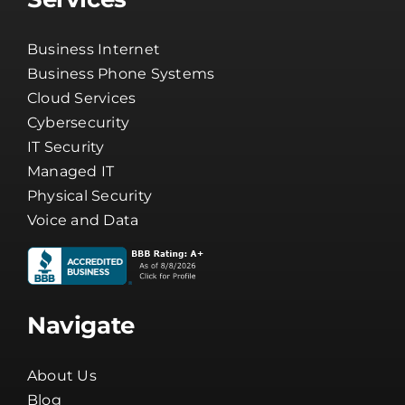
Business Phone Systems
Cloud Services
Cybersecurity
IT Security
Managed IT
Physical Security
Voice and Data
Navigate
About Us
Blog
Careers
Channel Partners