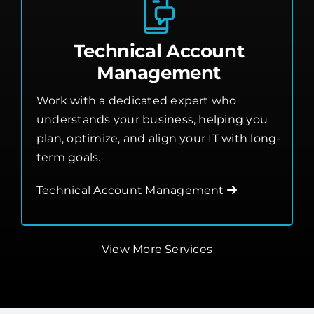
Technical Account
Management
Work with a dedicated expert who
understands your business, helping you
plan, optimize, and align your IT with long-
term goals.
Technical Account Management
View More Services
Flexible Managed IT,