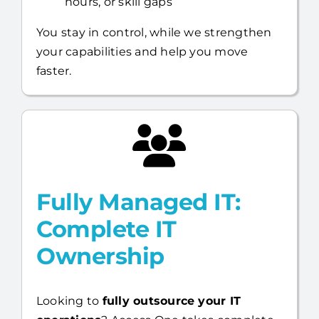
your capabilities and help you move
faster.
Fully Managed IT:
Complete IT
Ownership
Looking to
fully outsource your IT
operations
? Access One takes complete
responsibility for your environment—so
you can focus on running your business.