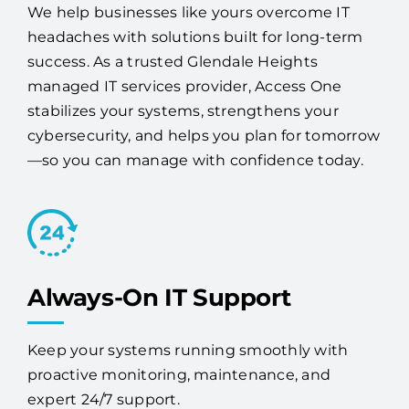
success. As a trusted Glendale Heights
managed IT services provider, Access One
stabilizes your systems, strengthens your
cybersecurity, and helps you plan for tomorrow
—so you can manage with confidence today.
Always-On IT Support
Keep your systems running smoothly with
proactive monitoring, maintenance, and
expert 24/7 support.