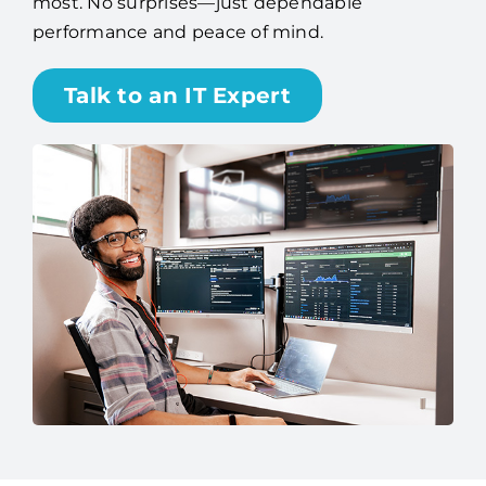
Talk to an IT Expert