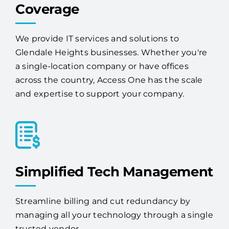
We provide IT services and solutions to
Glendale Heights businesses. Whether you're
a single-location company or have offices
across the country, Access One has the scale
and expertise to support your company.
Simplified Tech Management
Streamline billing and cut redundancy by
managing all your technology through a single
trusted vendor.