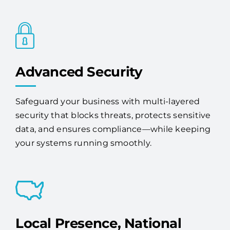
Advanced Security
Safeguard your business with multi-layered
security that blocks threats, protects sensitive
data, and ensures compliance—while keeping
your systems running smoothly.
Local Presence, National
Coverage