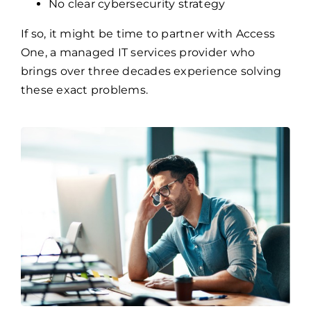
One, a managed IT services provider who
brings over three decades experience solving
these exact problems.