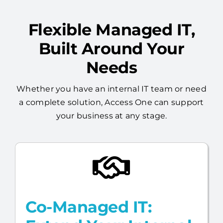
Built Around Your
Needs
Whether you have an internal IT team or need
a complete solution, Access One can support
your business at any stage.
Co-Managed IT:
Extend Your Internal
Team