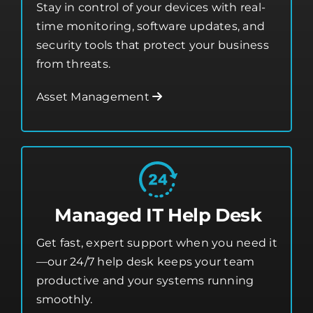
security tools that protect your business
from threats.
Asset Management
Managed IT Help Desk
Get fast, expert support when you need it
—our 24/7 help desk keeps your team
productive and your systems running
smoothly.
Glendale Heights Managed IT Help Desk