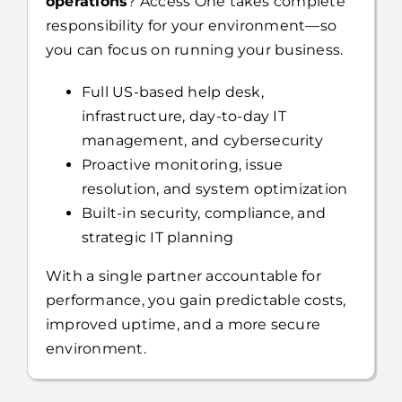
Full US-based help desk,
infrastructure, day-to-day IT
management, and cybersecurity
Proactive monitoring, issue
resolution, and system optimization
Built-in security, compliance, and
strategic IT planning
With a single partner accountable for
performance, you gain predictable costs,
improved uptime, and a more secure
environment.