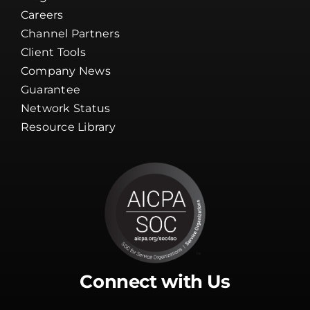
Client Tools
Company News
Guarantee
Network Status
Resource Library
Connect with Us