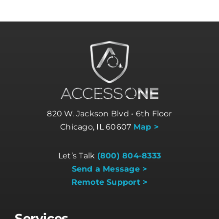
820 W. Jackson Blvd • 6th Floor
Chicago, IL 60607
Map >
Let’s Talk
(800) 804-8333
Send a Message >
Remote Support >
Services
Business Internet