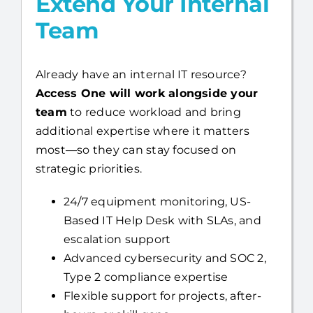
Already have an internal IT resource?
Access One will work alongside your
team
to reduce workload and bring
additional expertise where it matters
most—so they can stay focused on
strategic priorities.
24/7 equipment monitoring, US-
Based IT Help Desk with SLAs, and
escalation support
Advanced cybersecurity and SOC 2,
Type 2 compliance expertise
Flexible support for projects, after-
hours, or skill gaps
You stay in control, while we strengthen