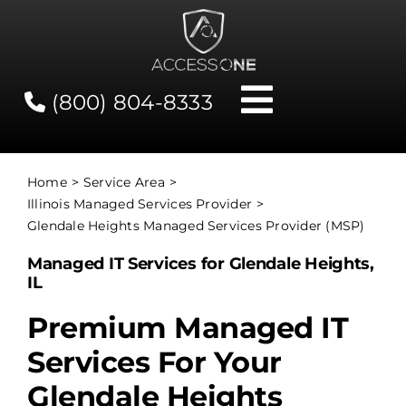
Skip
to
content
(800) 804-8333
Toggle
Navigati
Contact
Home
Service Area
Illinois Managed Services Provider
Network Status
Glendale Heights Managed Services Provider (MSP)
Managed IT Services for Glendale Heights,
Client Tools
IL
Premium Managed IT
Services
Services For Your
Glendale Heights
About Us