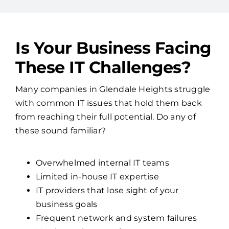
Is Your Business Facing
These IT Challenges?
Many companies in Glendale Heights struggle
with common IT issues that hold them back
from reaching their full potential. Do any of
these sound familiar?
Overwhelmed internal IT teams
Limited in-house IT expertise
IT providers that lose sight of your
business goals
Frequent network and system failures
No clear cybersecurity strategy
If so, it might be time to partner with Access