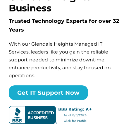
Business
Billing
Trusted Technology Experts for over 32
Years
Channel Partners
With our Glendale Heights Managed IT
Services, leaders like you gain the reliable
Search
support needed to minimize downtime,
for:
enhance productivity, and stay focused on
operations.
Get IT Support Now