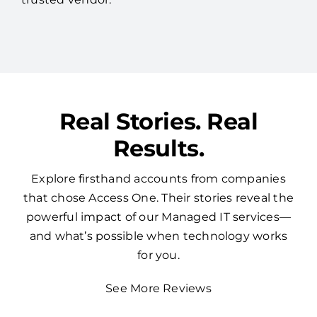
Real Stories. Real
Results.
Explore firsthand accounts from companies
that chose Access One. Their stories reveal the
powerful impact of our Managed IT services—
and what’s possible when technology works
for you.
See More Reviews