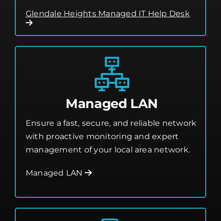
Managed LAN
Ensure a fast, secure, and reliable network
with proactive monitoring and expert
management of your local area network.
Managed LAN