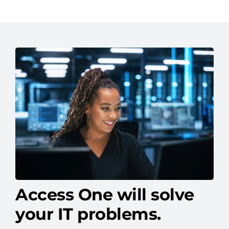
Access One will solve
your IT problems.
We help businesses like yours overcome IT
headaches with solutions built for long-term