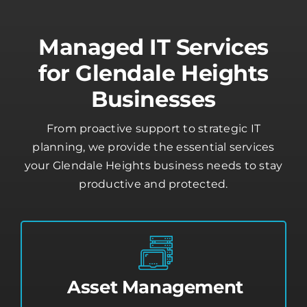
Managed IT Services
for Glendale Heights
Businesses
From proactive support to strategic IT
planning, we provide the essential services
your Glendale Heights business needs to stay
productive and protected.
Asset Management
Stay in control of your devices with real-
time monitoring, software updates, and