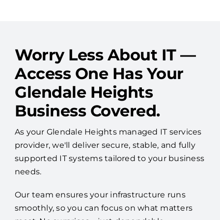
Worry Less About IT —
Access One Has Your
Glendale Heights
Business Covered.
As your Glendale Heights managed IT services
provider, we'll deliver secure, stable, and fully
supported IT systems tailored to your business
needs.
Our team ensures your infrastructure runs
smoothly, so you can focus on what matters
most. No surprises—just dependable
performance and peace of mind.