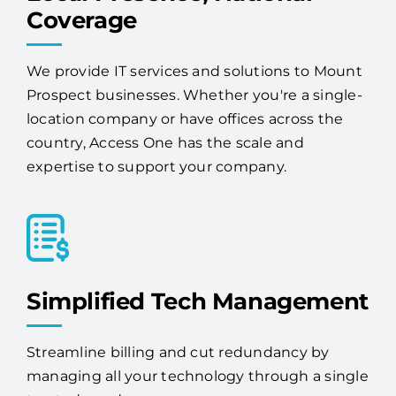
Coverage
We provide IT services and solutions to Mount
Prospect businesses. Whether you're a single-
location company or have offices across the
country, Access One has the scale and
expertise to support your company.
Simplified Tech Management
Streamline billing and cut redundancy by
managing all your technology through a single