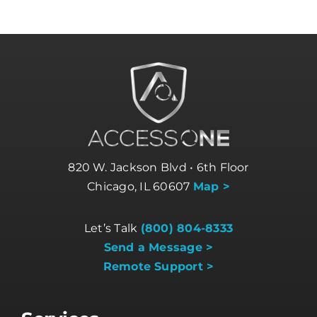
820 W. Jackson Blvd • 6th Floor
Chicago, IL 60607
Map >
Let’s Talk
(800) 804-8333
Send a Message >
Remote Support >