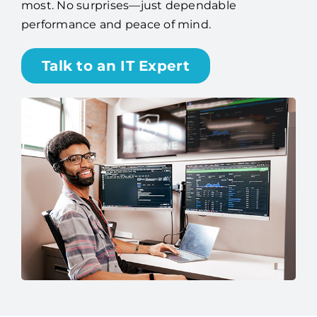
most. No surprises—just dependable
performance and peace of mind.
Talk to an IT Expert