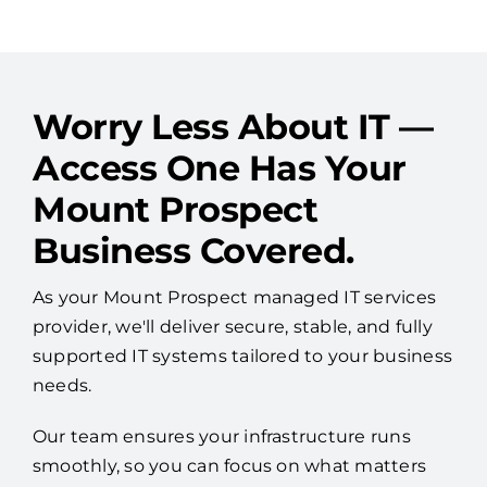
Worry Less About IT —
Access One Has Your
Mount Prospect
Business Covered.
As your Mount Prospect managed IT services
provider, we'll deliver secure, stable, and fully
supported IT systems tailored to your business
needs.
Our team ensures your infrastructure runs
smoothly, so you can focus on what matters