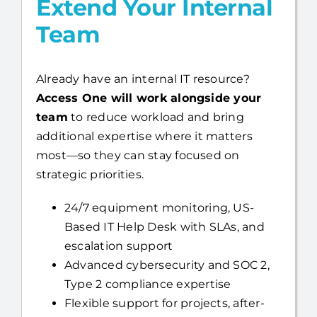
Extend Your Internal
Team
Already have an internal IT resource?
Access One will work alongside your
team
to reduce workload and bring
additional expertise where it matters
most—so they can stay focused on
strategic priorities.
24/7 equipment monitoring, US-
Based IT Help Desk with SLAs, and
escalation support
Advanced cybersecurity and SOC 2,
Type 2 compliance expertise
Flexible support for projects, after-