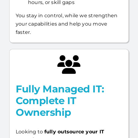
hours, or skill gaps
You stay in control, while we strengthen
your capabilities and help you move
faster.
Fully Managed IT:
Complete IT
Ownership
Looking to
fully outsource your IT