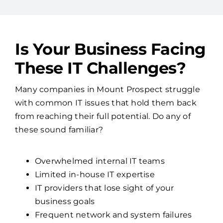
Is Your Business Facing
These IT Challenges?
Many companies in Mount Prospect struggle
with common IT issues that hold them back
from reaching their full potential. Do any of
these sound familiar?
Overwhelmed internal IT teams
Limited in-house IT expertise
IT providers that lose sight of your
business goals
Frequent network and system failures