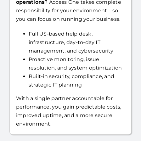
operations
? Access One takes complete
responsibility for your environment—so
you can focus on running your business.
Full US-based help desk,
infrastructure, day-to-day IT
management, and cybersecurity
Proactive monitoring, issue
resolution, and system optimization
Built-in security, compliance, and
strategic IT planning
With a single partner accountable for
performance, you gain predictable costs,
improved uptime, and a more secure
environment.