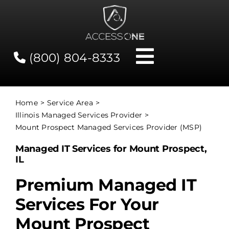
Skip
to
content
(800) 804-8333
Toggle
Navigati
Contact
Home
Service Area
Illinois Managed Services Provider
Network Status
Mount Prospect Managed Services Provider (MSP)
Managed IT Services for Mount Prospect,
Client Tools
IL
Premium Managed IT
Services
Services For Your
Mount Prospect
About Us