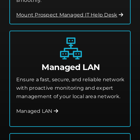
smoothly.
Mount Prospect Managed IT Help Desk
Managed LAN
Ensure a fast, secure, and reliable network
with proactive monitoring and expert
management of your local area network.
Managed LAN