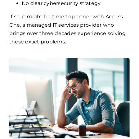
No clear cybersecurity strategy
If so, it might be time to partner with Access
One, a managed IT services provider who
brings over three decades experience solving
these exact problems.