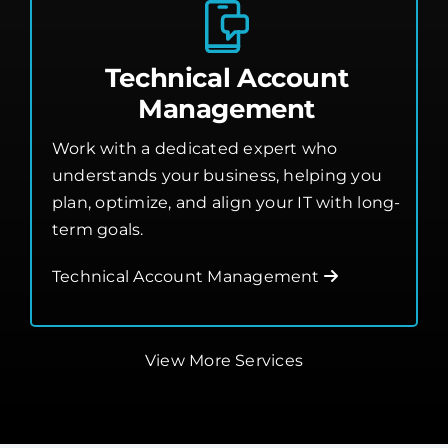
Technical Account
Management
Work with a dedicated expert who
understands your business, helping you
plan, optimize, and align your IT with long-
term goals.
Technical Account Management
View More Services