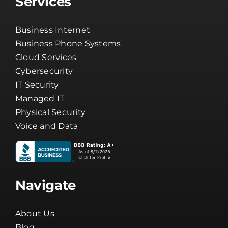
Services
Business Internet
Business Phone Systems
Cloud Services
Cybersecurity
IT Security
Managed IT
Physical Security
Voice and Data
Navigate
About Us
Blog