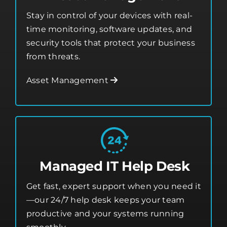
Stay in control of your devices with real-
time monitoring, software updates, and
security tools that protect your business
from threats.
Asset Management
Managed IT Help Desk
Get fast, expert support when you need it
—our 24/7 help desk keeps your team
productive and your systems running