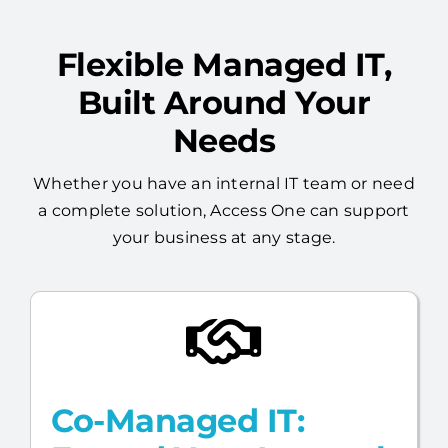
Flexible Managed IT,
Built Around Your
Needs
Whether you have an internal IT team or need
a complete solution, Access One can support
your business at any stage.
Co-Managed IT: