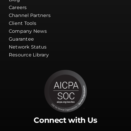
Careers
Channel Partners
Client Tools
Company News
Guarantee
Network Status
Resource Library
Connect with Us