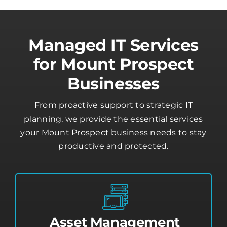
Managed IT Services
for Mount Prospect
Businesses
From proactive support to strategic IT
planning, we provide the essential services
your Mount Prospect business needs to stay
productive and protected.
Asset Management