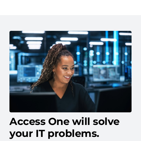
Access One will solve
your IT problems.