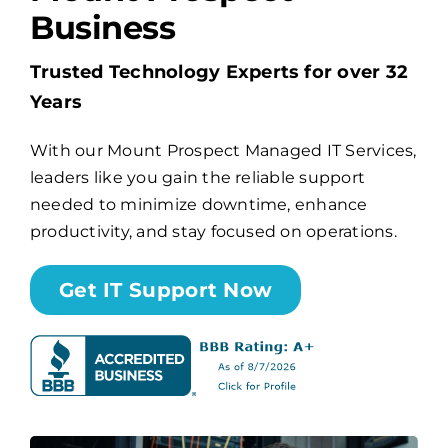
Business
Billing
Trusted Technology Experts for over 32
Years
Channel Partners
With our Mount Prospect Managed IT Services,
leaders like you gain the reliable support
Search
needed to minimize downtime, enhance
for:
productivity, and stay focused on operations.
Get IT Support Now