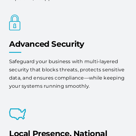
Advanced Security
Safeguard your business with multi-layered
security that blocks threats, protects sensitive
data, and ensures compliance—while keeping
your systems running smoothly.
Local Presence, National