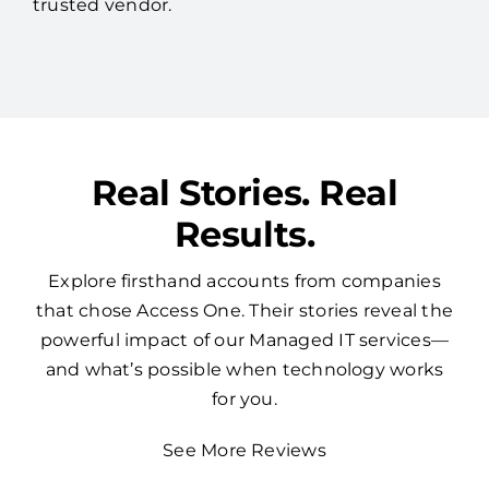
trusted vendor.
Real Stories. Real
Results.
Explore firsthand accounts from companies
that chose Access One. Their stories reveal the
powerful impact of our Managed IT services—
and what’s possible when technology works
for you.
See More Reviews