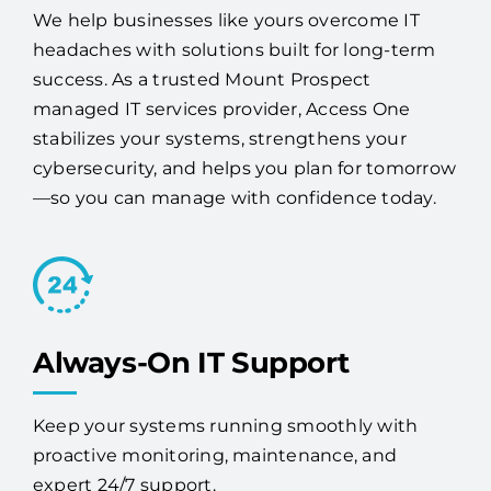
We help businesses like yours overcome IT
headaches with solutions built for long-term
success. As a trusted Mount Prospect
managed IT services provider, Access One
stabilizes your systems, strengthens your
cybersecurity, and helps you plan for tomorrow
—so you can manage with confidence today.
Always-On IT Support
Keep your systems running smoothly with
proactive monitoring, maintenance, and
expert 24/7 support.