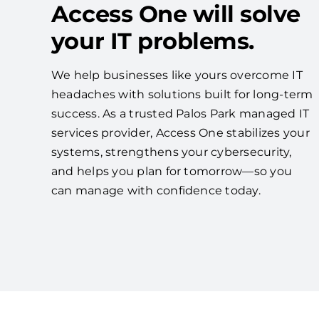
Access One will solve
your IT problems.
We help businesses like yours overcome IT
headaches with solutions built for long-term
success. As a trusted Palos Park managed IT
services provider, Access One stabilizes your
systems, strengthens your cybersecurity,
and helps you plan for tomorrow—so you
can manage with confidence today.