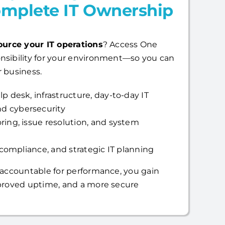
mplete IT Ownership
ource your IT operations
? Access One
nsibility for your environment—so you can
 business.
p desk, infrastructure, day-to-day IT
d cybersecurity
ring, issue resolution, and system
, compliance, and strategic IT planning
 accountable for performance, you gain
mproved uptime, and a more secure