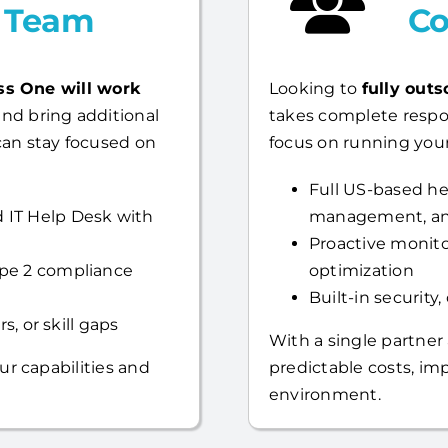
l Team
Co
ss One will work
Looking to
fully outs
nd bring additional
takes complete respo
can stay focused on
focus on running your
Full US-based hel
 IT Help Desk with
management, an
Proactive monito
ype 2 compliance
optimization
Built-in security
s, or skill gaps
With a single partner
ur capabilities and
predictable costs, i
environment.