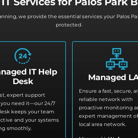
T Services for Palos Park 
lanning, we provide the essential services your Palos P
protected.
naged IT Help
Managed L
Desk
Ensure a fast, secure, 
st, expert support
reliable network with
you need it—our 24/7
proactive monitoring 
desk keeps your team
expert management of
ctive and your systems
local area network.
ng smoothly.