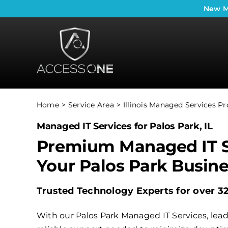
Skip
New
M
to
content
Home
Service Area
Illinois Managed Services Pr
Managed IT Services for Palos Park, IL
Premium Managed IT S
Your Palos Park Busin
Trusted Technology Experts for over 3
With our Palos Park Managed IT Services, lead