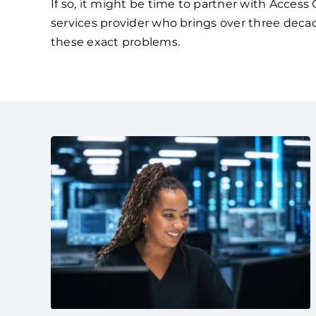
If so, it might be time to partner with Acces
services provider who brings over three deca
these exact problems.