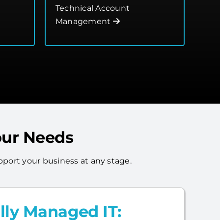
Technical Account
Management
our Needs
port your business at any stage.
lly Managed IT: