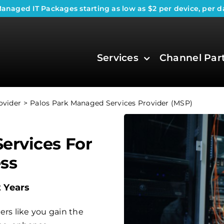
anaged IT Packages
starting as low as $2 per device, per d
Services
Channel Par
ovider
Palos Park Managed Services Provider (MSP)
ervices For
ess
2 Years
ers like you gain the