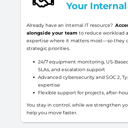
Your Interna
Already have an internal IT resource?
Acce
alongside your team
to reduce workload a
expertise where it matters most—so they 
strategic priorities.
24/7 equipment monitoring, US-Based
SLAs, and escalation support
Advanced cybersecurity and SOC 2, T
expertise
Flexible support for projects, after-hour
You stay in control, while we strengthen yo
help you move faster.