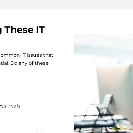
g These IT
common IT issues that
tial. Do any of these
ess goals