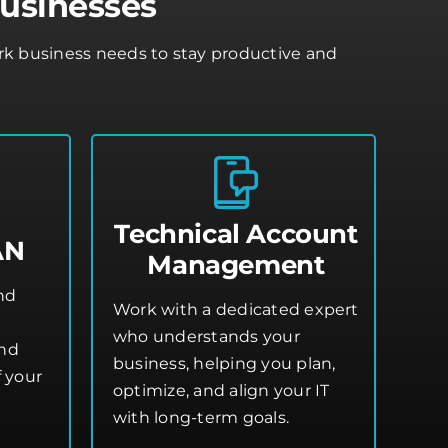
Businesses
ark business needs to stay productive and
Technical Account
AN
Management
and
Work with a dedicated expert
who understands your
and
business, helping you plan,
 your
optimize, and align your IT
with long-term goals.