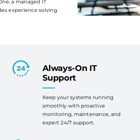
s One, a managed IT
des experience solving
Always-On IT
Support
Keep your systems running
smoothly with proactive
monitoring, maintenance, and
expert 24/7 support.