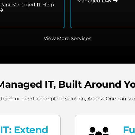
Managed LAN
 Park Managed IT Help
View More Services
 Managed IT, Built Around Y
 team or need a complete solution, Access One can sup
T: Extend
Fu