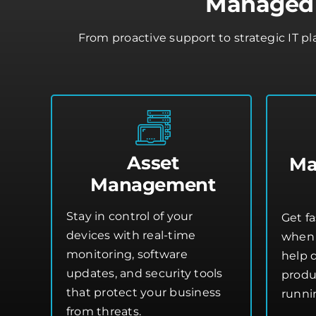
Managed I
From proactive support to strategic IT p
Asset
Ma
Management
Stay in control of your
Get fa
devices with real-time
when 
monitoring, software
help 
updates, and security tools
produ
that protect your business
runni
from threats.