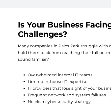
Is Your Business Facin
Challenges?
Many companies in Palos Park struggle with 
hold them back from reaching their full poten
sound familiar?
Overwhelmed internal IT teams
Limited in-house IT expertise
IT providers that lose sight of your busin
Frequent network and system failures
No clear cybersecurity strategy