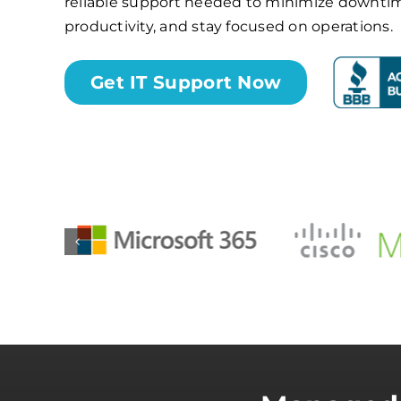
reliable support needed to minimize downti
productivity, and stay focused on operations.
Get IT Support Now