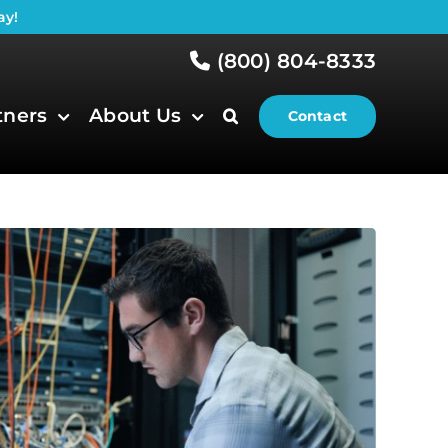
ay!
(800) 804-8333
tners
About Us
Contact