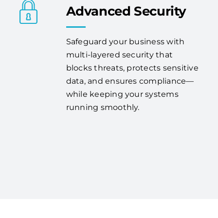
Advanced Security
Safeguard your business with
multi-layered security that
blocks threats, protects sensitive
data, and ensures compliance—
while keeping your systems
running smoothly.