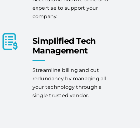
expertise to support your
company.
Simplified Tech
Management
Streamline billing and cut
redundancy by managing all
your technology through a
single trusted vendor.