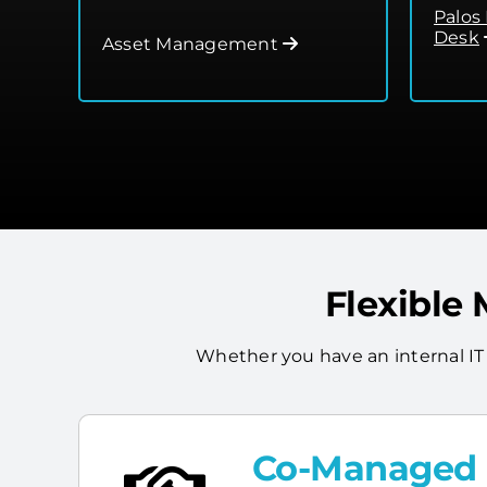
Palos
Desk
Asset Management
Flexible
Whether you have an internal IT
Co-Managed I