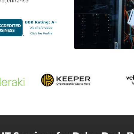
me, enhance