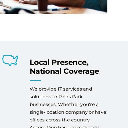
Local Presence,
National Coverage
We provide IT services and
solutions to Palos Park
businesses. Whether you're a
single-location company or have
offices across the country,
Access One has the scale and