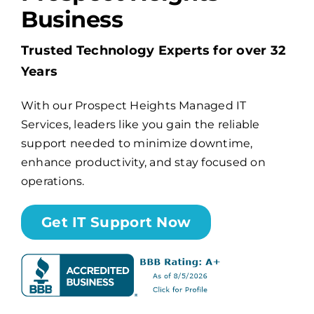
Business
Billing
Trusted Technology Experts for over 32
Years
Channel Partners
With our Prospect Heights Managed IT
Services, leaders like you gain the reliable
Search
support needed to minimize downtime,
for:
enhance productivity, and stay focused on
operations.
Get IT Support Now