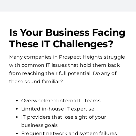
Is Your Business Facing
These IT Challenges?
Many companies in Prospect Heights struggle
with common IT issues that hold them back
from reaching their full potential. Do any of
these sound familiar?
Overwhelmed internal IT teams
Limited in-house IT expertise
IT providers that lose sight of your
business goals