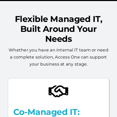
Flexible Managed IT,
Built Around Your
Needs
Whether you have an internal IT team or need
a complete solution, Access One can support
your business at any stage.