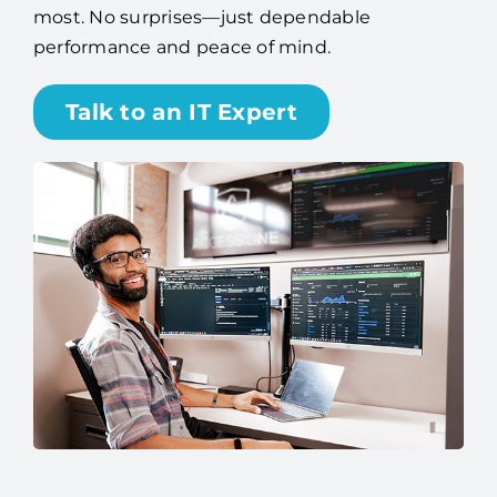
smoothly, so you can focus on what matters
most. No surprises—just dependable
performance and peace of mind.
Talk to an IT Expert