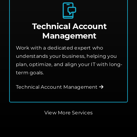
Technical Account
Management
Work with a dedicated expert who
understands your business, helping you
plan, optimize, and align your IT with long-
term goals.
Technical Account Management
View More Services