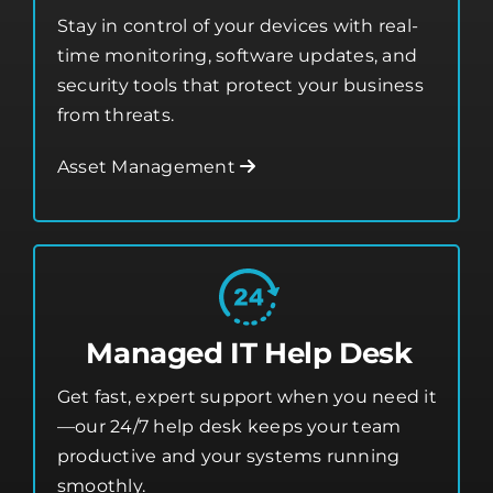
Asset Management
Stay in control of your devices with real-
time monitoring, software updates, and
security tools that protect your business
from threats.
Asset Management
Managed IT Help Desk
Get fast, expert support when you need it
—our 24/7 help desk keeps your team
productive and your systems running