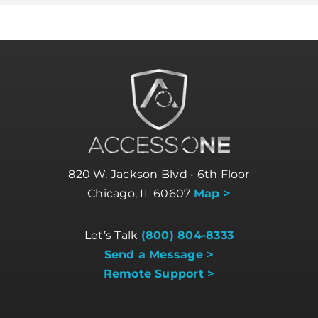
820 W. Jackson Blvd • 6th Floor
Chicago, IL 60607
Map >
Let’s Talk
(800) 804-8333
Send a Message >
Remote Support >