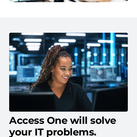
Access One will solve