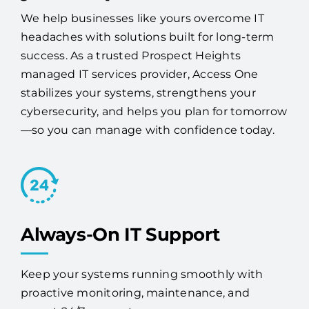
your IT problems.
We help businesses like yours overcome IT
headaches with solutions built for long-term
success. As a trusted Prospect Heights
managed IT services provider, Access One
stabilizes your systems, strengthens your
cybersecurity, and helps you plan for tomorrow
—so you can manage with confidence today.
Always-On IT Support
Keep your systems running smoothly with