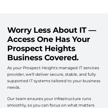
See More Reviews
Worry Less About IT —
Access One Has Your
Prospect Heights
Business Covered.
As your Prospect Heights managed IT services
provider, we'll deliver secure, stable, and fully
supported IT systems tailored to your business
needs.
Our team ensures your infrastructure runs