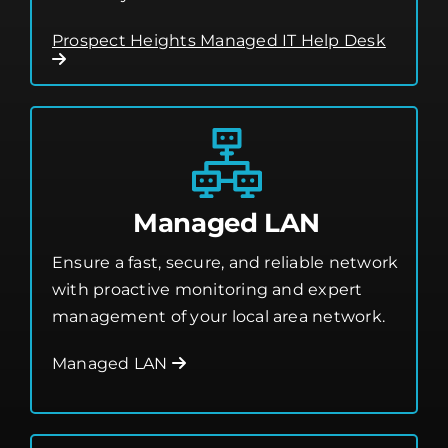
smoothly.
Prospect Heights Managed IT Help Desk
Managed LAN
Ensure a fast, secure, and reliable network
with proactive monitoring and expert
management of your local area network.
Managed LAN