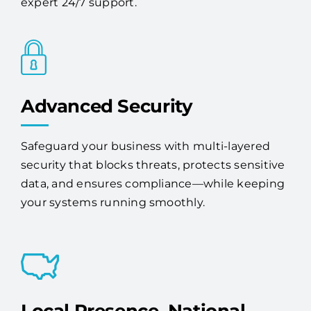
proactive monitoring, maintenance, and
expert 24/7 support.
Advanced Security
Safeguard your business with multi-layered
security that blocks threats, protects sensitive
data, and ensures compliance—while keeping
your systems running smoothly.