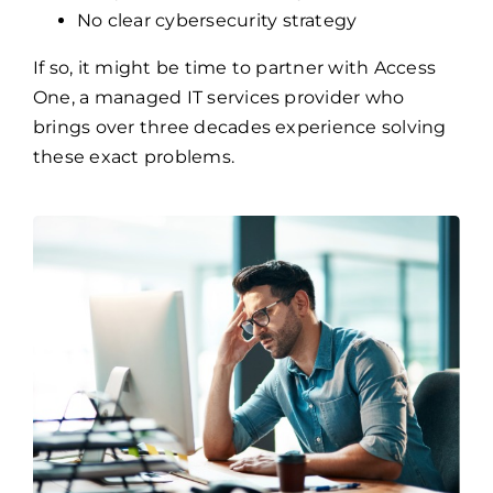
Frequent network and system failures
No clear cybersecurity strategy
If so, it might be time to partner with Access
One, a managed IT services provider who
brings over three decades experience solving
these exact problems.