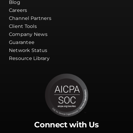
About Us
Blog
Careers
Channel Partners
Client Tools
Company News
Guarantee
Network Status
Resource Library