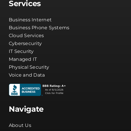
Services
Business Internet
Business Phone Systems
Cloud Services
Cybersecurity
IT Security
Managed IT
Physical Security
Voice and Data
Navigate