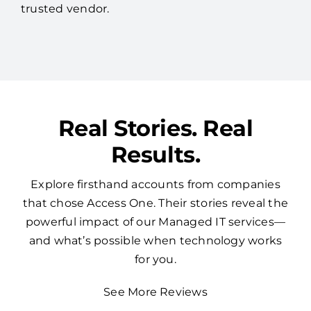
managing all your technology through a single
trusted vendor.
Real Stories. Real
Results.
Explore firsthand accounts from companies
that chose Access One. Their stories reveal the
powerful impact of our Managed IT services—
and what’s possible when technology works
for you.