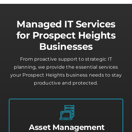
Managed IT Services
for Prospect Heights
Businesses
From proactive support to strategic IT
planning, we provide the essential services
your Prospect Heights business needs to stay
productive and protected.