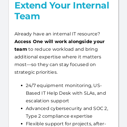
Co-Managed IT:
Extend Your Internal
Team
Already have an internal IT resource?
Access One will work alongside your
team
to reduce workload and bring
additional expertise where it matters
most—so they can stay focused on
strategic priorities.
24/7 equipment monitoring, US-
Based IT Help Desk with SLAs, and
escalation support
Advanced cybersecurity and SOC 2,
Type 2 compliance expertise