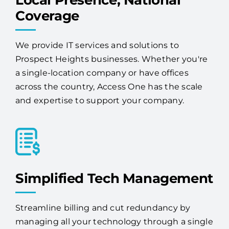
Local Presence, National
Coverage
We provide IT services and solutions to
Prospect Heights businesses. Whether you're
a single-location company or have offices
across the country, Access One has the scale
and expertise to support your company.
Simplified Tech Management
Streamline billing and cut redundancy by