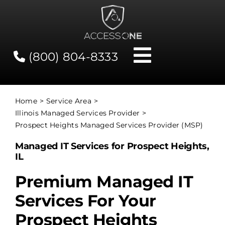
Skip
to
content
(800) 804-8333
Toggle
Navigati
Contact
Home
Service Area
Illinois Managed Services Provider
Network Status
Prospect Heights Managed Services Provider (MSP)
Managed IT Services for Prospect Heights,
Client Tools
IL
Premium Managed IT
Services
Services For Your
Prospect Heights
About Us