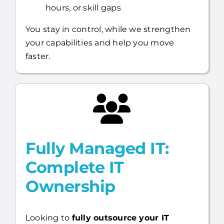
Flexible support for projects, after-
hours, or skill gaps
You stay in control, while we strengthen
your capabilities and help you move
faster.
Fully Managed IT:
Complete IT
Ownership