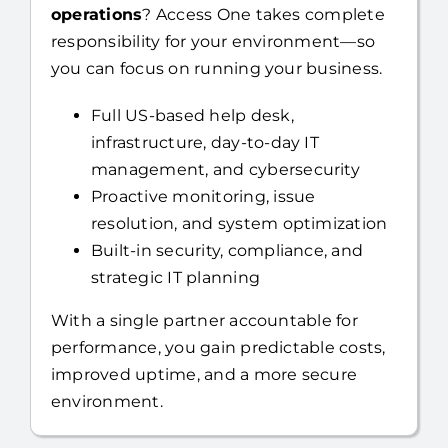
Looking to
fully outsource your IT
operations
? Access One takes complete
responsibility for your environment—so
you can focus on running your business.
Full US-based help desk,
infrastructure, day-to-day IT
management, and cybersecurity
Proactive monitoring, issue
resolution, and system optimization
Built-in security, compliance, and
strategic IT planning
With a single partner accountable for
performance, you gain predictable costs,
improved uptime, and a more secure
environment.