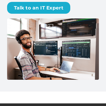
Talk to an IT Expert