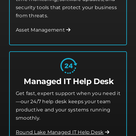
security tools that protect your business
from threats.
Asset Management
Managed IT Help Desk
Get fast, expert support when you need it
—our 24/7 help desk keeps your team
productive and your systems running
smoothly.
Round Lake Managed IT Help Desk