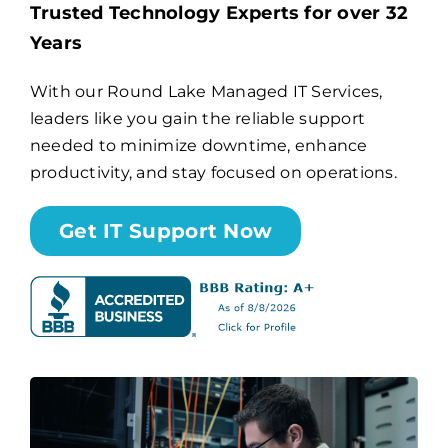
Trusted Technology Experts for over 32
Years
Billing
With our Round Lake Managed IT Services,
leaders like you gain the reliable support
Channel Partners
needed to minimize downtime, enhance
productivity, and stay focused on operations.
Search
for:
Get IT Support Now