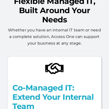
Flexible Managed IT,
Built Around Your
Needs
Whether you have an internal IT team or need
a complete solution, Access One can support
your business at any stage.
Co-Managed IT:
Extend Your Internal
Team