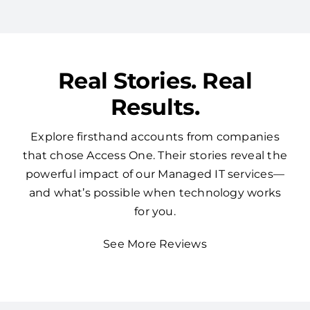
Real Stories. Real
Results.
Explore firsthand accounts from companies
that chose Access One. Their stories reveal the
powerful impact of our Managed IT services—
and what’s possible when technology works
for you.
See More Reviews