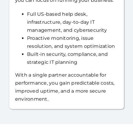
you can focus on running your business.
Full US-based help desk,
infrastructure, day-to-day IT
management, and cybersecurity
Proactive monitoring, issue
resolution, and system optimization
Built-in security, compliance, and
strategic IT planning
With a single partner accountable for
performance, you gain predictable costs,
improved uptime, and a more secure
environment.