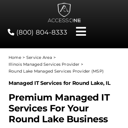
Skip
to
content
(800) 804-8333
Toggle
Navigati
Contact
Home
Service Area
Illinois Managed Services Provider
Network Status
Round Lake Managed Services Provider (MSP)
Managed IT Services for Round Lake, IL
Client Tools
Premium Managed IT
Services For Your
Services
Round Lake Business
About Us