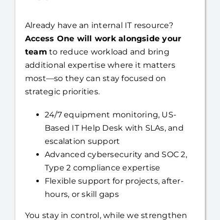
Already have an internal IT resource?
Access One will work alongside your
team
to reduce workload and bring
additional expertise where it matters
most—so they can stay focused on
strategic priorities.
24/7 equipment monitoring, US-
Based IT Help Desk with SLAs, and
escalation support
Advanced cybersecurity and SOC 2,
Type 2 compliance expertise
Flexible support for projects, after-
hours, or skill gaps
You stay in control, while we strengthen