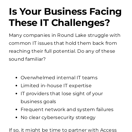
Is Your Business Facing
These IT Challenges?
Many companies in Round Lake struggle with
common IT issues that hold them back from
reaching their full potential. Do any of these
sound familiar?
Overwhelmed internal IT teams
Limited in-house IT expertise
IT providers that lose sight of your
business goals
Frequent network and system failures
No clear cybersecurity strategy
If so, it might be time to partner with Access