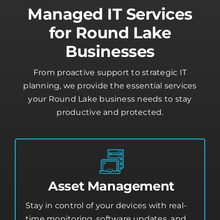
Managed IT Services
for Round Lake
Businesses
From proactive support to strategic IT
planning, we provide the essential services
your Round Lake business needs to stay
productive and protected.
Asset Management
Stay in control of your devices with real-
time monitoring, software updates, and