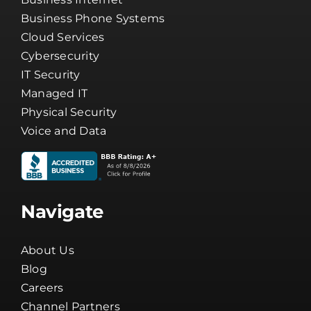
Business Phone Systems
Cloud Services
Cybersecurity
IT Security
Managed IT
Physical Security
Voice and Data
Navigate
About Us
Blog
Careers
Channel Partners