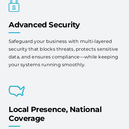
Advanced Security
Safeguard your business with multi-layered
security that blocks threats, protects sensitive
data, and ensures compliance—while keeping
your systems running smoothly.
Local Presence, National
Coverage