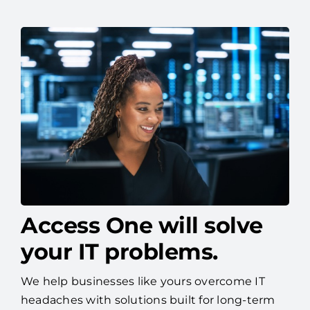
Access One will solve
your IT problems.
We help businesses like yours overcome IT
headaches with solutions built for long-term