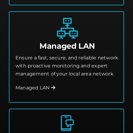
Managed LAN
Ensure a fast, secure, and reliable network
with proactive monitoring and expert
management of your local area network.
Managed LAN