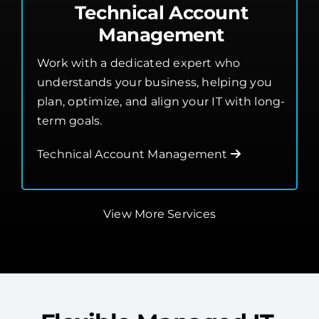
Technical Account
Management
Work with a dedicated expert who
understands your business, helping you
plan, optimize, and align your IT with long-
term goals.
Technical Account Management
View More Services