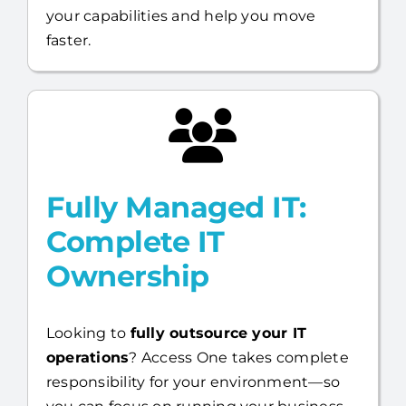
your capabilities and help you move
faster.
Fully Managed IT:
Complete IT
Ownership
Looking to
fully outsource your IT
operations
? Access One takes complete
responsibility for your environment—so