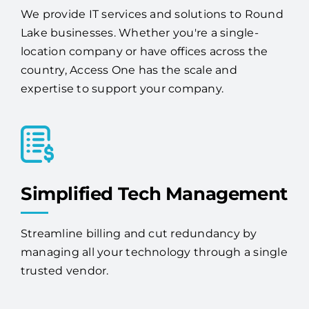
We provide IT services and solutions to Round
Lake businesses. Whether you're a single-
location company or have offices across the
country, Access One has the scale and
expertise to support your company.
Simplified Tech Management
Streamline billing and cut redundancy by
managing all your technology through a single
trusted vendor.