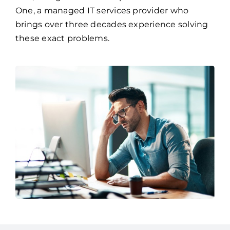
One, a managed IT services provider who
brings over three decades experience solving
these exact problems.