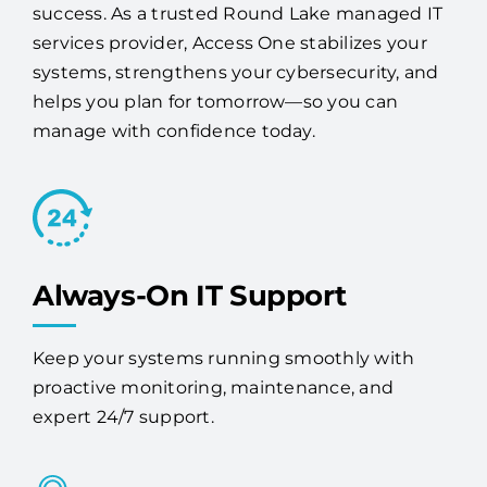
success. As a trusted Round Lake managed IT
services provider, Access One stabilizes your
systems, strengthens your cybersecurity, and
helps you plan for tomorrow—so you can
manage with confidence today.
Always-On IT Support
Keep your systems running smoothly with
proactive monitoring, maintenance, and
expert 24/7 support.