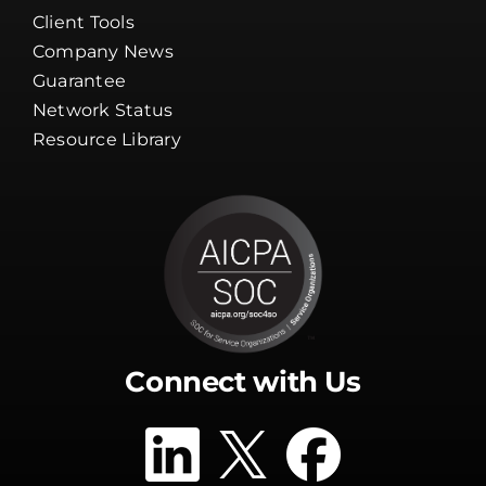
Client Tools
Company News
Guarantee
Network Status
Resource Library
Connect with Us