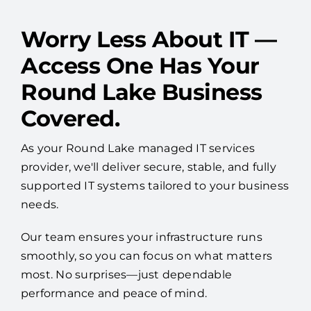
Worry Less About IT —
Access One Has Your
Round Lake Business
Covered.
As your Round Lake managed IT services
provider, we'll deliver secure, stable, and fully
supported IT systems tailored to your business
needs.
Our team ensures your infrastructure runs
smoothly, so you can focus on what matters
most. No surprises—just dependable
performance and peace of mind.