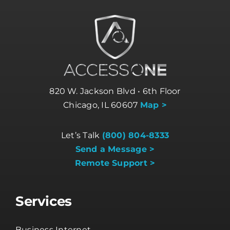
820 W. Jackson Blvd • 6th Floor
Chicago, IL 60607
Map >
Let’s Talk
(800) 804-8333
Send a Message >
Remote Support >
Services
Business Internet