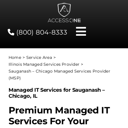
Skip
to
content
(800) 804-8333
Toggle
Navigati
Contact
Home
Service Area
Illinois Managed Services Provider
Network Status
Sauganash – Chicago Managed Services Provider
(MSP)
Client Tools
Managed IT Services for Sauganash –
Chicago, IL
Services
Premium Managed IT
Services For Your
About Us