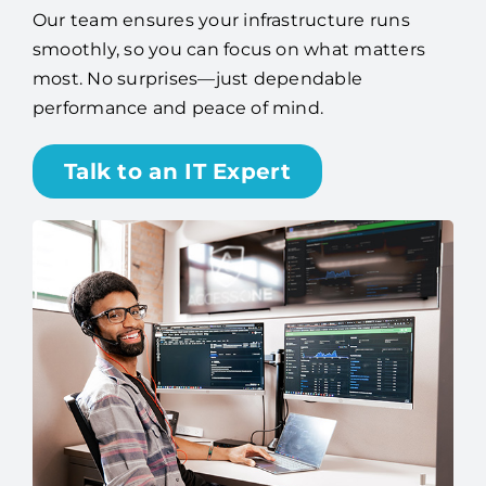
Our team ensures your infrastructure runs
smoothly, so you can focus on what matters
most. No surprises—just dependable
performance and peace of mind.
Talk to an IT Expert