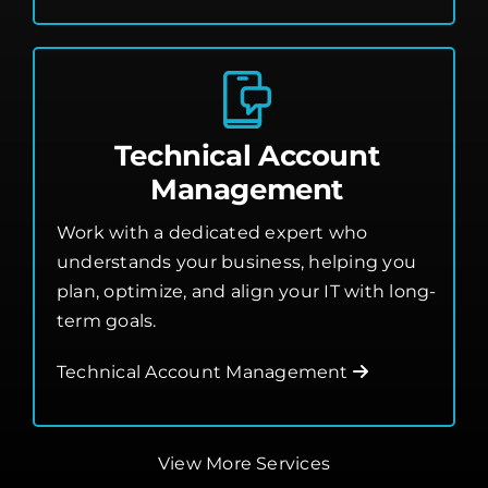
Technical Account
Management
Work with a dedicated expert who
understands your business, helping you
plan, optimize, and align your IT with long-
term goals.
Technical Account Management
View More Services