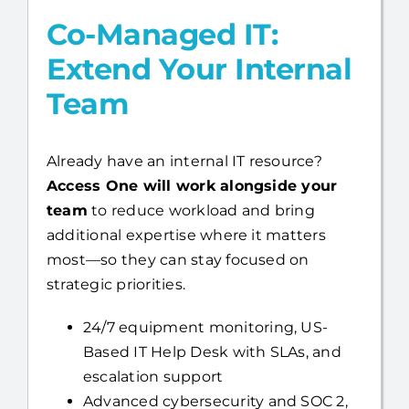
Co-Managed IT:
Extend Your Internal
Team
Already have an internal IT resource?
Access One will work alongside your
team
to reduce workload and bring
additional expertise where it matters
most—so they can stay focused on
strategic priorities.
24/7 equipment monitoring, US-
Based IT Help Desk with SLAs, and
escalation support
Advanced cybersecurity and SOC 2,