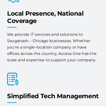
Local Presence, National
Coverage
We provide IT services and solutions to
Sauganash – Chicago businesses. Whether
you're a single-location company or have
offices across the country, Access One has the
scale and expertise to support your company.
Simplified Tech Management