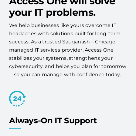
Access One will solve
your IT problems.
We help businesses like yours overcome IT
headaches with solutions built for long-term
success. As a trusted Sauganash – Chicago
managed IT services provider, Access One
stabilizes your systems, strengthens your
cybersecurity, and helps you plan for tomorrow
—so you can manage with confidence today.
Always-On IT Support