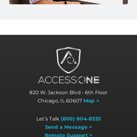
820 W. Jackson Blvd • 6th Floor
Chicago, IL 60607
Map >
Let’s Talk
(800) 804-8333
Send a Message >
Remote Support >