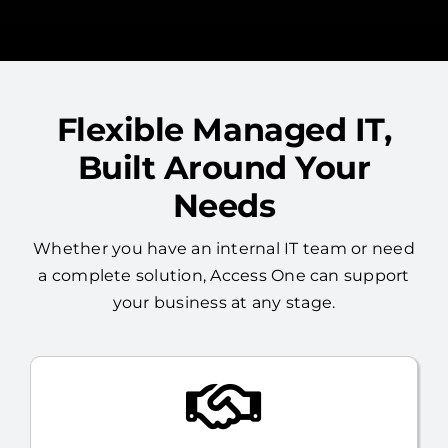
Flexible Managed IT,
Built Around Your
Needs
Whether you have an internal IT team or need
a complete solution, Access One can support
your business at any stage.