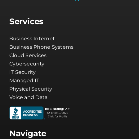
Services
Business Internet
Business Phone Systems
Cloud Services
Cybersecurity
IT Security
Managed IT
Physical Security
Voice and Data
Navigate