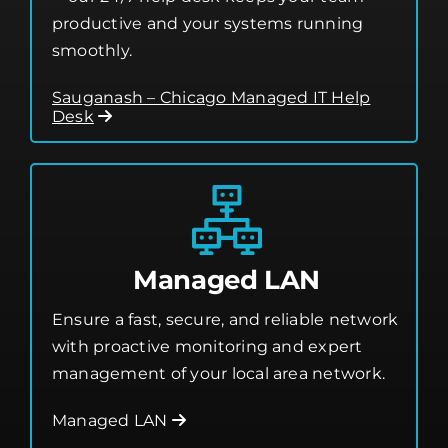
productive and your systems running
smoothly.
Sauganash – Chicago Managed IT Help
Desk
Managed LAN
Ensure a fast, secure, and reliable network
with proactive monitoring and expert
management of your local area network.
Managed LAN