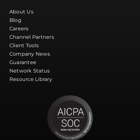
About Us
Blog
Careers
Channel Partners
Client Tools
Company News
Guarantee
Network Status
Resource Library