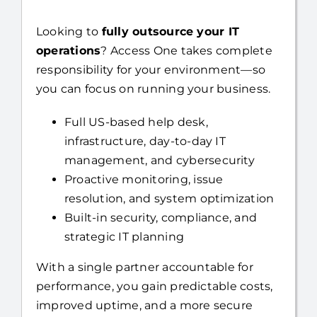
Looking to
fully outsource your IT
operations
? Access One takes complete
responsibility for your environment—so
you can focus on running your business.
Full US-based help desk,
infrastructure, day-to-day IT
management, and cybersecurity
Proactive monitoring, issue
resolution, and system optimization
Built-in security, compliance, and
strategic IT planning
With a single partner accountable for
performance, you gain predictable costs,
improved uptime, and a more secure