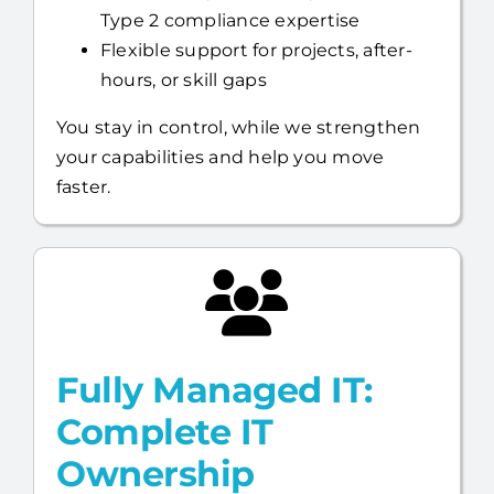
Type 2 compliance expertise
Flexible support for projects, after-
hours, or skill gaps
You stay in control, while we strengthen
your capabilities and help you move
faster.
Fully Managed IT:
Complete IT
Ownership