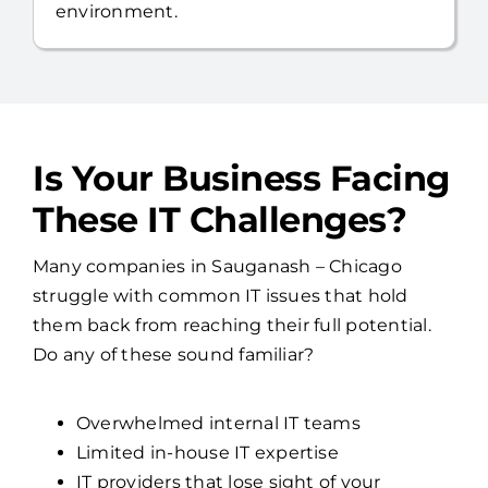
environment.
Is Your Business Facing
These IT Challenges?
Many companies in Sauganash – Chicago
struggle with common IT issues that hold
them back from reaching their full potential.
Do any of these sound familiar?
Overwhelmed internal IT teams
Limited in-house IT expertise
IT providers that lose sight of your