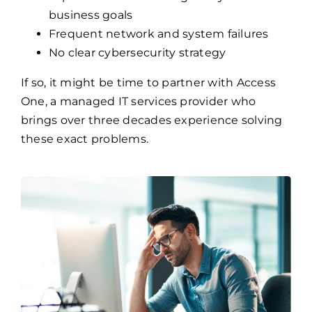
business goals
Frequent network and system failures
No clear cybersecurity strategy
If so, it might be time to partner with Access
One, a managed IT services provider who
brings over three decades experience solving
these exact problems.