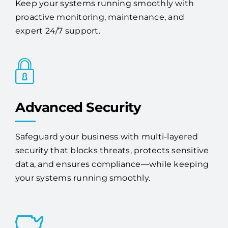
Keep your systems running smoothly with
proactive monitoring, maintenance, and
expert 24/7 support.
Advanced Security
Safeguard your business with multi-layered
security that blocks threats, protects sensitive
data, and ensures compliance—while keeping
your systems running smoothly.