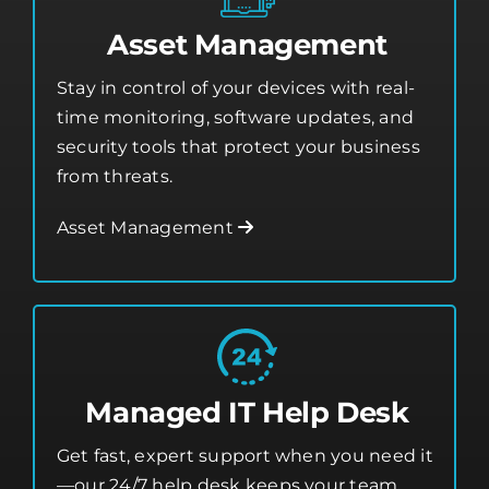
Asset Management
Stay in control of your devices with real-
time monitoring, software updates, and
security tools that protect your business
from threats.
Asset Management
Managed IT Help Desk
Get fast, expert support when you need it
—our 24/7 help desk keeps your team