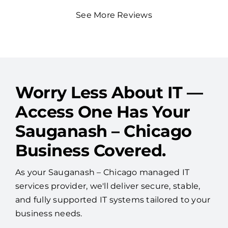
See More Reviews
Worry Less About IT —
Access One Has Your
Sauganash – Chicago
Business Covered.
As your Sauganash – Chicago managed IT
services provider, we'll deliver secure, stable,
and fully supported IT systems tailored to your
business needs.