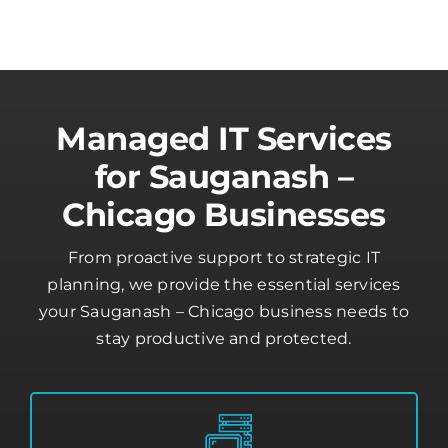
Managed IT Services
for Sauganash –
Chicago Businesses
From proactive support to strategic IT
planning, we provide the essential services
your Sauganash – Chicago business needs to
stay productive and protected.