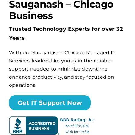
Sauganash – Chicago
Business
Billing
Trusted Technology Experts for over 32
Channel Partners
Years
With our Sauganash – Chicago Managed IT
Search
Services, leaders like you gain the reliable
for:
support needed to minimize downtime,
enhance productivity, and stay focused on
operations.
Get IT Support Now