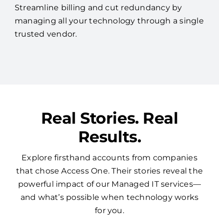
Streamline billing and cut redundancy by
managing all your technology through a single
trusted vendor.
Real Stories. Real
Results.
Explore firsthand accounts from companies
that chose Access One. Their stories reveal the
powerful impact of our Managed IT services—
and what’s possible when technology works
for you.