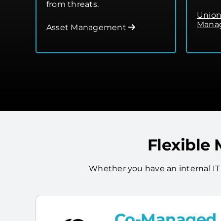
from threats.
Union
Manag
Asset Management
Flexible
Whether you have an internal IT
Co-Managed I