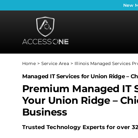
Skip
New
M
to
content
Home
Service Area
Illinois Managed Services Pr
Managed IT Services for Union Ridge – Ch
Premium Managed IT S
Your Union Ridge – Ch
Business
Trusted Technology Experts for over 3