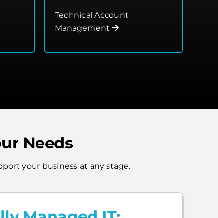
Technical Account
Management
our Needs
port your business at any stage.
lly Managed IT: