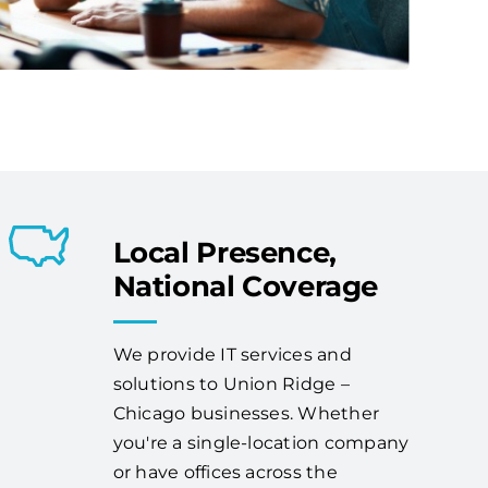
Local Presence,
National Coverage
We provide IT services and
solutions to Union Ridge –
Chicago businesses. Whether
you're a single-location company
or have offices across the