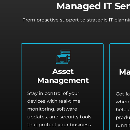
Managed IT Ser
From proactive support to strategic IT plann
Asset
Ma
Management
Stay in control of your
Get fa
devices with real-time
when 
monitoring, software
help 
updates, and security tools
produ
that protect your business
runni