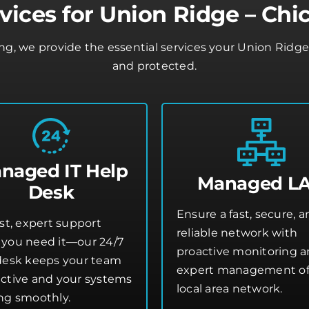
vices for Union Ridge – Chi
ing, we provide the essential services your Union Ridg
and protected.
naged IT Help
Managed L
Desk
Ensure a fast, secure, 
st, expert support
reliable network with
you need it—our 24/7
proactive monitoring 
desk keeps your team
expert management of
ctive and your systems
local area network.
ng smoothly.