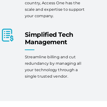
country, Access One has the
scale and expertise to support
your company.
Simplified Tech
Management
Streamline billing and cut
redundancy by managing all
your technology through a
single trusted vendor.