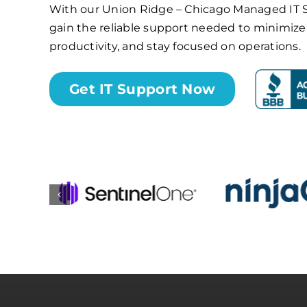
With our Union Ridge – Chicago Managed IT Se
gain the reliable support needed to minimi
productivity, and stay focused on operations.
Get IT Support Now