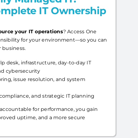
mplete IT Ownership
ource your IT operations
? Access One
nsibility for your environment—so you can
 business.
p desk, infrastructure, day-to-day IT
d cybersecurity
ring, issue resolution, and system
, compliance, and strategic IT planning
 accountable for performance, you gain
mproved uptime, and a more secure