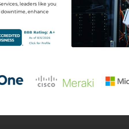
rvices, leaders like you
ze downtime, enhance