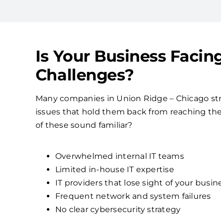
Is Your Business Facin
Challenges?
Many companies in Union Ridge – Chicago s
issues that hold them back from reaching their
of these sound familiar?
Overwhelmed internal IT teams
Limited in-house IT expertise
IT providers that lose sight of your busin
Frequent network and system failures
No clear cybersecurity strategy