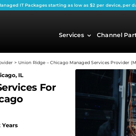
anaged IT Packages
starting as low as $2 per device, per d
Services
Channel Par
ovider
Union Ridge – Chicago Managed Services Provider (
icago, IL
ervices For
icago
2 Years