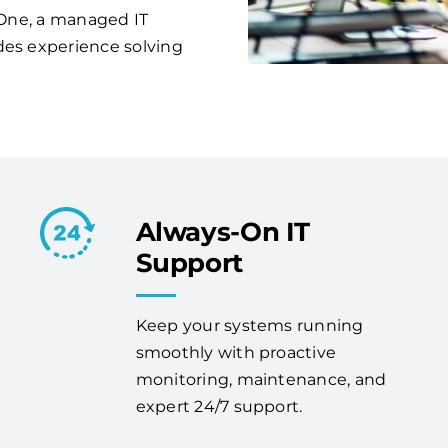
s One, a managed IT
des experience solving
Always-On IT
Support
Keep your systems running
smoothly with proactive
monitoring, maintenance, and
expert 24/7 support.