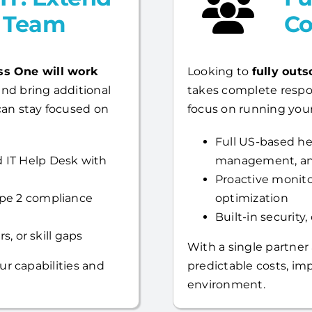
l Team
Co
ss One will work
Looking to
fully outs
nd bring additional
takes complete respo
can stay focused on
focus on running your
Full US-based hel
 IT Help Desk with
management, an
Proactive monito
ype 2 compliance
optimization
Built-in security
s, or skill gaps
With a single partner
ur capabilities and
predictable costs, i
environment.