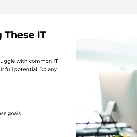
g These IT
truggle with common IT
 full potential. Do any
ess goals