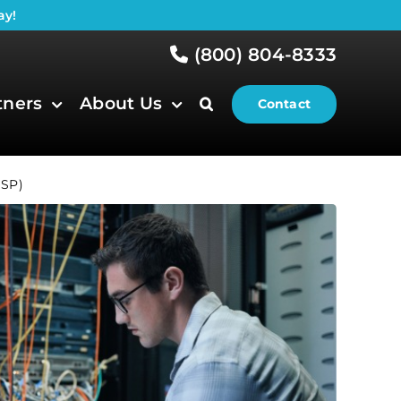
ay!
(800) 804-8333
tners
About Us
Contact
MSP)