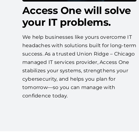
Access One will solve
your IT problems.
We help businesses like yours overcome IT
headaches with solutions built for long-term
success. As a trusted Union Ridge – Chicago
managed IT services provider, Access One
stabilizes your systems, strengthens your
cybersecurity, and helps you plan for
tomorrow—so you can manage with
confidence today.