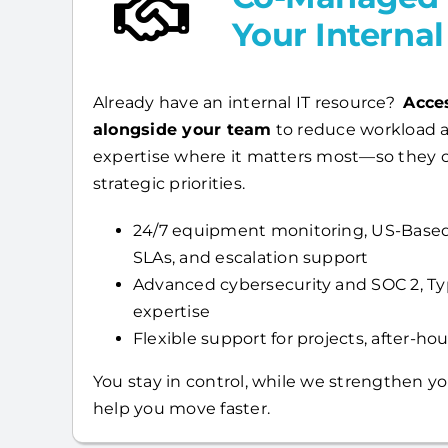
Your Interna
Already have an internal IT resource?
Acce
alongside your team
to reduce workload a
expertise where it matters most—so they 
strategic priorities.
24/7 equipment monitoring, US-Based
SLAs, and escalation support
Advanced cybersecurity and SOC 2, T
expertise
Flexible support for projects, after-hour
You stay in control, while we strengthen yo
help you move faster.