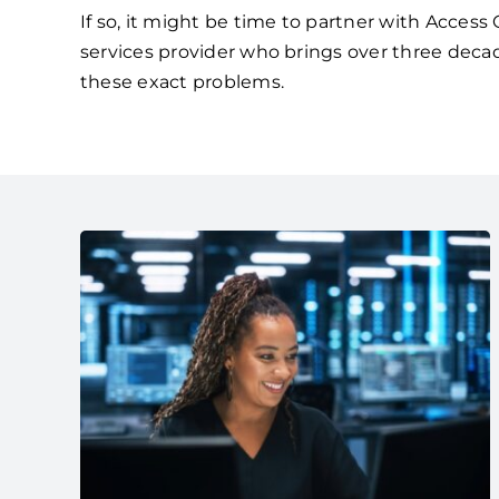
If so, it might be time to partner with Acces
services provider who brings over three deca
these exact problems.