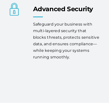
Advanced Security
Safeguard your business with
multi-layered security that
blocks threats, protects sensitive
data, and ensures compliance—
while keeping your systems
running smoothly.