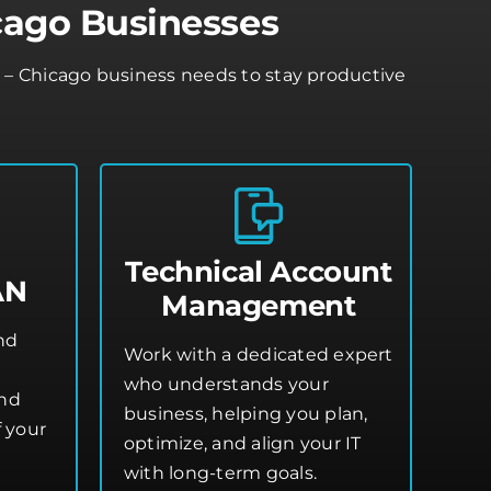
cago Businesses
e – Chicago business needs to stay productive
Technical Account
AN
Management
and
Work with a dedicated expert
who understands your
and
business, helping you plan,
 your
optimize, and align your IT
with long-term goals.