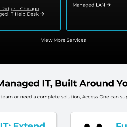
Managed LAN
 Ridge – Chicago
ed IT Help Desk
View More Services
 Managed IT, Built Around Y
 team or need a complete solution, Access One can sup
T: Extend
Fu