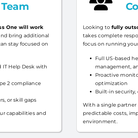
l Team
Co
ss One will work
Looking to
fully outs
nd bring additional
takes complete respo
can stay focused on
focus on running your
Full US-based hel
 IT Help Desk with
management, an
Proactive monito
ype 2 compliance
optimization
Built-in security
s, or skill gaps
With a single partner
ur capabilities and
predictable costs, i
environment.