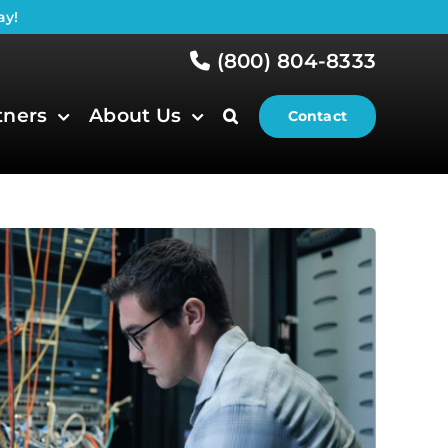
ay!
(800) 804-8333
tners
About Us
Contact