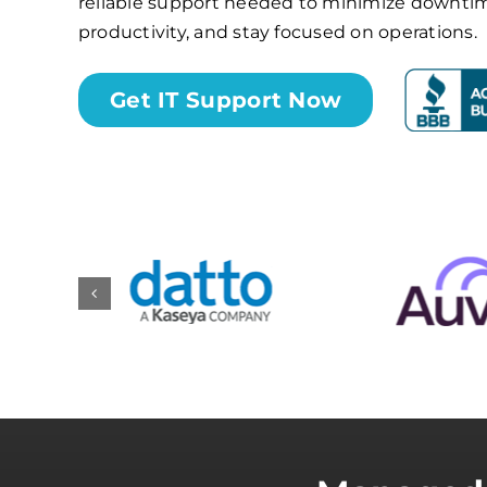
reliable support needed to minimize downti
productivity, and stay focused on operations.
Get IT Support Now