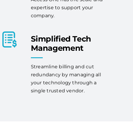
expertise to support your
company.
Simplified Tech
Management
Streamline billing and cut
redundancy by managing all
your technology through a
single trusted vendor.