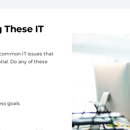
g These IT
common IT issues that
tial. Do any of these
ess goals