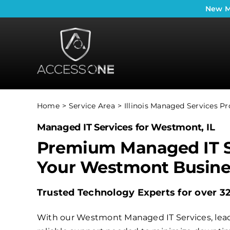
Skip
New
M
to
content
Home
Service Area
Illinois Managed Services Pr
Managed IT Services for Westmont, IL
Premium Managed IT S
Your Westmont Busine
Trusted Technology Experts for over 3
With our Westmont Managed IT Services, lead