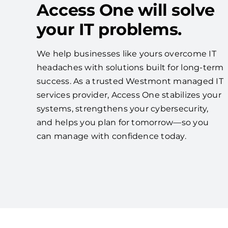
Access One will solve
your IT problems.
We help businesses like yours overcome IT
headaches with solutions built for long-term
success. As a trusted Westmont managed IT
services provider, Access One stabilizes your
systems, strengthens your cybersecurity,
and helps you plan for tomorrow—so you
can manage with confidence today.