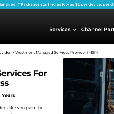
anaged IT Packages
starting as low as $2 per device, per d
Services
Channel Par
ovider
Westmont Managed Services Provider (MSP)
ervices For
ss
2 Years
ers like you gain the