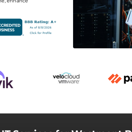
me, enhance