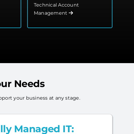
Technical Account
Management
our Needs
port your business at any stage.
lly Managed IT: