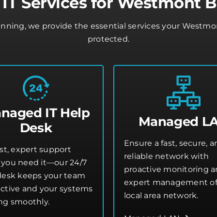
IT Services for Westmont B
lanning, we provide the essential services your Westm
protected.
naged IT Help
Managed L
Desk
Ensure a fast, secure, 
st, expert support
reliable network with
you need it—our 24/7
proactive monitoring 
desk keeps your team
expert management of
ctive and your systems
local area network.
ng smoothly.