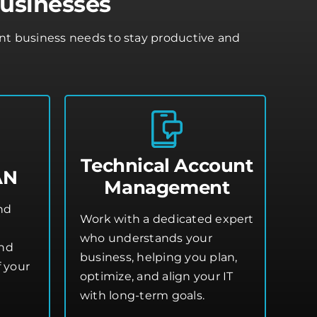
usinesses
ont business needs to stay productive and
Technical Account
AN
Management
and
Work with a dedicated expert
who understands your
and
business, helping you plan,
 your
optimize, and align your IT
with long-term goals.