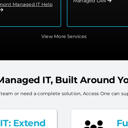
Managed LAN
ont Managed IT Help
View More Services
 Managed IT, Built Around Y
 team or need a complete solution, Access One can sup
T: Extend
Fu