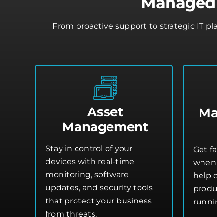
Managed 
From proactive support to strategic IT p
Asset
Ma
Management
Stay in control of your
Get fa
devices with real-time
when 
monitoring, software
help 
updates, and security tools
produ
that protect your business
runni
from threats.