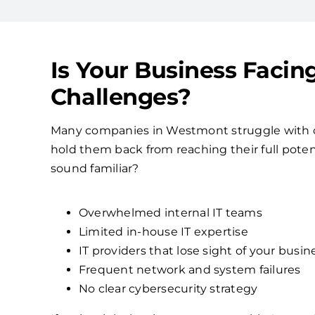
Is Your Business Facin
Challenges?
Many companies in Westmont struggle with 
hold them back from reaching their full poten
sound familiar?
Overwhelmed internal IT teams
Limited in-house IT expertise
IT providers that lose sight of your busin
Frequent network and system failures
No clear cybersecurity strategy