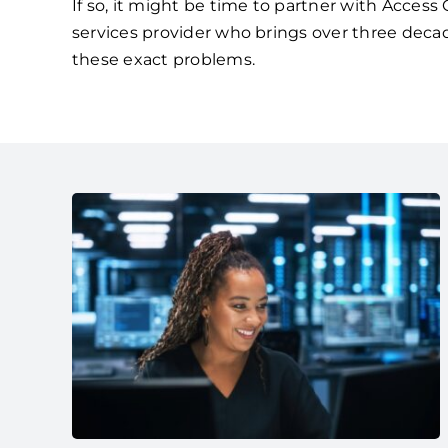
If so, it might be time to partner with Acces
services provider who brings over three deca
these exact problems.