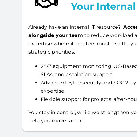
Your Interna
Already have an internal IT resource?
Acce
alongside your team
to reduce workload a
expertise where it matters most—so they 
strategic priorities.
24/7 equipment monitoring, US-Based
SLAs, and escalation support
Advanced cybersecurity and SOC 2, T
expertise
Flexible support for projects, after-hour
You stay in control, while we strengthen yo
help you move faster.