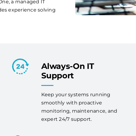
s One, a managed IT
des experience solving
Always-On IT
Support
Keep your systems running
smoothly with proactive
monitoring, maintenance, and
expert 24/7 support.