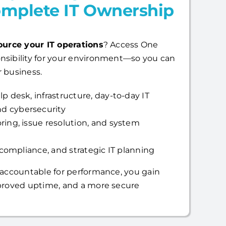
mplete IT Ownership
ource your IT operations
? Access One
nsibility for your environment—so you can
 business.
p desk, infrastructure, day-to-day IT
d cybersecurity
ring, issue resolution, and system
, compliance, and strategic IT planning
 accountable for performance, you gain
mproved uptime, and a more secure