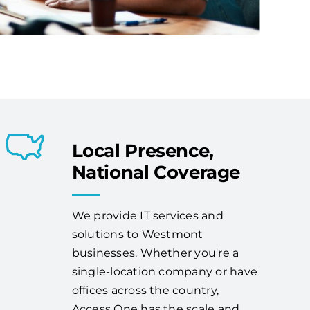
Local Presence,
National Coverage
We provide IT services and
solutions to Westmont
businesses. Whether you're a
single-location company or have
offices across the country,
Access One has the scale and