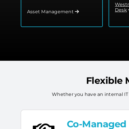
Westm
Desk
Asset Management
Flexible
Whether you have an internal IT
Co-Managed I