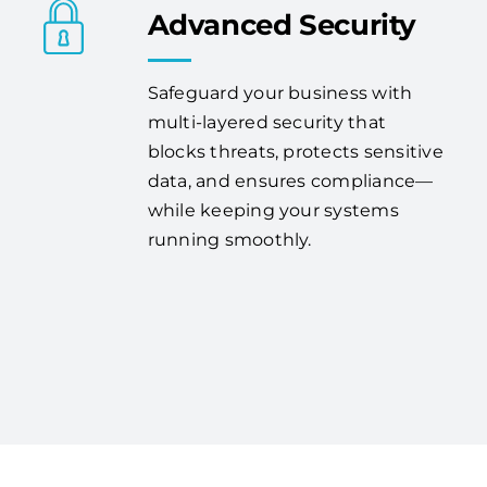
Advanced Security
Safeguard your business with
multi-layered security that
blocks threats, protects sensitive
data, and ensures compliance—
while keeping your systems
running smoothly.