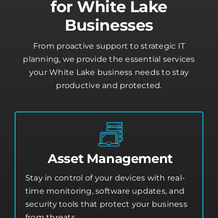
Businesses
From proactive support to strategic IT
planning, we provide the essential services
your White Lake business needs to stay
productive and protected.
Asset Management
Stay in control of your devices with real-
time monitoring, software updates, and
security tools that protect your business
from threats.
Asset Management