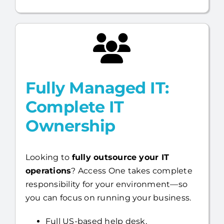
Fully Managed IT:
Complete IT
Ownership
Looking to
fully outsource your IT
operations
? Access One takes complete
responsibility for your environment—so
you can focus on running your business.
Full US-based help desk,
infrastructure, day-to-day IT
management, and cybersecurity