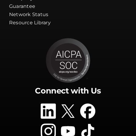
Resource Library
Connect with Us