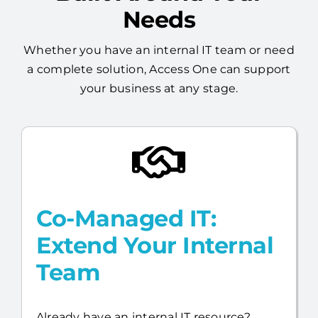
Whether you have an internal IT team or need
a complete solution, Access One can support
your business at any stage.
Co-Managed IT:
Extend Your Internal
Team
Already have an internal IT resource?
Access One will work alongside your