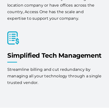
expertise to support your company.
Simplified Tech Management
Streamline billing and cut redundancy by
managing all your technology through a single
trusted vendor.