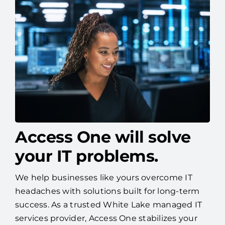
Access One will solve
your IT problems.
We help businesses like yours overcome IT
headaches with solutions built for long-term
success. As a trusted White Lake managed IT
services provider, Access One stabilizes your
systems, strengthens your cybersecurity, and
helps you plan for tomorrow—so you can