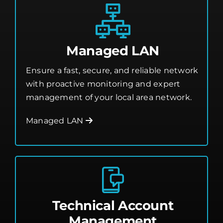
Managed LAN
Ensure a fast, secure, and reliable network
with proactive monitoring and expert
management of your local area network.
Managed LAN
Technical Account
Management
Work with a dedicated expert who