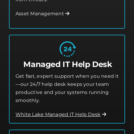
Managed IT Help Desk
Get fast, expert support when you need it
—our 24/7 help desk keeps your team
productive and your systems running
smoothly.
White Lake Managed IT Help Desk