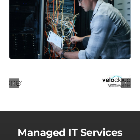
Managed IT Services
for White Lake