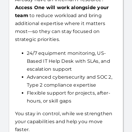
team
to reduce workload and bring
additional expertise where it matters
most—so they can stay focused on
strategic priorities.
24/7 equipment monitoring, US-
Based IT Help Desk with SLAs, and
escalation support
Advanced cybersecurity and SOC 2,
Type 2 compliance expertise
Flexible support for projects, after-
hours, or skill gaps
You stay in control, while we strengthen
your capabilities and help you move
faster.