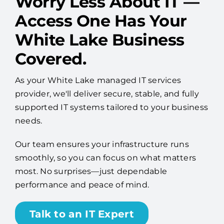
White Lake Business
Covered.
As your White Lake managed IT services
provider, we'll deliver secure, stable, and fully
supported IT systems tailored to your business
needs.
Our team ensures your infrastructure runs
smoothly, so you can focus on what matters
most. No surprises—just dependable
performance and peace of mind.
Talk to an IT Expert