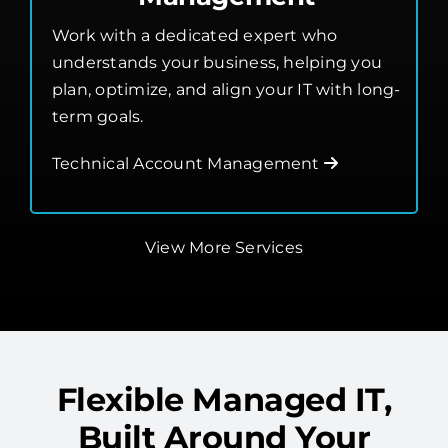
understands your business, helping you
plan, optimize, and align your IT with long-
term goals.
Technical Account Management
View More Services
Flexible Managed IT,
Built Around Your
Needs