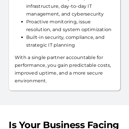
Proactive monitoring, issue
resolution, and system optimization
Built-in security, compliance, and
strategic IT planning
With a single partner accountable for
performance, you gain predictable costs,
improved uptime, and a more secure
environment.
Is Your Business Facing
These IT Challenges?