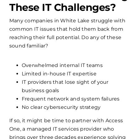
Many companies in White Lake struggle with
common IT issues that hold them back from
reaching their full potential. Do any of these
sound familiar?
Overwhelmed internal IT teams
Limited in-house IT expertise
IT providers that lose sight of your
business goals
Frequent network and system failures
No clear cybersecurity strategy
If so, it might be time to partner with Access
One, a managed IT services provider who
brings over three decades experience solving
these exact problems.