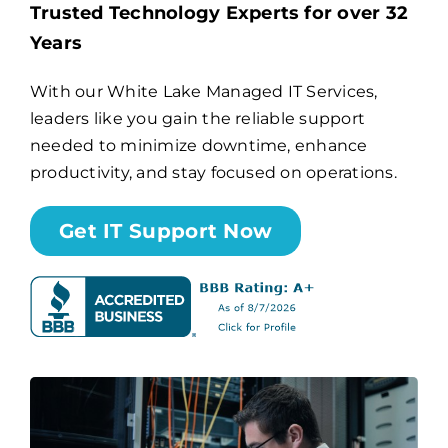
Trusted Technology Experts for over 32
Years
Billing
With our White Lake Managed IT Services,
leaders like you gain the reliable support
Channel Partners
needed to minimize downtime, enhance
productivity, and stay focused on operations.
Search
for:
Get IT Support Now