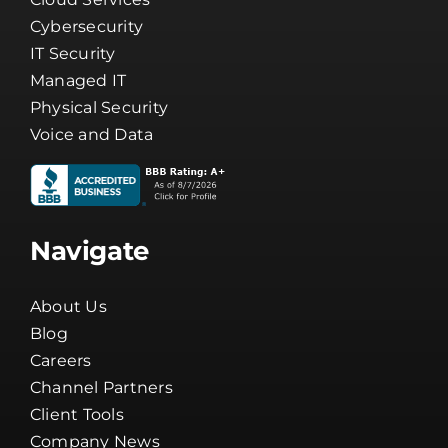
IT Security
Managed IT
Physical Security
Voice and Data
Navigate
About Us
Blog
Careers
Channel Partners
Client Tools
Company News
Guarantee
Network Status