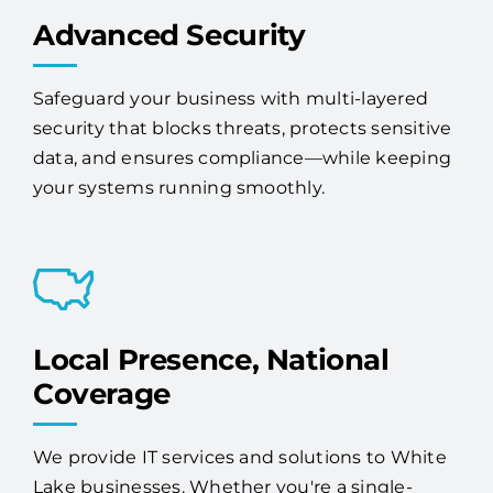
Safeguard your business with multi-layered
security that blocks threats, protects sensitive
data, and ensures compliance—while keeping
your systems running smoothly.
Local Presence, National
Coverage
We provide IT services and solutions to White
Lake businesses. Whether you're a single-
location company or have offices across the
country, Access One has the scale and