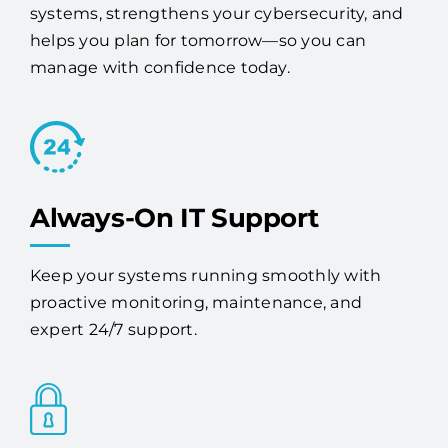
manage with confidence today.
Always-On IT Support
Keep your systems running smoothly with
proactive monitoring, maintenance, and
expert 24/7 support.
Advanced Security