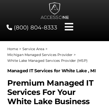
Skip
to
content
(800) 804-8333
Toggle
Navigati
Contact
Home
Service Area
Michigan Managed Services Provider
Network Status
White Lake Managed Services Provider (MSP)
Managed IT Services for White Lake , MI
Client Tools
Premium Managed IT
Services For Your
Services
White Lake Business
About Us