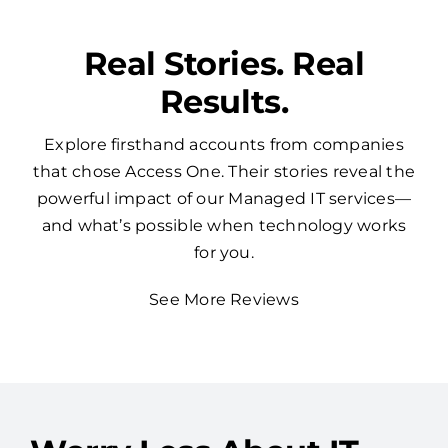
Real Stories. Real
Results.
Explore firsthand accounts from companies
that chose Access One. Their stories reveal the
powerful impact of our Managed IT services—
and what’s possible when technology works
for you.
See More Reviews
Worry Less About IT —
Access One Has Your