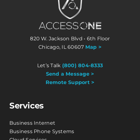
820 W. Jackson Blvd • 6th Floor
Chicago, IL 60607
Map >
Let’s Talk
(800) 804-8333
Send a Message >
Remote Support >
Services
Business Internet
Business Phone Systems
Cloud Services
Cybersecurity