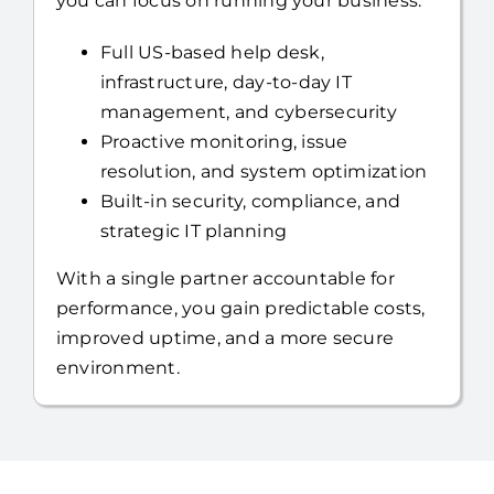
you can focus on running your business.
Full US-based help desk,
infrastructure, day-to-day IT
management, and cybersecurity
Proactive monitoring, issue
resolution, and system optimization
Built-in security, compliance, and
strategic IT planning
With a single partner accountable for
performance, you gain predictable costs,
improved uptime, and a more secure
environment.