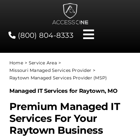
Skip
to
content
(800) 804-8333
Toggle
Navigati
Contact
Home
Service Area
Missouri Managed Services Provider
Network Status
Raytown Managed Services Provider (MSP)
Managed IT Services for Raytown, MO
Client Tools
Premium Managed IT
Services For Your
Services
Raytown Business
About Us