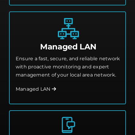
Managed LAN
Ensure a fast, secure, and reliable network
with proactive monitoring and expert
management of your local area network.
Managed LAN