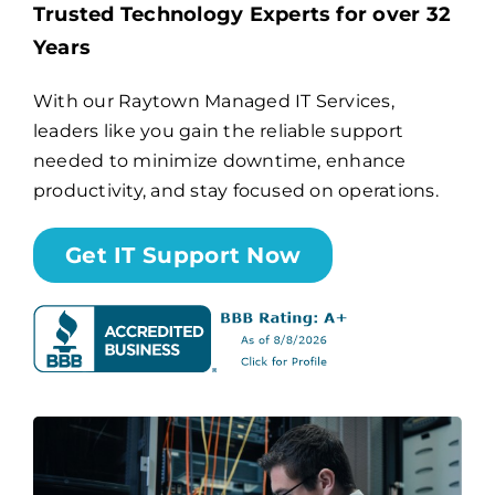
Trusted Technology Experts for over 32
Years
Billing
With our Raytown Managed IT Services,
leaders like you gain the reliable support
Channel Partners
needed to minimize downtime, enhance
productivity, and stay focused on operations.
Search
for:
Get IT Support Now