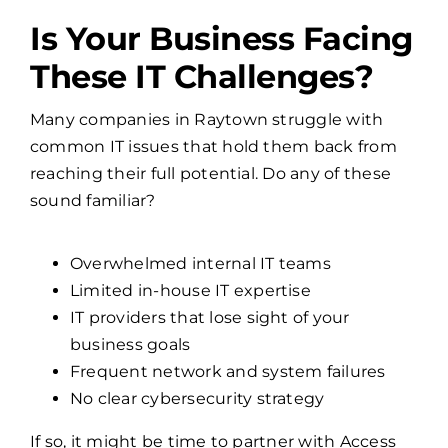
Is Your Business Facing
These IT Challenges?
Many companies in Raytown struggle with
common IT issues that hold them back from
reaching their full potential. Do any of these
sound familiar?
Overwhelmed internal IT teams
Limited in-house IT expertise
IT providers that lose sight of your
business goals
Frequent network and system failures
No clear cybersecurity strategy
If so, it might be time to partner with Access