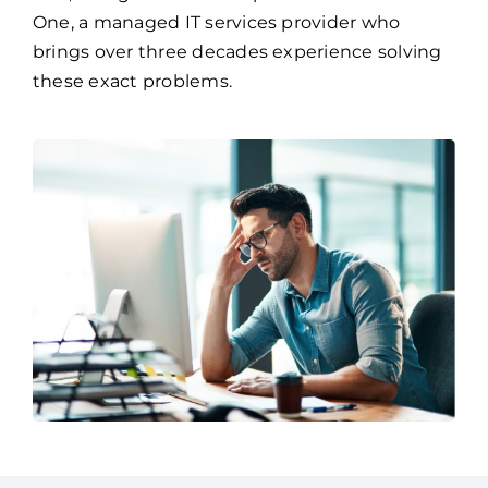
One, a managed IT services provider who
brings over three decades experience solving
these exact problems.