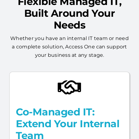
Flexible Managed IT,
Built Around Your
Needs
Whether you have an internal IT team or need
a complete solution, Access One can support
your business at any stage.
Co-Managed IT:
Extend Your Internal
Team