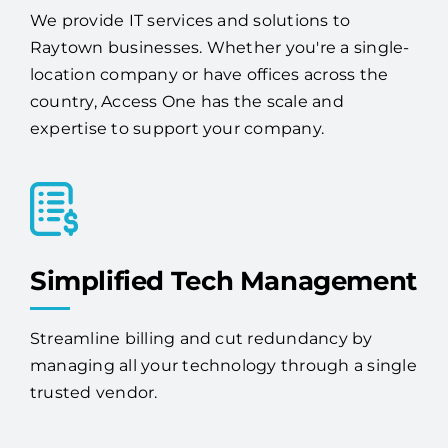
We provide IT services and solutions to
Raytown businesses. Whether you're a single-
location company or have offices across the
country, Access One has the scale and
expertise to support your company.
Simplified Tech Management
Streamline billing and cut redundancy by
managing all your technology through a single
trusted vendor.