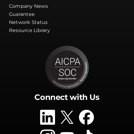
Company News
Guarantee
Network Status
Resource Library
Connect with Us