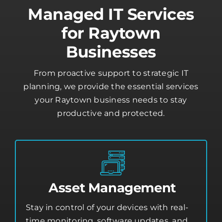
Managed IT Services
for Raytown
Businesses
From proactive support to strategic IT
planning, we provide the essential services
your Raytown business needs to stay
productive and protected.
Asset Management
Stay in control of your devices with real-
time monitoring, software updates, and