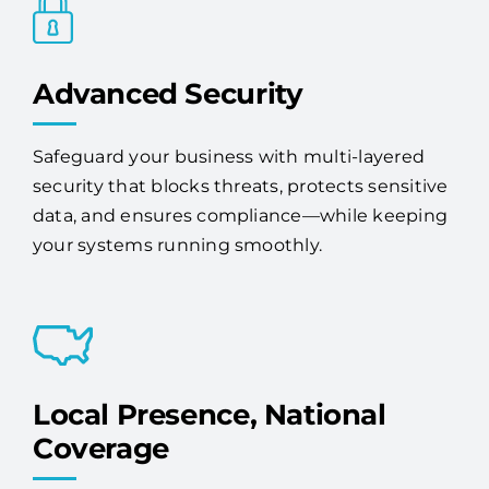
Advanced Security
Safeguard your business with multi-layered
security that blocks threats, protects sensitive
data, and ensures compliance—while keeping
your systems running smoothly.
Local Presence, National
Coverage