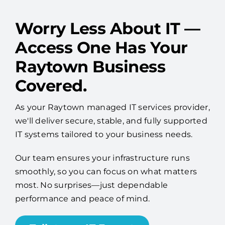
Worry Less About IT —
Access One Has Your
Raytown Business
Covered.
As your Raytown managed IT services provider,
we'll deliver secure, stable, and fully supported
IT systems tailored to your business needs.
Our team ensures your infrastructure runs
smoothly, so you can focus on what matters
most. No surprises—just dependable
performance and peace of mind.