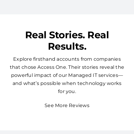
Real Stories. Real
Results.
Explore firsthand accounts from companies
that chose Access One. Their stories reveal the
powerful impact of our Managed IT services—
and what’s possible when technology works
for you.
See More Reviews