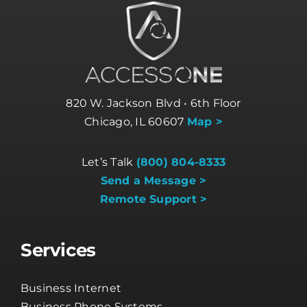
820 W. Jackson Blvd • 6th Floor
Chicago, IL 60607
Map >
Let’s Talk
(800) 804-8333
Send a Message >
Remote Support >
Services
Business Internet
Business Phone Systems