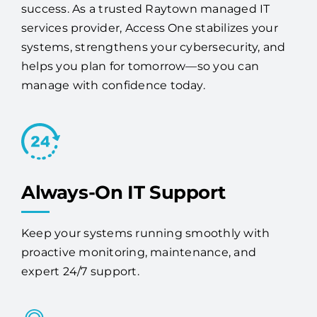
success. As a trusted Raytown managed IT
services provider, Access One stabilizes your
systems, strengthens your cybersecurity, and
helps you plan for tomorrow—so you can
manage with confidence today.
Always-On IT Support
Keep your systems running smoothly with
proactive monitoring, maintenance, and
expert 24/7 support.