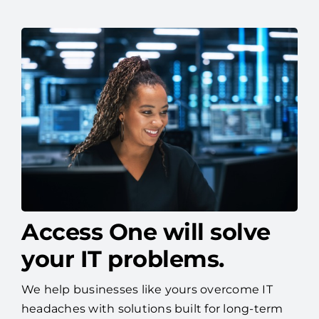
Access One will solve
your IT problems.
We help businesses like yours overcome IT
headaches with solutions built for long-term