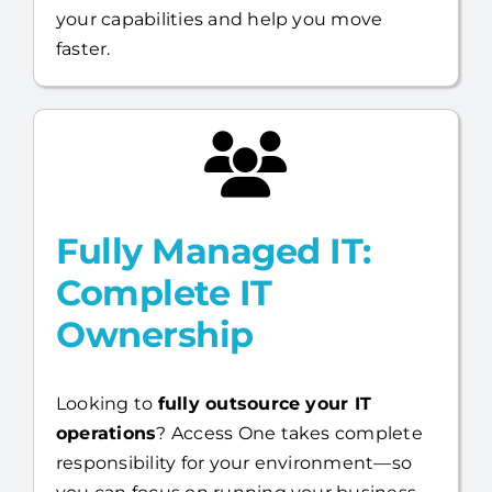
your capabilities and help you move
faster.
Fully Managed IT:
Complete IT
Ownership
Looking to
fully outsource your IT
operations
? Access One takes complete
responsibility for your environment—so