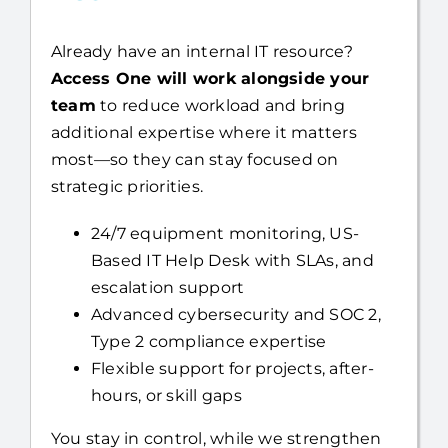
Already have an internal IT resource?
Access One will work alongside your
team
to reduce workload and bring
additional expertise where it matters
most—so they can stay focused on
strategic priorities.
24/7 equipment monitoring, US-
Based IT Help Desk with SLAs, and
escalation support
Advanced cybersecurity and SOC 2,
Type 2 compliance expertise
Flexible support for projects, after-
hours, or skill gaps
You stay in control, while we strengthen