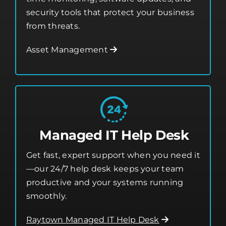
security tools that protect your business
from threats.
Asset Management
Managed IT Help Desk
Get fast, expert support when you need it
—our 24/7 help desk keeps your team
productive and your systems running
smoothly.
Raytown Managed IT Help Desk