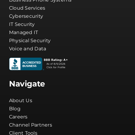
Cloud Services
Cybersecurity
IT Security
Managed IT
Physical Security
Voice and Data
Navigate
About Us
Blog
Careers
Channel Partners
Client Tools