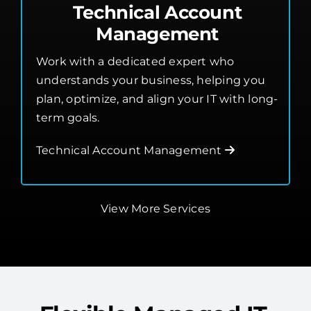
Technical Account
Management
Work with a dedicated expert who
understands your business, helping you
plan, optimize, and align your IT with long-
term goals.
Technical Account Management
View More Services