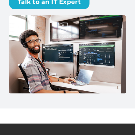
Talk to an IT Expert