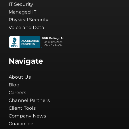
Cybersecurity
IT Security
Managed IT
Physical Security
Voice and Data
Navigate
About Us
Blog
Careers
Channel Partners
Client Tools
Company News