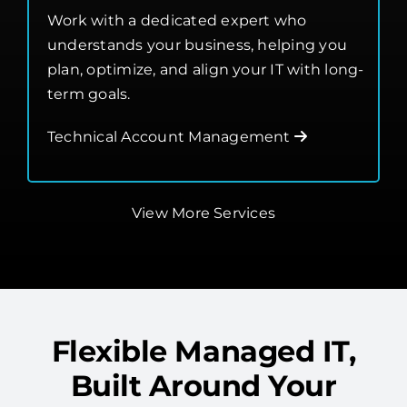
Management
Work with a dedicated expert who
understands your business, helping you
plan, optimize, and align your IT with long-
term goals.
Technical Account Management
View More Services
Flexible Managed IT,