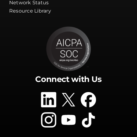
Guarantee
Network Status
Resource Library
Connect with Us