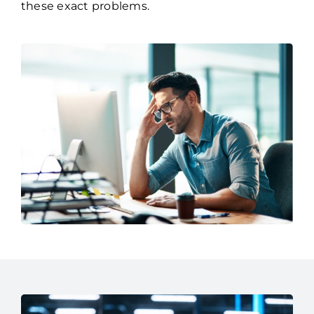
brings over three decades experience solving
these exact problems.