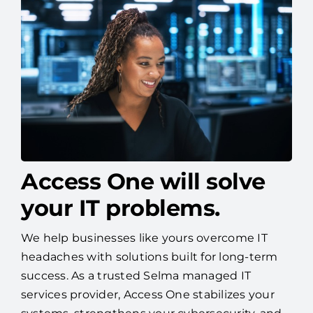
Access One will solve
your IT problems.
We help businesses like yours overcome IT
headaches with solutions built for long-term
success. As a trusted Selma managed IT