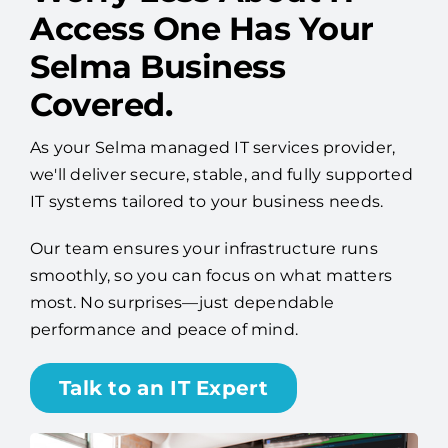
Worry Less About IT —
Access One Has Your
Selma Business
Covered.
As your Selma managed IT services provider,
we'll deliver secure, stable, and fully supported
IT systems tailored to your business needs.
Our team ensures your infrastructure runs
smoothly, so you can focus on what matters
most. No surprises—just dependable
performance and peace of mind.
Talk to an IT Expert