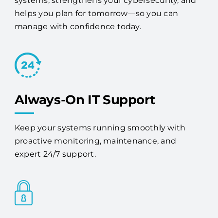
services provider, Access One stabilizes your
systems, strengthens your cybersecurity, and
helps you plan for tomorrow—so you can
manage with confidence today.
Always-On IT Support
Keep your systems running smoothly with
proactive monitoring, maintenance, and
expert 24/7 support.