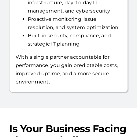
Full US-based help desk,
infrastructure, day-to-day IT
management, and cybersecurity
Proactive monitoring, issue
resolution, and system optimization
Built-in security, compliance, and
strategic IT planning
With a single partner accountable for
performance, you gain predictable costs,
improved uptime, and a more secure
environment.