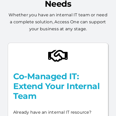
Built Around Your
Needs
Whether you have an internal IT team or need
a complete solution, Access One can support
your business at any stage.
Co-Managed IT:
Extend Your Internal
Team