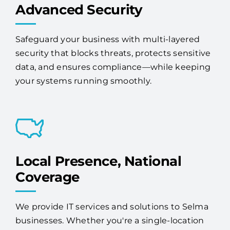
Advanced Security
Safeguard your business with multi-layered
security that blocks threats, protects sensitive
data, and ensures compliance—while keeping
your systems running smoothly.
Local Presence, National
Coverage
We provide IT services and solutions to Selma