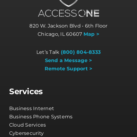
820 W. Jackson Blvd • 6th Floor
Chicago, IL 60607
Map >
Let’s Talk
(800) 804-8333
Send a Message >
Remote Support >
Services
Business Internet
Business Phone Systems
Cloud Services