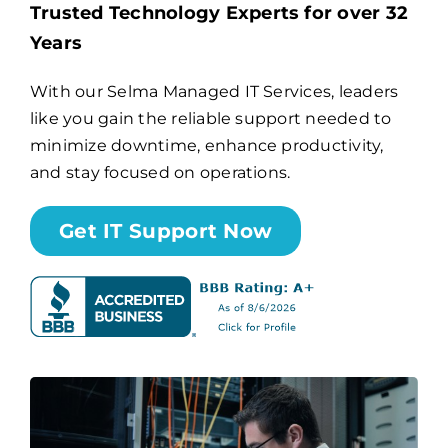
Trusted Technology Experts for over 32
Years
Billing
With our Selma Managed IT Services, leaders
like you gain the reliable support needed to
Channel Partners
minimize downtime, enhance productivity,
and stay focused on operations.
Search
for:
Get IT Support Now