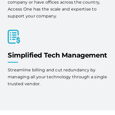
businesses. Whether you're a single-location
company or have offices across the country,
Access One has the scale and expertise to
support your company.
Simplified Tech Management
Streamline billing and cut redundancy by
managing all your technology through a single
trusted vendor.