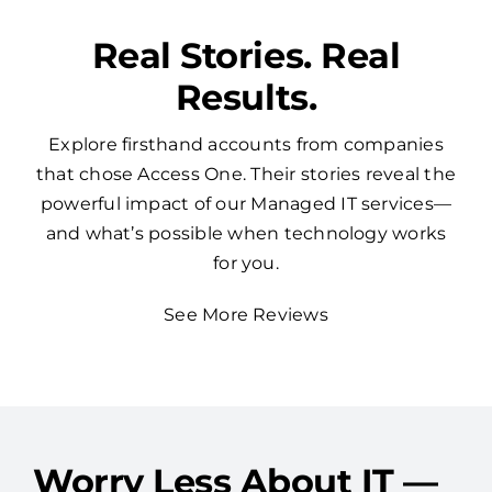
Real Stories. Real
Results.
Explore firsthand accounts from companies
that chose Access One. Their stories reveal the
powerful impact of our Managed IT services—
and what’s possible when technology works
for you.
See More Reviews