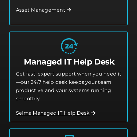
from threats.
Asset Management
Managed IT Help Desk
Get fast, expert support when you need it
—our 24/7 help desk keeps your team
productive and your systems running
smoothly.
Selma Managed IT Help Desk