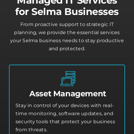
Managed IT Services
for Selma Businesses
From proactive support to strategic IT
planning, we provide the essential services
your Selma business needs to stay productive
and protected.
Asset Management
Stay in control of your devices with real-
time monitoring, software updates, and
security tools that protect your business