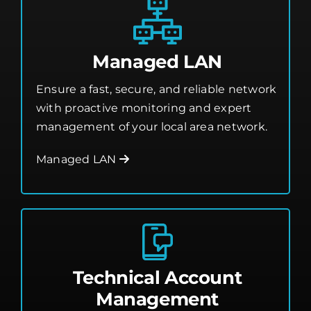
Managed LAN
Ensure a fast, secure, and reliable network
with proactive monitoring and expert
management of your local area network.
Managed LAN
Technical Account