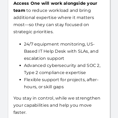
Already have an internal IT resource?
Access One will work alongside your
team
to reduce workload and bring
additional expertise where it matters
most—so they can stay focused on
strategic priorities.
24/7 equipment monitoring, US-
Based IT Help Desk with SLAs, and
escalation support
Advanced cybersecurity and SOC 2,
Type 2 compliance expertise
Flexible support for projects, after-
hours, or skill gaps
You stay in control, while we strengthen
your capabilities and help you move