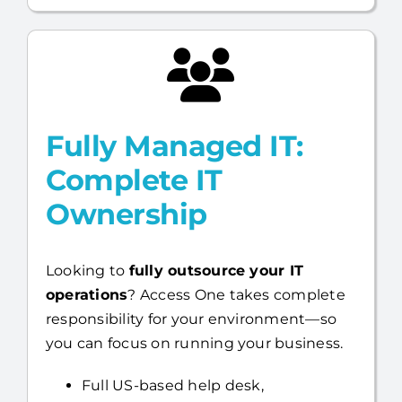
faster.
Fully Managed IT:
Complete IT
Ownership
Looking to
fully outsource your IT
operations
? Access One takes complete
responsibility for your environment—so
you can focus on running your business.