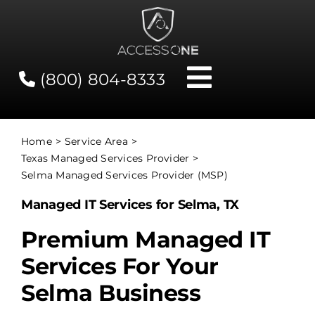
Skip
to
content
(800) 804-8333
Toggle
Navigati
Contact
Home
Service Area
Texas Managed Services Provider
Network Status
Selma Managed Services Provider (MSP)
Managed IT Services for Selma, TX
Client Tools
Premium Managed IT
Services For Your
Services
Selma Business
About Us