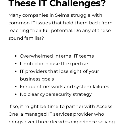
Is Your Business Facing
These IT Challenges?
Many companies in Selma struggle with
common IT issues that hold them back from
reaching their full potential. Do any of these
sound familiar?
Overwhelmed internal IT teams
Limited in-house IT expertise
IT providers that lose sight of your
business goals
Frequent network and system failures
No clear cybersecurity strategy
If so, it might be time to partner with Access
One, a managed IT services provider who