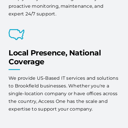
proactive monitoring, maintenance, and
expert 24/7 support.
Local Presence, National
Coverage
We provide US-Based IT services and solutions
to Brookfield businesses. Whether you're a
single-location company or have offices across
the country, Access One has the scale and
expertise to support your company.