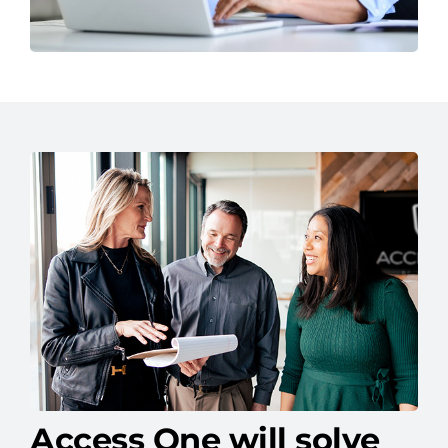
Access One will solve