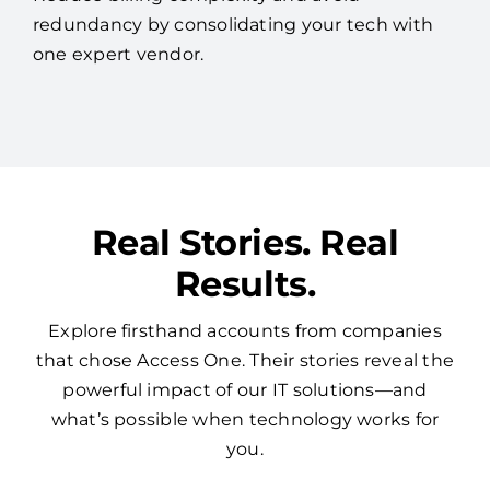
redundancy by consolidating your tech with
one expert vendor.
Real Stories. Real
Results.
Explore firsthand accounts from companies
that chose Access One. Their stories reveal the
powerful impact of our IT solutions—and
what’s possible when technology works for
you.