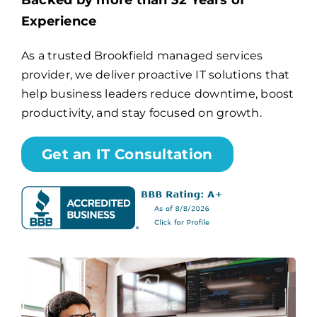
Backed by more than 32 Years of
Experience
Billing
As a trusted Brookfield managed services
provider, we deliver proactive IT solutions that
Channel Partners
help business leaders reduce downtime, boost
productivity, and stay focused on growth.
Search
for:
Get an IT Consultation