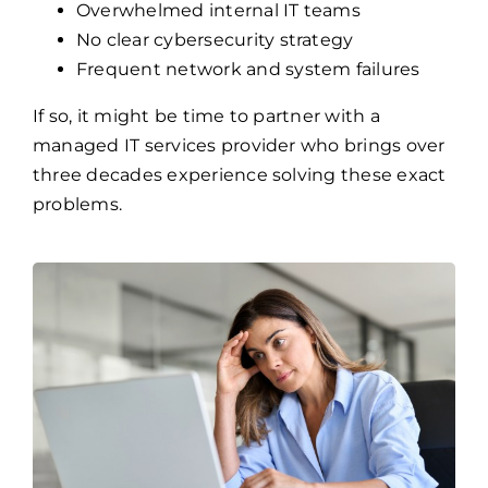
Overwhelmed internal IT teams
No clear cybersecurity strategy
Frequent network and system failures
If so, it might be time to partner with a
managed IT services provider who brings over
three decades experience solving these exact
problems.