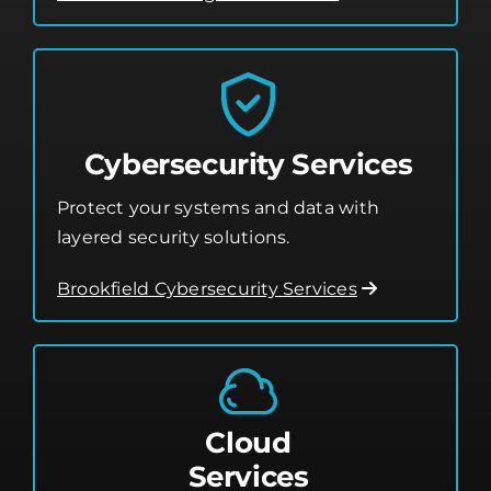
Cybersecurity Services
Protect your systems and data with
layered security solutions.
Brookfield Cybersecurity Services
Cloud
Services