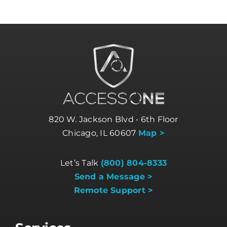
820 W. Jackson Blvd • 6th Floor
Chicago, IL 60607
Map >
Let’s Talk
(800) 804-8333
Send a Message >
Remote Support >