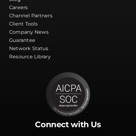
Careers
Channel Partners
Client Tools
Company News
Guarantee
Network Status
Resource Library
Connect with Us