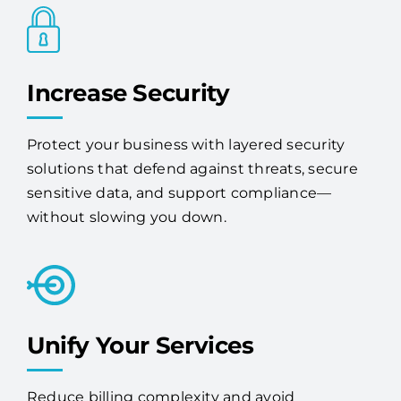
Increase Security
Protect your business with layered security
solutions that defend against threats, secure
sensitive data, and support compliance—
without slowing you down.
Unify Your Services
Reduce billing complexity and avoid