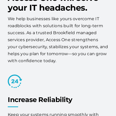
your IT headaches.
We help businesses like yours overcome IT
roadblocks with solutions built for long-term
success. As a trusted Brookfield managed
services provider, Access One strengthens
your cybersecurity, stabilizes your systems, and
helps you plan for tomorrow—so you can grow
with confidence today.
Increase Reliability
Keep your systems running smoothly with