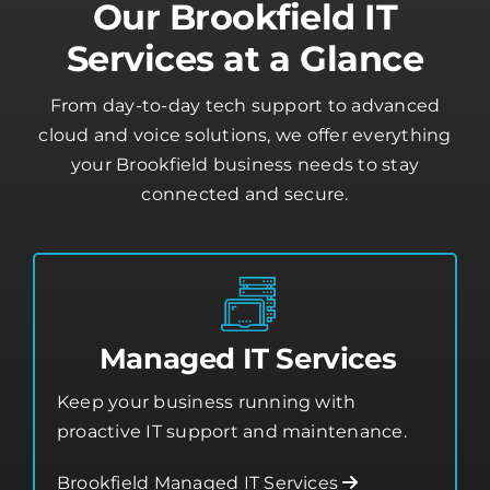
Our Brookfield IT
Services at a Glance
From day-to-day tech support to advanced
cloud and voice solutions, we offer everything
your Brookfield business needs to stay
connected and secure.
Managed IT Services
Keep your business running with
proactive IT support and maintenance.
Brookfield Managed IT Services