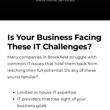
Is Your Business Facing
These IT Challenges?
Many companies in Brookfield struggle with
common IT issues that hold them back from
reaching their full potential. Do any of these
sound familiar?
Limited in-house IT expertise
IT providers that lose sight of your
business goals