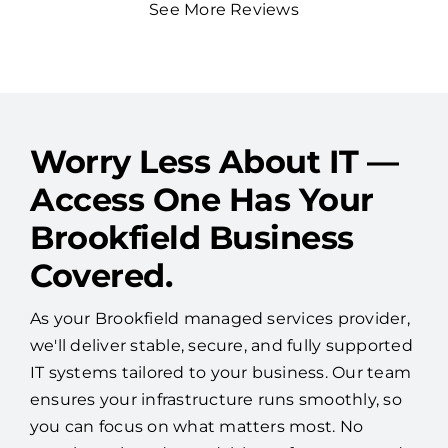
See More Reviews
Worry Less About IT —
Access One Has Your
Brookfield Business
Covered.
As your Brookfield managed services provider,
we'll deliver stable, secure, and fully supported
IT systems tailored to your business. Our team
ensures your infrastructure runs smoothly, so
you can focus on what matters most. No