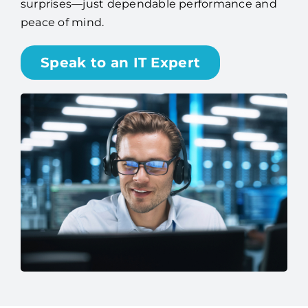
surprises—just dependable performance and
peace of mind.
Speak to an IT Expert