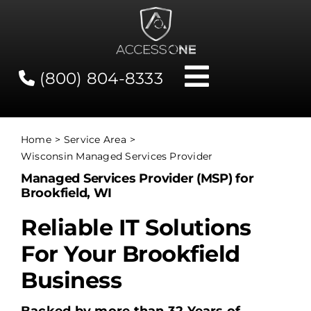
Skip
to
content
(800) 804-8333
Toggle
Navigati
Contact
Home
Service Area
Wisconsin Managed Services Provider
Network Status
Managed Services Provider (MSP) for
Brookfield, WI
Client Tools
Reliable IT Solutions
For Your Brookfield
Services
Business
About Us