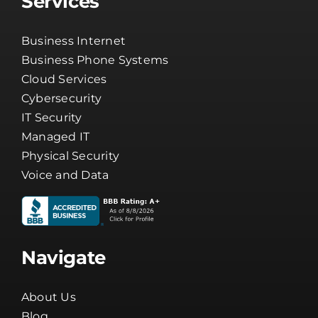
Services
Business Internet
Business Phone Systems
Cloud Services
Cybersecurity
IT Security
Managed IT
Physical Security
Voice and Data
Navigate
About Us
Blog