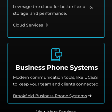
Leverage the cloud for better flexibility,
storage, and performance.
Cloud Services
Business Phone Systems
Modern communication tools, like UCaaS
to keep your team and clients connected.
Brookfield Business Phone Systems
View More Services