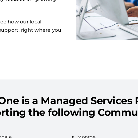
ee how our local
support, right where you
One is a Managed Services 
rting the following Commun
ndale
Monroe