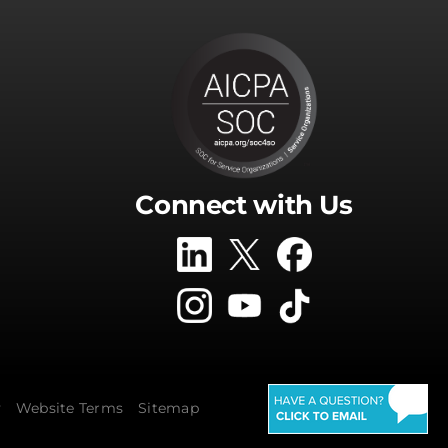
Connect with Us
y
Website Terms
Sitemap