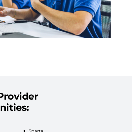
Provider
ities:
Sparta