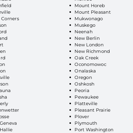
field
Mount Horeb
ville
Mount Pleasant
 Corners
Mukwonago
son
Muskego
ord
Neenah
land
New Berlin
rt
New London
en
New Richmond
rd
Oak Creek
on
Oconomowoc
son
Onalaska
ville
Oregon
rson
Oshkosh
auna
Peoria
sha
Pewaukee
erly
Platteville
enwetter
Pleasant Prairie
osse
Plover
 Geneva
Plymouth
Hallie
Port Washington