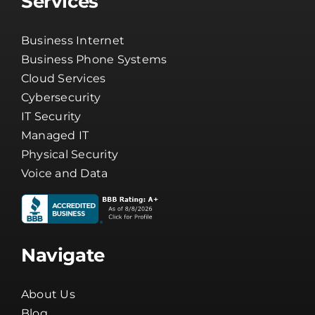
Services
Business Internet
Business Phone Systems
Cloud Services
Cybersecurity
IT Security
Managed IT
Physical Security
Voice and Data
Navigate
About Us
Blog