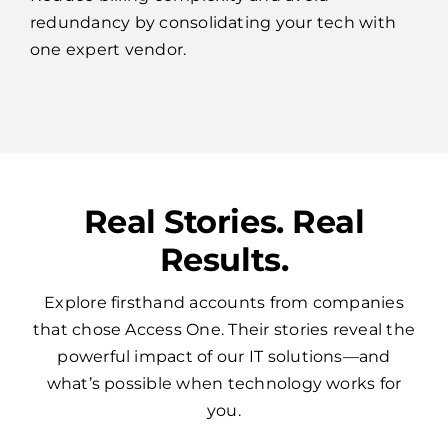
redundancy by consolidating your tech with
one expert vendor.
Real Stories. Real
Results.
Explore firsthand accounts from companies
that chose Access One. Their stories reveal the
powerful impact of our IT solutions—and
what’s possible when technology works for
you.