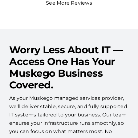
See More Reviews
Worry Less About IT —
Access One Has Your
Muskego Business
Covered.
As your Muskego managed services provider,
we'll deliver stable, secure, and fully supported
IT systems tailored to your business. Our team
ensures your infrastructure runs smoothly, so
you can focus on what matters most. No