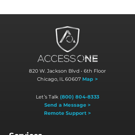
820 W. Jackson Blvd • 6th Floor
Chicago, IL 60607
Map >
Let’s Talk
(800) 804-8333
Send a Message >
Remote Support >