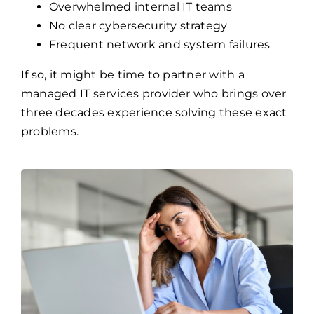
Overwhelmed internal IT teams
No clear cybersecurity strategy
Frequent network and system failures
If so, it might be time to partner with a
managed IT services provider who brings over
three decades experience solving these exact
problems.