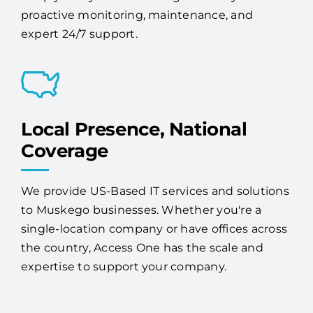
proactive monitoring, maintenance, and
expert 24/7 support.
Local Presence, National
Coverage
We provide US-Based IT services and solutions
to Muskego businesses. Whether you're a
single-location company or have offices across
the country, Access One has the scale and
expertise to support your company.