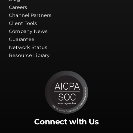
Careers
Channel Partners
Client Tools
Company News
Guarantee
Network Status
Resource Library
Connect with Us