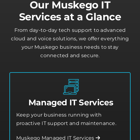
Our Muskego IT
Services at a Glance
From day-to-day tech support to advanced
cloud and voice solutions, we offer everything
your Muskego business needs to stay
connected and secure.
Managed IT Services
Keep your business running with
proactive IT support and maintenance.
Muskego Managed IT Services