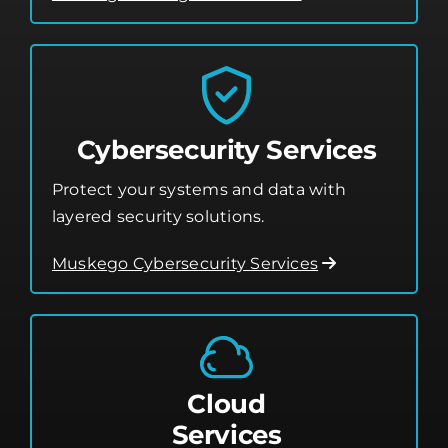
Cybersecurity Services
Protect your systems and data with
layered security solutions.
Muskego Cybersecurity Services
Cloud
Services