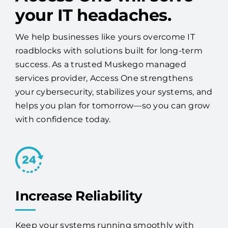
your IT headaches.
We help businesses like yours overcome IT
roadblocks with solutions built for long-term
success. As a trusted Muskego managed
services provider, Access One strengthens
your cybersecurity, stabilizes your systems, and
helps you plan for tomorrow—so you can grow
with confidence today.
Increase Reliability
Keep your systems running smoothly with