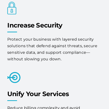
Increase Security
Protect your business with layered security
solutions that defend against threats, secure
sensitive data, and support compliance—
without slowing you down.
Unify Your Services
Reduce billing complexity and avoid