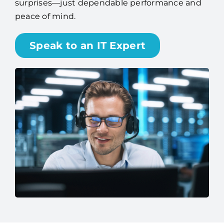
surprises—just dependable performance and
peace of mind.
Speak to an IT Expert