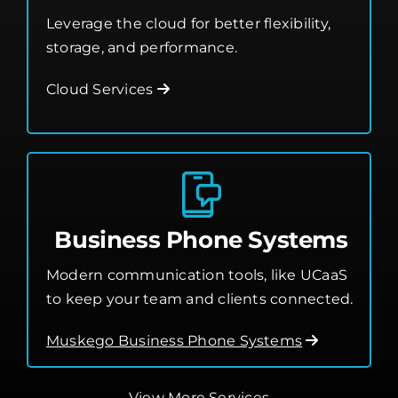
Leverage the cloud for better flexibility,
storage, and performance.
Cloud Services
Business Phone Systems
Modern communication tools, like UCaaS
to keep your team and clients connected.
Muskego Business Phone Systems
View More Services