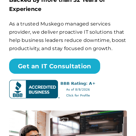
Backed by more than 32 Years of
Experience
Billing
As a trusted Muskego managed services
provider, we deliver proactive IT solutions that
Channel Partners
help business leaders reduce downtime, boost
productivity, and stay focused on growth.
Search
for:
Get an IT Consultation