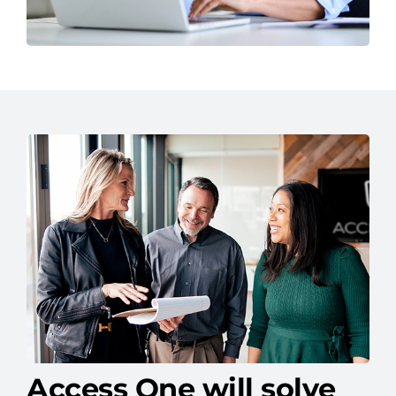
Access One will solve