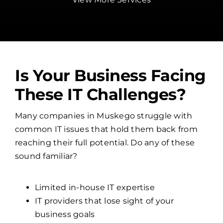
Is Your Business Facing
These IT Challenges?
Many companies in Muskego struggle with
common IT issues that hold them back from
reaching their full potential. Do any of these
sound familiar?
Limited in-house IT expertise
IT providers that lose sight of your
business goals