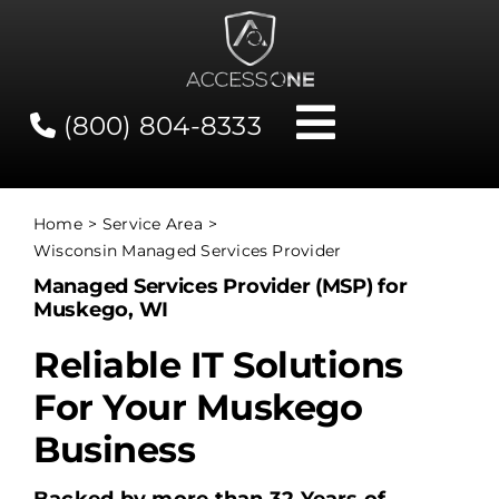
Skip
to
content
(800) 804-8333
Toggle
Navigati
Contact
Home
Service Area
Wisconsin Managed Services Provider
Network Status
Managed Services Provider (MSP) for
Muskego, WI
Client Tools
Reliable IT Solutions
For Your Muskego
Services
Business
About Us