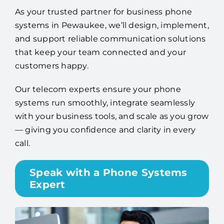
As your trusted partner for business phone
systems in Pewaukee, we’ll design, implement,
and support reliable communication solutions
that keep your team connected and your
customers happy.
Our telecom experts ensure your phone
systems run smoothly, integrate seamlessly
with your business tools, and scale as you grow
— giving you confidence and clarity in every
call.
Speak with a Phone Systems
Expert