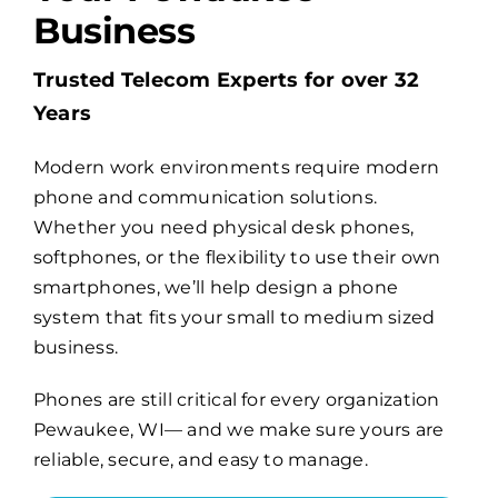
Business
Billing
Trusted Telecom Experts for over 32
Years
Channel Partners
Modern work environments require modern
phone and communication solutions.
Search
Whether you need physical desk phones,
for:
softphones, or the flexibility to use their own
smartphones, we’ll help design a phone
system that fits your small to medium sized
business.
Phones are still critical for every organization
Pewaukee, WI— and we make sure yours are
reliable, secure, and easy to manage.