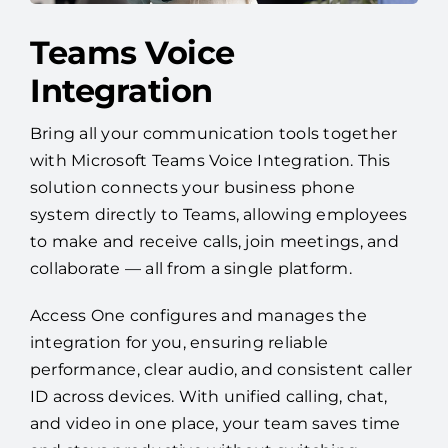
Teams Voice
Integration
Bring all your communication tools together
with Microsoft Teams Voice Integration. This
solution connects your business phone
system directly to Teams, allowing employees
to make and receive calls, join meetings, and
collaborate — all from a single platform.
Access One configures and manages the
integration for you, ensuring reliable
performance, clear audio, and consistent caller
ID across devices. With unified calling, chat,
and video in one place, your team saves time