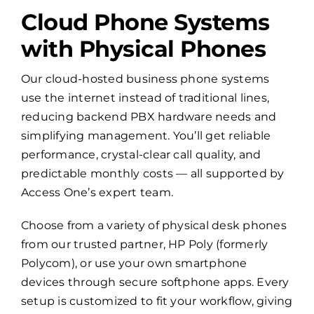
Cloud Phone Systems
with Physical Phones
Our cloud-hosted business phone systems
use the internet instead of traditional lines,
reducing backend PBX hardware needs and
simplifying management. You’ll get reliable
performance, crystal-clear call quality, and
predictable monthly costs — all supported by
Access One’s expert team.
Choose from a variety of physical desk phones
from our trusted partner, HP Poly (formerly
Polycom), or use your own smartphone
devices through secure softphone apps. Every
setup is customized to fit your workflow, giving