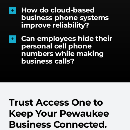
How do cloud-based
business phone systems
improve reliability?
Can employees hide their
personal cell phone
numbers while making
business calls?
Trust Access One to
Keep Your Pewaukee
Business Connected.