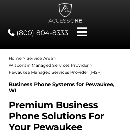
Skip
to
content
(800) 804-8333
Toggle
Navigati
Contact
Home
Service Area
Wisconsin Managed Services Provider
Network Status
Pewaukee Managed Services Provider (MSP)
Business Phone Systems for Pewaukee,
Client Tools
WI
Premium Business
Services
Phone Solutions For
Your Pewaukee
About Us