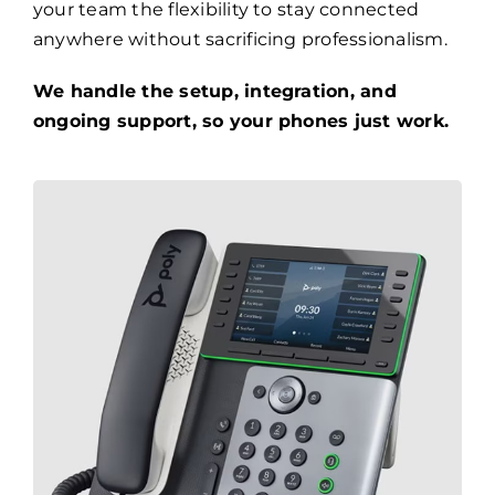
your team the flexibility to stay connected
anywhere without sacrificing professionalism.
We handle the setup, integration, and
ongoing support, so your phones just work.