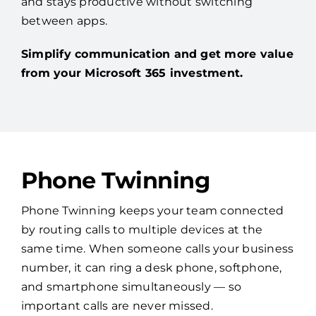
and stays productive without switching
between apps.
Simplify communication and get more value
from your Microsoft 365 investment.
Phone Twinning
Phone Twinning keeps your team connected
by routing calls to multiple devices at the
same time. When someone calls your business
number, it can ring a desk phone, softphone,
and smartphone simultaneously — so
important calls are never missed.