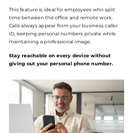
This feature is ideal for employees who split
time between the office and remote work.
Calls always appear from your business caller
ID, keeping personal numbers private while
maintaining a professional image.
Stay reachable on every device without
giving out your personal phone number.