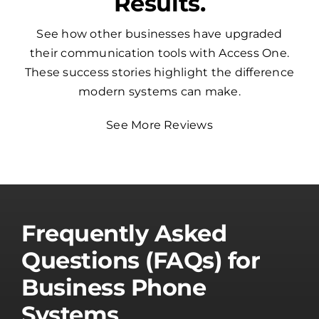
Results.
See how other businesses have upgraded
their communication tools with Access One.
These success stories highlight the difference
modern systems can make.
See More Reviews
Frequently Asked
Questions (FAQs) for
Business Phone
Systems