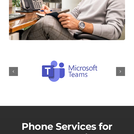
Phone Services for