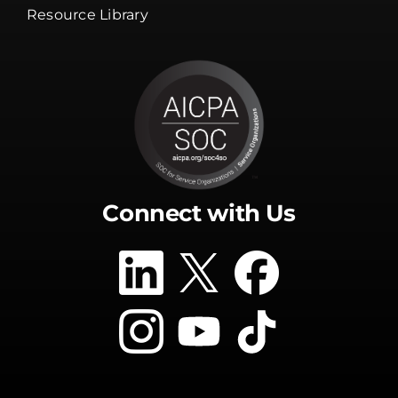
Resource Library
Connect with Us