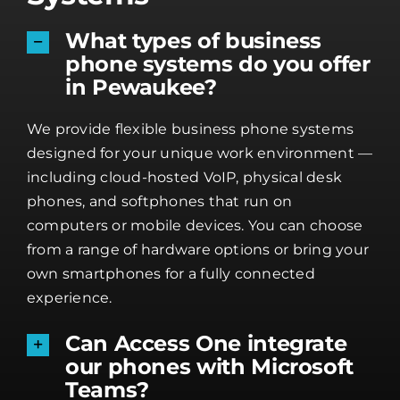
What types of business
phone systems do you offer
in Pewaukee?
We provide flexible business phone systems
designed for your unique work environment —
including cloud-hosted VoIP, physical desk
phones, and softphones that run on
computers or mobile devices. You can choose
from a range of hardware options or bring your
own smartphones for a fully connected
experience.
Can Access One integrate
our phones with Microsoft
Teams?