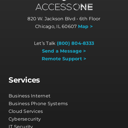
820 W. Jackson Blvd • 6th Floor
Chicago, IL 60607
Map >
Let’s Talk
(800) 804-8333
Send a Message >
Remote Support >
Services
Business Internet
Business Phone Systems
Cloud Services
Cybersecurity
IT Security