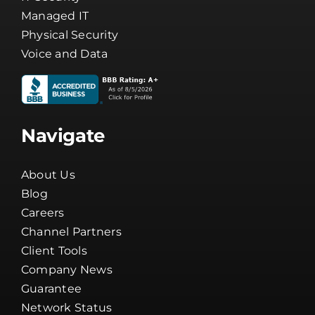
Managed IT
Physical Security
Voice and Data
Navigate
About Us
Blog
Careers
Channel Partners
Client Tools
Company News
Guarantee
Network Status