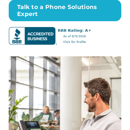
Talk to a Phone Solutions
Expert