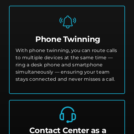
Phone Twinning
With phone twinning, you can route calls
to multiple devices at the same time —
ring a desk phone and smartphone
simultaneously — ensuring your team
stays connected and never misses a call.
Contact Center as a