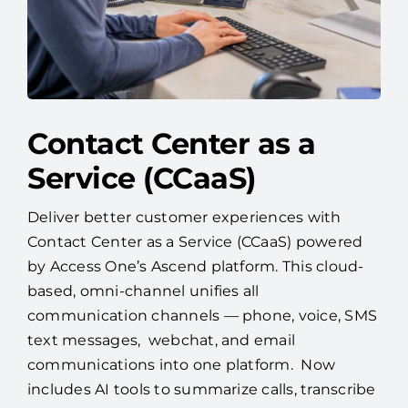
Contact Center as a
Service (CCaaS)
Deliver better customer experiences with
Contact Center as a Service (CCaaS) powered
by Access One’s Ascend platform. This cloud-
based, omni-channel unifies all
communication channels — phone, voice, SMS
text messages, webchat, and email
communications into one platform. Now
includes AI tools to summarize calls, transcribe