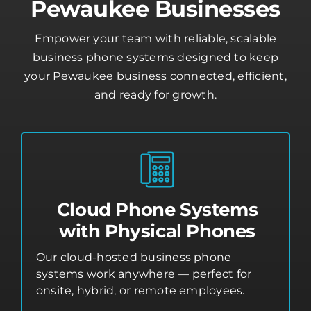
Pewaukee Businesses
Empower your team with reliable, scalable
business phone systems designed to keep
your Pewaukee business connected, efficient,
and ready for growth.
Cloud Phone Systems
with Physical Phones
Our cloud-hosted business phone
systems work anywhere — perfect for
onsite, hybrid, or remote employees.