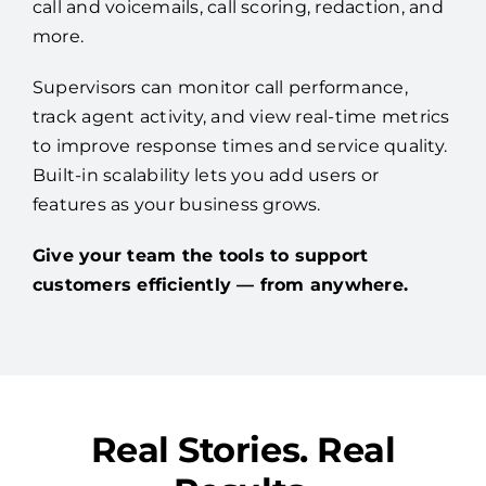
call and voicemails, call scoring, redaction, and
more.
Supervisors can monitor call performance,
track agent activity, and view real-time metrics
to improve response times and service quality.
Built-in scalability lets you add users or
features as your business grows.
Give your team the tools to support
customers efficiently — from anywhere.
Real Stories. Real