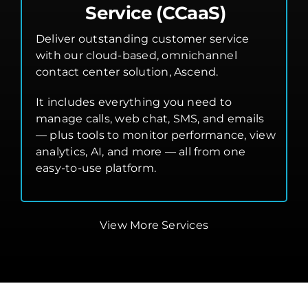
Service (CCaaS)
Deliver outstanding customer service
with our cloud-based, omnichannel
contact center solution, Ascend.
It includes everything you need to
manage calls, web chat, SMS, and emails
— plus tools to monitor performance, view
analytics, AI, and more — all from one
easy-to-use platform.
View More Services