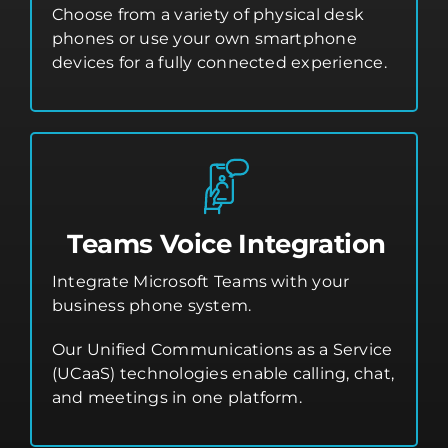
Choose from a variety of physical desk
phones or use your own smartphone
devices for a fully connected experience.
Teams Voice Integration
Integrate Microsoft Teams with your
business phone system.
Our Unified Communications as a Service
(UCaaS) technologies enable calling, chat,
and meetings in one platform.