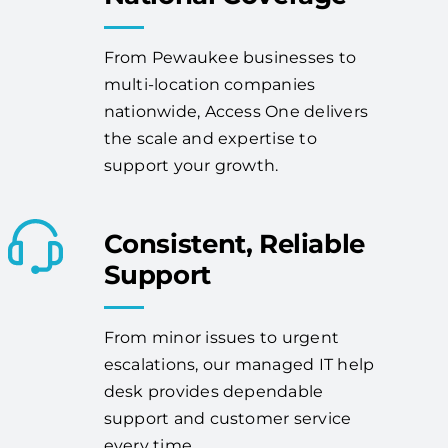
From Pewaukee businesses to
multi-location companies
nationwide, Access One delivers
the scale and expertise to
support your growth.
Consistent, Reliable
Support
From minor issues to urgent
escalations, our managed IT help
desk provides dependable
support and customer service
every time.