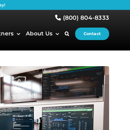
ay!
(800) 804-8333
tners
About Us
Contact