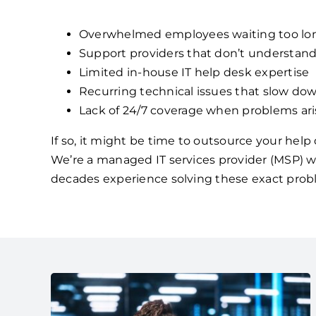
Overwhelmed employees waiting too lon
Support providers that don’t understan
Limited in-house IT help desk expertise
Recurring technical issues that slow dow
Lack of 24/7 coverage when problems ari
If so, it might be time to outsource your hel
We’re a managed IT services provider (MSP) w
decades experience solving these exact prob