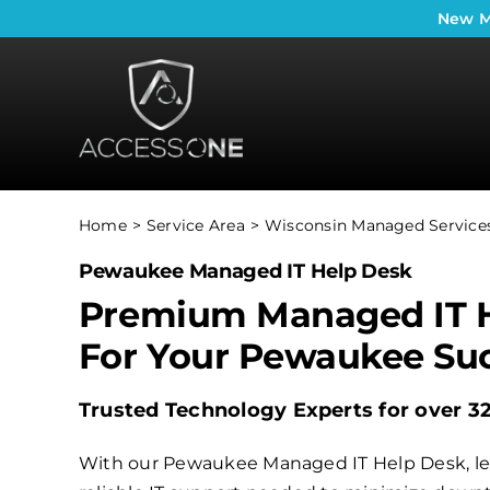
Skip
New
M
to
content
Home
Service Area
Wisconsin Managed Services
Pewaukee Managed IT Help Desk
Premium Managed IT 
For Your Pewaukee Su
Trusted Technology Experts for over 3
With our Pewaukee Managed IT Help Desk, lea