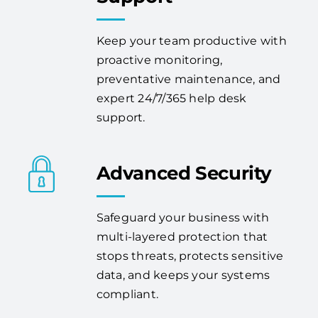
Keep your team productive with
proactive monitoring,
preventative maintenance, and
expert 24/7/365 help desk
support.
Advanced Security
Safeguard your business with
multi-layered protection that
stops threats, protects sensitive
data, and keeps your systems
compliant.