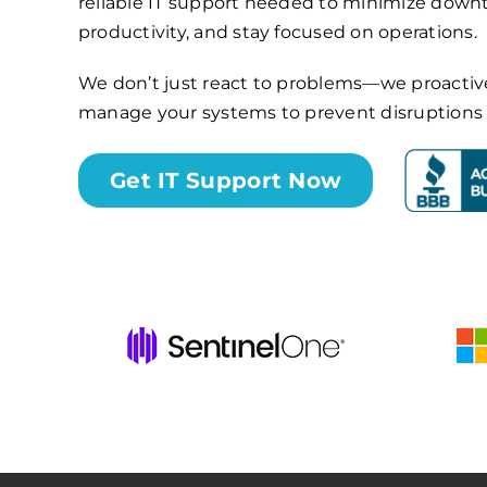
reliable IT support needed to minimize dow
productivity, and stay focused on operations.
We don’t just react to problems—we proactiv
manage your systems to prevent disruptions b
Get IT Support Now