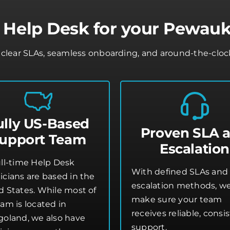
 Help Desk for your Pewauk
lear SLAs, seamless onboarding, and around-the-clock 
ully US-Based
Proven SLA 
upport Team
Escalation
ull-time Help Desk
With defined SLAs and 
icians are based in the
escalation methods, w
d States. While most of
make sure your team
am is located in
receives reliable, consi
goland, we also have
support.