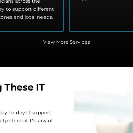
icians across the
ry to support different
zones and local needs.
View More Services
g These IT
ay-to-day IT support
l potential. Do any of