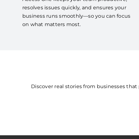
resolves issues quickly, and ensures your
business runs smoothly—so you can focus
on what matters most.
Discover real stories from businesses tha