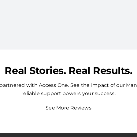
Real Stories. Real Results.
t partnered with Access One. See the impact of our Ma
reliable support powers your success.
See More Reviews