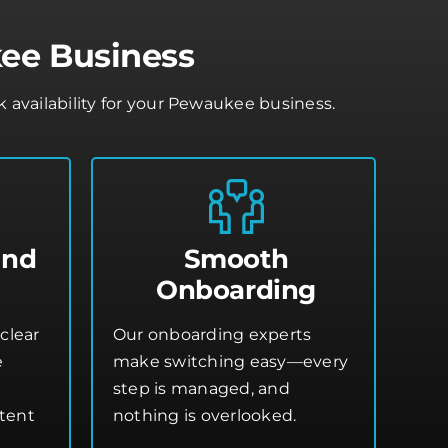
ee Business
availability for your Pewaukee business.
and
Smooth
Onboarding
clear
Our onboarding experts
e
make switching easy—every
step is managed, and
stent
nothing is overlooked.