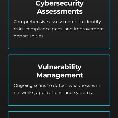
Cybersecurity
Assessments
Comprehensive assessments to identify
risks, compliance gaps, and improvement
opportunities.
Vulnerability
Management
Ongoing scans to detect weaknesses in
networks, applications, and systems.