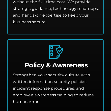
without the full-time cost. We provide
strategic guidance, technology roadmaps,
and hands-on expertise to keep your
business secure.
Policy & Awareness
Strengthen your security culture with
written information security policies,
incident response procedures, and
employee awareness training to reduce
human error.