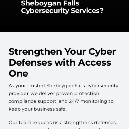
Sheboygan Falls
Cybersecurity Services?
Strengthen Your Cyber
Defenses with Access
One
As your trusted Sheboygan Falls cybersecurity
provider, we deliver proven protection,
compliance support, and 24/7 monitoring to
keep your business safe.
Our team reduces risk, strengthens defenses,