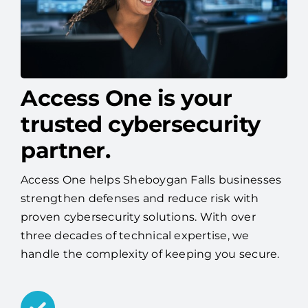
Access One is your
trusted cybersecurity
partner.
Access One helps Sheboygan Falls businesses
strengthen defenses and reduce risk with
proven cybersecurity solutions. With over
three decades of technical expertise, we
handle the complexity of keeping you secure.