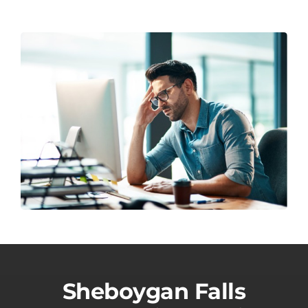
Sheboygan Falls