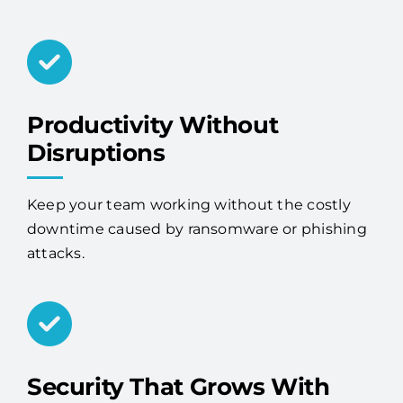
Productivity Without
Disruptions
Keep your team working without the costly
downtime caused by ransomware or phishing
attacks.
Security That Grows With