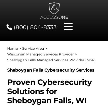
Skip
to
content
(800) 804-8333
Toggle
Navigati
Contact
Home
Service Area
Wisconsin Managed Services Provider
Network Status
Sheboygan Falls Managed Services Provider (MSP)
Sheboygan Falls Cybersecurity Services
Client Tools
Proven Cybersecurity
Solutions for
Services
Sheboygan Falls, WI
About Us