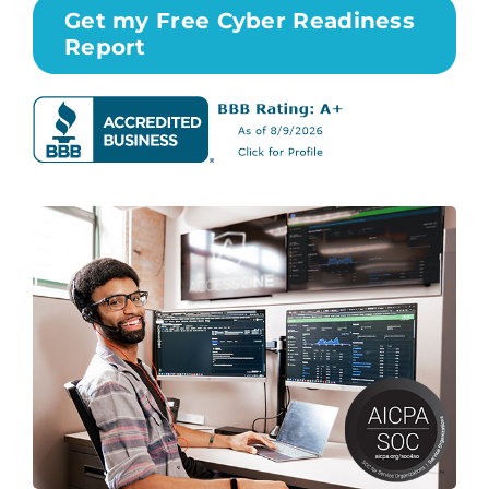
Get my Free Cyber Readiness
Report