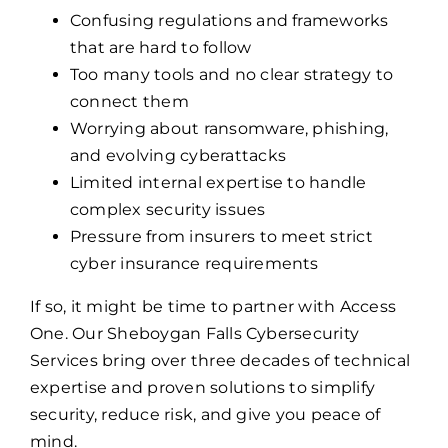
Confusing regulations and frameworks
that are hard to follow
Too many tools and no clear strategy to
connect them
Worrying about ransomware, phishing,
and evolving cyberattacks
Limited internal expertise to handle
complex security issues
Pressure from insurers to meet strict
cyber insurance requirements
If so, it might be time to partner with Access
One. Our Sheboygan Falls Cybersecurity
Services bring over three decades of technical
expertise and proven solutions to simplify
security, reduce risk, and give you peace of
mind.