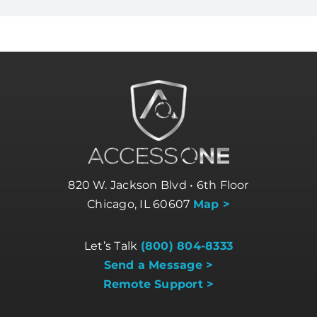
820 W. Jackson Blvd • 6th Floor
Chicago, IL 60607
Map >
Let’s Talk
(800) 804-8333
Send a Message >
Remote Support >