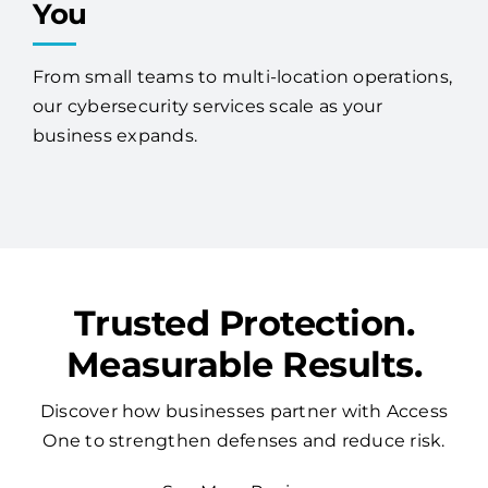
You
From small teams to multi-location operations,
our cybersecurity services scale as your
business expands.
Trusted Protection.
Measurable Results.
Discover how businesses partner with Access
One to strengthen defenses and reduce risk.