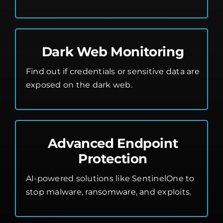
Dark Web Monitoring
Find out if credentials or sensitive data are
exposed on the dark web.
Advanced Endpoint
Protection
AI-powered solutions like SentinelOne to
stop malware, ransomware, and exploits.