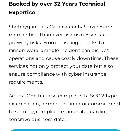
Backed by over 32 Years Technical
Expertise
Billing
Sheboygan Falls Cybersecurity Services are
more critical than ever as businesses face
Channel Partners
growing risks. From phishing attacks to
ransomware, a single incident can disrupt
Search
operations and cause costly downtime. These
for:
services not only protect your data but also
ensure compliance with cyber insurance
requirements.
Access One has also completed a
SOC 2 Type 1
examination
, demonstrating our commitment
to security, compliance, and safeguarding
sensitive business data.