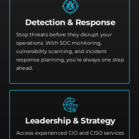
Detection & Response
Stop threats before they disrupt your
operations. With SOC monitoring,
vulnerability scanning, and incident
response planning, you’re always one step
ahead.
Leadership & Strategy
Access experienced CIO and CISO services