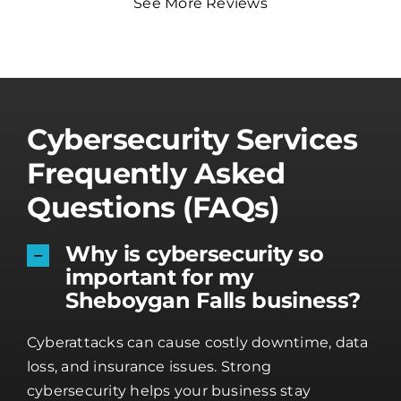
See More Reviews
Cybersecurity Services
Frequently Asked
Questions (FAQs)
Why is cybersecurity so
important for my
Sheboygan Falls business?
Cyberattacks can cause costly downtime, data
loss, and insurance issues. Strong
cybersecurity helps your business stay