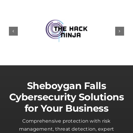
Sheboygan Falls
Cybersecurity Solutions
for Your Business
Comprehensive protection with risk
management, threat detection, expert