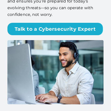
and ensures you’re prepared for today’s
evolving threats—so you can operate with
confidence, not worry.
Talk to a Cybersecurity Expert