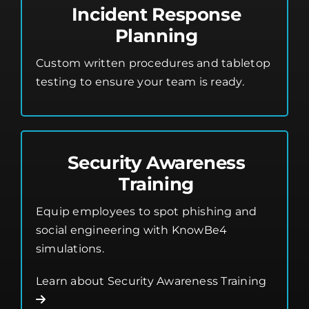
Incident Response
Planning
Custom written procedures and tabletop
testing to ensure your team is ready.
Security Awareness
Training
Equip employees to spot phishing and
social engineering with KnowBe4
simulations.
Learn about Security Awareness Training