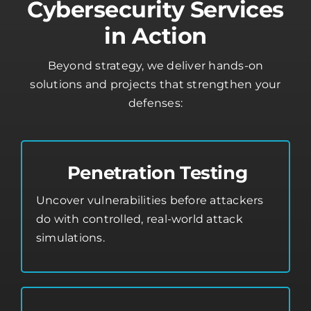
Cybersecurity Services
in Action
Beyond strategy, we deliver hands-on
solutions and projects that strengthen your
defenses:
Penetration Testing
Uncover vulnerabilities before attackers
do with controlled, real-world attack
simulations.