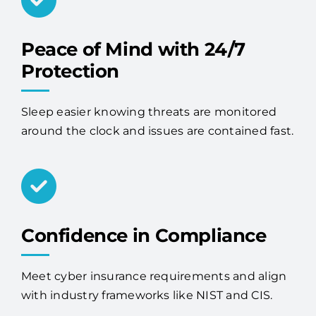
Peace of Mind with 24/7
Protection
Sleep easier knowing threats are monitored
around the clock and issues are contained fast.
Confidence in Compliance
Meet cyber insurance requirements and align
with industry frameworks like NIST and CIS.