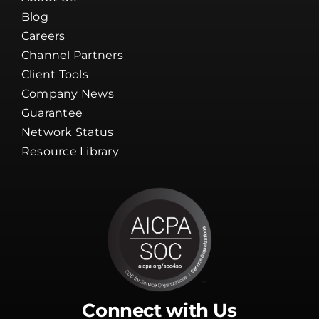
Blog
Careers
Channel Partners
Client Tools
Company News
Guarantee
Network Status
Resource Library
Connect with Us