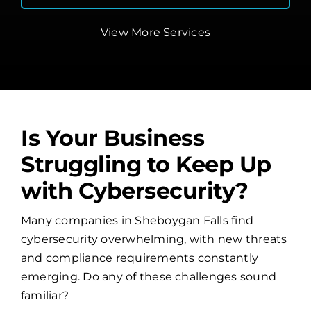
View More Services
Is Your Business
Struggling to Keep Up
with Cybersecurity?
Many companies in Sheboygan Falls find
cybersecurity overwhelming, with new threats
and compliance requirements constantly
emerging. Do any of these challenges sound
familiar?