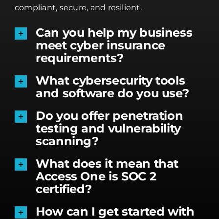
compliant, secure, and resilient.
Can you help my business
meet cyber insurance
requirements?
What cybersecurity tools
and software do you use?
Do you offer penetration
testing and vulnerability
scanning?
What does it mean that
Access One is SOC 2
certified?
How can I get started with