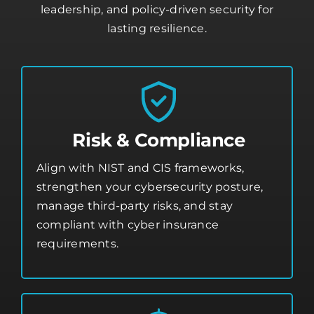
leadership, and policy-driven security for
lasting resilience.
Risk & Compliance
Align with NIST and CIS frameworks,
strengthen your
cybersecurity posture
,
manage third-party risks, and stay
compliant with cyber insurance
requirements.