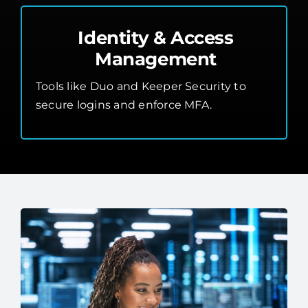
Identity & Access
Management
Tools like Duo and Keeper Security to
secure logins and enforce MFA.