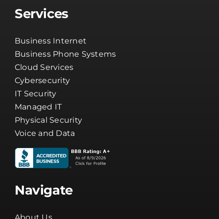
Services
Business Internet
Business Phone Systems
Cloud Services
Cybersecurity
IT Security
Managed IT
Physical Security
Voice and Data
Navigate
About Us