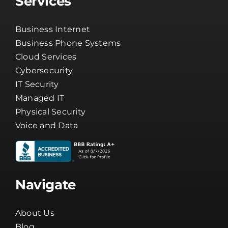
Business Phone Systems
Cloud Services
Cybersecurity
IT Security
Managed IT
Physical Security
Voice and Data
Navigate
About Us
Blog
Careers
Channel Partners