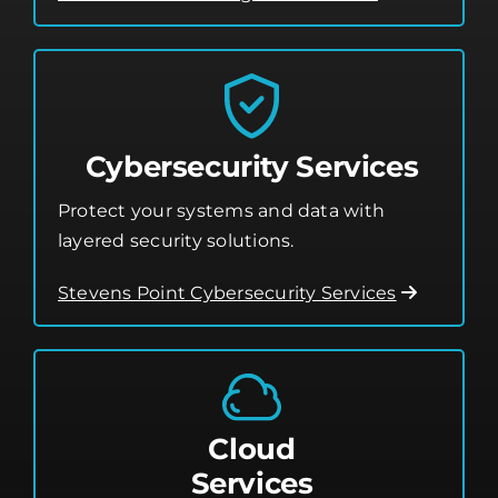
Cybersecurity Services
Protect your systems and data with
layered security solutions.
Stevens Point Cybersecurity Services
Cloud
Services
Leverage the cloud for better flexibility,
storage, and performance.