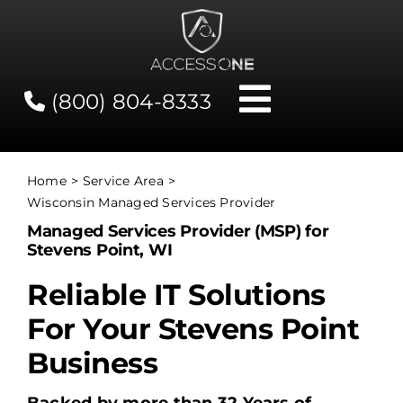
Skip
to
content
(800) 804-8333
Toggle
Navigati
Contact
Home
Service Area
Wisconsin Managed Services Provider
Network Status
Managed Services Provider (MSP) for
Stevens Point, WI
Client Tools
Reliable IT Solutions
For Your Stevens Point
Services
Business
About Us