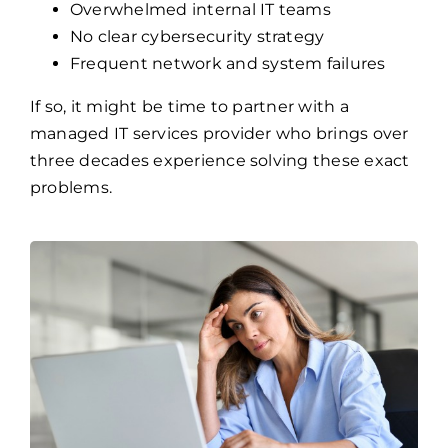
Frequent network and system failures
If so, it might be time to partner with a
managed IT services provider who brings over
three decades experience solving these exact
problems.