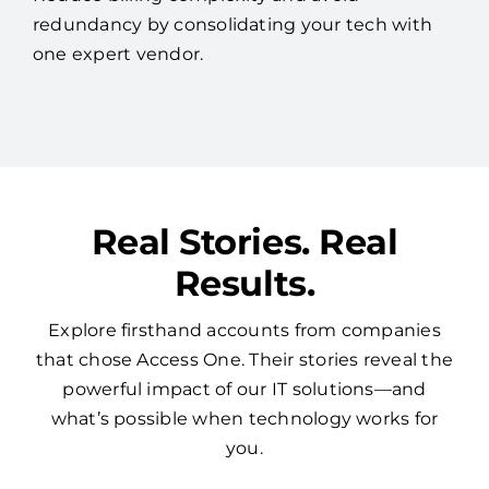
Real Stories. Real
Results.
Explore firsthand accounts from companies
that chose Access One. Their stories reveal the
powerful impact of our IT solutions—and
what’s possible when technology works for
you.
See More Reviews