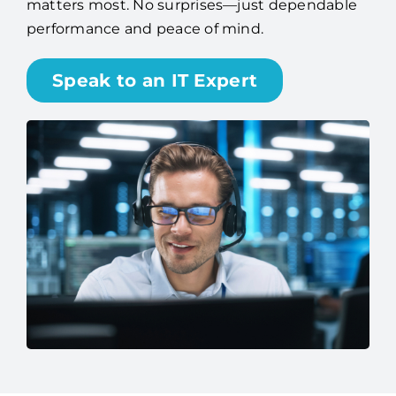
Speak to an IT Expert