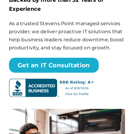
Backed by more than 32 Years of
Experience
Billing
As a trusted Stevens Point managed services
provider, we deliver proactive IT solutions that
Channel Partners
help business leaders reduce downtime, boost
productivity, and stay focused on growth.
Search
for:
Get an IT Consultation