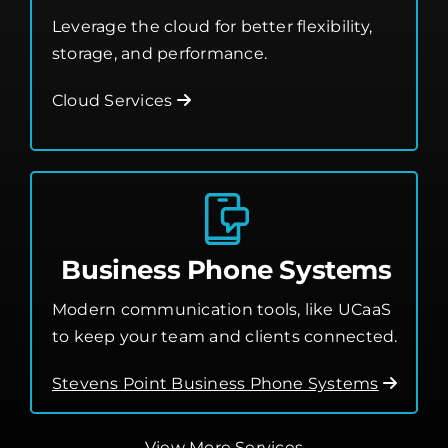
Cloud Services
Business Phone Systems
Modern communication tools, like UCaaS
to keep your team and clients connected.
Stevens Point Business Phone Systems
View More Services