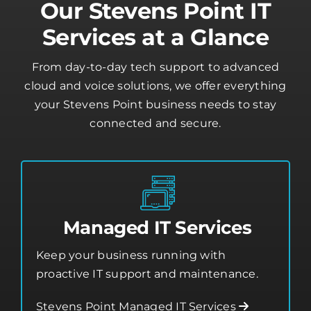
From day-to-day tech support to advanced
cloud and voice solutions, we offer everything
your Stevens Point business needs to stay
connected and secure.
Managed IT Services
Keep your business running with
proactive IT support and maintenance.
Stevens Point Managed IT Services