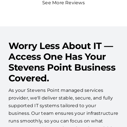
Worry Less About IT —
Access One Has Your
Stevens Point Business
Covered.
As your Stevens Point managed services
provider, we'll deliver stable, secure, and fully
supported IT systems tailored to your
business. Our team ensures your infrastructure
runs smoothly, so you can focus on what
matters most. No surprises—just dependable
performance and peace of mind.