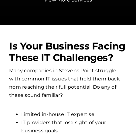
Is Your Business Facing
These IT Challenges?
Many companies in Stevens Point struggle
with common IT issues that hold them back
from reaching their full potential. Do any of
these sound familiar?
Limited in-house IT expertise
IT providers that lose sight of your
business goals
Overwhelmed internal IT teams
No clear cybersecurity strategy