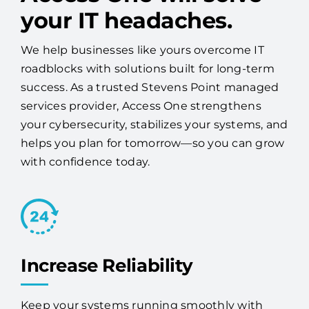
We help businesses like yours overcome IT
roadblocks with solutions built for long-term
success. As a trusted Stevens Point managed
services provider, Access One strengthens
your cybersecurity, stabilizes your systems, and
helps you plan for tomorrow—so you can grow
with confidence today.
Increase Reliability
Keep your systems running smoothly with
proactive monitoring, maintenance, and
expert 24/7 support.