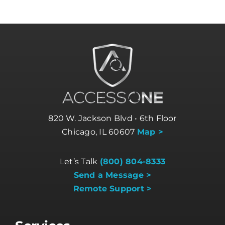
820 W. Jackson Blvd • 6th Floor
Chicago, IL 60607
Map >
Let’s Talk
(800) 804-8333
Send a Message >
Remote Support >
Services
Business Internet