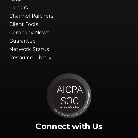
Client Tools
Company News
Guarantee
Network Status
Resource Library
Connect with Us