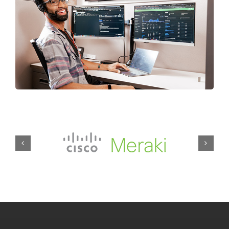
Our Stevens Point IT
Services at a Glance