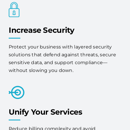
Increase Security
Protect your business with layered security
solutions that defend against threats, secure
sensitive data, and support compliance—
without slowing you down.
Unify Your Services
Reduce billing complexity and avoid
redundancy by consolidating your tech with
one expert vendor.