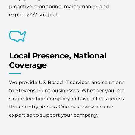
Local Presence, National
Coverage
We provide US-Based IT services and solutions
to Stevens Point businesses. Whether you're a
single-location company or have offices across
the country, Access One has the scale and
expertise to support your company.