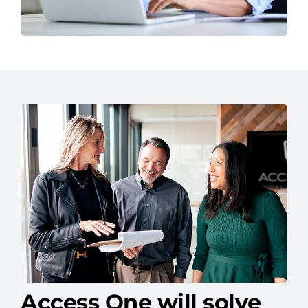
Access One will solve
your IT headaches.