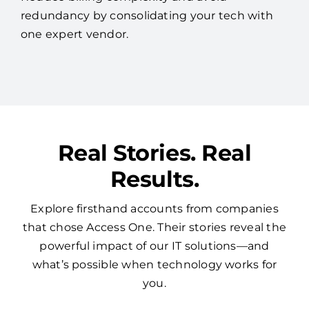
Real Stories. Real
Results.
Explore firsthand accounts from companies
that chose Access One. Their stories reveal the
powerful impact of our IT solutions—and
what’s possible when technology works for
you.
See More Reviews