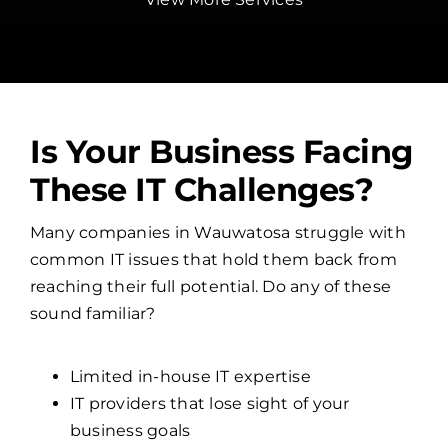
Is Your Business Facing
These IT Challenges?
Many companies in Wauwatosa struggle with
common IT issues that hold them back from
reaching their full potential. Do any of these
sound familiar?
Limited in-house IT expertise
IT providers that lose sight of your
business goals
Overwhelmed internal IT teams
No clear cybersecurity strategy
Frequent network and system failures
If so, it might be time to partner with a