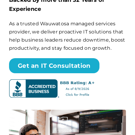
Backed by more than 32 Years of
Experience
Billing
As a trusted Wauwatosa managed services
provider, we deliver proactive IT solutions that
Channel Partners
help business leaders reduce downtime, boost
productivity, and stay focused on growth.
Search
for:
Get an IT Consultation