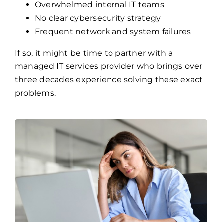
managed IT services provider who brings over
three decades experience solving these exact
problems.