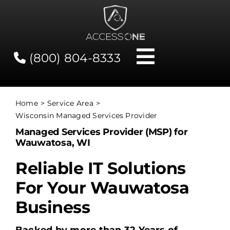
Skip
to
content
(800) 804-8333
Toggle
Navigati
Contact
Home
Service Area
Wisconsin Managed Services Provider
Network Status
Managed Services Provider (MSP) for
Wauwatosa, WI
Client Tools
Reliable IT Solutions
For Your Wauwatosa
Services
Business
About Us