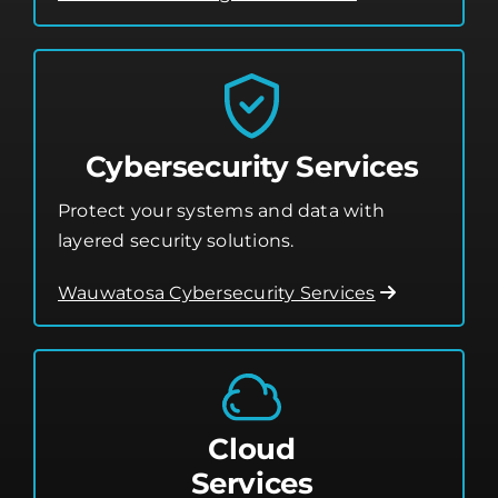
Cybersecurity Services
Protect your systems and data with
layered security solutions.
Wauwatosa Cybersecurity Services
Cloud
Services
Leverage the cloud for better flexibility,
storage, and performance.
Cloud Services