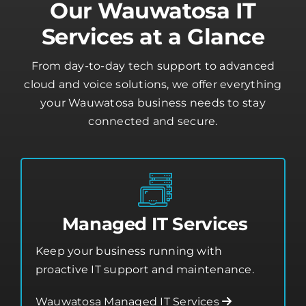
cloud and voice solutions, we offer everything
your Wauwatosa business needs to stay
connected and secure.
Managed IT Services
Keep your business running with
proactive IT support and maintenance.
Wauwatosa Managed IT Services