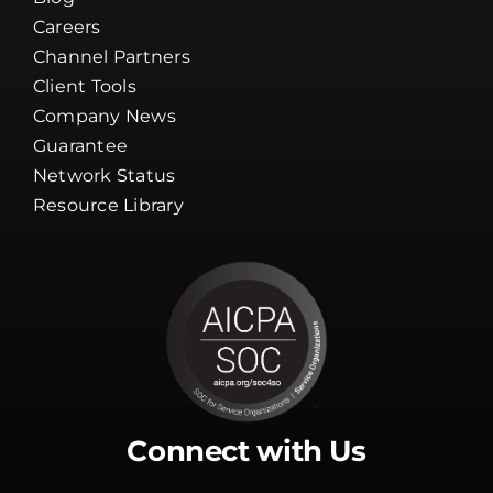
Guarantee
Network Status
Resource Library
Connect with Us