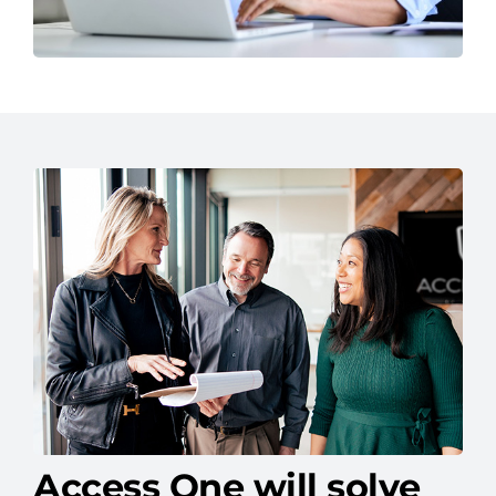
Access One will solve
your IT headaches.
We help businesses like yours overcome IT
roadblocks with solutions built for long-term