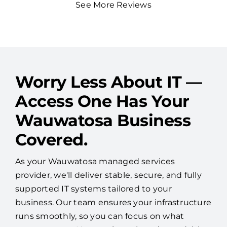
Worry Less About IT —
Access One Has Your
Wauwatosa Business
Covered.
As your Wauwatosa managed services
provider, we'll deliver stable, secure, and fully
supported IT systems tailored to your
business. Our team ensures your infrastructure
runs smoothly, so you can focus on what
matters most. No surprises—just dependable
performance and peace of mind.
Speak to an IT Expert