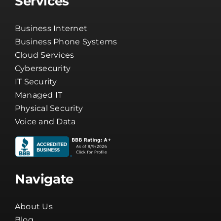
Cloud Services
Cybersecurity
IT Security
Managed IT
Physical Security
Voice and Data
Navigate
About Us
Blog
Careers
Channel Partners
Client Tools
Company News