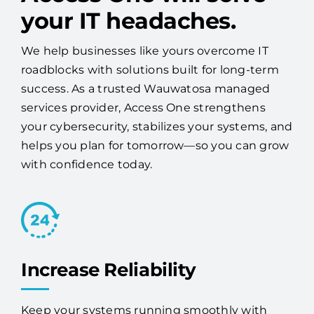
success. As a trusted Wauwatosa managed
services provider, Access One strengthens
your cybersecurity, stabilizes your systems, and
helps you plan for tomorrow—so you can grow
with confidence today.
Increase Reliability
Keep your systems running smoothly with
proactive monitoring, maintenance, and
expert 24/7 support.