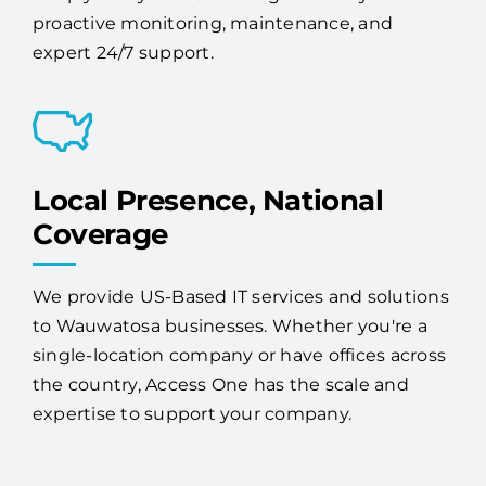
Local Presence, National
Coverage
We provide US-Based IT services and solutions
to Wauwatosa businesses. Whether you're a
single-location company or have offices across
the country, Access One has the scale and
expertise to support your company.
Increase Security