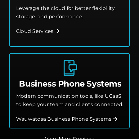
Business Phone Systems
Modern communication tools, like UCaaS
to keep your team and clients connected.
Wauwatosa Business Phone Systems
View More Services