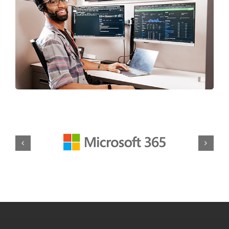
Our Wauwatosa IT
Services at a Glance
From day-to-day tech support to advanced