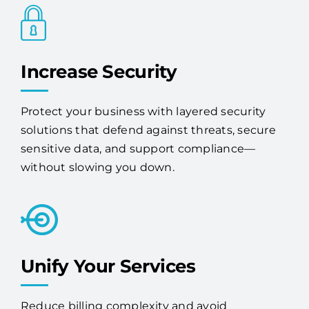
Protect your business with layered security
solutions that defend against threats, secure
sensitive data, and support compliance—
without slowing you down.
Unify Your Services
Reduce billing complexity and avoid
redundancy by consolidating your tech with
one expert vendor.