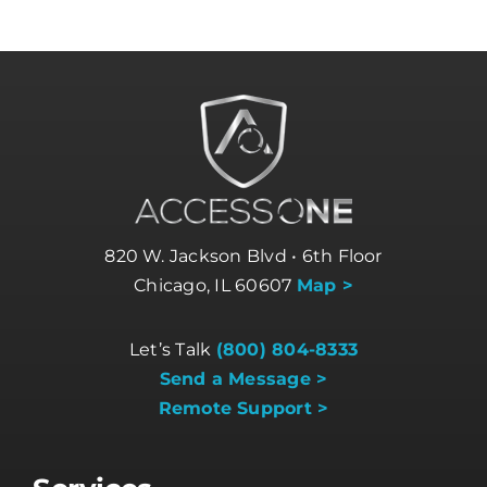
820 W. Jackson Blvd • 6th Floor
Chicago, IL 60607
Map >
Let’s Talk
(800) 804-8333
Send a Message >
Remote Support >
Services
Business Internet
Business Phone Systems