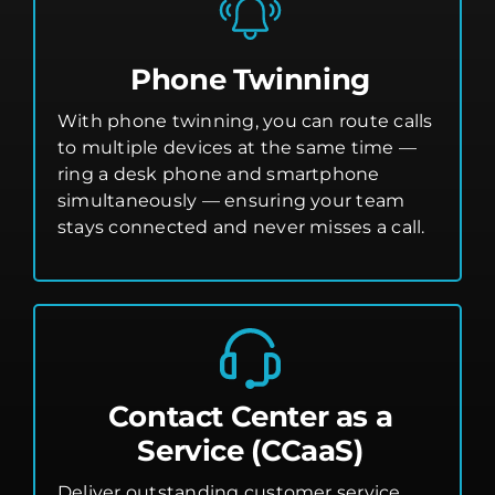
Phone Twinning
With phone twinning, you can route calls
to multiple devices at the same time —
ring a desk phone and smartphone
simultaneously — ensuring your team
stays connected and never misses a call.
Contact Center as a
Service (CCaaS)
Deliver outstanding customer service