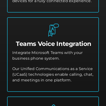
devices for a fully connected experience.
Teams Voice Integration
Integrate Microsoft Teams with your
business phone system.
Our Unified Communications as a Service
(UCaaS) technologies enable calling, chat,
and meetings in one platform.