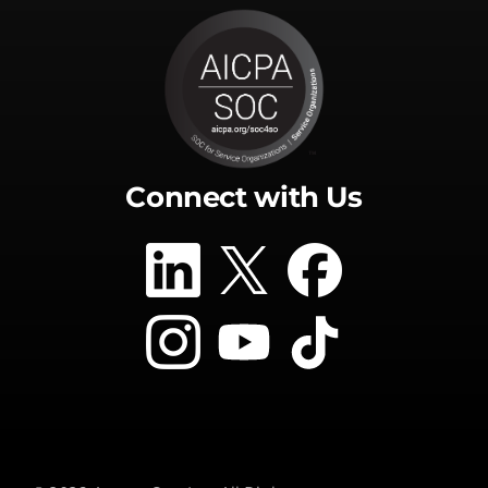
Connect with Us