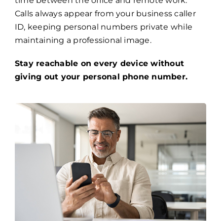
time between the office and remote work.
Calls always appear from your business caller
ID, keeping personal numbers private while
maintaining a professional image.
Stay reachable on every device without
giving out your personal phone number.