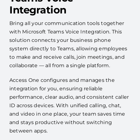
Integration
Bring all your communication tools together
with Microsoft Teams Voice Integration. This
solution connects your business phone
system directly to Teams, allowing employees
to make and receive calls, join meetings, and
collaborate — all from a single platform.
Access One configures and manages the
integration for you, ensuring reliable
performance, clear audio, and consistent caller
ID across devices. With unified calling, chat,
and video in one place, your team saves time
and stays productive without switching
between apps.