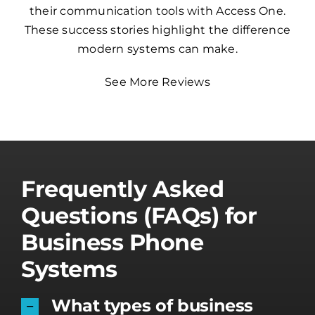
their communication tools with Access One.
These success stories highlight the difference
modern systems can make.
See More Reviews
Frequently Asked
Questions (FAQs) for
Business Phone
Systems
What types of business