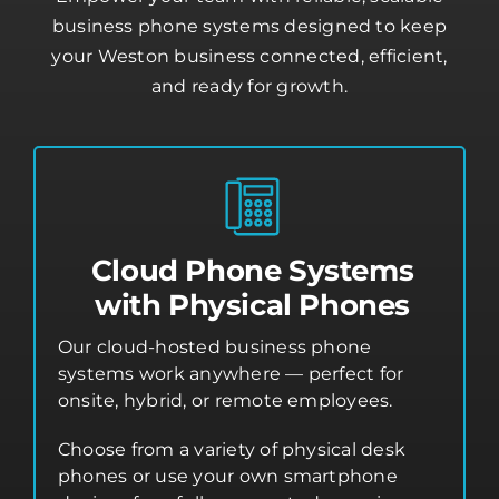
business phone systems designed to keep
your Weston business connected, efficient,
and ready for growth.
Cloud Phone Systems
with Physical Phones
Our cloud-hosted business phone
systems work anywhere — perfect for
onsite, hybrid, or remote employees.
Choose from a variety of physical desk
phones or use your own smartphone