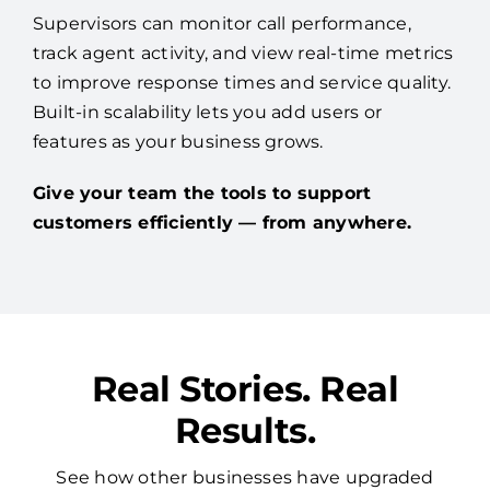
Supervisors can monitor call performance,
track agent activity, and view real-time metrics
to improve response times and service quality.
Built-in scalability lets you add users or
features as your business grows.
Give your team the tools to support
customers efficiently — from anywhere.
Real Stories. Real
Results.
See how other businesses have upgraded