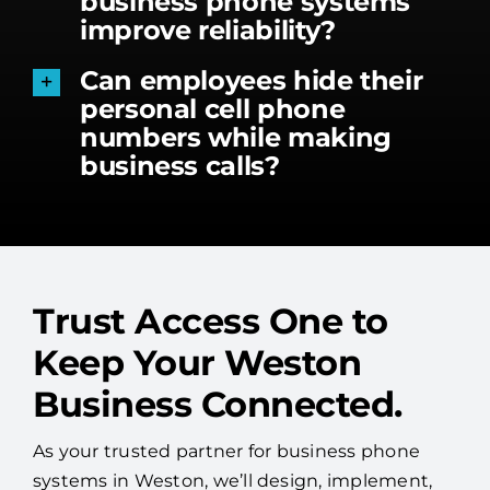
business phone systems
improve reliability?
Can employees hide their
personal cell phone
numbers while making
business calls?
Trust Access One to
Keep Your Weston
Business Connected.
As your trusted partner for business phone
systems in Weston, we’ll design, implement,