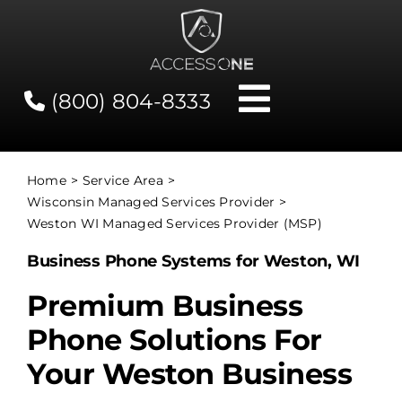
Skip
to
content
(800) 804-8333
Toggle
Navigati
Contact
Home
Service Area
Wisconsin Managed Services Provider
Network Status
Weston WI Managed Services Provider (MSP)
Business Phone Systems for Weston, WI
Client Tools
Premium Business
Phone Solutions For
Services
Your Weston Business
About Us