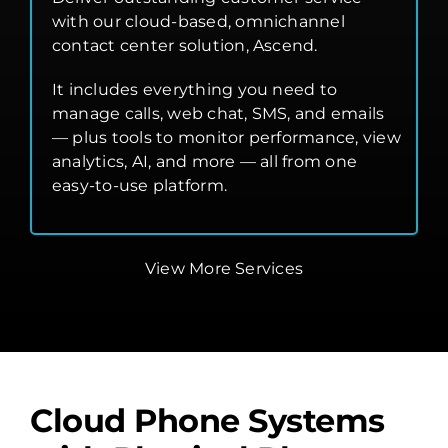
with our cloud-based, omnichannel
contact center solution, Ascend.
It includes everything you need to
manage calls, web chat, SMS, and emails
— plus tools to monitor performance, view
analytics, AI, and more — all from one
easy-to-use platform.
View More Services
Cloud Phone Systems