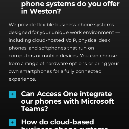
phone systems do you offer
in Weston?
We provide flexible business phone systems
designed for your unique work environment —
including cloud-hosted VoIP, physical desk
phones, and softphones that run on
computers or mobile devices. You can choose
from a range of hardware options or bring your
own smartphones for a fully connected
experience.
Can Access One integrate
our phones with Microsoft
Teams?
How do cloud-based