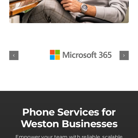
Phone Services for
Weston Businesses
Empower your team with reliable, scalable