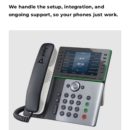
We handle the setup, integration, and
ongoing support, so your phones just work.