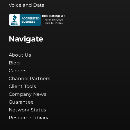
Voice and Data
Navigate
About Us
Blog
Careers
Channel Partners
Client Tools
Company News
Guarantee
Network Status
Resource Library