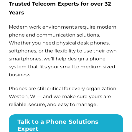
Trusted Telecom Experts for over 32
Years
Billing
Modern work environments require modern
phone and communication solutions.
Channel Partners
Whether you need physical desk phones,
softphones, or the flexibility to use their own
Search
smartphones, we’ll help design a phone
for:
system that fits your small to medium sized
business.
Phones are still critical for every organization
Weston, WI— and we make sure yours are
reliable, secure, and easy to manage.
Talk to a Phone Solutions
Expert