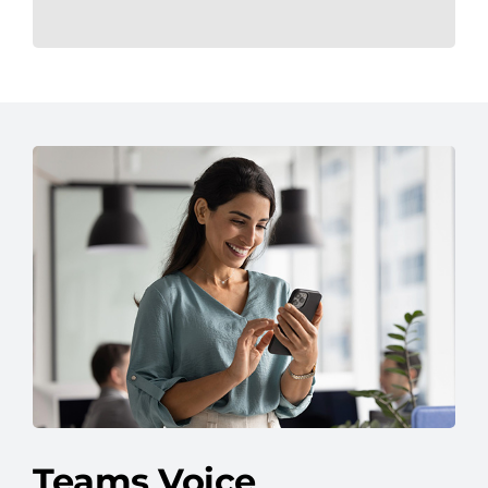
Teams Voice