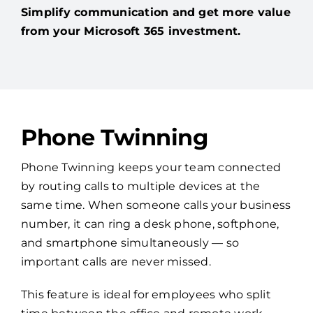
Simplify communication and get more value
from your Microsoft 365 investment.
Phone Twinning
Phone Twinning keeps your team connected
by routing calls to multiple devices at the
same time. When someone calls your business
number, it can ring a desk phone, softphone,
and smartphone simultaneously — so
important calls are never missed.
This feature is ideal for employees who split