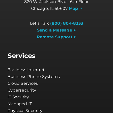
820 W. Jackson Blvd • 6th Floor
Chicago, IL 60607
Map >
Let’s Talk
(800) 804-8333
Send a Message >
Remote Support >
Services
Business Internet
Business Phone Systems
Cloud Services
Cybersecurity
IT Security
Managed IT
Physical Security