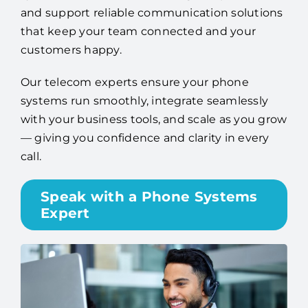
and support reliable communication solutions
that keep your team connected and your
customers happy.
Our telecom experts ensure your phone
systems run smoothly, integrate seamlessly
with your business tools, and scale as you grow
— giving you confidence and clarity in every
call.
Speak with a Phone Systems
Expert