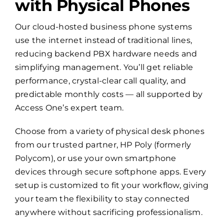
with Physical Phones
Our cloud-hosted business phone systems
use the internet instead of traditional lines,
reducing backend PBX hardware needs and
simplifying management. You’ll get reliable
performance, crystal-clear call quality, and
predictable monthly costs — all supported by
Access One’s expert team.
Choose from a variety of physical desk phones
from our trusted partner, HP Poly (formerly
Polycom), or use your own smartphone
devices through secure softphone apps. Every
setup is customized to fit your workflow, giving
your team the flexibility to stay connected
anywhere without sacrificing professionalism.