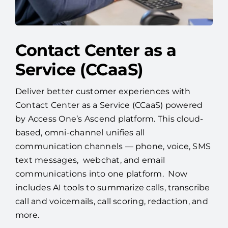
Contact Center as a
Service (CCaaS)
Deliver better customer experiences with
Contact Center as a Service (CCaaS) powered
by Access One’s Ascend platform. This cloud-
based, omni-channel unifies all
communication channels — phone, voice, SMS
text messages, webchat, and email
communications into one platform. Now
includes AI tools to summarize calls, transcribe
call and voicemails, call scoring, redaction, and
more.