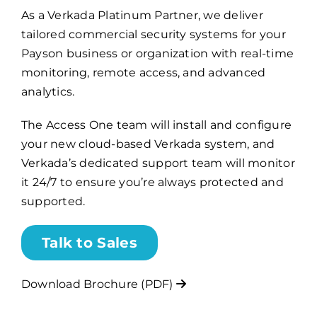
As a Verkada Platinum Partner, we deliver
tailored commercial security systems for your
Billing
Payson business or organization with real-time
monitoring, remote access, and advanced
Channel Partners
analytics.
The Access One team will install and configure
Search
your new cloud-based Verkada system, and
for:
Verkada’s dedicated support team will monitor
it 24/7 to ensure you’re always protected and
supported.
Talk to Sales
Download Brochure (PDF)