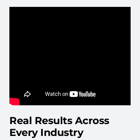
Real Results Across
Every Industry