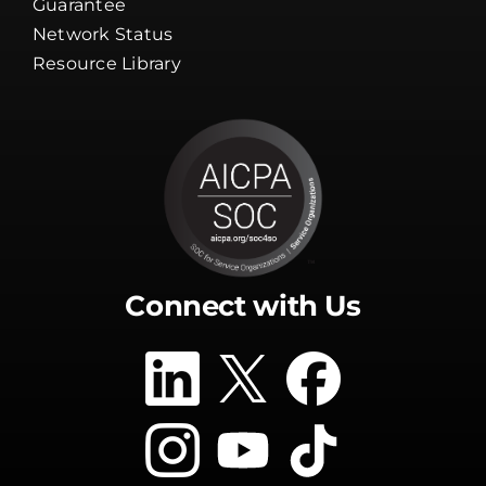
Guarantee
Network Status
Resource Library
Connect with Us