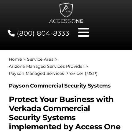
Skip
to
content
(800) 804-8333
Toggle
Navigati
Contact
Home
Service Area
Arizona Managed Services Provider
Network Status
Payson Managed Services Provider (MSP)
Payson Commercial Security Systems
Client Tools
Protect Your Business with
Verkada Commercial
Services
Security Systems
implemented by Access One
About Us