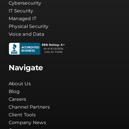
Cybersecurity
IT Security
Managed IT
Physical Security
Voice and Data
Navigate
About Us
Blog
Careers
Channel Partners
Client Tools
Company News