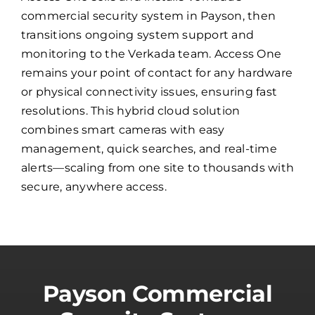
commercial security system in Payson, then
transitions ongoing system support and
monitoring to the Verkada team. Access One
remains your point of contact for any hardware
or physical connectivity issues, ensuring fast
resolutions. This hybrid cloud solution
combines smart cameras with easy
management, quick searches, and real-time
alerts—scaling from one site to thousands with
secure, anywhere access.
Payson Commercial