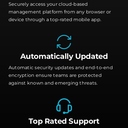
Securely access your cloud-based
management platform from any browser or
device through a top-rated mobile app.
Automatically Updated
Automatic security updates and end-to-end
encryption ensure teams are protected
against known and emerging threats.
Top Rated Support