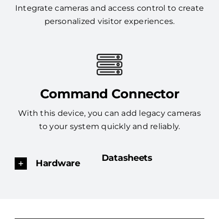
Integrate cameras and access control to create
personalized visitor experiences.
Command Connector
With this device, you can add legacy cameras
to your system quickly and reliably.
Datasheets
Hardware