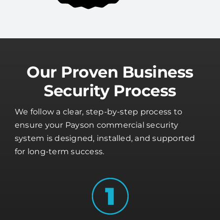
Our Proven Business
Security Process
We follow a clear, step-by-step process to
ensure your Payson commercial security
system is designed, installed, and supported
for long-term success.