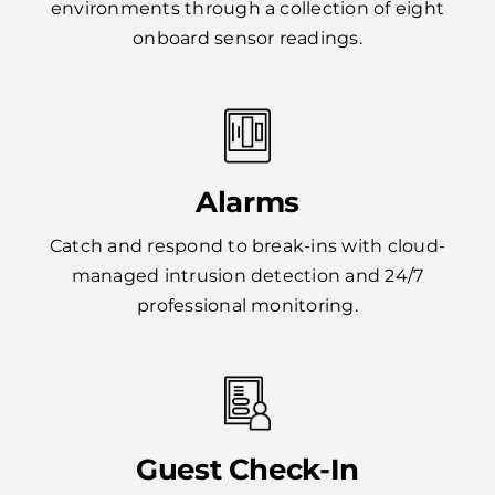
environments through a collection of eight
onboard sensor readings.
Alarms
Catch and respond to break-ins with cloud-
managed intrusion detection and 24/7
professional monitoring.
Guest Check-In