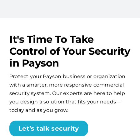
It's Time To Take
Control of Your Security
in Payson
Protect your Payson business or organization
with a smarter, more responsive commercial
security system. Our experts are here to help
you design a solution that fits your needs—
today and as you grow.
Let’s talk security