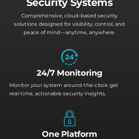
Security Systems
Comprehensive, cloud-based security
solutions designed for visibility, control, and
peace of mind—anytime, anywhere.
24/7 Monitoring
Monitor your system around-the-clock get
real-time, actionable security insights.
One Platform