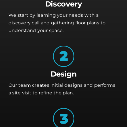
Discovery
We start by learning your needs with a
discovery call and gathering floor plans to
understand your space.
Design
Our team creates initial designs and performs
a site visit to refine the plan.