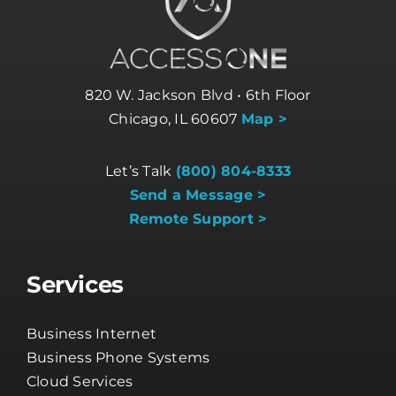
820 W. Jackson Blvd • 6th Floor
Chicago, IL 60607
Map >
Let’s Talk
(800) 804-8333
Send a Message >
Remote Support >
Services
Business Internet
Business Phone Systems
Cloud Services