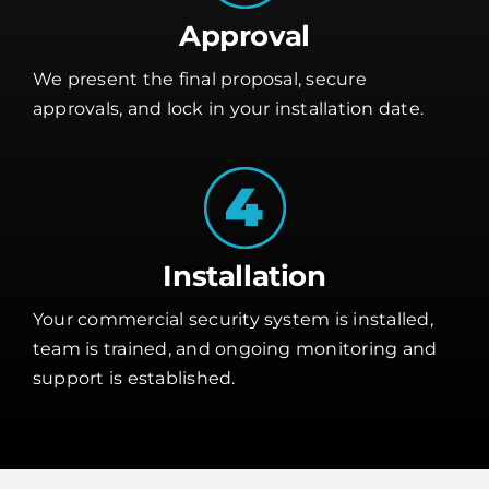
Approval
We present the final proposal, secure
approvals, and lock in your installation date.
Installation
Your commercial security system is installed,
team is trained, and ongoing monitoring and
support is established.