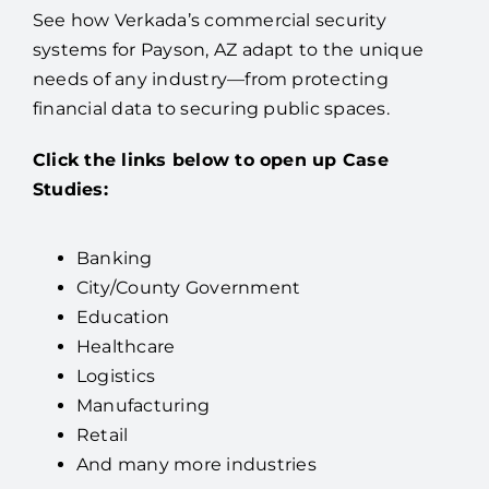
See how Verkada’s commercial security
systems for Payson, AZ adapt to the unique
needs of any industry—from protecting
financial data to securing public spaces.
Click the links below to open up Case
Studies:
Banking
City/County Government
Education
Healthcare
Logistics
Manufacturing
Retail
And many more industries