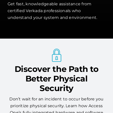
Get fast, knowledgeable assistance from
certified Verkada professionals who
understand your system and environment.
Discover the Path to
Better Physical
Security
Don’t wait for an incident to occur before you
prioritize physical security. Learn how Access
One’s fully integrated hardware and software