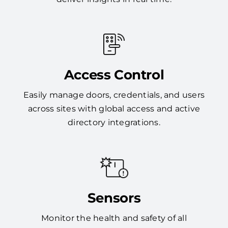
Access Control
Easily manage doors, credentials, and users
across sites with global access and active
directory integrations.
Sensors
Monitor the health and safety of all