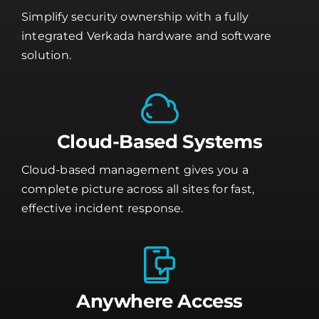
Simplify security ownership with a fully
integrated Verkada hardware and software
solution.
Cloud-Based Systems
Cloud-based management gives you a
complete picture across all sites for fast,
effective incident response.
Anywhere Access