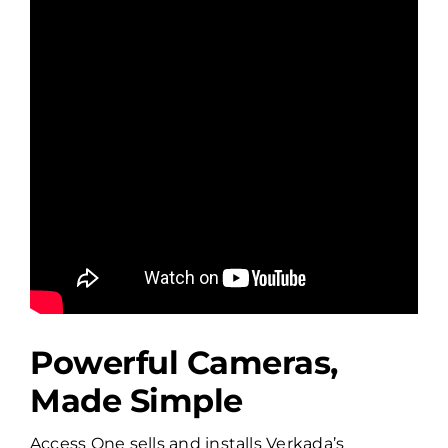
Powerful Cameras,
Made Simple
Access One sells and installs Verkada’s