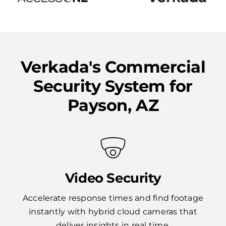
Verkada's Commercial
Security System for
Payson, AZ
Video Security
Accelerate response times and find footage
instantly with hybrid cloud cameras that
deliver insights in real time.