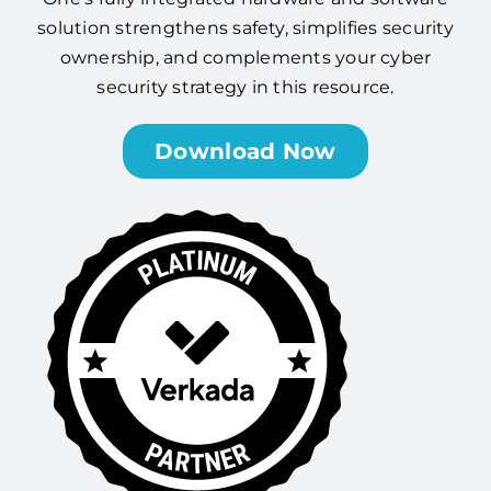
solution strengthens safety, simplifies security
ownership, and complements your cyber
security strategy in this resource.
Download Now