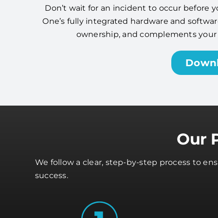
Don’t wait for an incident to occur before y
One’s fully integrated hardware and software
ownership, and complements your cy
Down
Our 
We follow a clear, step-by-step process to en
success.