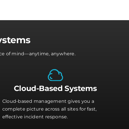
ystems
peace of mind—anytime, anywhere.
Cloud-Based Systems
Cloud-based management gives you a
complete picture across all sites for fast,
effective incident response.