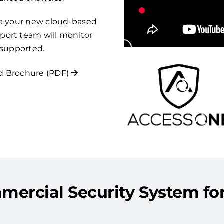
re your new cloud-based
port team will monitor
 supported.
 Brochure (PDF)
mercial Security System for