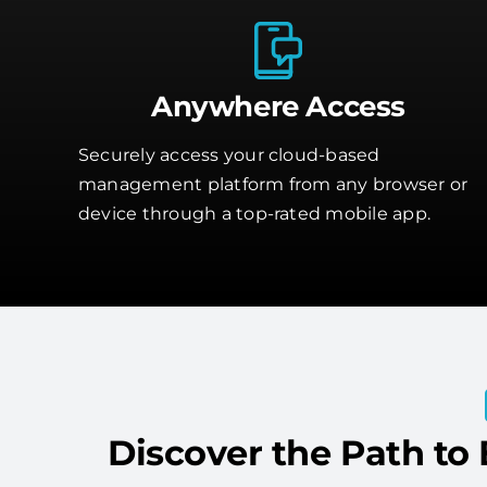
Anywhere Access
Securely access your cloud-based
management platform from any browser or
device through a top-rated mobile app.
Discover the Path to 