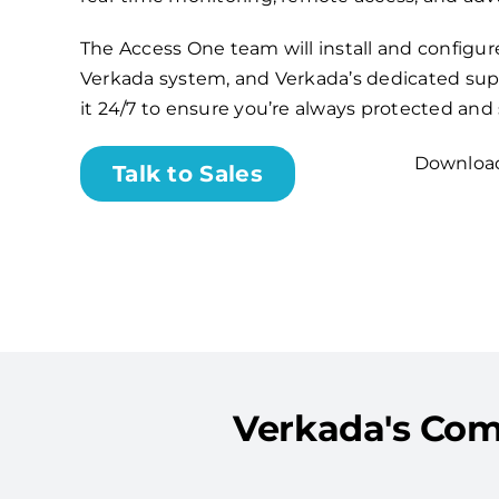
The Access One team will install and configu
Verkada system, and Verkada’s dedicated sup
it 24/7 to ensure you’re always protected and
Download
Talk to Sales
Verkada's Com