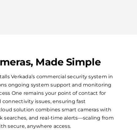
ameras, Made Simple
talls Verkada’s commercial security system in
ions ongoing system support and monitoring
cess One remains your point of contact for
 connectivity issues, ensuring fast
d cloud solution combines smart cameras with
searches, and real-time alerts—scaling from
ith secure, anywhere access.