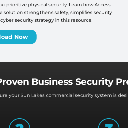
ou prioritize physical security. Learn how Access
 solution strengthens safety, simplifies security
ber security strategy in this resource.
load Now
Proven Business Security Pr
sure your Sun Lakes commercial security system is desi