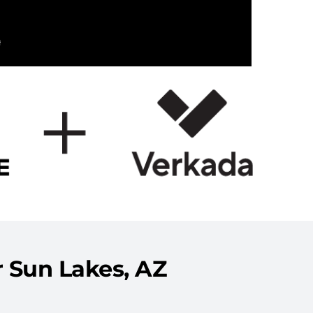
 Sun Lakes, AZ