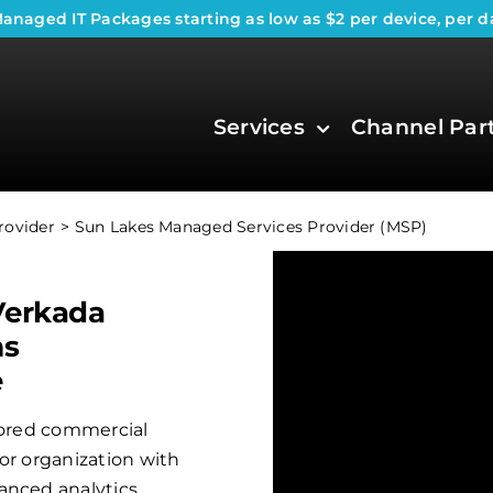
anaged IT Packages
starting as low as $2 per device, per d
Services
Channel Par
rovider
Sun Lakes Managed Services Provider (MSP)
Verkada
ms
e
ilored commercial
or organization with
anced analytics.