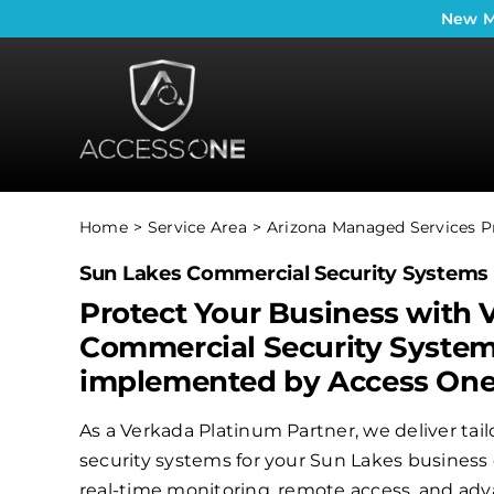
Skip
New
M
to
content
Home
Service Area
Arizona Managed Services P
Sun Lakes Commercial Security Systems
Protect Your Business with 
Commercial Security Syste
implemented by Access On
As a Verkada Platinum Partner, we deliver ta
security systems for your Sun Lakes business 
real-time monitoring, remote access, and adv