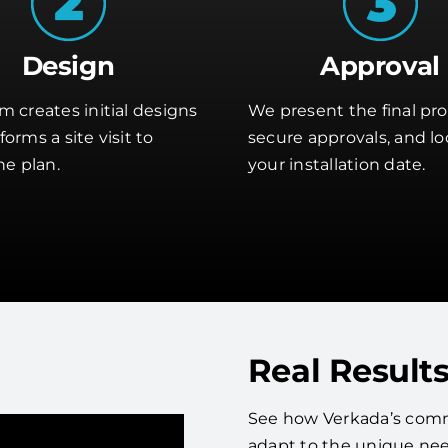
Design
Approval
m creates initial designs
We present the final pro
orms a site visit to
secure approvals, and lo
he plan.
your installation date.
Real Results
See how Verkada’s comme
adapt to the unique nee