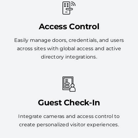
Access Control
Easily manage doors, credentials, and users
across sites with global access and active
directory integrations.
Guest Check-In
Integrate cameras and access control to
create personalized visitor experiences.