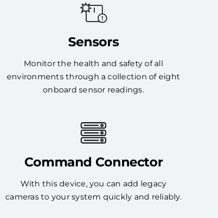
Sensors
Monitor the health and safety of all
environments through a collection of eight
onboard sensor readings.
Command Connector
With this device, you can add legacy
cameras to your system quickly and reliably.