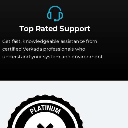
Top Rated Support
Get fast, knowledgeable assistance from
certified Verkada professionals who
understand your system and environment.