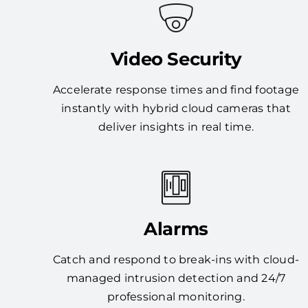
Video Security
Accelerate response times and find footage
instantly with hybrid cloud cameras that
deliver insights in real time.
Alarms
Catch and respond to break-ins with cloud-
managed intrusion detection and 24/7
professional monitoring.