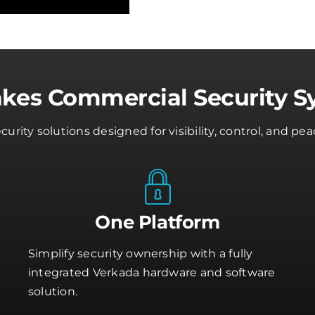
akes Commercial Security S
rity solutions designed for visibility, control, and 
One Platform
Simplify security ownership with a fully
integrated Verkada hardware and software
solution.