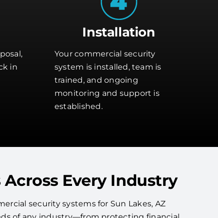
Installation
posal,
Your commercial security
ck in
system is installed, team is
trained, and ongoing
monitoring and support is
established.
 Across Every Industry
rcial security systems for Sun Lakes, AZ
ds of any industry—from protecting financial