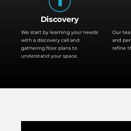
Discovery
We start by learning your needs
Our tea
with a discovery call and
and perf
gathering floor plans to
refine t
understand your space.