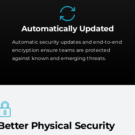
Automatically Updated
Automatic security updates and end-to-end
encryption ensure teams are protected
against known and emerging threats.
Better Physical Security