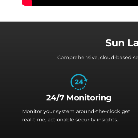
Sun L
Comprehensive, cloud-based secu
24/7 Monitoring
Monitor your system around-the-clock get
real-time, actionable security insights.