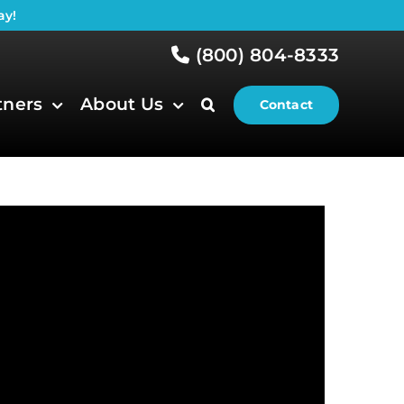
ay!
(800) 804-8333
tners
About Us
Contact