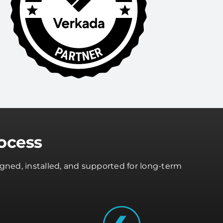
ocess
gned, installed, and supported for long-term