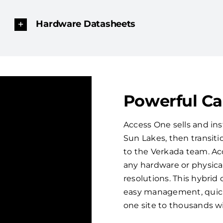
Hardware Datasheets
Powerful C
Access One sells and ins
Sun Lakes, then transit
to the Verkada team. Ac
any hardware or physical
resolutions. This hybri
easy management, quick 
one site to thousands w