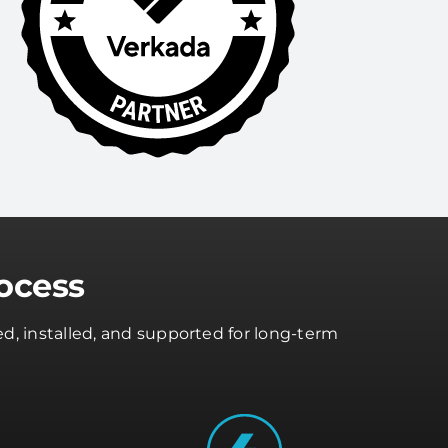
ocess
d, installed, and supported for long-term