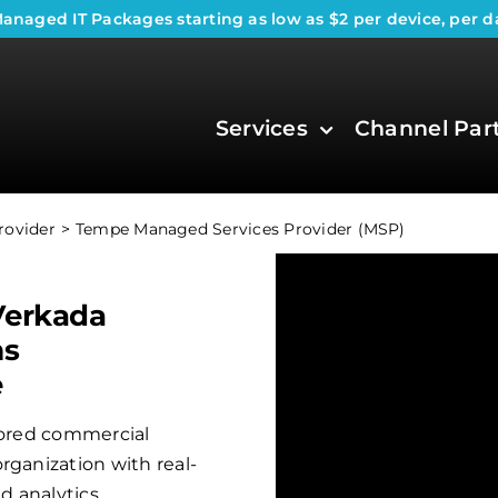
anaged IT Packages
starting as low as $2 per device, per d
Services
Channel Par
rovider
Tempe Managed Services Provider (MSP)
Verkada
ms
e
ilored commercial
rganization with real-
 analytics.