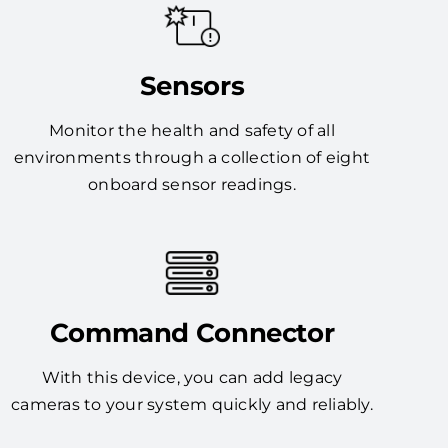
Sensors
Monitor the health and safety of all
environments through a collection of eight
onboard sensor readings.
Command Connector
With this device, you can add legacy
cameras to your system quickly and reliably.