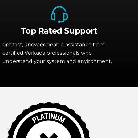
Top Rated Support
Get fast, knowledgeable assistance from
certified Verkada professionals who
understand your system and environment.