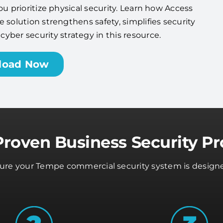
ou prioritize physical security. Learn how Access
 solution strengthens safety, simplifies security
ber security strategy in this resource.
load Now
Proven Business Security Pr
nsure your Tempe commercial security system is designe