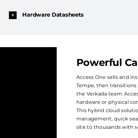
Hardware Datasheets
Powerful C
Access One sells and ins
Tempe, then transition
the Verkada team. Acces
hardware or physical con
This hybrid cloud solut
management, quick sear
site to thousands with 