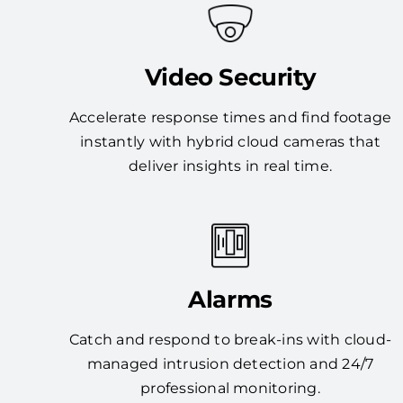
Video Security
Accelerate response times and find footage
instantly with hybrid cloud cameras that
deliver insights in real time.
Alarms
Catch and respond to break-ins with cloud-
managed intrusion detection and 24/7
professional monitoring.