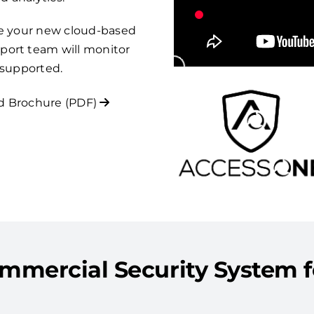
re your new cloud-based
port team will monitor
 supported.
 Brochure (PDF)
mmercial Security System 