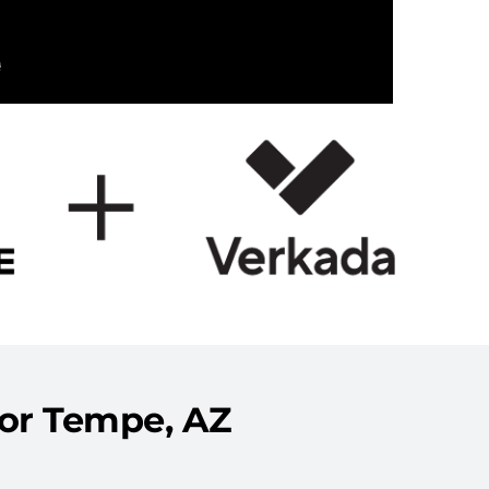
for Tempe, AZ