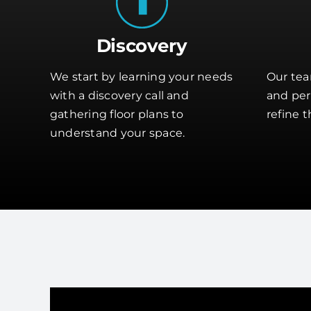
Discovery
We start by learning your needs
Our tea
with a discovery call and
and perf
gathering floor plans to
refine t
understand your space.