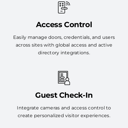
Access Control
Easily manage doors, credentials, and users
across sites with global access and active
directory integrations.
Guest Check-In
Integrate cameras and access control to
create personalized visitor experiences.