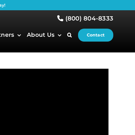
ay!
(800) 804-8333
tners
About Us
Contact