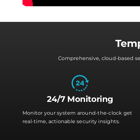
Temp
Comprehensive, cloud-based secu
24/7 Monitoring
Monitor your system around-the-clock get
real-time, actionable security insights.