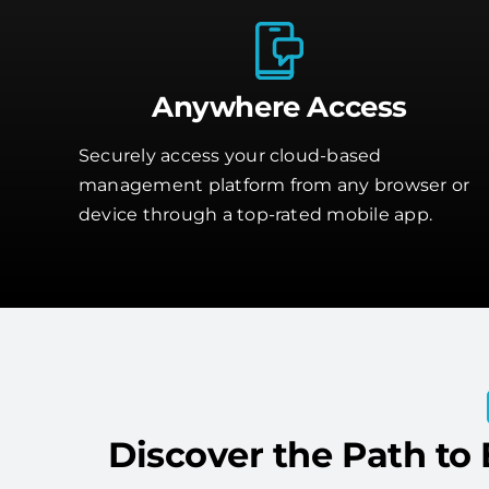
Anywhere Access
Securely access your cloud-based
management platform from any browser or
device through a top-rated mobile app.
Discover the Path to 