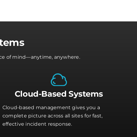
stems
peace of mind—anytime, anywhere.
Cloud-Based Systems
Cloud-based management gives you a
complete picture across all sites for fast,
effective incident response.