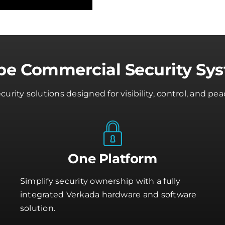
e Commercial Security Sy
rity solutions designed for visibility, control, and 
One Platform
Simplify security ownership with a fully
integrated Verkada hardware and software
solution.