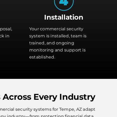
Installation
posal,
Your commercial security
ck in
system is installed, team is
trained, and ongoing
monitoring and support is
established.
 Across Every Industry
ercial security systems for Tempe, AZ adapt
any industry—from protecting financial data