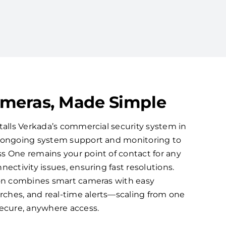
ameras, Made Simple
talls Verkada’s commercial security system in
s ongoing system support and monitoring to
s One remains your point of contact for any
nectivity issues, ensuring fast resolutions.
ion combines smart cameras with easy
ches, and real-time alerts—scaling from one
secure, anywhere access.