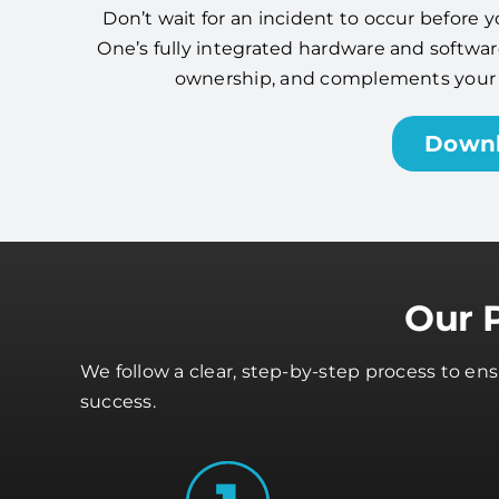
Don’t wait for an incident to occur before y
One’s fully integrated hardware and software
ownership, and complements your cy
Down
Our 
We follow a clear, step-by-step process to e
success.