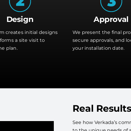
Design
Approval
m creates initial designs
We present the final pro
orms a site visit to
secure approvals, and lo
he plan.
your installation date.
Real Results
See how Verkada’s comm
to the unique needs of 