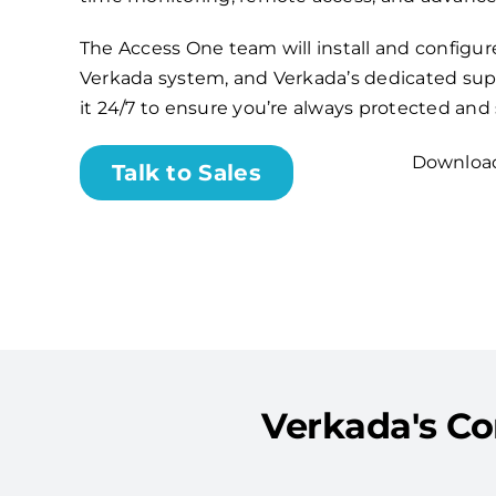
The Access One team will install and configu
Verkada system, and Verkada’s dedicated sup
it 24/7 to ensure you’re always protected and
Download
Talk to Sales
Verkada's Co