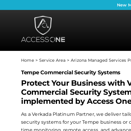
Skip
New
M
to
content
Home
Service Area
Arizona Managed Services P
Tempe Commercial Security Systems
Protect Your Business with 
Commercial Security Syste
implemented by Access On
As a Verkada Platinum Partner, we deliver ta
security systems for your Tempe business or o
time monitoring, remote access, and advanced