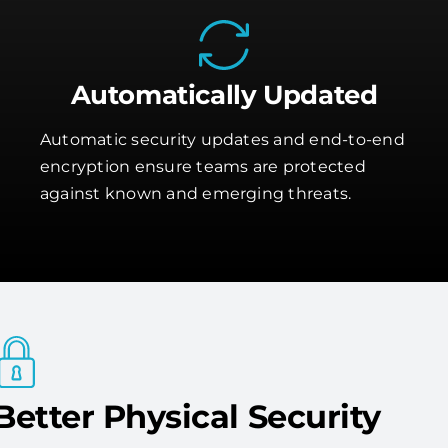
Automatically Updated
Automatic security updates and end-to-end
encryption ensure teams are protected
against known and emerging threats.
Better Physical Security