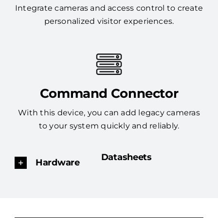
Integrate cameras and access control to create
personalized visitor experiences.
Command Connector
With this device, you can add legacy cameras
to your system quickly and reliably.
Datasheets
Hardware