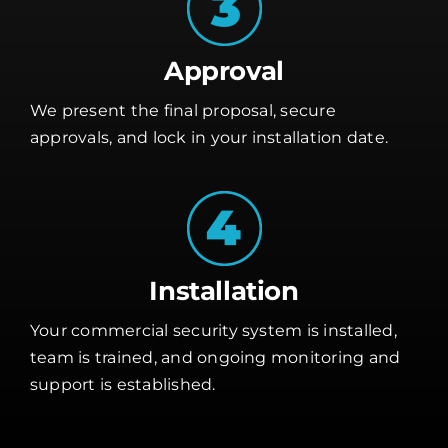
Approval
We present the final proposal, secure
approvals, and lock in your installation date.
Installation
Your commercial security system is installed,
team is trained, and ongoing monitoring and
support is established.