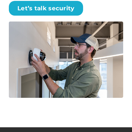
Let’s talk security