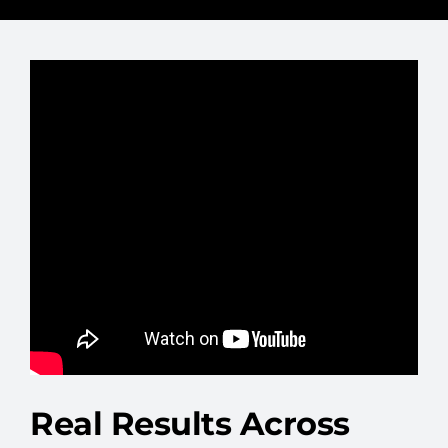
Real Results Across