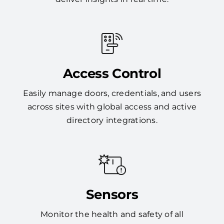
Access Control
Easily manage doors, credentials, and users
across sites with global access and active
directory integrations.
Sensors
Monitor the health and safety of all