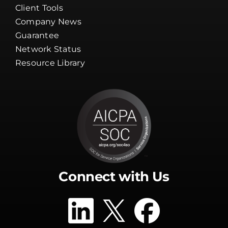
Client Tools
Company News
Guarantee
Network Status
Resource Library
Connect with Us