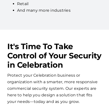
Retail
And many more industries
It's Time To Take
Control of Your Security
in Celebration
Protect your Celebration business or
organization with a smarter, more responsive
commercial security system. Our experts are
here to help you design a solution that fits
your needs—today and as you grow.