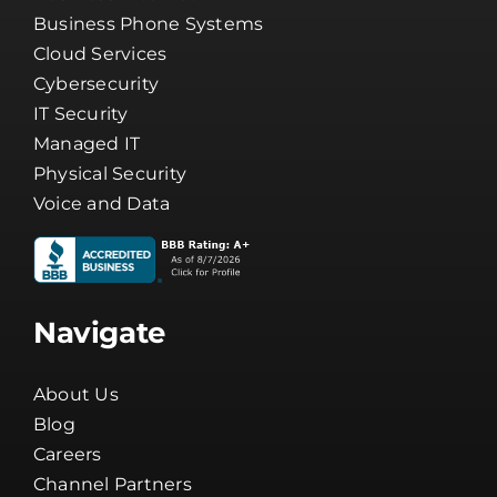
Business Phone Systems
Cloud Services
Cybersecurity
IT Security
Managed IT
Physical Security
Voice and Data
Navigate
About Us
Blog
Careers
Channel Partners