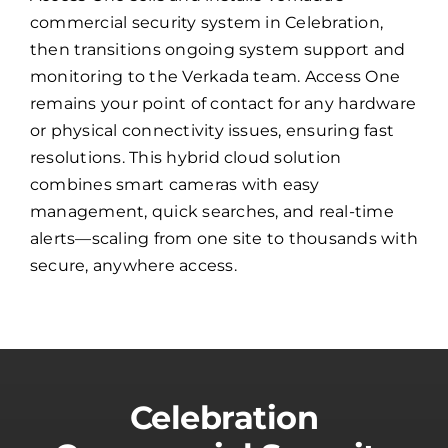
commercial security system in Celebration,
then transitions ongoing system support and
monitoring to the Verkada team. Access One
remains your point of contact for any hardware
or physical connectivity issues, ensuring fast
resolutions. This hybrid cloud solution
combines smart cameras with easy
management, quick searches, and real-time
alerts—scaling from one site to thousands with
secure, anywhere access.
Celebration