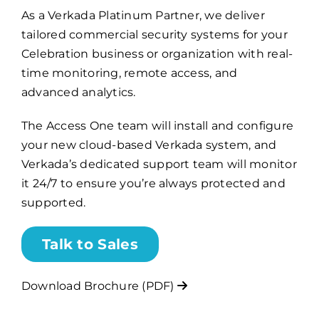
As a Verkada Platinum Partner, we deliver
tailored commercial security systems for your
Billing
Celebration business or organization with real-
time monitoring, remote access, and
Channel Partners
advanced analytics.
The Access One team will install and configure
Search
your new cloud-based Verkada system, and
for:
Verkada’s dedicated support team will monitor
it 24/7 to ensure you’re always protected and
supported.
Talk to Sales
Download Brochure (PDF)