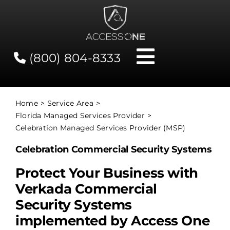
Skip
to
content
(800) 804-8333
Toggle
Navigati
Contact
Home
Service Area
Florida Managed Services Provider
Network Status
Celebration Managed Services Provider (MSP)
Celebration Commercial Security Systems
Client Tools
Protect Your Business with
Verkada Commercial
Services
Security Systems
implemented by Access One
About Us