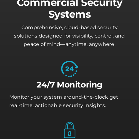
Commercial Security
Systems
Comprehensive, cloud-based security
solutions designed for visibility, control, and
peace of mind—anytime, anywhere.
24/7 Monitoring
Monitor your system around-the-clock get
real-time, actionable security insights.