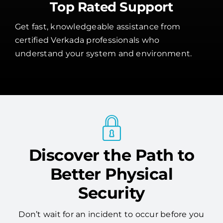
Top Rated Support
Get fast, knowledgeable assistance from
certified Verkada professionals who
understand your system and environment.
Discover the Path to
Better Physical
Security
Don’t wait for an incident to occur before you