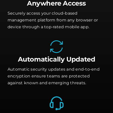
Anywhere Access
Securely access your cloud-based
management platform from any browser or
device through a top-rated mobile app.
Automatically Updated
Automatic security updates and end-to-end
encryption ensure teams are protected
against known and emerging threats.