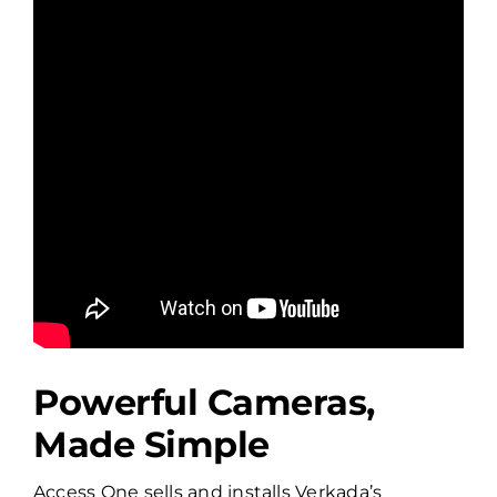
Powerful Cameras,
Made Simple
Access One sells and installs Verkada’s