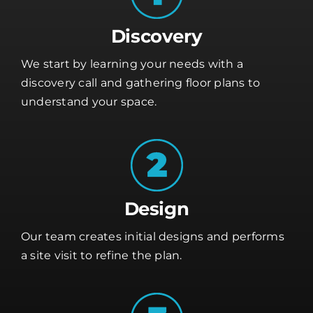
Discovery
We start by learning your needs with a
discovery call and gathering floor plans to
understand your space.
Design
Our team creates initial designs and performs
a site visit to refine the plan.