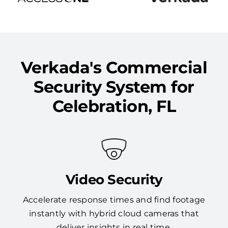
Verkada's Commercial
Security System for
Celebration, FL
Video Security
Accelerate response times and find footage
instantly with hybrid cloud cameras that
deliver insights in real time.