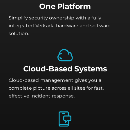
One Platform
Simplify security ownership with a fully
integrated Verkada hardware and software
solution.
Cloud-Based Systems
Cloud-based management gives you a
complete picture across all sites for fast,
effective incident response.