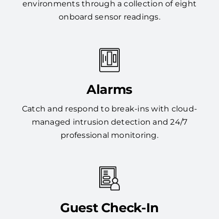
environments through a collection of eight
onboard sensor readings.
Alarms
Catch and respond to break-ins with cloud-
managed intrusion detection and 24/7
professional monitoring.
Guest Check-In