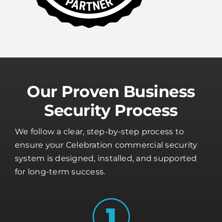
Our Proven Business
Security Process
We follow a clear, step-by-step process to
ensure your Celebration commercial security
system is designed, installed, and supported
for long-term success.