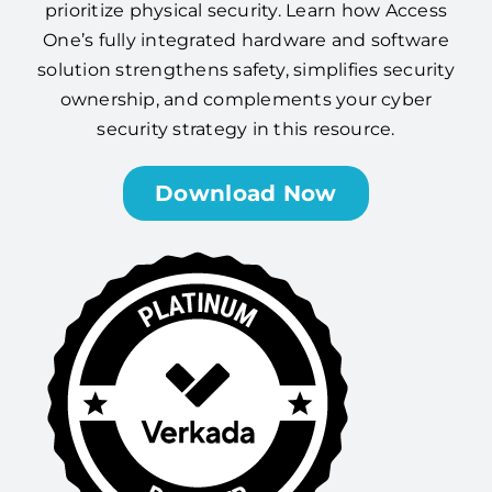
prioritize physical security. Learn how Access
One’s fully integrated hardware and software
solution strengthens safety, simplifies security
ownership, and complements your cyber
security strategy in this resource.
Download Now