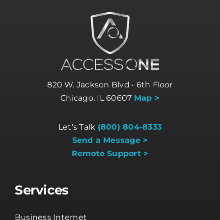
820 W. Jackson Blvd • 6th Floor
Chicago, IL 60607
Map >
Let’s Talk
(800) 804-8333
Send a Message >
Remote Support >
Services
Business Internet