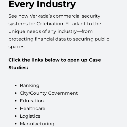
Every Industry
See how Verkada’s commercial security
systems for Celebration, FL adapt to the
unique needs of any industry—from
protecting financial data to securing public
spaces.
Click the links below to open up Case
Studies:
Banking
City/County Government
Education
Healthcare
Logistics
Manufacturing