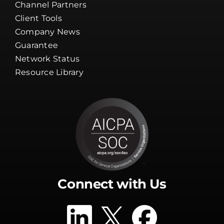
Channel Partners
Client Tools
Company News
Guarantee
Network Status
Resource Library
Connect with Us