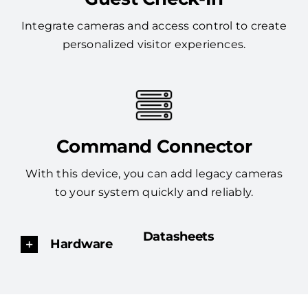
Integrate cameras and access control to create
personalized visitor experiences.
Command Connector
With this device, you can add legacy cameras
to your system quickly and reliably.
Datasheets
Hardware