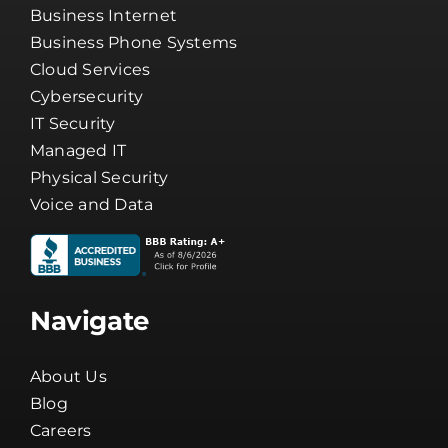
Business Internet
Business Phone Systems
Cloud Services
Cybersecurity
IT Security
Managed IT
Physical Security
Voice and Data
Navigate
About Us
Blog
Careers