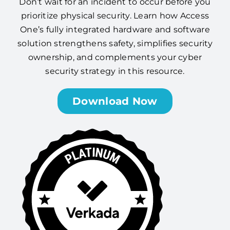
Don’t wait for an incident to occur before you
prioritize physical security. Learn how Access
One’s fully integrated hardware and software
solution strengthens safety, simplifies security
ownership, and complements your cyber
security strategy in this resource.
Download Now