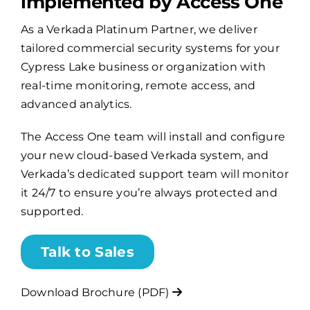
implemented by Access One
As a Verkada Platinum Partner, we deliver
Billing
tailored commercial security systems for your
Cypress Lake business or organization with
Channel Partners
real-time monitoring, remote access, and
advanced analytics.
Search
The Access One team will install and configure
for:
your new cloud-based Verkada system, and
Verkada’s dedicated support team will monitor
it 24/7 to ensure you’re always protected and
supported.
Talk to Sales
Download Brochure (PDF)