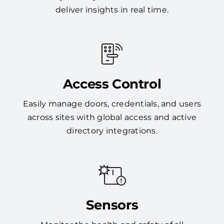
deliver insights in real time.
Access Control
Easily manage doors, credentials, and users
across sites with global access and active
directory integrations.
Sensors