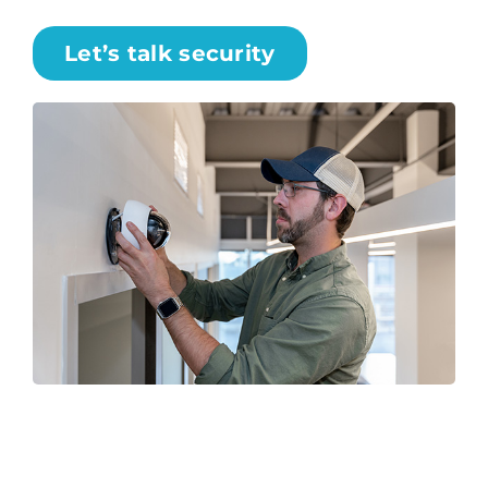
Let’s talk security