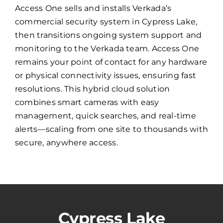
Access One sells and installs Verkada’s
commercial security system in Cypress Lake,
then transitions ongoing system support and
monitoring to the Verkada team. Access One
remains your point of contact for any hardware
or physical connectivity issues, ensuring fast
resolutions. This hybrid cloud solution
combines smart cameras with easy
management, quick searches, and real-time
alerts—scaling from one site to thousands with
secure, anywhere access.
Cypress Lake