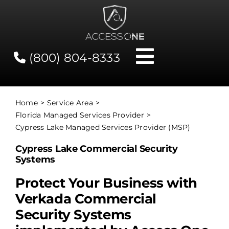
Skip
to
content
(800) 804-8333
Toggle
Navigati
Contact
Home
Service Area
Florida Managed Services Provider
Network Status
Cypress Lake Managed Services Provider (MSP)
Cypress Lake Commercial Security
Client Tools
Systems
Protect Your Business with
Services
Verkada Commercial
Security Systems
About Us