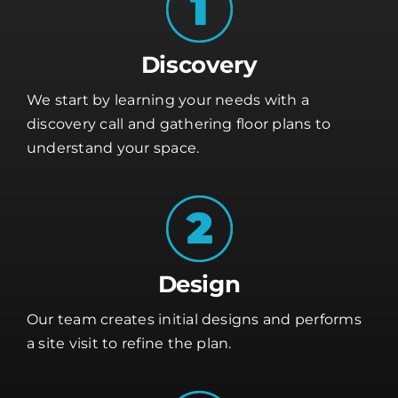
Discovery
We start by learning your needs with a
discovery call and gathering floor plans to
understand your space.
Design
Our team creates initial designs and performs
a site visit to refine the plan.