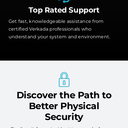
Top Rated Support
Get fast, knowledgeable assistance from
certified Verkada professionals who
understand your system and environment.
Discover the Path to
Better Physical
Security