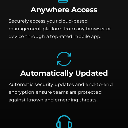
Anywhere Access
Securely access your cloud-based
management platform from any browser or
device through a top-rated mobile app.
Automatically Updated
Automatic security updates and end-to-end
encryption ensure teams are protected
against known and emerging threats.