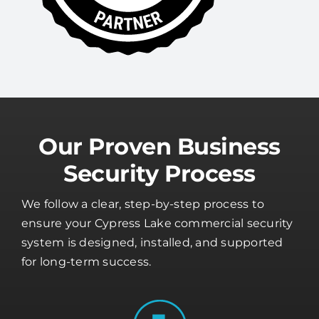
Our Proven Business
Security Process
We follow a clear, step-by-step process to
ensure your Cypress Lake commercial security
system is designed, installed, and supported
for long-term success.