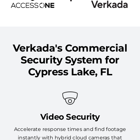
Verkada's Commercial
Security System for
Cypress Lake, FL
Video Security
Accelerate response times and find footage
instantly with hybrid cloud cameras that