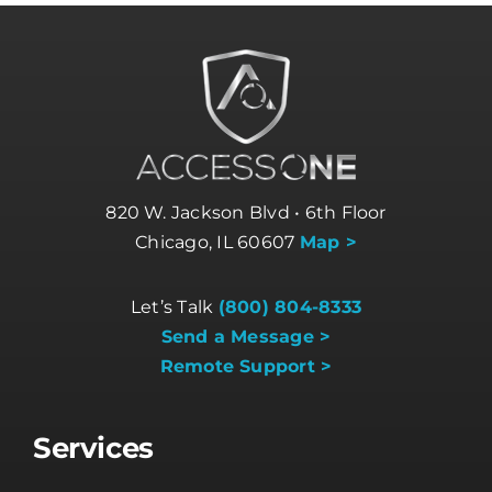
820 W. Jackson Blvd • 6th Floor
Chicago, IL 60607
Map >
Let’s Talk
(800) 804-8333
Send a Message >
Remote Support >
Services