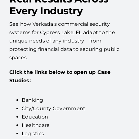
Every Industry
See how Verkada’s commercial security
systems for Cypress Lake, FL adapt to the
unique needs of any industry—from
protecting financial data to securing public
spaces.
Click the links below to open up Case
Studies:
Banking
City/County Government
Education
Healthcare
Logistics