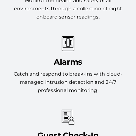
Monitor the health and safety of all
environments through a collection of eight
onboard sensor readings.
Alarms
Catch and respond to break-ins with cloud-
managed intrusion detection and 24/7
professional monitoring.
Guest Check-In