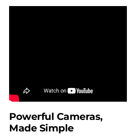
Powerful Cameras,
Made Simple