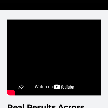
Real Results Across