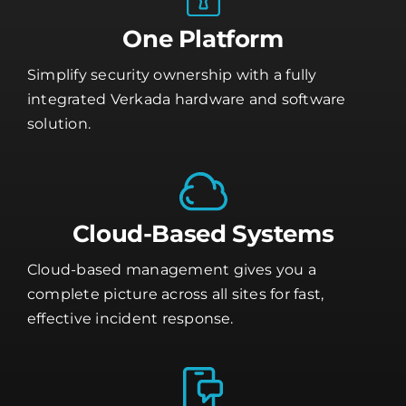
One Platform
Simplify security ownership with a fully
integrated Verkada hardware and software
solution.
Cloud-Based Systems
Cloud-based management gives you a
complete picture across all sites for fast,
effective incident response.