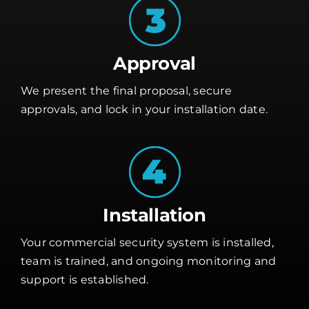
Approval
We present the final proposal, secure
approvals, and lock in your installation date.
Installation
Your commercial security system is installed,
team is trained, and ongoing monitoring and
support is established.