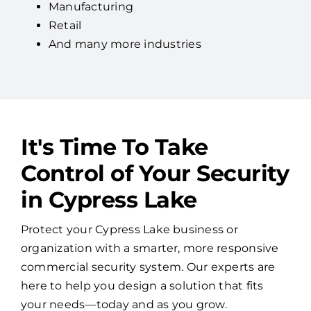
Manufacturing
Retail
And many more industries
It's Time To Take
Control of Your Security
in Cypress Lake
Protect your Cypress Lake business or
organization with a smarter, more responsive
commercial security system. Our experts are
here to help you design a solution that fits
your needs—today and as you grow.