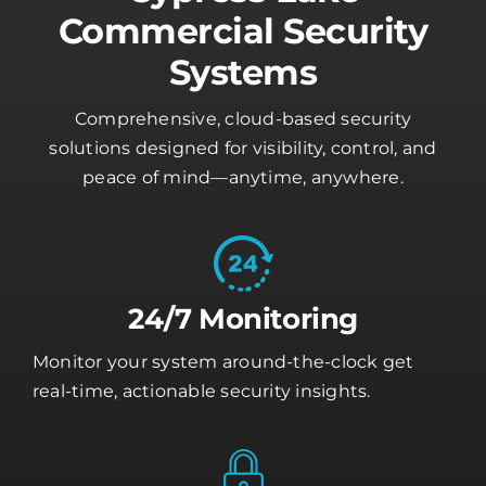
Commercial Security
Systems
Comprehensive, cloud-based security
solutions designed for visibility, control, and
peace of mind—anytime, anywhere.
24/7 Monitoring
Monitor your system around-the-clock get
real-time, actionable security insights.