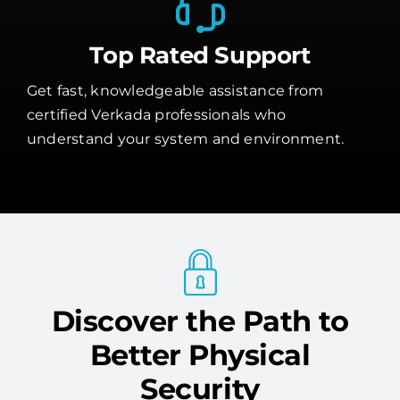
Top Rated Support
Get fast, knowledgeable assistance from
certified Verkada professionals who
understand your system and environment.
Discover the Path to
Better Physical
Security