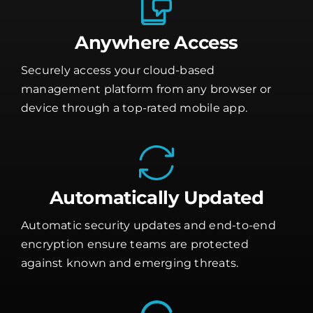
Anywhere Access
Securely access your cloud-based
management platform from any browser or
device through a top-rated mobile app.
Automatically Updated
Automatic security updates and end-to-end
encryption ensure teams are protected
against known and emerging threats.