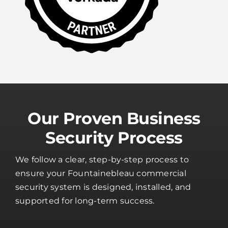
Our Proven Business
Security Process
We follow a clear, step-by-step process to
ensure your Fountainebleau commercial
security system is designed, installed, and
supported for long-term success.