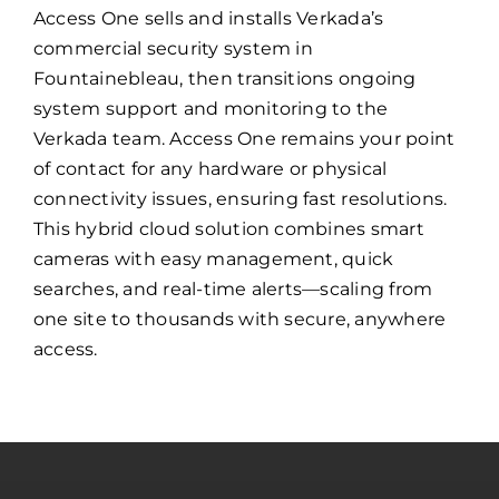
Access One sells and installs Verkada’s
commercial security system in
Fountainebleau, then transitions ongoing
system support and monitoring to the
Verkada team. Access One remains your point
of contact for any hardware or physical
connectivity issues, ensuring fast resolutions.
This hybrid cloud solution combines smart
cameras with easy management, quick
searches, and real-time alerts—scaling from
one site to thousands with secure, anywhere
access.