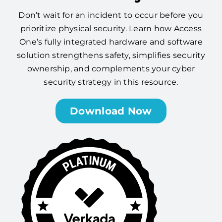
Don’t wait for an incident to occur before you
prioritize physical security. Learn how Access
One’s fully integrated hardware and software
solution strengthens safety, simplifies security
ownership, and complements your cyber
security strategy in this resource.
Download Now