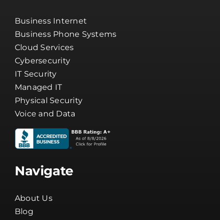
Business Internet
Business Phone Systems
Cloud Services
Cybersecurity
IT Security
Managed IT
Physical Security
Voice and Data
Navigate
About Us
Blog