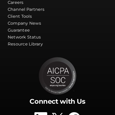
Careers
Channel Partners
Client Tools
Company News
Guarantee
Network Status
Resource Library
Connect with Us