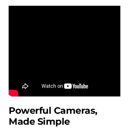
Powerful Cameras,
Made Simple