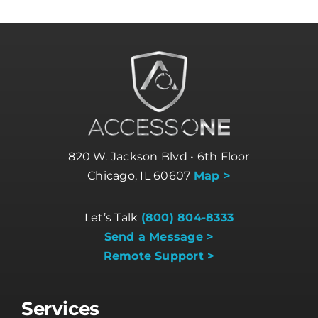
820 W. Jackson Blvd • 6th Floor
Chicago, IL 60607
Map >
Let’s Talk
(800) 804-8333
Send a Message >
Remote Support >
Services