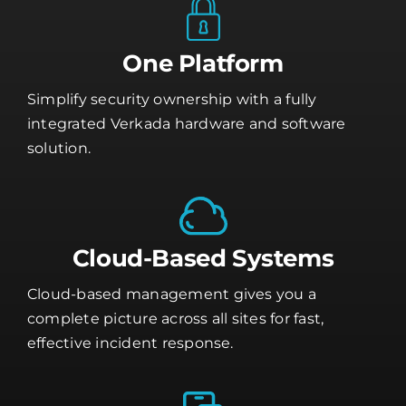
One Platform
Simplify security ownership with a fully
integrated Verkada hardware and software
solution.
Cloud-Based Systems
Cloud-based management gives you a
complete picture across all sites for fast,
effective incident response.