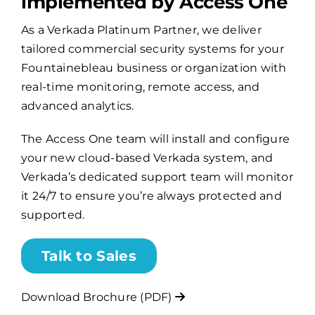
implemented by Access One
As a Verkada Platinum Partner, we deliver
Billing
tailored commercial security systems for your
Fountainebleau business or organization with
Channel Partners
real-time monitoring, remote access, and
advanced analytics.
Search
The Access One team will install and configure
for:
your new cloud-based Verkada system, and
Verkada’s dedicated support team will monitor
it 24/7 to ensure you’re always protected and
supported.
Talk to Sales
Download Brochure (PDF)