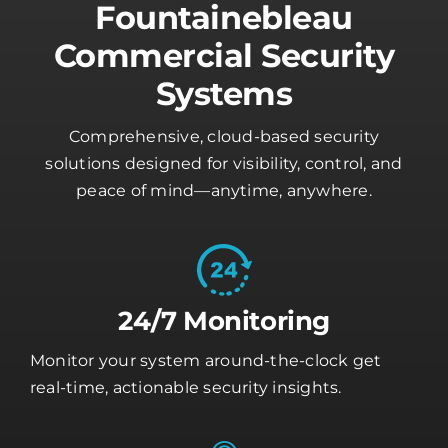
Fountainebleau
Commercial Security
Systems
Comprehensive, cloud-based security
solutions designed for visibility, control, and
peace of mind—anytime, anywhere.
24/7 Monitoring
Monitor your system around-the-clock get
real-time, actionable security insights.