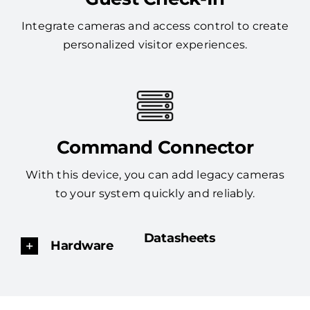
Integrate cameras and access control to create
personalized visitor experiences.
Command Connector
With this device, you can add legacy cameras
to your system quickly and reliably.
Datasheets
Hardware