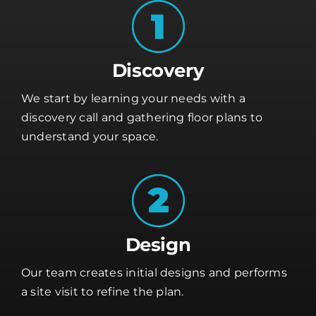
Discovery
We start by learning your needs with a
discovery call and gathering floor plans to
understand your space.
Design
Our team creates initial designs and performs
a site visit to refine the plan.