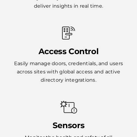
deliver insights in real time.
Access Control
Easily manage doors, credentials, and users
across sites with global access and active
directory integrations.
Sensors