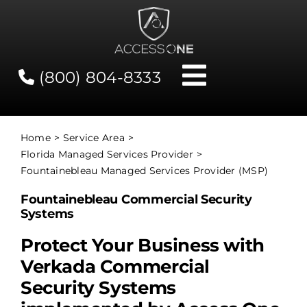
Skip
to
content
(800) 804-8333
Toggle
Navigati
Contact
Home
Service Area
Florida Managed Services Provider
Network Status
Fountainebleau Managed Services Provider (MSP)
Fountainebleau Commercial Security
Client Tools
Systems
Protect Your Business with
Services
Verkada Commercial
Security Systems
About Us