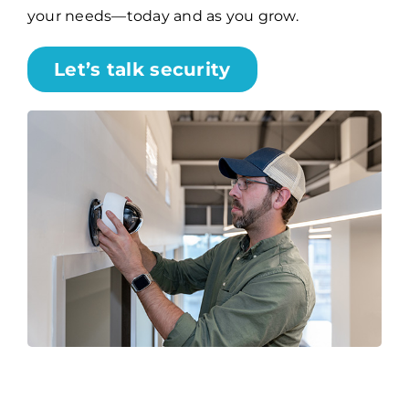
your needs—today and as you grow.
Let’s talk security