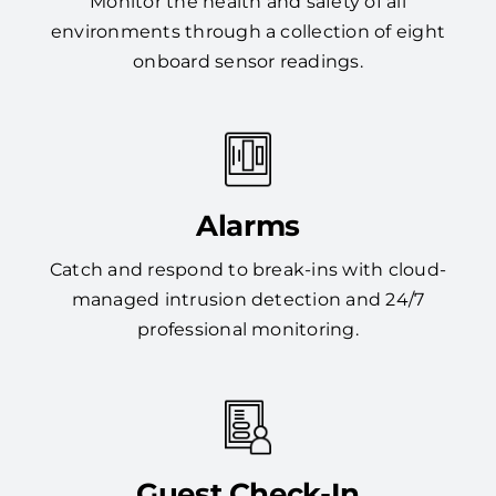
Monitor the health and safety of all
environments through a collection of eight
onboard sensor readings.
Alarms
Catch and respond to break-ins with cloud-
managed intrusion detection and 24/7
professional monitoring.
Guest Check-In