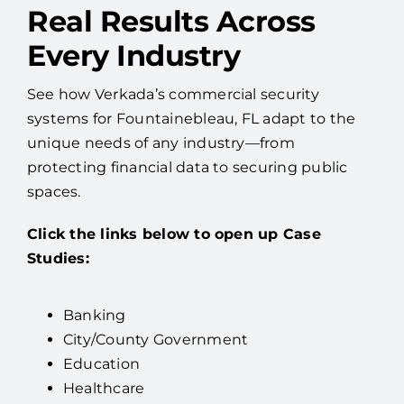
Real Results Across
Every Industry
See how Verkada’s commercial security
systems for Fountainebleau, FL adapt to the
unique needs of any industry—from
protecting financial data to securing public
spaces.
Click the links below to open up Case
Studies:
Banking
City/County Government
Education
Healthcare