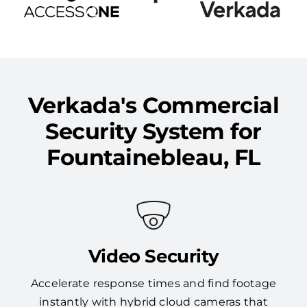
Verkada's Commercial
Security System for
Fountainebleau, FL
Video Security
Accelerate response times and find footage
instantly with hybrid cloud cameras that