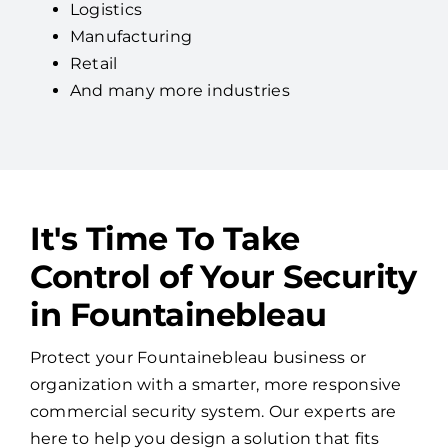
Logistics
Manufacturing
Retail
And many more industries
It's Time To Take
Control of Your Security
in Fountainebleau
Protect your Fountainebleau business or
organization with a smarter, more responsive
commercial security system. Our experts are
here to help you design a solution that fits