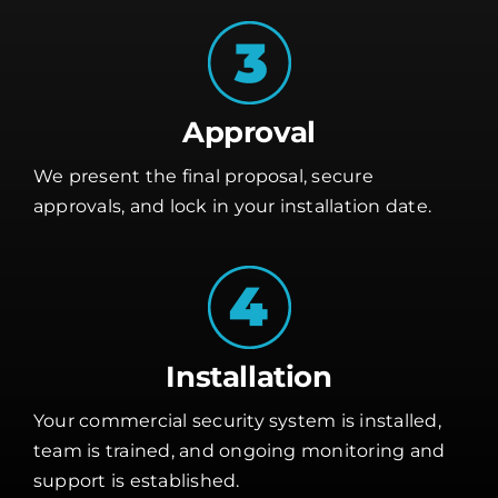
Approval
We present the final proposal, secure
approvals, and lock in your installation date.
Installation
Your commercial security system is installed,
team is trained, and ongoing monitoring and
support is established.