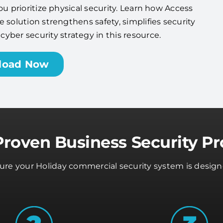
ou prioritize physical security. Learn how Access
 solution strengthens safety, simplifies security
ber security strategy in this resource.
load Now
Proven Business Security Pr
sure your Holiday commercial security system is design