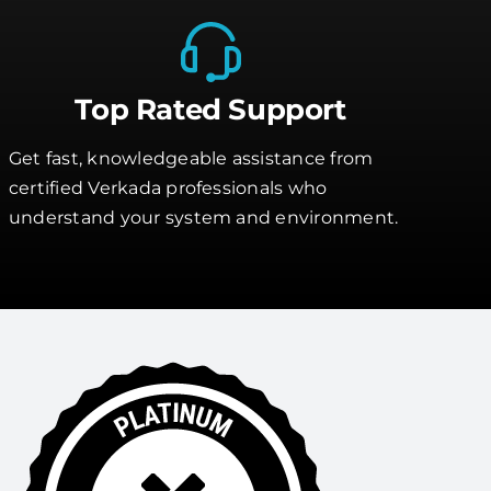
Top Rated Support
Get fast, knowledgeable assistance from
certified Verkada professionals who
understand your system and environment.