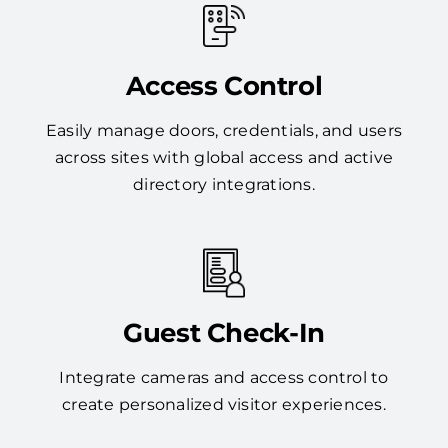
Access Control
Easily manage doors, credentials, and users
across sites with global access and active
directory integrations.
Guest Check-In
Integrate cameras and access control to
create personalized visitor experiences.