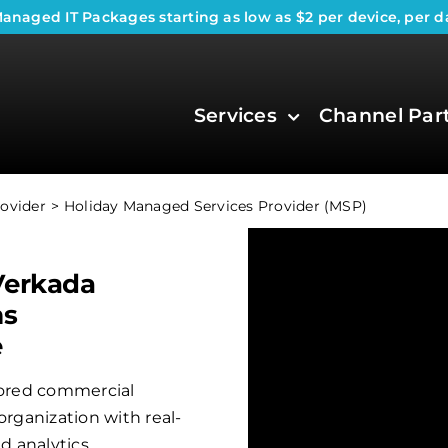
anaged IT Packages
starting as low as $2 per device, per d
Services
Channel Par
ovider
Holiday Managed Services Provider (MSP)
Verkada
ms
e
ilored commercial
organization with real-
 analytics.