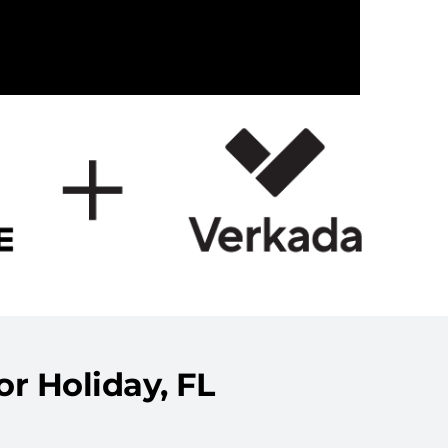
r Holiday, FL