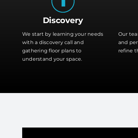
Discovery
We start by learning your needs
Our tea
with a discovery call and
and perf
gathering floor plans to
refine t
understand your space.