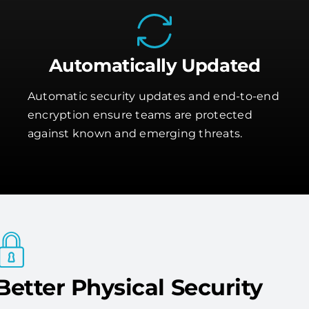
Automatically Updated
Automatic security updates and end-to-end
encryption ensure teams are protected
against known and emerging threats.
Better Physical Security