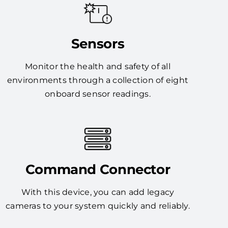
Sensors
Monitor the health and safety of all
environments through a collection of eight
onboard sensor readings.
Command Connector
With this device, you can add legacy
cameras to your system quickly and reliably.