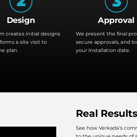
Design
Approval
m creates initial designs
We present the final pro
orms a site visit to
secure approvals, and lo
he plan.
your installation date.
Real Results
See how Verkada’s comme
to the unique needs of 