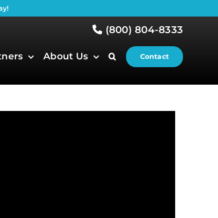
ay!
(800) 804-8333
tners
About Us
Contact