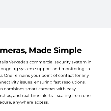
ameras, Made Simple
talls Verkada’s commercial security system in
ns ongoing system support and monitoring to
s One remains your point of contact for any
nectivity issues, ensuring fast resolutions.
ion combines smart cameras with easy
ches, and real-time alerts—scaling from one
secure, anywhere access.