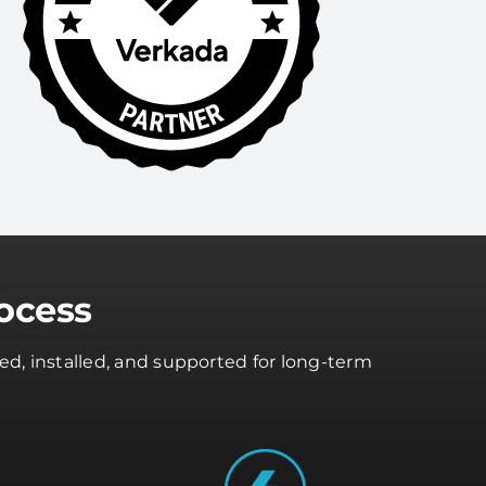
ocess
ed, installed, and supported for long-term