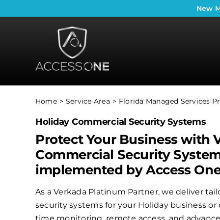
Skip
New
M
to
content
Home
Service Area
Florida Managed Services Pr
Holiday Commercial Security Systems
Protect Your Business with 
Commercial Security Syste
implemented by Access On
As a Verkada Platinum Partner, we deliver ta
security systems for your Holiday business or 
time monitoring, remote access, and advanced