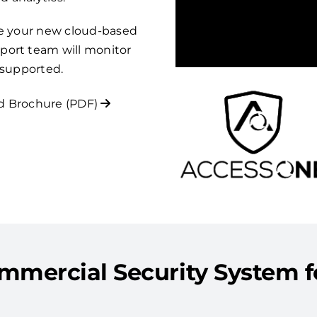
re your new cloud-based
port team will monitor
 supported.
 Brochure (PDF)
mmercial Security System fo