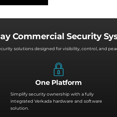
day Commercial Security Sy
rity solutions designed for visibility, control, and 
One Platform
Simplify security ownership with a fully
integrated Verkada hardware and software
solution.