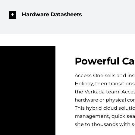
Hardware Datasheets
Powerful C
Access One sells and ins
Holiday, then transitio
the Verkada team. Acces
hardware or physical con
This hybrid cloud solut
management, quick sear
site to thousands with 