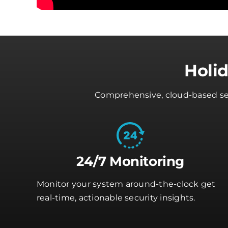
Holi
Comprehensive, cloud-based secu
24/7 Monitoring
Monitor your system around-the-clock get
real-time, actionable security insights.