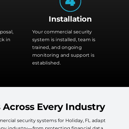
Installation
posal,
Your commercial security
ck in
system is installed, team is
trained, and ongoing
monitoring and support is
established.
 Across Every Industry
rcial security systems for Holiday, FL adapt
any industry—from protecting financial data