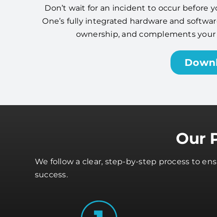
Don’t wait for an incident to occur before y
One’s fully integrated hardware and software
ownership, and complements your cy
Down
Our 
We follow a clear, step-by-step process to en
success.