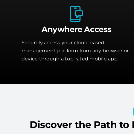
Anywhere Access
Securely access your cloud-based
management platform from any browser or
device through a top-rated mobile app.
Discover the Path to 