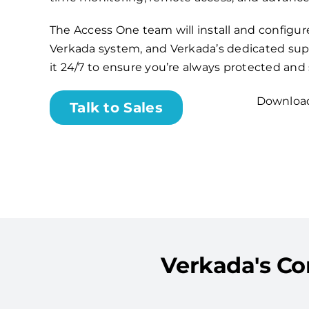
The Access One team will install and configu
Verkada system, and Verkada’s dedicated sup
it 24/7 to ensure you’re always protected and
Download
Talk to Sales
Verkada's Co