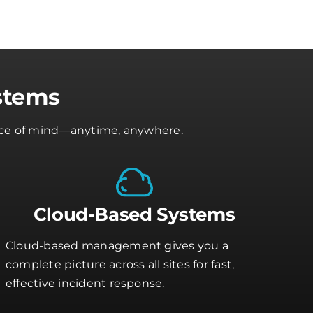
stems
peace of mind—anytime, anywhere.
Cloud-Based Systems
Cloud-based management gives you a
complete picture across all sites for fast,
effective incident response.