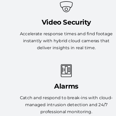
Video Security
Accelerate response times and find footage
instantly with hybrid cloud cameras that
deliver insights in real time.
Alarms
Catch and respond to break-ins with cloud-
managed intrusion detection and 24/7
professional monitoring.